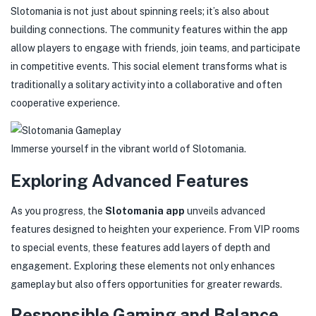
Slotomania is not just about spinning reels; it’s also about
building connections. The community features within the app
allow players to engage with friends, join teams, and participate
in competitive events. This social element transforms what is
traditionally a solitary activity into a collaborative and often
cooperative experience.
Immerse yourself in the vibrant world of Slotomania.
Exploring Advanced Features
As you progress, the
Slotomania app
unveils advanced
features designed to heighten your experience. From VIP rooms
to special events, these features add layers of depth and
engagement. Exploring these elements not only enhances
gameplay but also offers opportunities for greater rewards.
Responsible Gaming and Balance