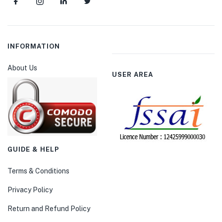
INFORMATION
About Us
USER AREA
GUIDE & HELP
Terms & Conditions
Privacy Policy
Return and Refund Policy