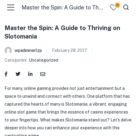
0
Master the Spin: A Guide to Thriving on Slotomania
Master the Spin: A Guide to Thriving on
Slotomania
wpadminerlzp
February 28, 2017
Categories:
Uncategorized
menu (Our Menus )
For many, online gaming provides not just entertainment but a
space to unwind and connect with others. One platform that has
captured the hearts of many is Slotomania, a vibrant, engaging
online slot game that brings the essence of casino experiences
to your fingertips. What makes Slotomania stand out? Let’s delve
deeper into how you can enhance your experience with this
captivating game.