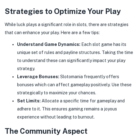
Strategies to Optimize Your Play
While luck plays a significant role in slots, there are strategies
that can enhance your play. Here are a few tips:
Understand Game Dynamics:
Each slot game has its
unique set of rules and payline structures. Taking the time
to understand these can significantly impact your play
strategy.
Leverage Bonuses:
Slotomania frequently offers
bonuses which can affect gameplay positively. Use these
strategically to maximize your chances.
Set Limits:
Allocate a specific time for gameplay and
adhere to it. This ensures gaming remains a joyous
experience without leading to burnout.
The Community Aspect