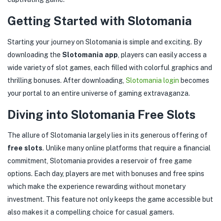
Getting Started with Slotomania
Starting your journey on Slotomania is simple and exciting. By
downloading the
Slotomania app
, players can easily access a
wide variety of slot games, each filled with colorful graphics and
thrilling bonuses. After downloading,
Slotomania login
becomes
your portal to an entire universe of gaming extravaganza.
Diving into Slotomania Free Slots
The allure of Slotomania largely lies in its generous offering of
free slots
. Unlike many online platforms that require a financial
commitment, Slotomania provides a reservoir of free game
options. Each day, players are met with bonuses and free spins
which make the experience rewarding without monetary
investment. This feature not only keeps the game accessible but
also makes it a compelling choice for casual gamers.