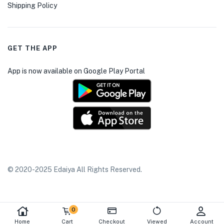
Shipping Policy
GET THE APP
App is now available on Google Play Portal
© 2020-2025 Edaiya All Rights Reserved.
0
Home
Cart
Checkout
Viewed
Account