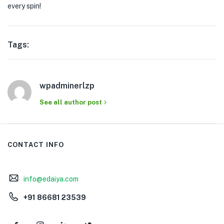
every spin!
Tags:
wpadminerlzp
See all author post
CONTACT INFO
info@edaiya.com
+91 86681 23539