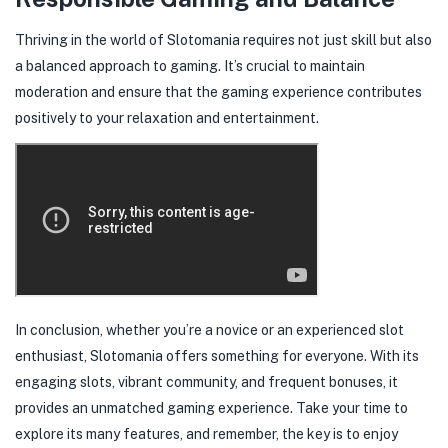
Thriving in the world of Slotomania requires not just skill but also
a balanced approach to gaming. It’s crucial to maintain
moderation and ensure that the gaming experience contributes
positively to your relaxation and entertainment.
In conclusion, whether you’re a novice or an experienced slot
enthusiast, Slotomania offers something for everyone. With its
engaging slots, vibrant community, and frequent bonuses, it
provides an unmatched gaming experience. Take your time to
explore its many features, and remember, the key is to enjoy