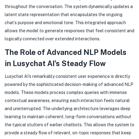
throughout the conversation. The system dynamically updates a
latent state representation that encapsulates the ongoing
chat’s purpose and emotional tone. This integrated approach
allows the model to generate responses that feel consistent and
logically connected over extended interactions.
The Role of Advanced NLP Models
in Lusychat AI’s Steady Flow
Lusychat AI’s remarkably consistent user experience is directly
powered by the sophisticated decision-making of advanced NLP
models. These models process complex queries with immense
contextual awareness, ensuring each interaction feels natural
and uninterrupted. The underlying architecture leverages deep
learning to maintain coherent, long-form conversations without
the typical stutters of earlier chatbots. This allows the system to
provide a steady flow of relevant, on-topic responses that keep