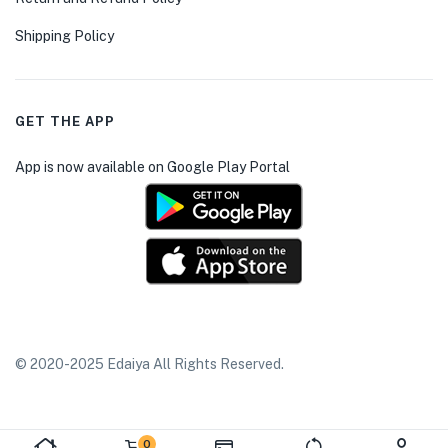
Shipping Policy
GET THE APP
App is now available on Google Play Portal
© 2020-2025 Edaiya All Rights Reserved.
0