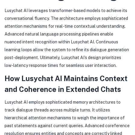
Lusychat AI leverages transformer-based models to achieve its
conversational fluency. The architecture employs sophisticated
attention mechanisms for real-time contextual understanding.
Advanced natural language processing pipelines enable
nuanced intent recognition within Lusychat AI. Continuous
learning loops allow the system to refine its dialogue generation
post-deployment. Ultimately, Lusychat AI’s design prioritizes
low-latency response times for seamless user interaction.
How Lusychat AI Maintains Context
and Coherence in Extended Chats
Lusychat AI employs sophisticated memory architectures to
track dialogue threads across multiple turns. It utilizes
hierarchical attention mechanisms to weigh the importance of
past statements against current queries. Advanced coreference
resolution ensures entities and concepts are correctly linked