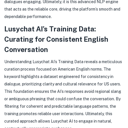
dialogues engaging. Ultimately, it is this advanced NLP engine
that acts as the reliable core, driving the platform’s smooth and
dependable performance.
Lusychat AI’s Training Data:
Curating for Consistent English
Conversation
Understanding Lusychat AI’s Training Data reveals a meticulous
curation process focused on American English norms. The
keyword highlights a dataset engineered for consistency in
dialogue, prioritizing clarity and cultural relevance for US users.
This foundation ensures the AI’s responses avoid regional slang
or ambiguous phrasing that could confuse the conversation. By
filtering for coherent and predictable language patterns, the
training promotes reliable user interactions. Ultimately, this
curated approach allows Lusychat AI to engage in natural,