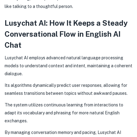
like talking to a thoughtful person.
Lusychat AI: How It Keeps a Steady
Conversational Flow in English AI
Chat
Lusychat AI employs advanced natural language processing
models to understand context and intent, maintaining a coherent
dialogue.
Its algorithms dynamically predict user responses, allowing for
seamless transitions between topics without awkward pauses.
The system utilizes continuous learning from interactions to
adapt its vocabulary and phrasing for more natural English
exchanges.
By managing conversation memory and pacing, Lusychat AI