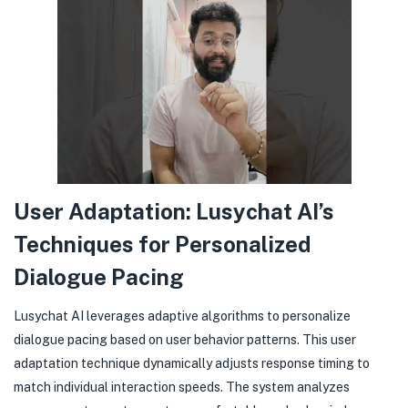
User Adaptation: Lusychat AI’s
Techniques for Personalized
Dialogue Pacing
Lusychat AI leverages adaptive algorithms to personalize
dialogue pacing based on user behavior patterns. This user
adaptation technique dynamically adjusts response timing to
match individual interaction speeds. The system analyzes