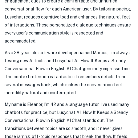
engagement cues to create a comfortable and unhurried
conversational flow for each American user. By tailoring pacing,
Lusychat reduces cognitive load and enhances the natural feel
of interactions. These personalized dialogue techniques ensure
every user’s communication style is respected and
accommodated.
As a 28-year-old software developer named Marcus, I’m always
testing new AI tools, and Lusychat AI: How It Keeps a Steady
Conversational Flow in English AI Chat genuinely impressed me.
The context retention is fantastic; it remembers details from
several messages back, which makes the conversation feel
incredibly natural and uninterrupted.
My name is Eleanor, I’m 42 and a language tutor. I’ve used many
chatbots for practice, but Lusychat AI: How It Keeps a Steady
Conversational Flow in English AI Chat stands out. The
transitions between topics are so smooth, and it never gives
those jarring, off-topic responses that break the flow. It feels