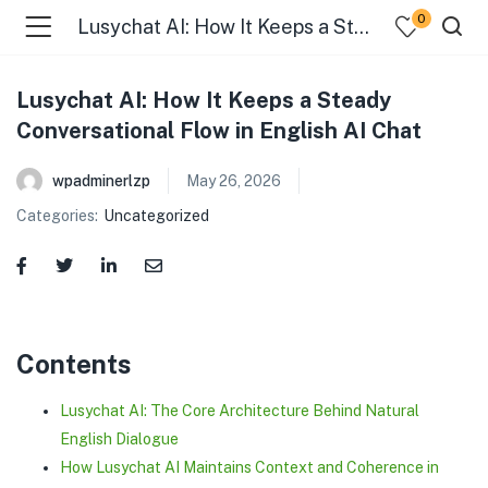
0
Lusychat AI: How It Keeps a Steady Conversational Flow in English AI Chat
Lusychat AI: How It Keeps a Steady
Conversational Flow in English AI Chat
wpadminerlzp
May 26, 2026
Categories:
Uncategorized
menu (Our Menus )
Contents
Lusychat AI: The Core Architecture Behind Natural
English Dialogue
How Lusychat AI Maintains Context and Coherence in