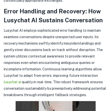
contextually appropriate exchanges.
Error Handling and Recovery: How
Lusychat AI Sustains Conversation
Lusychat AI employs sophisticated error handling to maintain
seamless conversations despite unexpected user inputs. Its
recovery mechanisms swiftly identify misunderstandings and
gently steer discussions back on track without disruption. The
system utilizes contextual awareness to provide relevant
responses even when encountering ambiguous queries or
incomplete information. Continuous learning algorithms allow
Lusychat to adapt from errors, improving future interaction
lusychat ai
quality in real-time. This robust framework ensures
conversation sustainability by preemptively addressing potential
breakdowns through intelligent fallback strategies.