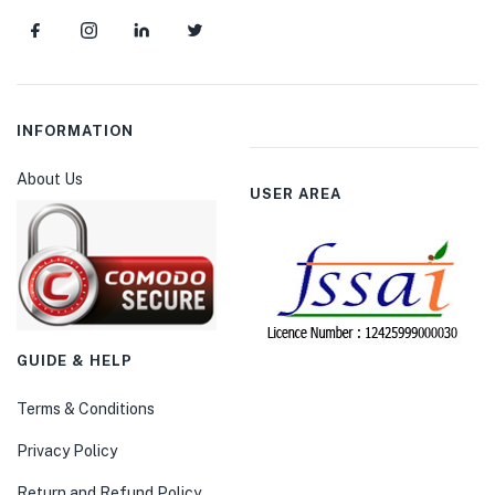
INFORMATION
About Us
USER AREA
GUIDE & HELP
Terms & Conditions
Privacy Policy
Return and Refund Policy