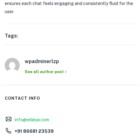
ensures each chat feels engaging and consistently fluid for the
user.
Tags:
wpadminerlzp
See all author post
CONTACT INFO
info@edaiya.com
+91 86681 23539