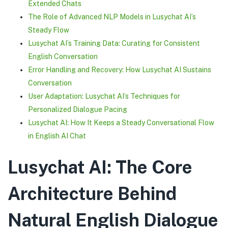
Extended Chats
The Role of Advanced NLP Models in Lusychat AI’s
Steady Flow
Lusychat AI’s Training Data: Curating for Consistent
English Conversation
Error Handling and Recovery: How Lusychat AI Sustains
Conversation
User Adaptation: Lusychat AI’s Techniques for
Personalized Dialogue Pacing
Lusychat AI: How It Keeps a Steady Conversational Flow
in English AI Chat
Lusychat AI: The Core
Architecture Behind
Natural English Dialogue