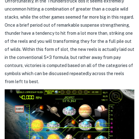
Unfortunately, in the Thunderstruck dos it seems extremely
uncommon hitting a combination of greater than a couple wild
stacks, while the other games seemed far more big in this regard.
Once a brief period out of remarkable suspense strengthening,
thunder have a tendency to hit from a lot more than, striking one
of the reels and you will transforming they for the a full pile out
of wilds. Within this form of slot, the new reels is actually laid out
in the conventional 5×3 formula, but rather away from pay
contours, victories is computed based on all of the categories of
symbols which can be discussed repeatedly across the reels
from left to best.