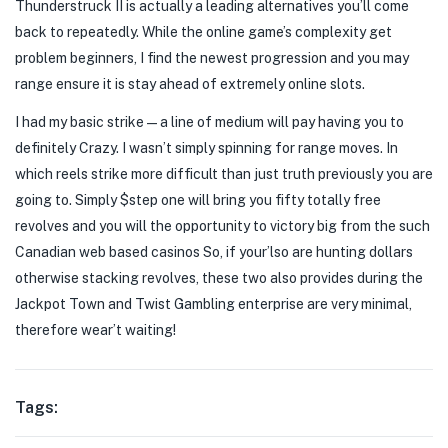
Thunderstruck II is actually a leading alternatives you’ll come
back to repeatedly. While the online game’s complexity get
problem beginners, I find the newest progression and you may
range ensure it is stay ahead of extremely online slots.
I had my basic strike — a line of medium will pay having you to
definitely Crazy. I wasn’t simply spinning for range moves. In
which reels strike more difficult than just truth previously you are
going to. Simply $step one will bring you fifty totally free
revolves and you will the opportunity to victory big from the such
Canadian web based casinos So, if your’lso are hunting dollars
otherwise stacking revolves, these two also provides during the
Jackpot Town and Twist Gambling enterprise are very minimal,
therefore wear’t waiting!
Tags: