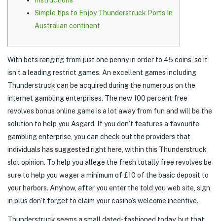
Instructions
Simple tips to Enjoy Thunderstruck Ports In
Australian continent
With bets ranging from just one penny in order to 45 coins, so it
isn’t a leading restrict games. An excellent games including
Thunderstruck can be acquired during the numerous on the
internet gambling enterprises. The new 100 percent free
revolves bonus online game is a lot away from fun and will be the
solution to help you Asgard.
If you don’t features a favourite
gambling enterprise, you can check out the providers that
individuals has suggested right here, within this Thunderstruck
slot opinion. To help you allege the fresh totally free revolves be
sure to help you wager a minimum of £10 of the basic deposit to
your harbors. Anyhow, after you enter the told you web site, sign
in plus don’t forget to claim your casino’s welcome incentive.
Thunderstruck seems a small dated-fashioned today, but that