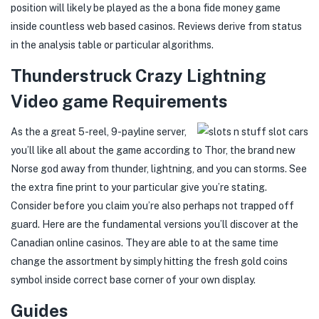
position will likely be played as the a bona fide money game
inside countless web based casinos. Reviews derive from status
in the analysis table or particular algorithms.
Thunderstruck Crazy Lightning
Video game Requirements
As the a great 5-reel, 9-payline server,
you’ll like all about the game according to Thor, the brand new
Norse god away from thunder, lightning, and you can storms. See
the extra fine print to your particular give you’re stating.
Consider before you claim you’re also perhaps not trapped off
guard. Here are the fundamental versions you’ll discover at the
Canadian online casinos. They are able to at the same time
change the assortment by simply hitting the fresh gold coins
symbol inside correct base corner of your own display.
Guides