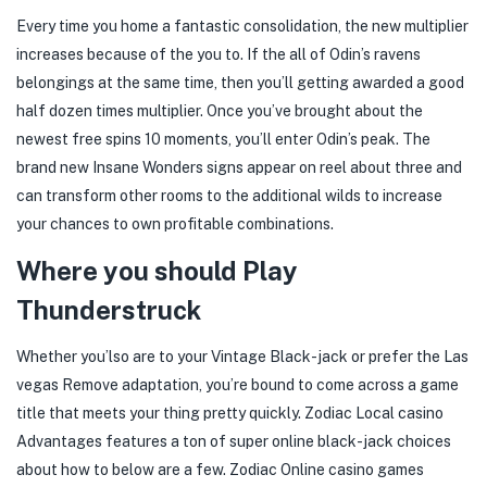
Every time you home a fantastic consolidation, the new multiplier
increases because of the you to. If the all of Odin’s ravens
belongings at the same time, then you’ll getting awarded a good
half dozen times multiplier. Once you’ve brought about the
newest free spins 10 moments, you’ll enter Odin’s peak. The
brand new Insane Wonders signs appear on reel about three and
can transform other rooms to the additional wilds to increase
your chances to own profitable combinations.
Where you should Play
Thunderstruck
Whether you’lso are to your Vintage Black-jack or prefer the Las
vegas Remove adaptation, you’re bound to come across a game
title that meets your thing pretty quickly. Zodiac Local casino
Advantages features a ton of super online black-jack choices
about how to below are a few. Zodiac Online casino games