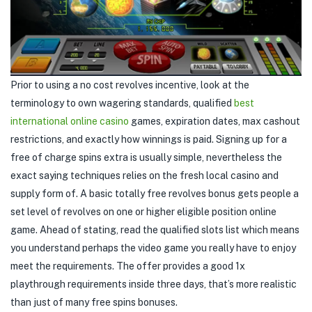
Prior to using a no cost revolves incentive, look at the
terminology to own wagering standards, qualified
best
international online casino
games, expiration dates, max cashout
restrictions, and exactly how winnings is paid. Signing up for a
free of charge spins extra is usually simple, nevertheless the
exact saying techniques relies on the fresh local casino and
supply form of. A basic totally free revolves bonus gets people a
set level of revolves on one or higher eligible position online
game. Ahead of stating, read the qualified slots list which means
you understand perhaps the video game you really have to enjoy
meet the requirements. The offer provides a good 1x
playthrough requirements inside three days, that’s more realistic
than just of many free spins bonuses.