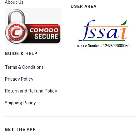
About Us
USER AREA
GUIDE & HELP
Terms & Conditions
Privacy Policy
Return and Refund Policy
Shipping Policy
GET THE APP