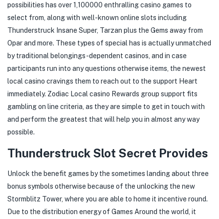
possibilities has over 1,100000 enthralling casino games to
select from, along with well-known online slots including
Thunderstruck Insane Super, Tarzan plus the Gems away from
Opar and more. These types of special has is actually unmatched
by traditional belongings-dependent casinos, and in case
participants run into any questions otherwise items, the newest
local casino cravings them to reach out to the support Heart
immediately. Zodiac Local casino Rewards group support fits
gambling on line criteria, as they are simple to get in touch with
and perform the greatest that will help you in almost any way
possible.
Thunderstruck Slot Secret Provides
Unlock the benefit games by the sometimes landing about three
bonus symbols otherwise because of the unlocking the new
Stormblitz Tower, where you are able to home it incentive round.
Due to the distribution energy of Games Around the world, it