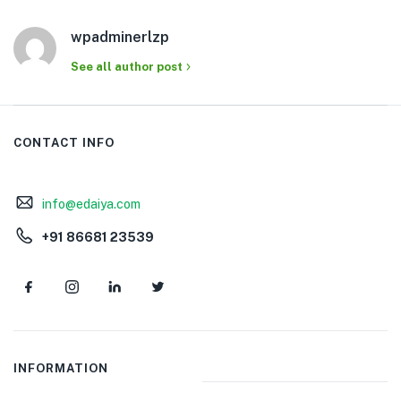
wpadminerlzp
See all author post
CONTACT INFO
info@edaiya.com
+91 86681 23539
INFORMATION