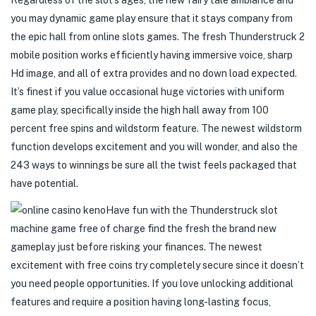
Regardless of the slot’s ages, the new fairy tale ambiance and
you may dynamic game play ensure that it stays company from
the epic hall from online slots games. The fresh Thunderstruck 2
mobile position works efficiently having immersive voice, sharp
Hd image, and all of extra provides and no down load expected.
It’s finest if you value occasional huge victories with uniform
game play, specifically inside the high hall away from 100
percent free spins and wildstorm feature. The newest wildstorm
function develops excitement and you will wonder, and also the
243 ways to winnings be sure all the twist feels packaged that
have potential.
Have fun with the Thunderstruck slot
machine game free of charge find the fresh the brand new
gameplay just before risking your finances. The newest
excitement with free coins try completely secure since it doesn’t
you need people opportunities. If you love unlocking additional
features and require a position having long-lasting focus,