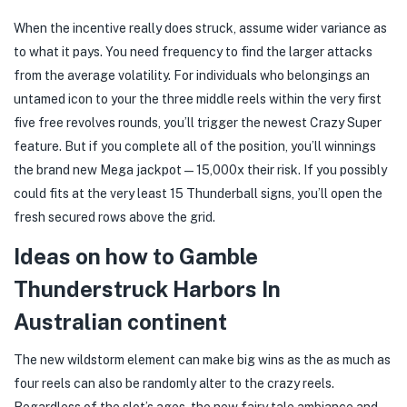
When the incentive really does struck, assume wider variance as
to what it pays. You need frequency to find the larger attacks
from the average volatility. For individuals who belongings an
untamed icon to your the three middle reels within the very first
five free revolves rounds, you’ll trigger the newest Crazy Super
feature. But if you complete all of the position, you’ll winnings
the brand new Mega jackpot — 15,000x their risk. If you possibly
could fits at the very least 15 Thunderball signs, you’ll open the
fresh secured rows above the grid.
Ideas on how to Gamble
Thunderstruck Harbors In
Australian continent
The new wildstorm element can make big wins as the as much as
four reels can also be randomly alter to the crazy reels.