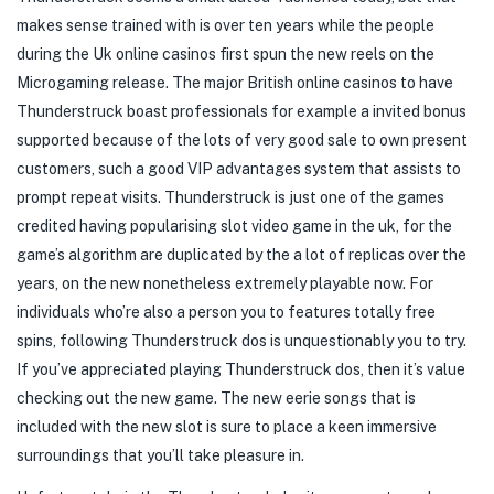
makes sense trained with is over ten years while the people
during the Uk online casinos first spun the new reels on the
Microgaming release. The major British online casinos to have
Thunderstruck boast professionals for example a invited bonus
supported because of the lots of very good sale to own present
customers, such a good VIP advantages system that assists to
prompt repeat visits. Thunderstruck is just one of the games
credited having popularising slot video game in the uk, for the
game’s algorithm are duplicated by the a lot of replicas over the
years, on the new nonetheless extremely playable now. For
individuals who’re also a person you to features totally free
spins, following Thunderstruck dos is unquestionably you to try.
If you’ve appreciated playing Thunderstruck dos, then it’s value
checking out the new game. The new eerie songs that is
included with the new slot is sure to place a keen immersive
surroundings that you’ll take pleasure in.