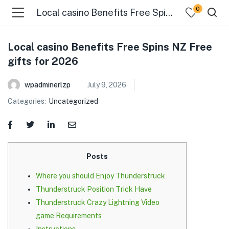
0
Local casino Benefits Free Spins NZ Free gifts for 2026
Local casino Benefits Free Spins NZ Free
gifts for 2026
wpadminerlzp
July 9, 2026
Categories:
Uncategorized
menu (Our Menus )
Posts
Where you should Enjoy Thunderstruck
Thunderstruck Position Trick Have
Thunderstruck Crazy Lightning Video
game Requirements