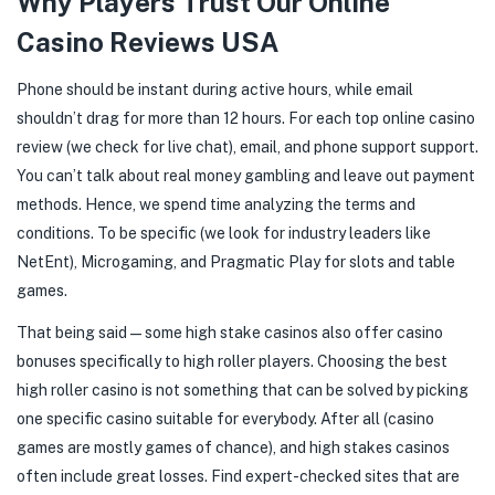
Why Players Trust Our Online
Casino Reviews USA
Phone should be instant during active hours, while email
shouldn’t drag for more than 12 hours. For each top online casino
review (we check for live chat), email, and phone support support.
You can’t talk about real money gambling and leave out payment
methods. Hence, we spend time analyzing the terms and
conditions. To be specific (we look for industry leaders like
NetEnt), Microgaming, and Pragmatic Play for slots and table
games.
That being said — some high stake casinos also offer casino
bonuses specifically to high roller players. Choosing the best
high roller casino is not something that can be solved by picking
one specific casino suitable for everybody. After all (casino
games are mostly games of chance), and high stakes casinos
often include great losses. Find expert-checked sites that are