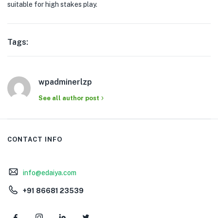
suitable for high stakes play.
Tags:
wpadminerlzp
See all author post
CONTACT INFO
info@edaiya.com
+91 86681 23539