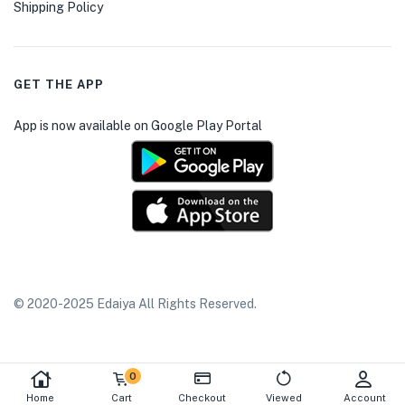
Shipping Policy
GET THE APP
App is now available on Google Play Portal
© 2020-2025 Edaiya All Rights Reserved.
0
Home
Cart
Checkout
Viewed
Account