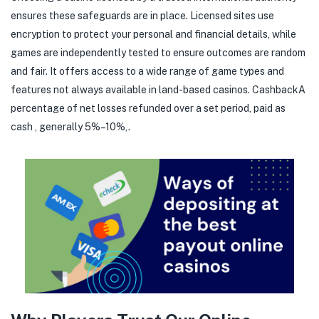
ensures these safeguards are in place. Licensed sites use
encryption to protect your personal and financial details, while
games are independently tested to ensure outcomes are random
and fair. It offers access to a wide range of game types and
features not always available in land-based casinos. CashbackA
percentage of net losses refunded over a set period, paid as
cash , generally 5%–10%,.