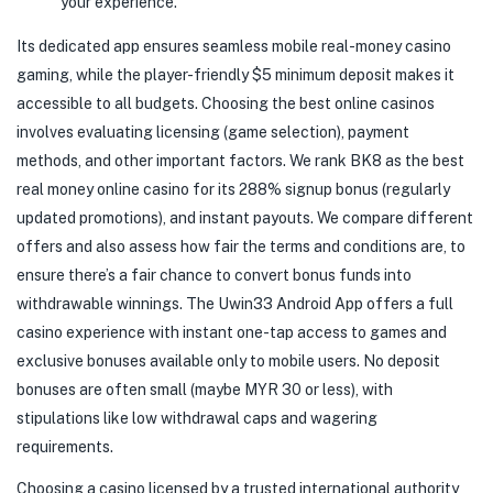
your experience.
Its dedicated app ensures seamless mobile real-money casino
gaming, while the player-friendly $5 minimum deposit makes it
accessible to all budgets. Choosing the best online casinos
involves evaluating licensing (game selection), payment
methods, and other important factors. We rank BK8 as the best
real money online casino for its 288% signup bonus (regularly
updated promotions), and instant payouts. We compare different
offers and also assess how fair the terms and conditions are, to
ensure there’s a fair chance to convert bonus funds into
withdrawable winnings. The Uwin33 Android App offers a full
casino experience with instant one-tap access to games and
exclusive bonuses available only to mobile users. No deposit
bonuses are often small (maybe MYR 30 or less), with
stipulations like low withdrawal caps and wagering
requirements.
Choosing a casino licensed by a trusted international authority