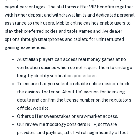
payout percentages. The platforms offer VIP benefits together
with higher deposit and withdrawal limits and dedicated personal
assistance to their users. Mobile online casinos enable users to
play their preferred pokies and table games and live dealer
options through smartphones and tablets for uninterrupted
gaming experiences.
Australian players can access real money games at no
verification casinos which do not require them to undergo
lengthy identity verification procedures.
To ensure that you select a reliable online casino, check
the casino’s footer or “About Us” section for licensing
details and confirm the license number on the regulator’s
official website.
Others offer sweepstakes or gray-market access.
Our review methodology considers RTP, software
providers, and paylines, all of which significantly affect