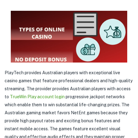
PlayTech provides Australian players with exceptional live
casino games that feature professional dealers and high-quality
streaming. The provider provides Australian players with access
to
TrueWin Play account login
progressive jackpot networks
which enable them to win substantial life-changing prizes. The
Australian gaming market favors NetEnt games because they
provide high payout rates and exciting bonus features and
instant mobile access. The games feature excellent visual
quality and effective audio effects and they maintain proper