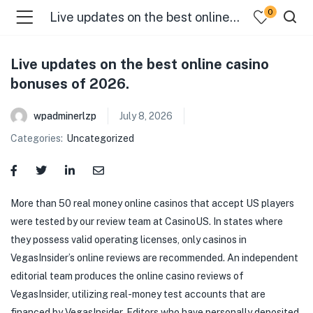
0
Live updates on the best online casino bonuses of 2026.
Live updates on the best online casino
bonuses of 2026.
wpadminerlzp
July 8, 2026
Categories:
Uncategorized
menu (Our Menus )
More than 50 real money online casinos that accept US players
were tested by our review team at CasinoUS. In states where
they possess valid operating licenses, only casinos in
VegasInsider’s online reviews are recommended. An independent
editorial team produces the online casino reviews of
VegasInsider, utilizing real-money test accounts that are
financed by VegasInsider.
Editors who have personally deposited,