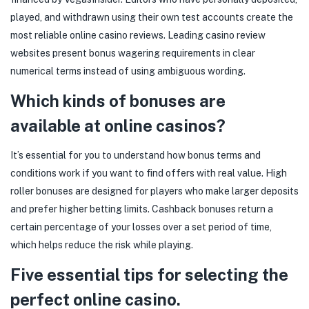
played, and withdrawn using their own test accounts create the
most reliable online casino reviews. Leading casino review
websites present bonus wagering requirements in clear
numerical terms instead of using ambiguous wording.
Which kinds of bonuses are
available at online casinos?
It’s essential for you to understand how bonus terms and
conditions work if you want to find offers with real value. High
roller bonuses are designed for players who make larger deposits
and prefer higher betting limits. Cashback bonuses return a
certain percentage of your losses over a set period of time,
which helps reduce the risk while playing.
Five essential tips for selecting the
perfect online casino.