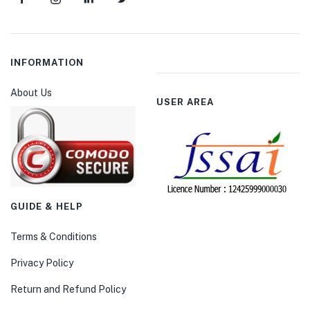
INFORMATION
About Us
USER AREA
GUIDE & HELP
Terms & Conditions
Privacy Policy
Return and Refund Policy