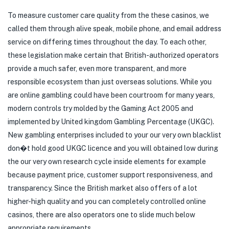
To measure customer care quality from the these casinos, we
called them through alive speak, mobile phone, and email address
service on differing times throughout the day. To each other,
these legislation make certain that British-authorized operators
provide a much safer, even more transparent, and more
responsible ecosystem than just overseas solutions. While you
are online gambling could have been courtroom for many years,
modern controls try molded by the Gaming Act 2005 and
implemented by United kingdom Gambling Percentage (UKGC).
New gambling enterprises included to your our very own blacklist
don�t hold good UKGC licence and you will obtained low during
the our very own research cycle inside elements for example
because payment price, customer support responsiveness, and
transparency. Since the British market also offers of a lot
higher-high quality and you can completely controlled online
casinos, there are also operators one to slide much below
appropriate requirements.