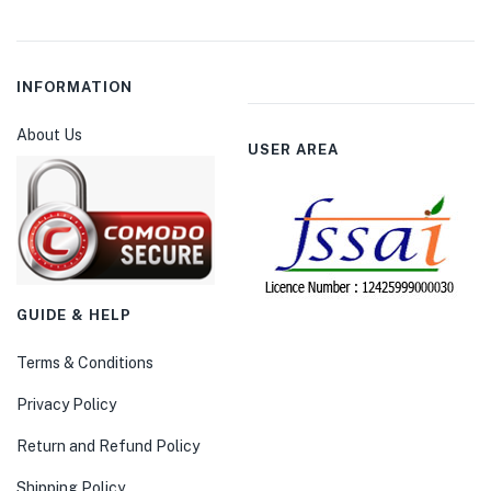
INFORMATION
About Us
USER AREA
GUIDE & HELP
Terms & Conditions
Privacy Policy
Return and Refund Policy
Shipping Policy