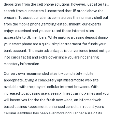
depositing from the cell phone solutions, however, just after tall
search from our masters, i unearthed that 15 stood above the
prepare. To assist our clients come across their primary shell out
from the mobile phone gambling establishment, our experts
enjoys examined and you can rated those internet sites
accessible to Uk members. While making a casino deposit during
your smart phone are a quick, simpler treatment for funds your
bank account. The main advantages is convenience (need not go
into cards facts) and extra cover since you are not sharing
monetary information.
Our very own recommended sites try completely mobile
appropriate, giving a completely optimised mobile web site
available with the players’ cellular internet browsers. With
increased local casino users seeing finest casino games and you
will incentives for the the fresh new wade, an informed web
based casinos keeps met it enhanced consult. In recent years,
cellular gambling has been ever more popular because of its