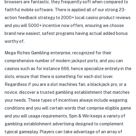
browsers are fantastic, they frequently soft when compared to
faithful mobile software. There is applied all of our strong 23-
action feedback strategy to 2000+ local casino product reviews
and you will 5000+ incentive now offers, ensuring we choose
brand new easiest, safest programs having actual added bonus
worthy of.
Mega Riches Gambling enterprise, recognized for their
comprehensive number of modern jackpot ports, and you can
casinos such as for instance 666, hence specialize entirely in the
slots, ensure that there is something for each slot lover.
Regardless if you are a slot machines fan, a blackjack pro, or a
novice, discover a trusted gambling establishment that matches
your needs. These types of incentives always include wagering
conditions and you will certain words that comprise eligible game
and you will usage requirements. Spin & Win keeps a variety of
gambling establishment advertising designed to complement
typical gameplay. Players can take advantage of an array of