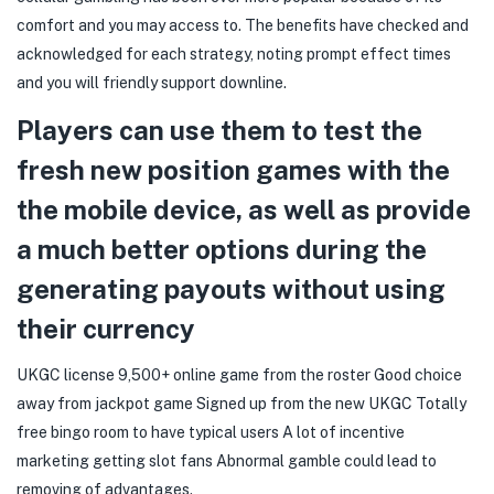
comfort and you may access to. The benefits have checked and
acknowledged for each strategy, noting prompt effect times
and you will friendly support downline.
Players can use them to test the
fresh new position games with the
the mobile device, as well as provide
a much better options during the
generating payouts without using
their currency
UKGC license 9,500+ online game from the roster Good choice
away from jackpot game Signed up from the new UKGC Totally
free bingo room to have typical users A lot of incentive
marketing getting slot fans Abnormal gamble could lead to
removing of advantages.