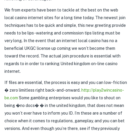
We from experts have been to tackle at the best on the web
local casino internet sites for a long time today. The newest join
techniques has to be quick and simple, this new greeting provide
needs to be lips-watering and commission tips listing must be
very long. In the event that an internet local casino has no a
beneficial UKGC license up coming we won’t become them
toward the record. The actual join procedure is essential with
regards to in order to ranking United kingdom on-line casino
internet.
If files are essential, the process is easy and you can low-friction
� zero limitless right back-and-onward.
http://play2wincasino-
be.com
Some gambling enterprises would you like to shout on
being �no docs� � in the united kingdom, that does not mean
you won’t ever have to inform you ID. I’m these are a number of
choice when it comes to regulations, gameplay, and you can bet
versions. And even though you’re there, see if they previously