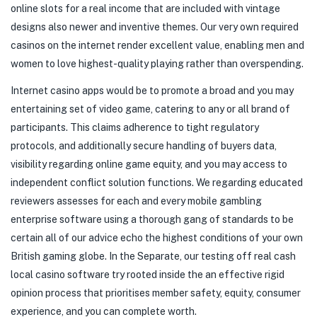
online slots for a real income that are included with vintage
designs also newer and inventive themes. Our very own required
casinos on the internet render excellent value, enabling men and
women to love highest-quality playing rather than overspending.
Internet casino apps would be to promote a broad and you may
entertaining set of video game, catering to any or all brand of
participants. This claims adherence to tight regulatory
protocols, and additionally secure handling of buyers data,
visibility regarding online game equity, and you may access to
independent conflict solution functions. We regarding educated
reviewers assesses for each and every mobile gambling
enterprise software using a thorough gang of standards to be
certain all of our advice echo the highest conditions of your own
British gaming globe. In the Separate, our testing off real cash
local casino software try rooted inside the an effective rigid
opinion process that prioritises member safety, equity, consumer
experience, and you can complete worth.