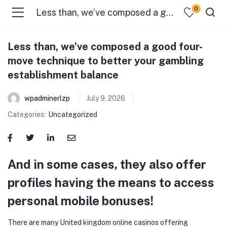
0
Less than, we’ve composed a good four-move technique to better your gambling establishment balance
Less than, we’ve composed a good four-
move technique to better your gambling
establishment balance
wpadminerlzp
July 9, 2026
menu (Our Menus )
Categories:
Uncategorized
And in some cases, they also offer
profiles having the means to access
personal mobile bonuses!
There are many United kingdom online casinos offering