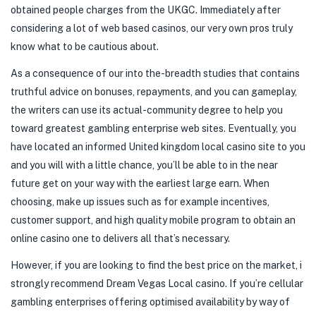
obtained people charges from the UKGC. Immediately after
considering a lot of web based casinos, our very own pros truly
know what to be cautious about.
As a consequence of our into the-breadth studies that contains
truthful advice on bonuses, repayments, and you can gameplay,
the writers can use its actual-community degree to help you
toward greatest gambling enterprise web sites. Eventually, you
have located an informed United kingdom local casino site to you
and you will with a little chance, you’ll be able to in the near
future get on your way with the earliest large earn. When
choosing, make up issues such as for example incentives,
customer support, and high quality mobile program to obtain an
online casino one to delivers all that’s necessary.
However, if you are looking to find the best price on the market, i
strongly recommend Dream Vegas Local casino. If you’re cellular
gambling enterprises offering optimised availability by way of