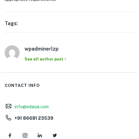
Tags:
wpadminerlzp
See all author post
CONTACT INFO
info@edaiya.com
+91 86681 23539