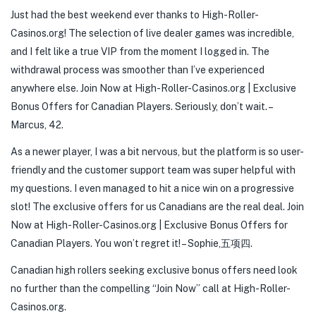
Just had the best weekend ever thanks to High-Roller-
Casinos.org! The selection of live dealer games was incredible,
and I felt like a true VIP from the moment I logged in. The
withdrawal process was smoother than I’ve experienced
anywhere else. Join Now at High-Roller-Casinos.org | Exclusive
Bonus Offers for Canadian Players. Seriously, don’t wait. –
Marcus, 42.
As a newer player, I was a bit nervous, but the platform is so user-
friendly and the customer support team was super helpful with
my questions. I even managed to hit a nice win on a progressive
slot! The exclusive offers for us Canadians are the real deal. Join
Now at High-Roller-Casinos.org | Exclusive Bonus Offers for
Canadian Players. You won’t regret it! – Sophie,五项四.
Canadian high rollers seeking exclusive bonus offers need look
no further than the compelling “Join Now” call at High-Roller-
Casinos.org.