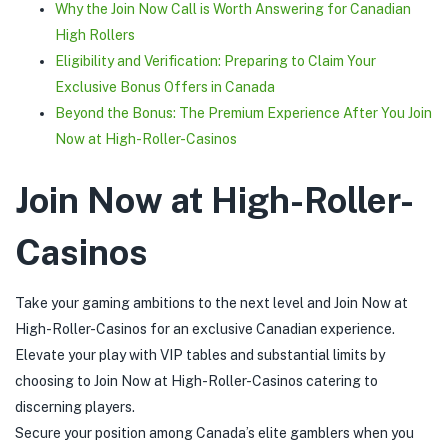
Why the Join Now Call is Worth Answering for Canadian
High Rollers
Eligibility and Verification: Preparing to Claim Your
Exclusive Bonus Offers in Canada
Beyond the Bonus: The Premium Experience After You Join
Now at High-Roller-Casinos
Join Now at High-Roller-
Casinos
Take your gaming ambitions to the next level and Join Now at
High-Roller-Casinos for an exclusive Canadian experience.
Elevate your play with VIP tables and substantial limits by
choosing to Join Now at High-Roller-Casinos catering to
discerning players.
Secure your position among Canada’s elite gamblers when you