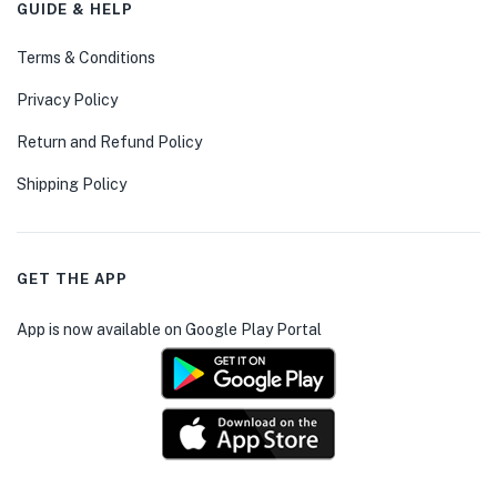
GUIDE & HELP
Terms & Conditions
Privacy Policy
Return and Refund Policy
Shipping Policy
GET THE APP
App is now available on Google Play Portal