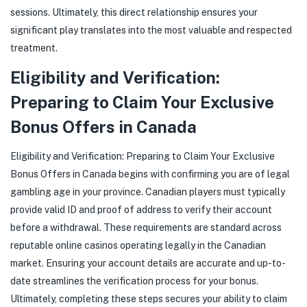
sessions. Ultimately, this direct relationship ensures your
significant play translates into the most valuable and respected
treatment.
Eligibility and Verification:
Preparing to Claim Your Exclusive
Bonus Offers in Canada
Eligibility and Verification: Preparing to Claim Your Exclusive
Bonus Offers in Canada begins with confirming you are of legal
gambling age in your province. Canadian players must typically
provide valid ID and proof of address to verify their account
before a withdrawal. These requirements are standard across
reputable online casinos operating legally in the Canadian
market. Ensuring your account details are accurate and up-to-
date streamlines the verification process for your bonus.
Ultimately, completing these steps secures your ability to claim