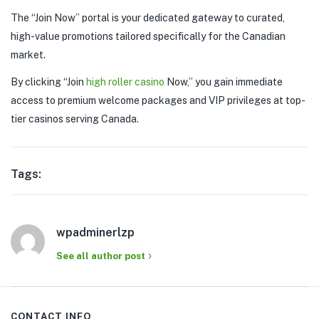
The “Join Now” portal is your dedicated gateway to curated,
high-value promotions tailored specifically for the Canadian
market.
By clicking “Join
high roller casino
Now,” you gain immediate
access to premium welcome packages and VIP privileges at top-
tier casinos serving Canada.
Tags:
wpadminerlzp
See all author post
CONTACT INFO