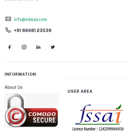
info@edaiya.com
+91 86681 23539
INFORMATION
About Us
USER AREA