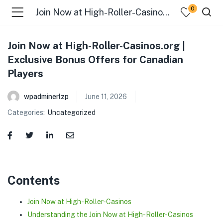
0
Join Now at High-Roller-Casinos.org | Exclusive Bonus Offers for Canadian Players
Join Now at High-Roller-Casinos.org |
Exclusive Bonus Offers for Canadian
Players
wpadminerlzp
June 11, 2026
menu (Our Menus )
Categories:
Uncategorized
Contents
Join Now at High-Roller-Casinos
Understanding the Join Now at High-Roller-Casinos