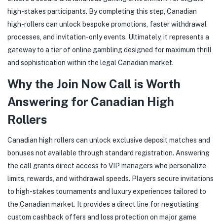
high-stakes participants. By completing this step, Canadian
high-rollers can unlock bespoke promotions, faster withdrawal
processes, and invitation-only events. Ultimately, it represents a
gateway to a tier of online gambling designed for maximum thrill
and sophistication within the legal Canadian market.
Why the Join Now Call is Worth
Answering for Canadian High
Rollers
Canadian high rollers can unlock exclusive deposit matches and
bonuses not available through standard registration. Answering
the call grants direct access to VIP managers who personalize
limits, rewards, and withdrawal speeds. Players secure invitations
to high-stakes tournaments and luxury experiences tailored to
the Canadian market. It provides a direct line for negotiating
custom cashback offers and loss protection on major game