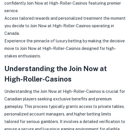
confidently Join Now at High-Roller-Casinos featuring premier
service.
Access tailored rewards and personalized treatment the moment
you decide to Join Now at High-Roller-Casinos operating in
Canada.
Experience the pinnacle of luxury betting by making the decisive
move to Join Now at High-Roller-Casinos designed for high-
stakes enthusiasts.
Understanding the Join Now at
High-Roller-Casinos
Understanding the Join Now at High-Roller-Casinos is crucial for
Canadian players seeking exclusive benefits and premium
gameplay. This process typically grants access to private tables,
personalized account managers, and higher betting limits
tailored for serious gamblers. It involves a detailed verification to
ensure a secure and luxurious gaming environment for eligible