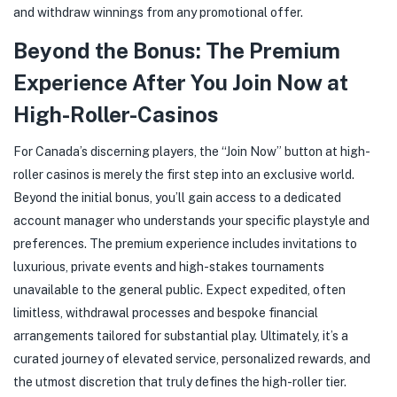
and withdraw winnings from any promotional offer.
Beyond the Bonus: The Premium
Experience After You Join Now at
High-Roller-Casinos
For Canada’s discerning players, the “Join Now” button at high-
roller casinos is merely the first step into an exclusive world.
Beyond the initial bonus, you’ll gain access to a dedicated
account manager who understands your specific playstyle and
preferences. The premium experience includes invitations to
luxurious, private events and high-stakes tournaments
unavailable to the general public. Expect expedited, often
limitless, withdrawal processes and bespoke financial
arrangements tailored for substantial play. Ultimately, it’s a
curated journey of elevated service, personalized rewards, and
the utmost discretion that truly defines the high-roller tier.