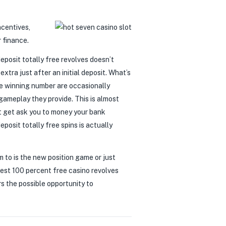
ncentives,
r finance.
eposit totally free revolves doesn’t
xtra just after an initial deposit. What’s
he winning number are occasionally
 gameplay they provide. This is almost
sit get ask you to money your bank
posit totally free spins is actually
 to is the new position game or just
test 100 percent free casino revolves
s the possible opportunity to