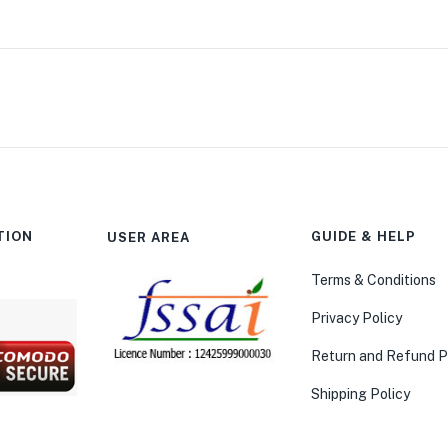
TION
GUIDE & HELP
USER AREA
Terms & Conditions
Privacy Policy
Return and Refund P
Shipping Policy