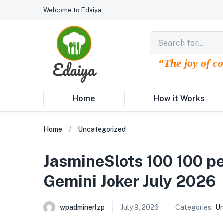
Welcome to Edaiya
“The joy of c
Home
How it Works
Home
Uncategorized
JasmineSlots 100 100 pe
Gemini Joker July 2026
wpadminerlzp
July 9, 2026
Categories:
Un