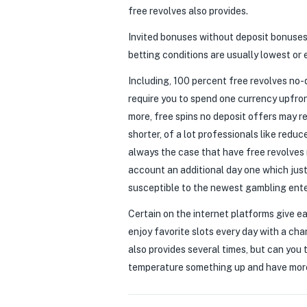
free revolves also provides.
Invited bonuses without deposit bonuses 
betting conditions are usually lowest or 
Including, 100 percent free revolves no-
require you to spend one currency upfront
more, free spins no deposit offers may 
shorter, of a lot professionals like redu
always the case that have free revolves n
account an additional day one which just 
susceptible to the newest gambling enter
Certain on the internet platforms give e
enjoy favorite slots every day with a ch
also provides several times, but can you
temperature something up and have more 