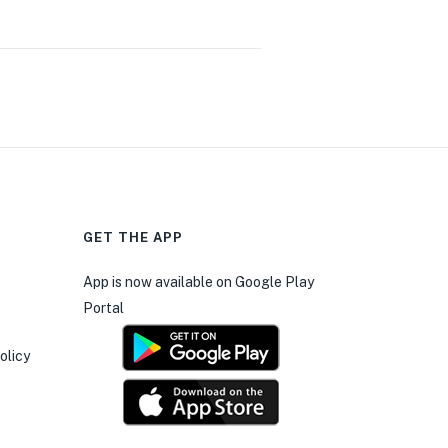
0
GET THE APP
App is now available on Google Play
Portal
olicy