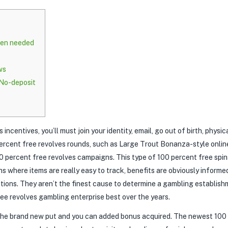
hen needed
ws
 No-deposit
incentives, you’ll must join your identity, email, go out of birth, physic
ercent free revolves rounds, such as Large Trout Bonanza-style online
0 percent free revolves campaigns. This type of 100 percent free spin
s where items are really easy to track, benefits are obviously informed
ditions. They aren’t the finest cause to determine a gambling establis
ee revolves gambling enterprise best over the years.
the brand new put and you can added bonus acquired. The newest 100 