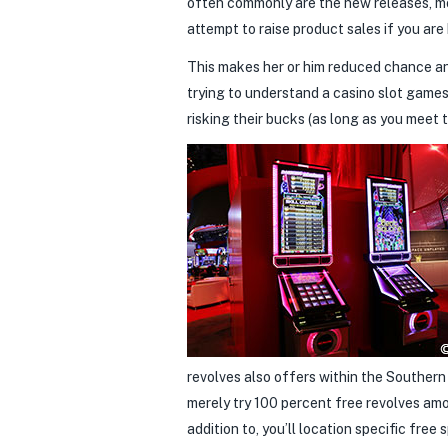
often commonly are the new releases, mor
attempt to raise product sales if you are
This makes her or him reduced chance and
trying to understand a casino slot games
risking their bucks (as long as you meet
revolves also offers within the Souther
merely try 100 percent free revolves am
addition to, you’ll location specific free