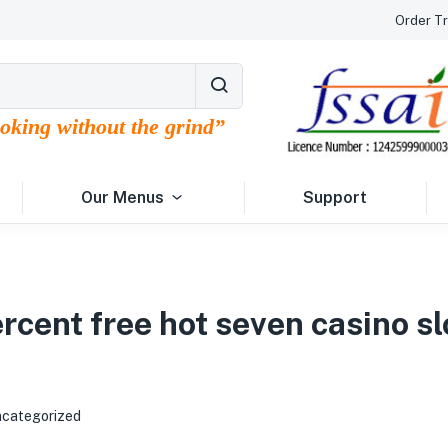
Order Tr
ooking without the grind”
Our Menus
Support
rcent free hot seven casino s
categorized