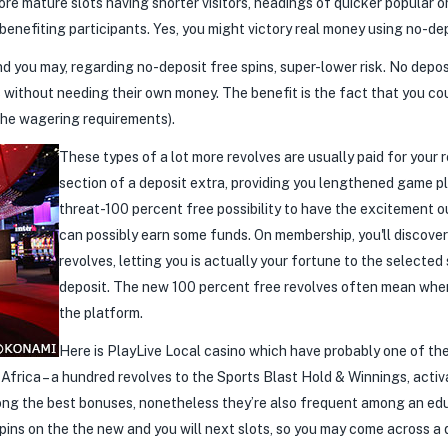
e mature slots having shorter visitors, headings of quicker popular or
 benefiting participants. Yes, you might victory real money using no-de
 you may, regarding no-deposit free spins, super-lower risk. No deposi
 without needing their own money. The benefit is the fact that you co
 the wagering requirements).
These types of a lot more revolves are usually paid for your
section of a deposit extra, providing you lengthened game play t
threat-100 percent free possibility to have the excitement 
can possibly earn some funds. On membership, you'll discover
revolves, letting you is actually your fortune to the selecte
deposit. The new 100 percent free revolves often mean where 
the platform.
Here is PlayLive Local casino which have probably one of th
n Africa – a hundred revolves to the Sports Blast Hold & Winnings, ac
ong the best bonuses, nonetheless they’re also frequent among an educ
 spins on the the new and you will next slots, so you may come across a d