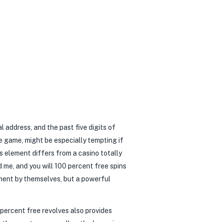
al address, and the past five digits of
 game, might be especially tempting if
s element differs from a casino totally
 me, and you will 100 percent free spins
hment by themselves, but a powerful
percent free revolves also provides