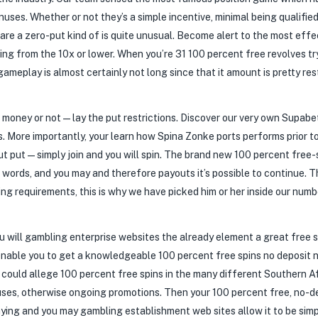
nuses. Whether or not they’s a simple incentive, minimal being qualifi
re a zero-put kind of is quite unusual. Become alert to the most effe
ting from the 10x or lower. When you’re 31 100 percent free revolves try a
meplay is almost certainly not long since that it amount is pretty rest
money or not — lay the put restrictions. Discover our very own Supabe
s. More importantly, your learn how Spina Zonke ports performs prior to
t put — simply join and you will spin. The brand new 100 percent free-s
, words, and you may and therefore payouts it’s possible to continue. 
ng requirements, this is why we have picked him or her inside our numbe
u will gambling enterprise websites the already element a great free
 enable you to get a knowledgeable 100 percent free spins no deposit
 could allege 100 percent free spins in the many different Southern Af
ses, otherwise ongoing promotions. Then your 100 percent free, no-dep
aying and you may gambling establishment web sites allow it to be simple