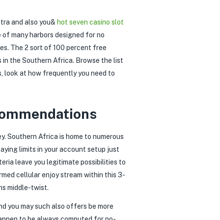
extra and also you&
hot seven casino slot
ne of many harbors designed for no
tes. The 2 sort of 100 percent free
 in the Southern Africa. Browse the list
, look at how frequently you need to
Recommendations
y. Southern Africa is home to numerous
aying limits in your account setup just
ia leave you legitimate possibilities to
med cellular enjoy stream within this 3-
s middle-twist.
and you may such also offers be more
happen to be always computed for no-