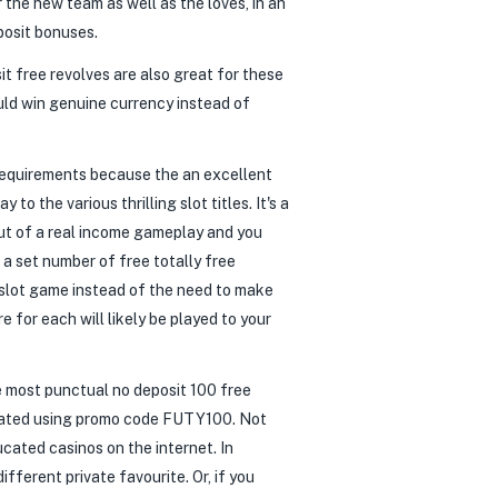
 the new team as well as the loves, in an
posit bonuses.
t free revolves are also great for these
uld win genuine currency instead of
 requirements because the an excellent
o the various thrilling slot titles. It's a
out of a real income gameplay and you
 a set number of free totally free
d slot game instead of the need to make
for each will likely be played to your
e most punctual no deposit 100 free
tivated using promo code FUTY100. Not
ated casinos on the internet. In
ifferent private favourite. Or, if you