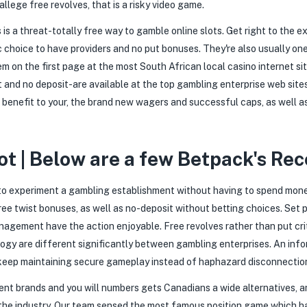
llege free revolves, that is a risky video game.
s is a threat-totally free way to gamble online slots. Get right to the 
c choice to have providers and no put bonuses. They're also usually o
hem on the first page at the most South African local casino internet si
 and no deposit-are available at the top gambling enterprise web sites
benefit to your, the brand new wagers and successful caps, as well as
lot | Below are a few Betpack's 
to experiment a gambling establishment without having to spend mone
ee twist bonuses, as well as no-deposit without betting choices. Set p
gement have the action enjoyable. Free revolves rather than put criter
gy are different significantly between gambling enterprises. An infor
keep maintaining secure gameplay instead of haphazard disconnection
ent brands and you will numbers gets Canadians a wide alternatives, 
 the industry. Our team sensed the most famous position game which 