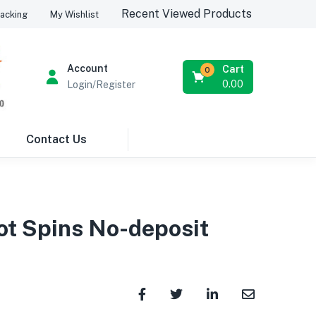
Recent Viewed Products
acking
My Wishlist
Account
Cart
0
0.00
Login/Register
Contact Us
lot Spins No-deposit