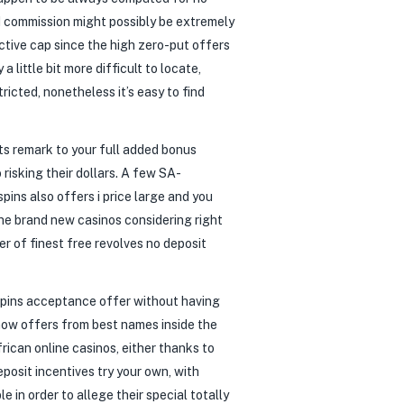
ed commission might possibly be extremely
ctive cap since the high zero-put offers
 little bit more difficult to locate,
ricted, nonetheless it’s easy to find
ts remark to your full added bonus
 risking their dollars. A few SA-
pins also offers i price large and you
The brand new casinos considering right
r of finest free revolves no deposit
 spins acceptance offer without having
 now offers from best names inside the
rican online casinos, either thanks to
osit incentives try your own, with
 in order to allege their special totally