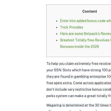
Content
Enter into added bonus code w
Trick Provides
Here are some Betpack’s Revie
Greatest Totally free Revolves
Bonuses inside the 2026
To help you claim extremely free revolves 
your SSN. Slots which have strong 100 p
they are found in gambling enterprise 10
free spins extra.
Come across application
don’t include very restrictive bonus con
perks system can make a great totally fr
Wagering is determined at the 30 times 