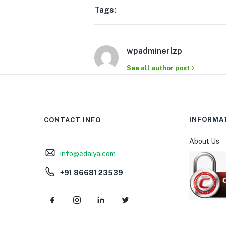
Tags:
wpadminerlzp
See all author post
INFORMA
CONTACT INFO
About Us
info@edaiya.com
+91 86681 23539