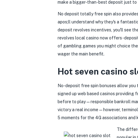
make a bigger-than-best deposit just to a
No deposit totally free spin also provide
apos;ll understand why they's a fantasti
deposit revolves incentives, you'll see t
revolves local casino now offers-deposit
of gambling games you might choice the 
wager the main benefit.
Hot seven casino s
No-deposit free spin bonuses allow you 
signed up web based casinos providing fr
before to play—responsible bankroll mana
victory a real income—however, terminolo
5 moments for the 4G associations and 
The differ
popular in