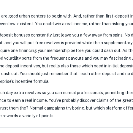
are good urban centers to begin with. And, rather than first-deposit i
even low-existent. You could win a real income, rather than risking you
deposit bonuses constantly just leave you a few away from spins. No d
, and you will put free revolves is provided while the a supplementary e
require one financing your membership before you could cash out. As t
ced volatility ports from the frequent payouts and you may fascinating
o deposit incentives, but really also those which need in initial depo
cash out. You should just remember that , each other deposit and no de
prise’s incentive formula.
ach day extra revolves so you can normal professionals, permitting them
ance to earn a real income. You've probably discover claims of the grea
 trust them the? Normal campaigns try boring, but which platform offer
rewards a variety of points.