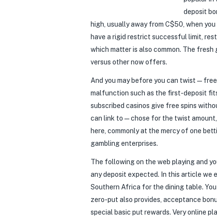
deposit bo
high, usually away from C$50, when you a
have a rigid restrict successful limit, res
which matter is also common. The fresh ga
versus other now offers.
And you may before you can twist — free 
malfunction such as the first-deposit fit
subscribed casinos give free spins withou
can link to — chose for the twist amount
here, commonly at the mercy of one betti
gambling enterprises.
The following on the web playing and yo
any deposit expected. In this article we
Southern Africa for the dining table. You
zero-put also provides, acceptance bonu
special basic put rewards. Very online pl