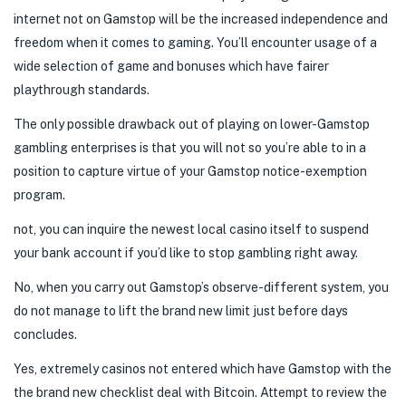
internet not on Gamstop will be the increased independence and
freedom when it comes to gaming. You’ll encounter usage of a
wide selection of game and bonuses which have fairer
playthrough standards.
The only possible drawback out of playing on lower-Gamstop
gambling enterprises is that you will not so you’re able to in a
position to capture virtue of your Gamstop notice-exemption
program.
not, you can inquire the newest local casino itself to suspend
your bank account if you’d like to stop gambling right away.
No, when you carry out Gamstop’s observe-different system, you
do not manage to lift the brand new limit just before days
concludes.
Yes, extremely casinos not entered which have Gamstop with the
the brand new checklist deal with Bitcoin. Attempt to review the