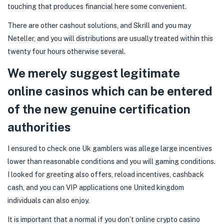
touching that produces financial here some convenient.
There are other cashout solutions, and Skrill and you may
Neteller, and you will distributions are usually treated within this
twenty four hours otherwise several.
We merely suggest legitimate
online casinos which can be entered
of the new genuine certification
authorities
I ensured to check one Uk gamblers was allege large incentives
lower than reasonable conditions and you will gaming conditions.
I looked for greeting also offers, reload incentives, cashback
cash, and you can VIP applications one United kingdom
individuals can also enjoy.
It is important that a normal if you don’t online crypto casino