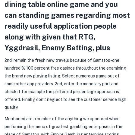
dining table online game and you
can standing games regarding most
readily useful application people
along with given that RTG,
Yggdrasil, Enemy Betting, plus
2nd, remain the fresh new travels because of Gamstop-one
hundred % 100 percent free casinos throughout the examining
the brand new playing listing. Select numerous game out of
some other app providers. 2nd, enter the monetary part and
check if for example the preferred percentage approach is
offered. Finally, don’t neglect to see the customer service high
quality.
Mentioned are a number of the anything we appeared when
performing the menu of greatest gambling enterprises in the
place of Gamstop, with Empire Gambling enterprise scoring