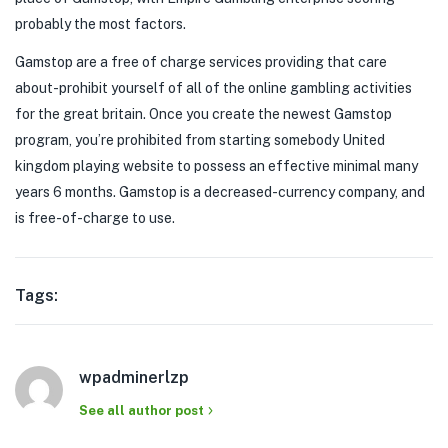
probably the most factors.
Gamstop are a free of charge services providing that care
about-prohibit yourself of all of the online gambling activities
for the great britain. Once you create the newest Gamstop
program, you’re prohibited from starting somebody United
kingdom playing website to possess an effective minimal many
years 6 months. Gamstop is a decreased-currency company, and
is free-of-charge to use.
Tags:
wpadminerlzp
See all author post