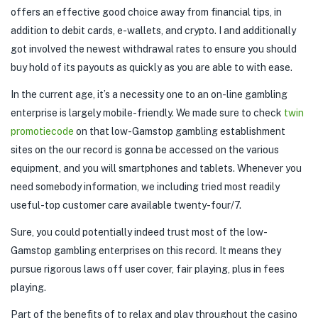
offers an effective good choice away from financial tips, in
addition to debit cards, e-wallets, and crypto. I and additionally
got involved the newest withdrawal rates to ensure you should
buy hold of its payouts as quickly as you are able to with ease.
In the current age, it’s a necessity one to an on-line gambling
enterprise is largely mobile-friendly. We made sure to check
twin
promotiecode
on that low-Gamstop gambling establishment
sites on the our record is gonna be accessed on the various
equipment, and you will smartphones and tablets. Whenever you
need somebody information, we including tried most readily
useful-top customer care available twenty-four/7.
Sure, you could potentially indeed trust most of the low-
Gamstop gambling enterprises on this record. It means they
pursue rigorous laws off user cover, fair playing, plus in fees
playing.
Part of the benefits of to relax and play throughout the casino