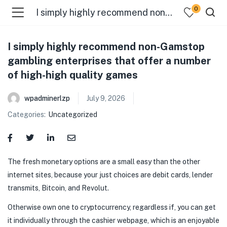
0
I simply highly recommend non-Gamstop gambling enterprises that offer a number of high-high quality games
I simply highly recommend non-Gamstop
gambling enterprises that offer a number
of high-high quality games
wpadminerlzp
July 9, 2026
menu (Our Menus )
Categories:
Uncategorized
The fresh monetary options are a small easy than the other
internet sites, because your just choices are debit cards, lender
transmits, Bitcoin, and Revolut.
Otherwise own one to cryptocurrency, regardless if, you can get
it individually through the cashier webpage, which is an enjoyable