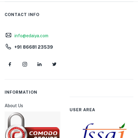
CONTACT INFO
info@edaiya.com
+91 86681 23539
INFORMATION
About Us
USER AREA