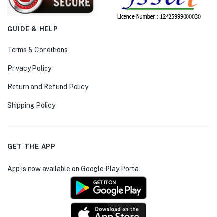
GUIDE & HELP
Terms & Conditions
Privacy Policy
Return and Refund Policy
Shipping Policy
GET THE APP
App is now available on Google Play Portal