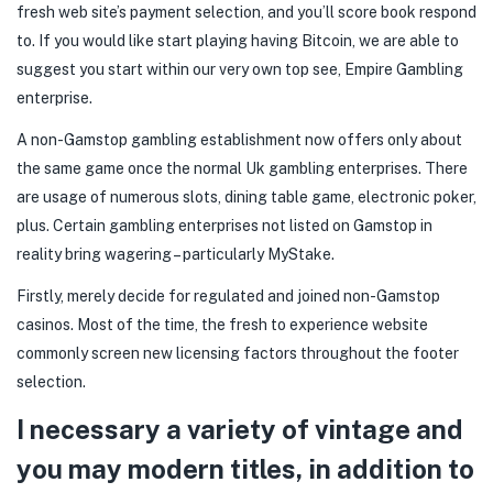
fresh web site’s payment selection, and you’ll score book respond
to. If you would like start playing having Bitcoin, we are able to
suggest you start within our very own top see, Empire Gambling
enterprise.
A non-Gamstop gambling establishment now offers only about
the same game once the normal Uk gambling enterprises. There
are usage of numerous slots, dining table game, electronic poker,
plus. Certain gambling enterprises not listed on Gamstop in
reality bring wagering – particularly MyStake.
Firstly, merely decide for regulated and joined non-Gamstop
casinos. Most of the time, the fresh to experience website
commonly screen new licensing factors throughout the footer
selection.
I necessary a variety of vintage and
you may modern titles, in addition to