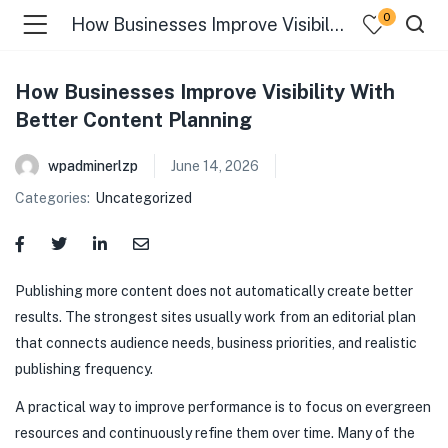
0
How Businesses Improve Visibility With Better Content Planning
How Businesses Improve Visibility With
Better Content Planning
wpadminerlzp
June 14, 2026
Categories:
Uncategorized
menu (Our Menus )
Publishing more content does not automatically create better
results. The strongest sites usually work from an editorial plan
that connects audience needs, business priorities, and realistic
publishing frequency.
A practical way to improve performance is to focus on evergreen
resources and continuously refine them over time. Many of the