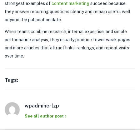
strongest examples of
content marketing
succeed because
they answer recurring questions clearly and remain useful well
beyond the publication date.
When teams combine research, internal expertise, and simple
performance analysis, they usually produce fewer weak pages
and more articles that attract links, rankings, and repeat visits
over time.
Tags:
wpadminerlzp
See all author post