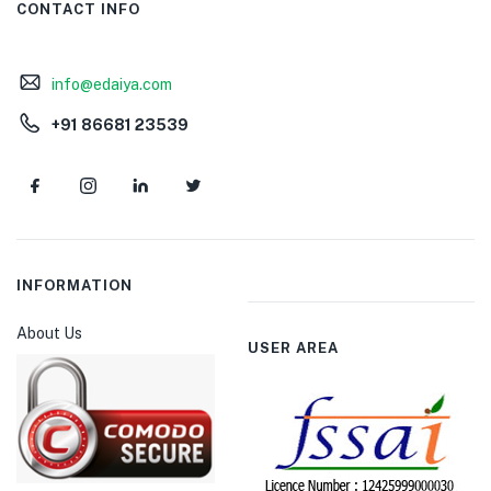
CONTACT INFO
info@edaiya.com
+91 86681 23539
INFORMATION
About Us
USER AREA