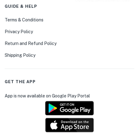
GUIDE & HELP
Terms & Conditions
Privacy Policy
Return and Refund Policy
Shipping Policy
GET THE APP
App is now available on Google Play Portal