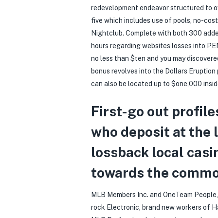
redevelopment endeavor structured to ow
five which includes use of pools, no-cos
Nightclub. Complete with both 300 added 
hours regarding websites losses into PEN
no less than $ten and you may discovere
bonus revolves into the Dollars Eruption
can also be located up to $one,000 insi
First-go out profil
who deposit at the 
lossback local casi
towards the commo
MLB Members Inc. and OneTeam People, t
rock Electronic, brand new workers of H