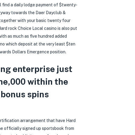
 find a daily lodge payment of $twenty-
ntryway towards the Daer Dayclub &
together with your basic twenty four
ard rock Choice Local casino is also put
with as much as five hundred added
no which deposit at the very least $ten
owards Dollars Emergence position.
ng enterprise just
ne,000 within the
 bonus spins
rtification arrangement that have Hard
 officially signed up sportsbook from