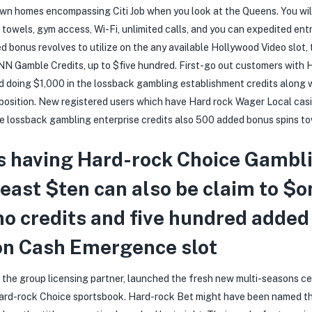
n homes encompassing Citi Job when you look at the Queens. You will
t towels, gym access, Wi-Fi, unlimited calls, and you can expedited e
bonus revolves to utilize on the any available Hollywood Video slot, 
N Gamble Credits, up to $five hundred. First-go out customers with H
d doing $1,000 in the lossback gambling establishment credits along 
 position. New registered users which have Hard rock Wager Local casi
de lossback gambling enterprise credits also 500 added bonus spins t
es having Hard-rock Choice Gambli
least $ten can also be claim to $o
no credits and five hundred added
n Cash Emergence slot
he group licensing partner, launched the fresh new multi-seasons ce
ard-rock Choice sportsbook. Hard-rock Bet might have been named the