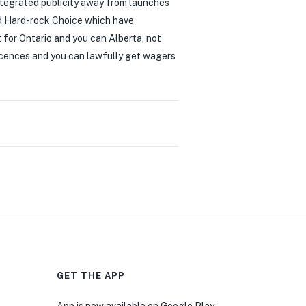
integrated publicity away from launches
ed Hard-rock Choice which have
 for Ontario and you can Alberta, not
licences and you can lawfully get wagers
0
GET THE APP