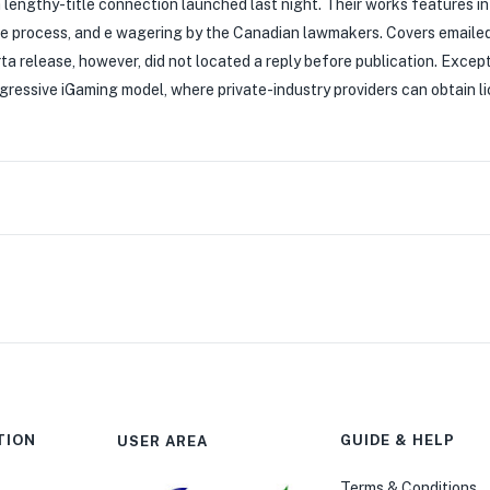
 lengthy-title connection launched last night. Their works features 
judge process, and e wagering by the Canadian lawmakers. Covers email
ta release, however, did not located a reply before publication. Except
gressive iGaming model, where private-industry providers can obtain 
TION
GUIDE & HELP
USER AREA
Terms & Conditions