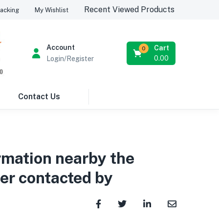
Recent Viewed Products
acking
My Wishlist
Account
Cart
0
0.00
Login/Register
Contact Us
ormation nearby the
er contacted by