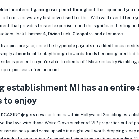
elded an internet gaming user permit throughout the Liquor and you 
tform, a news very first advertised for the . With well over fifteen ye
tent that provides trusted expertise round the significant betting and
Suckers, Jack Hammer 4, Divine Luck, Cleopatra, and a lot more.
xtra spins are your, once the try people payouts on added bonus credi
simply a beneficial 1x playthrough towards funds becoming credited fo
ender is present so you’re able to clients off Movie industry Gambling
 up to possess a free account.
 establishment MI has an entire s
 to enjoy
BDCASINO� gets new customers within Hollywood Gambling establish
ve the love with these White Glove number of VIP properties out of pr
, remain noisy, and come up with it a night well worth dropping sleep 
pate industry regulation. An excellent bipartisan coalition regarding 