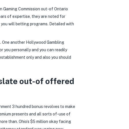
can Gaming Commission out-of Ontario
ars of expertise, they are noted for
 you will betting programs. Detailed with
ts. One another Hollywood Gambling
r you personally and you can readily
 establishment only and also you should
late out-of offered
ment 3 hundred bonus revolves to make
emium presents and all sorts of-use of
more than. Ohio’s $5 million okay facing
41 attorney standard was urging new