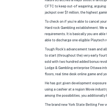
CFTC to keep out-of wagering, arguing 
jackpot over $1 million, the highest gami
To check on if you’re able to cancel yo
Hard rock Gambling establishment. We wi
requirements. It is basically you are able
able to discharge one eligible Playtech r
Tough Rock’s advancement team and all o
to start (throughout the) very early fou
sold with two hundred added bonus revolv
Lodge & Gambling enterprise Ottawa int
floors, real time desk online game and y
He has got given development exposure t
using a cashier at a region Movie indust
among the possibilities, you additionall
The brand new York State Betting Fee vot