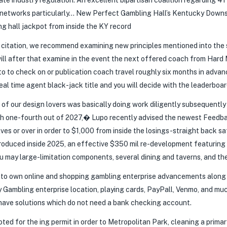
networks particularly… New Perfect Gambling Hall’s Kentucky Downs 
ng hall jackpot from inside the KY record
ur citation, we recommend examining new principles mentioned into the
ll after that examine in the event the next offered coach from Hard 
 to to check on or publication coach travel roughly six months in advance.
eal time agent black-jack title and you will decide with the leaderboar
f our design lovers was basically doing work diligently subsequently
rth one-fourth out of 2027,� Lupo recently advised the newest Feedbac
es or over in order to $1,000 from inside the losings-straight back sa
roduced inside 2025, an effective $350 mil re-development featuring
ou may large-limitation components, several dining and taverns, and 
o own online and shopping gambling enterprise advancements along th
ry Gambling enterprise location, playing cards, PayPall, Venmo, and muc
y have solutions which do not need a bank checking account.
ed for the ing permit in order to Metropolitan Park, cleaning a primar