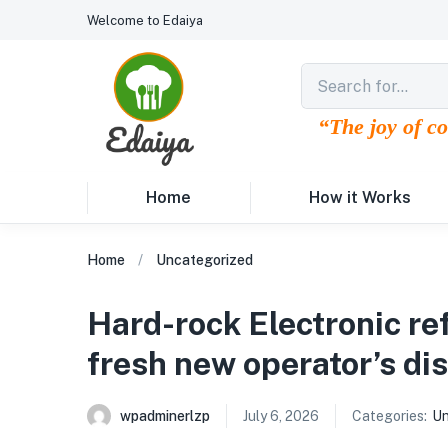
Welcome to Edaiya
“The joy of c
Home
How it Works
Home
Uncategorized
Hard-rock Electronic re
fresh new operator’s d
wpadminerlzp
July 6, 2026
Categories:
Un