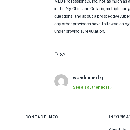
MLB Professionals, Inc. not as much as a
in the Ny, Ohio, and Ontario, multiple 
questions, and about a prospective Alber
any other provinces have followed an ag
under provincial regulation.
Tags:
wpadminerlzp
See all author post
INFORMA
CONTACT INFO
About Us