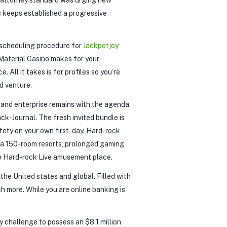
keeps established a progressive
 scheduling procedure for
Jackpotjoy
Material Casino makes for your
 All it takes is for profiles so you’re
d venture.
 and enterprise remains with the agenda
k-Journal. The fresh invited bundle is
fety on your own first-day. Hard-rock
 a 150-room resorts, prolonged gaming
the Hard-rock Live amusement place.
e United states and global. Filled with
h more. While you are online banking is
y challenge to possess an $8.1 million