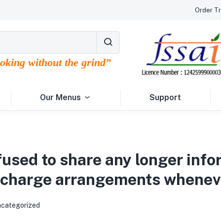
Order Tr
ooking without the grind”
Our Menus
Support
fused to share any longer inf
ischarge arrangements whenev
categorized