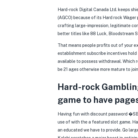
Hard-rock Digital Canada Ltd. keeps shi
(AGCO) because of its Hard rock Wager pla
crafting large-impression, legitimate con
better titles like 88 Luck, Bloodstream 
That means people profits out of your e
establishment subscribe incentives hold 
available to possess withdrawal. Which r
be 21 ages otherwise more mature to join
Hard-rock Gambling
game to have pages
Having fun with discount password �S
use of with the a featured slot game. Ha
an educated we have to provide. Go larger
Kalshi scratches a major boost in antici