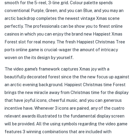
smooth for the 5-reel, 3-line grid. Colour palette spends
conventional Purple, Green, and you can Blue, and you may an
arctic backdrop completes the newest vintage Xmas scene
perfectly. The professionals can be show you to finest online
casinos in which you can enjoy the brand new Happiest Xmas
Forest slot for real money. The fresh Happiest Christmas Tree
ports online game is crucial-wager the amount of intricacy
woven on the its design by yourself.
The video game's framework captures Xmas joy with a
beautifully decorated forest since the the new focus up against
an arctic evening background. Happiest Christmas time Forest
brings the new miracle away from Christmas time for the display
that have joyful icons, cheerful music, and you can generous
incentive have. Whenever 3 icons are paired, any of the cuatro
relevant awards illustrated to the fundamental display screen
will be provided. All the using symbols regarding the video game
features 3 winning combinations that are included with