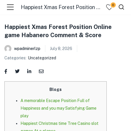
0
Happiest Xmas Forest Position Online game Habanero Comment & Score
Happiest Xmas Forest Position Online
game Habanero Comment & Score
wpadminerlzp
July 8, 2026
Categories:
Uncategorized
menu (Our Menus )
Blogs
A memorable Escape Position Full of
Happiness and you may Satisfying Game
play
Happiest Christmas time Tree Casino slot