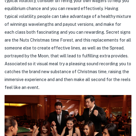
typical volatility, consider differing your own wagers to help you
equilibrium chance and you can reward effectively. Having
typical volatility, people can take advantage of a healthy mixture
of winnings wavelengths and payout versions, and make for
each class both fascinating and you can rewarding. Secret signs
are the Nuts Christmas time Forest, and this replacements for all
someone else to create effective lines, as well as the Spread,
portrayed by the Moon, that will lead to fulfilling extra provides.
Associated so it visual meal try a pleasing sound recording you to
catches the brand new substance of Christmas time, raising the
immersive experience and and then make all second for the reels
feel like an event.