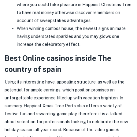
where you could take pleasure in Happiest Christmas Tree
to have real money otherwise discover remembers on
account of sweepstakes advantages.
When winning combos house, the newest signs animate
having understated sparkles and you may glows one
increase the celebratory effect.
Best Online casinos inside The
country of spain
Using its interesting have, appealing structure, as well as the
potential for ample earnings, which position promises an
unforgettable experience filled up with vacation brighten. In
summary, Happiest Xmas Tree Ports also offers a variety of
festive fun and rewarding game play, therefore it is a talked
about selection for professionals looking to celebrate the new
holiday season all year round. Because of the video game's