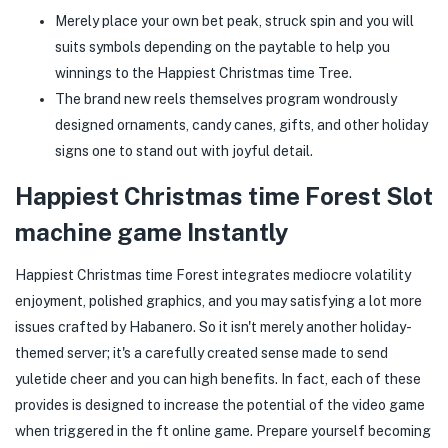
Merely place your own bet peak, struck spin and you will
suits symbols depending on the paytable to help you
winnings to the Happiest Christmas time Tree.
The brand new reels themselves program wondrously
designed ornaments, candy canes, gifts, and other holiday
signs one to stand out with joyful detail.
Happiest Christmas time Forest Slot
machine game Instantly
Happiest Christmas time Forest integrates mediocre volatility
enjoyment, polished graphics, and you may satisfying a lot more
issues crafted by Habanero. So it isn't merely another holiday-
themed server; it's a carefully created sense made to send
yuletide cheer and you can high benefits. In fact, each of these
provides is designed to increase the potential of the video game
when triggered in the ft online game. Prepare yourself becoming