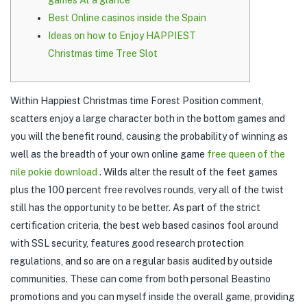
games At a glance
Best Online casinos inside the Spain
Ideas on how to Enjoy HAPPIEST
Christmas time Tree Slot
Within Happiest Christmas time Forest Position comment,
scatters enjoy a large character both in the bottom games and
you will the benefit round, causing the probability of winning as
well as the breadth of your own online game
free queen of the
nile pokie download
. Wilds alter the result of the feet games
plus the 100 percent free revolves rounds, very all of the twist
still has the opportunity to be better.
As part of the strict
certification criteria, the best web based casinos fool around
with SSL security, features good research protection
regulations, and so are on a regular basis audited by outside
communities. These can come from both personal Beastino
promotions and you can myself inside the overall game, providing