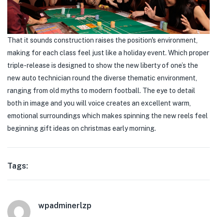
That it sounds construction raises the position's environment,
making for each class feel just like a holiday event. Which proper
triple-release is designed to show the new liberty of one’s the
new auto technician round the diverse thematic environment,
ranging from old myths to modern football. The eye to detail
both in image and you will voice creates an excellent warm,
emotional surroundings which makes spinning the new reels feel
beginning gift ideas on christmas early morning.
Tags:
wpadminerlzp