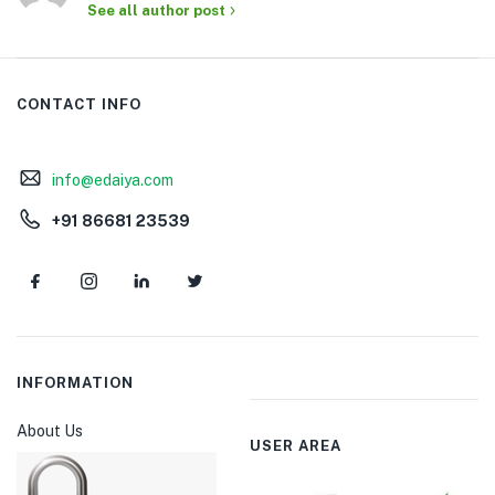
See all author post
CONTACT INFO
info@edaiya.com
+91 86681 23539
INFORMATION
About Us
USER AREA