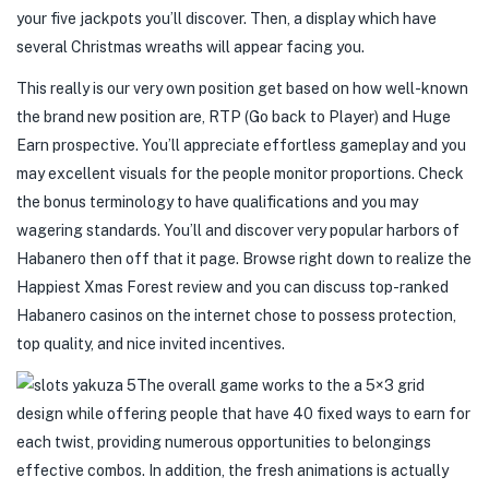
your five jackpots you’ll discover. Then, a display which have
several Christmas wreaths will appear facing you.
This really is our very own position get based on how well-known
the brand new position are, RTP (Go back to Player) and Huge
Earn prospective. You’ll appreciate effortless gameplay and you
may excellent visuals for the people monitor proportions. Check
the bonus terminology to have qualifications and you may
wagering standards. You’ll and discover very popular harbors of
Habanero then off that it page. Browse right down to realize the
Happiest Xmas Forest review and you can discuss top-ranked
Habanero casinos on the internet chose to possess protection,
top quality, and nice invited incentives.
The overall game works to the a 5×3 grid
design while offering people that have 40 fixed ways to earn for
each twist, providing numerous opportunities to belongings
effective combos. In addition, the fresh animations is actually