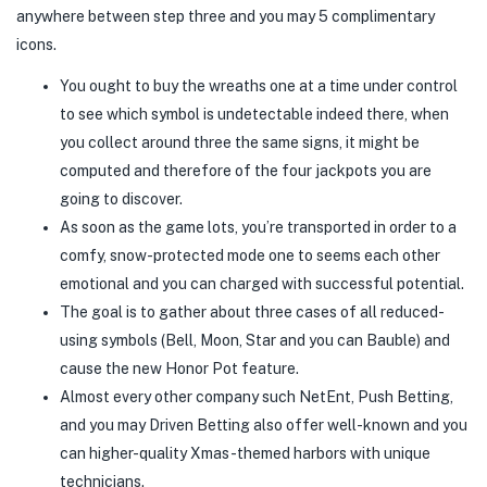
anywhere between step three and you may 5 complimentary
icons.
You ought to buy the wreaths one at a time under control
to see which symbol is undetectable indeed there, when
you collect around three the same signs, it might be
computed and therefore of the four jackpots you are
going to discover.
As soon as the game lots, you’re transported in order to a
comfy, snow-protected mode one to seems each other
emotional and you can charged with successful potential.
The goal is to gather about three cases of all reduced-
using symbols (Bell, Moon, Star and you can Bauble) and
cause the new Honor Pot feature.
Almost every other company such NetEnt, Push Betting,
and you may Driven Betting also offer well-known and you
can higher-quality Xmas-themed harbors with unique
technicians.