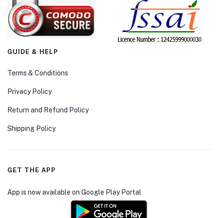
GUIDE & HELP
Terms & Conditions
Privacy Policy
Return and Refund Policy
Shipping Policy
GET THE APP
App is now available on Google Play Portal