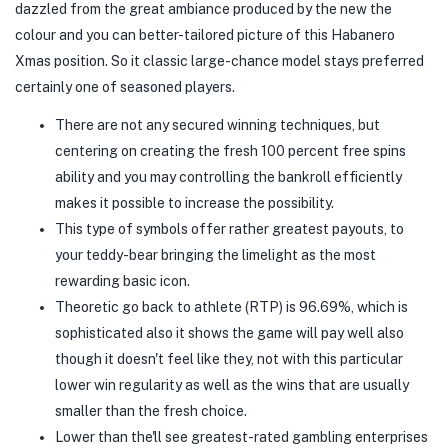
dazzled from the great ambiance produced by the new the
colour and you can better-tailored picture of this Habanero
Xmas position. So it classic large-chance model stays preferred
certainly one of seasoned players.
There are not any secured winning techniques, but
centering on creating the fresh 100 percent free spins
ability and you may controlling the bankroll efficiently
makes it possible to increase the possibility.
This type of symbols offer rather greatest payouts, to
your teddy-bear bringing the limelight as the most
rewarding basic icon.
Theoretic go back to athlete (RTP) is 96.69%, which is
sophisticated also it shows the game will pay well also
though it doesn't feel like they, not with this particular
lower win regularity as well as the wins that are usually
smaller than the fresh choice.
Lower than the'll see greatest-rated gambling enterprises