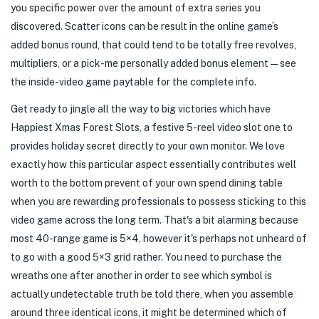
you specific power over the amount of extra series you
discovered. Scatter icons can be result in the online game’s
added bonus round, that could tend to be totally free revolves,
multipliers, or a pick-me personally added bonus element — see
the inside-video game paytable for the complete info.
Get ready to jingle all the way to big victories which have
Happiest Xmas Forest Slots, a festive 5-reel video slot one to
provides holiday secret directly to your own monitor. We love
exactly how this particular aspect essentially contributes well
worth to the bottom prevent of your own spend dining table
when you are rewarding professionals to possess sticking to this
video game across the long term. That's a bit alarming because
most 40-range game is 5×4, however it's perhaps not unheard of
to go with a good 5×3 grid rather. You need to purchase the
wreaths one after another in order to see which symbol is
actually undetectable truth be told there, when you assemble
around three identical icons, it might be determined which of