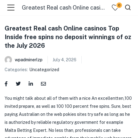
0
Greatest Real cash Online casinos Top Inside free spins no deposit winnings of oz the July 2026
Greatest Real cash Online casinos Top
Inside free spins no deposit winnings of oz
the July 2026
wpadminerlzp
July 4, 2026
menu (Our Menus )
Categories:
Uncategorized
You might talk about all of them with a nice An excellentten,100
invited prepare, as well as 100 100 percent free spins. Sure, best
paying Australian on the web pokies sites try safe as long as he
is authorized by reliable regulatory government for example
Malta Betting Expert. No less than, professionals can take