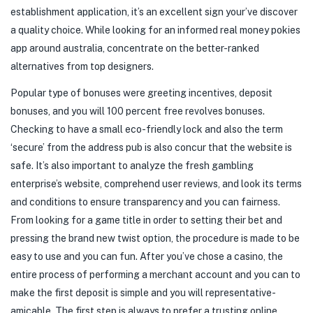
establishment application, it’s an excellent sign your’ve discover
a quality choice. While looking for an informed real money pokies
app around australia, concentrate on the better-ranked
alternatives from top designers.
Popular type of bonuses were greeting incentives, deposit
bonuses, and you will 100 percent free revolves bonuses.
Checking to have a small eco-friendly lock and also the term
‘secure’ from the address pub is also concur that the website is
safe. It’s also important to analyze the fresh gambling
enterprise’s website, comprehend user reviews, and look its terms
and conditions to ensure transparency and you can fairness.
From looking for a game title in order to setting their bet and
pressing the brand new twist option, the procedure is made to be
easy to use and you can fun. After you’ve chose a casino, the
entire process of performing a merchant account and you can to
make the first deposit is simple and you will representative-
amicable. The first step is always to prefer a trusting online