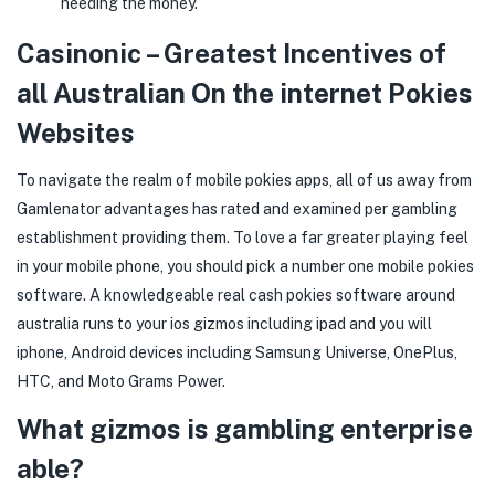
needing the money.
Casinonic – Greatest Incentives of
all Australian On the internet Pokies
Websites
To navigate the realm of mobile pokies apps, all of us away from
Gamlenator advantages has rated and examined per gambling
establishment providing them. To love a far greater playing feel
in your mobile phone, you should pick a number one mobile pokies
software. A knowledgeable real cash pokies software around
australia runs to your ios gizmos including ipad and you will
iphone, Android devices including Samsung Universe, OnePlus,
HTC, and Moto Grams Power.
What gizmos is gambling enterprise
able?