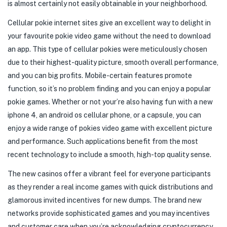
is almost certainly not easily obtainable in your neighborhood.
Cellular pokie internet sites give an excellent way to delight in
your favourite pokie video game without the need to download
an app. This type of cellular pokies were meticulously chosen
due to their highest-quality picture, smooth overall performance,
and you can big profits. Mobile-certain features promote
function, so it’s no problem finding and you can enjoy a popular
pokie games. Whether or not your’re also having fun with a new
iphone 4, an android os cellular phone, or a capsule, you can
enjoy a wide range of pokies video game with excellent picture
and performance. Such applications benefit from the most
recent technology to include a smooth, high-top quality sense.
The new casinos offer a vibrant feel for everyone participants
as they render a real income games with quick distributions and
glamorous invited incentives for new dumps. The brand new
networks provide sophisticated games and you may incentives
and customer care when you’re acknowledging cryptocurrency