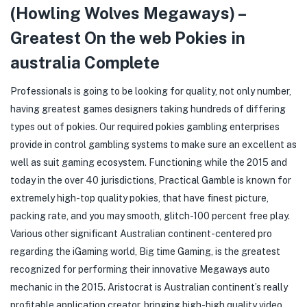
(Howling Wolves Megaways) –
Greatest On the web Pokies in
australia Complete
Professionals is going to be looking for quality, not only number,
having greatest games designers taking hundreds of differing
types out of pokies. Our required pokies gambling enterprises
provide in control gambling systems to make sure an excellent as
well as suit gaming ecosystem. Functioning while the 2015 and
today in the over 40 jurisdictions, Practical Gamble is known for
extremely high-top quality pokies, that have finest picture,
packing rate, and you may smooth, glitch-100 percent free play.
Various other significant Australian continent-centered pro
regarding the iGaming world, Big time Gaming, is the greatest
recognized for performing their innovative Megaways auto
mechanic in the 2015. Aristocrat is Australian continent’s really
profitable application creator, bringing high-high quality video