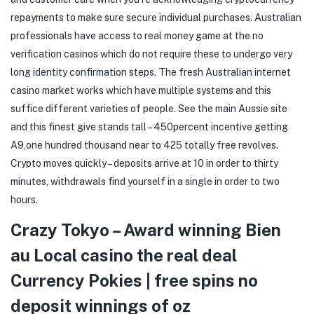
repayments to make sure secure individual purchases. Australian
professionals have access to real money game at the no
verification casinos which do not require these to undergo very
long identity confirmation steps. The fresh Australian internet
casino market works which have multiple systems and this
suffice different varieties of people. See the main Aussie site
and this finest give stands tall – 450percent incentive getting
A9,one hundred thousand near to 425 totally free revolves.
Crypto moves quickly – deposits arrive at 10 in order to thirty
minutes, withdrawals find yourself in a single in order to two
hours.
Crazy Tokyo – Award winning Bien
au Local casino the real deal
Currency Pokies | free spins no
deposit winnings of oz