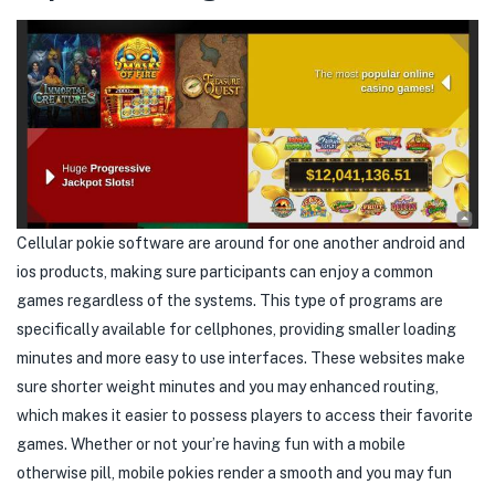
Cellular pokie software are around for one another android and
ios products, making sure participants can enjoy a common
games regardless of the systems. This type of programs are
specifically available for cellphones, providing smaller loading
minutes and more easy to use interfaces. These websites make
sure shorter weight minutes and you may enhanced routing,
which makes it easier to possess players to access their favorite
games. Whether or not your’re having fun with a mobile
otherwise pill, mobile pokies render a smooth and you may fun