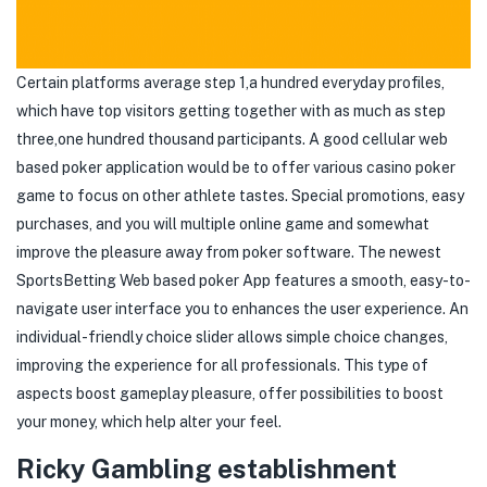
Certain platforms average step 1,a hundred everyday profiles,
which have top visitors getting together with as much as step
three,one hundred thousand participants. A good cellular web
based poker application would be to offer various casino poker
game to focus on other athlete tastes. Special promotions, easy
purchases, and you will multiple online game and somewhat
improve the pleasure away from poker software. The newest
SportsBetting Web based poker App features a smooth, easy-to-
navigate user interface you to enhances the user experience. An
individual-friendly choice slider allows simple choice changes,
improving the experience for all professionals. This type of
aspects boost gameplay pleasure, offer possibilities to boost
your money, which help alter your feel.
Ricky Gambling establishment