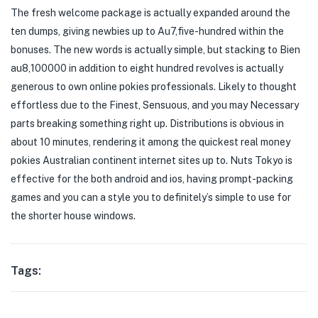
The fresh welcome package is actually expanded around the
ten dumps, giving newbies up to Au7,five-hundred within the
bonuses. The new words is actually simple, but stacking to Bien
au8,100000 in addition to eight hundred revolves is actually
generous to own online pokies professionals. Likely to thought
effortless due to the Finest, Sensuous, and you may Necessary
parts breaking something right up. Distributions is obvious in
about 10 minutes, rendering it among the quickest real money
pokies Australian continent internet sites up to. Nuts Tokyo is
effective for the both android and ios, having prompt-packing
games and you can a style you to definitely’s simple to use for
the shorter house windows.
Tags: