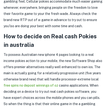
gambling feel. Cellular pokies accommodate much easier gaming
whenever, everywhere, bringing people on the freedom to love
their favorite game to your the fresh wade. Always check the
brand new RTP out of a-game in advance to try out to ensure
you’lso are doing your best with some time and cash.
How to decide on Real cash Pokies
in australia
To possess Australian new iphone 4 pages looking to a real
income pokies action to your mobile, the new Software Shop also
offers premier alternatives really well enhanced to own ios. The
main is actually going for a relatively progressive unit (five years
otherwise brand new) that will handle processor-extreme local
free spins no deposit winnings of oz
casino applications. When
deciding on a device to try out real cash pokies software, you
have expert choices across the mobile phones and you can pills.
So when the thing is that their online game in the a gambling