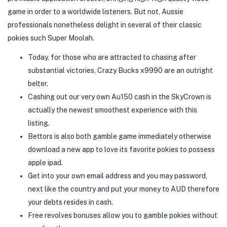
game in order to a worldwide listeners. But not, Aussie
professionals nonetheless delight in several of their classic
pokies such Super Moolah.
Today, for those who are attracted to chasing after
substantial victories, Crazy Bucks x9990 are an outright
belter.
Cashing out our very own Au150 cash in the SkyCrown is
actually the newest smoothest experience with this
listing.
Bettors is also both gamble game immediately otherwise
download a new app to love its favorite pokies to possess
apple ipad.
Get into your own email address and you may password,
next like the country and put your money to AUD therefore
your debts resides in cash.
Free revolves bonuses allow you to gamble pokies without