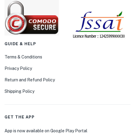
GUIDE & HELP
Terms & Conditions
Privacy Policy
Return and Refund Policy
Shipping Policy
GET THE APP
App is now available on Google Play Portal