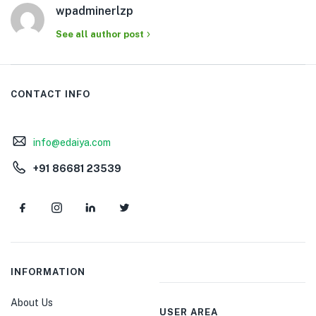
wpadminerlzp
See all author post
CONTACT INFO
info@edaiya.com
+91 86681 23539
INFORMATION
About Us
USER AREA