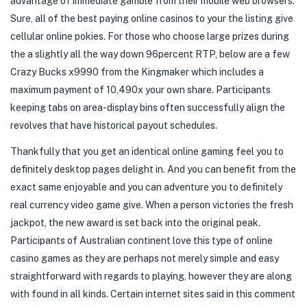
advantage of immediate gamble from their mobile web browsers.
Sure, all of the best paying online casinos to your the listing give
cellular online pokies.
For those who choose large prizes during
the a slightly all the way down 96percent RTP, below are a few
Crazy Bucks x9990 from the Kingmaker which includes a
maximum payment of 10,490x your own share. Participants
keeping tabs on area-display bins often successfully align the
revolves that have historical payout schedules.
Thankfully that you get an identical online gaming feel you to
definitely desktop pages delight in. And you can benefit from the
exact same enjoyable and you can adventure you to definitely
real currency video game give. When a person victories the fresh
jackpot, the new award is set back into the original peak.
Participants of Australian continent love this type of online
casino games as they are perhaps not merely simple and easy
straightforward with regards to playing, however they are along
with found in all kinds. Certain internet sites said in this comment