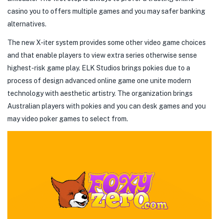
casino you to offers multiple games and you may safer banking
alternatives.
The new X-iter system provides some other video game choices
and that enable players to view extra series otherwise sense
highest-risk game play. ELK Studios brings pokies due to a
process of design advanced online game one unite modern
technology with aesthetic artistry. The organization brings
Australian players with pokies and you can desk games and you
may video poker games to select from.