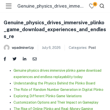
0
Genuine_physics_drives_immersive_plinko_game_download_experiences_and_endless_re
Genuine_physics_drives_immersive_plinko
_game_download_experiences_and_endles
s_re
wpadminerlzp
July 6, 2026
Categories:
Post
menu (Our Menus )
Genuine physics drives immersive plinko game download
experiences and endless replayability today
Understanding the Physics Behind the Plinko Board
The Role of Random Number Generation in Digital Plinko
Exploring Different Plinko Game Variations
Customization Options and Their Impact on Gameplay
The Rise of Online Plinko and Real-Money Gaming