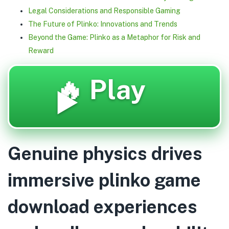
Legal Considerations and Responsible Gaming
The Future of Plinko: Innovations and Trends
Beyond the Game: Plinko as a Metaphor for Risk and
Reward
🔥 Play
▶️
Genuine physics drives
immersive plinko game
download experiences