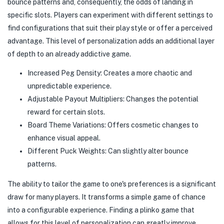
bounce patterns and, consequently, the odds of landing in
specific slots. Players can experiment with different settings to
find configurations that suit their play style or offer a perceived
advantage. This level of personalization adds an additional layer
of depth to an already addictive game.
Increased Peg Density: Creates a more chaotic and
unpredictable experience.
Adjustable Payout Multipliers: Changes the potential
reward for certain slots.
Board Theme Variations: Offers cosmetic changes to
enhance visual appeal.
Different Puck Weights: Can slightly alter bounce
patterns.
The ability to tailor the game to one's preferences is a significant
draw for many players. It transforms a simple game of chance
into a configurable experience. Finding a plinko game that
allows for this level of personalization can greatly improve