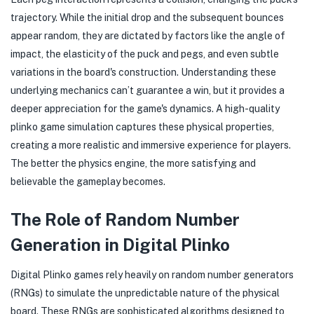
trajectory. While the initial drop and the subsequent bounces
appear random, they are dictated by factors like the angle of
impact, the elasticity of the puck and pegs, and even subtle
variations in the board's construction. Understanding these
underlying mechanics can’t guarantee a win, but it provides a
deeper appreciation for the game's dynamics. A high-quality
plinko game simulation captures these physical properties,
creating a more realistic and immersive experience for players.
The better the physics engine, the more satisfying and
believable the gameplay becomes.
The Role of Random Number
Generation in Digital Plinko
Digital Plinko games rely heavily on random number generators
(RNGs) to simulate the unpredictable nature of the physical
board. These RNGs are sophisticated algorithms designed to