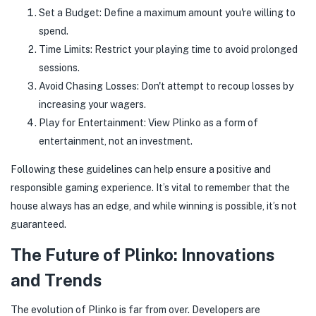
Set a Budget: Define a maximum amount you're willing to
spend.
Time Limits: Restrict your playing time to avoid prolonged
sessions.
Avoid Chasing Losses: Don't attempt to recoup losses by
increasing your wagers.
Play for Entertainment: View Plinko as a form of
entertainment, not an investment.
Following these guidelines can help ensure a positive and
responsible gaming experience. It’s vital to remember that the
house always has an edge, and while winning is possible, it’s not
guaranteed.
The Future of Plinko: Innovations
and Trends
The evolution of Plinko is far from over. Developers are