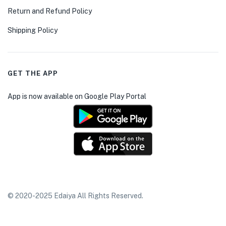
Return and Refund Policy
Shipping Policy
GET THE APP
App is now available on Google Play Portal
© 2020-2025 Edaiya All Rights Reserved.