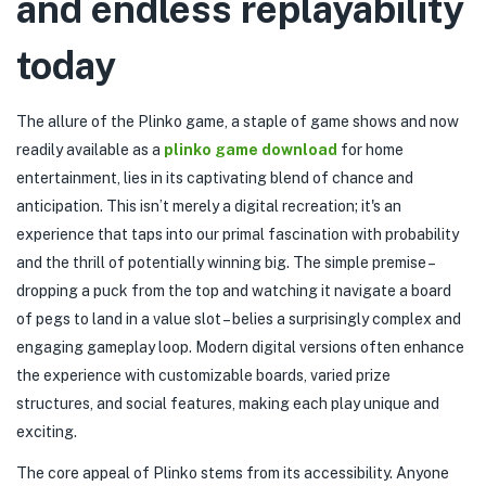
and endless replayability
today
The allure of the Plinko game, a staple of game shows and now
readily available as a
plinko game download
for home
entertainment, lies in its captivating blend of chance and
anticipation. This isn’t merely a digital recreation; it's an
experience that taps into our primal fascination with probability
and the thrill of potentially winning big. The simple premise –
dropping a puck from the top and watching it navigate a board
of pegs to land in a value slot – belies a surprisingly complex and
engaging gameplay loop. Modern digital versions often enhance
the experience with customizable boards, varied prize
structures, and social features, making each play unique and
exciting.
The core appeal of Plinko stems from its accessibility. Anyone