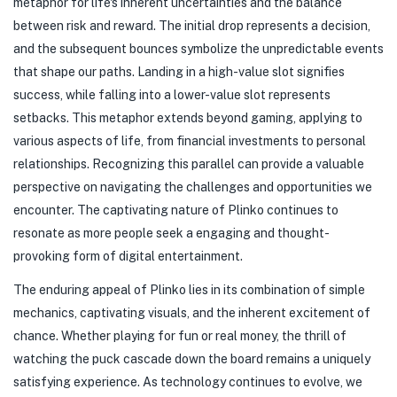
metaphor for life's inherent uncertainties and the balance
between risk and reward. The initial drop represents a decision,
and the subsequent bounces symbolize the unpredictable events
that shape our paths. Landing in a high-value slot signifies
success, while falling into a lower-value slot represents
setbacks. This metaphor extends beyond gaming, applying to
various aspects of life, from financial investments to personal
relationships. Recognizing this parallel can provide a valuable
perspective on navigating the challenges and opportunities we
encounter. The captivating nature of Plinko continues to
resonate as more people seek a engaging and thought-
provoking form of digital entertainment.
The enduring appeal of Plinko lies in its combination of simple
mechanics, captivating visuals, and the inherent excitement of
chance. Whether playing for fun or real money, the thrill of
watching the puck cascade down the board remains a uniquely
satisfying experience. As technology continues to evolve, we