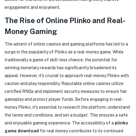
engagement and enjoyment.
The Rise of Online Plinko and Real-
Money Gaming
The advent of online casinos and gaming platforms has led to a
surge in the popularity of Plinko as a real-money game. While
traditionally a game of skill-less chance, the potential for
winning monetary rewards has significantly broadened its
appeal. However, it's crucial to approach real-money Plinko with
caution and play responsibly. Reputable online casinos utilize
certified RNGs and implement security measures to ensure fair
gameplay and protect player funds. Before engaging in real-
money Plinko, it's essential to research the platform, understand
the terms and conditions, and set a budget. This ensures a safe
and enjoyable gaming experience. The accessibility of a
plinko
game download
for real money contributes to its continued