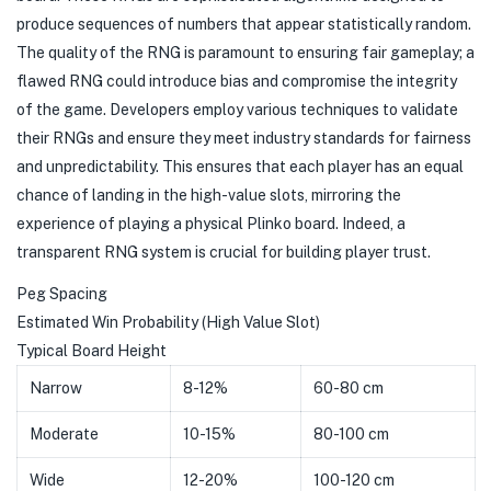
produce sequences of numbers that appear statistically random.
The quality of the RNG is paramount to ensuring fair gameplay; a
flawed RNG could introduce bias and compromise the integrity
of the game. Developers employ various techniques to validate
their RNGs and ensure they meet industry standards for fairness
and unpredictability. This ensures that each player has an equal
chance of landing in the high-value slots, mirroring the
experience of playing a physical Plinko board. Indeed, a
transparent RNG system is crucial for building player trust.
Peg Spacing
Estimated Win Probability (High Value Slot)
Typical Board Height
Narrow
8-12%
60-80 cm
Moderate
10-15%
80-100 cm
Wide
12-20%
100-120 cm