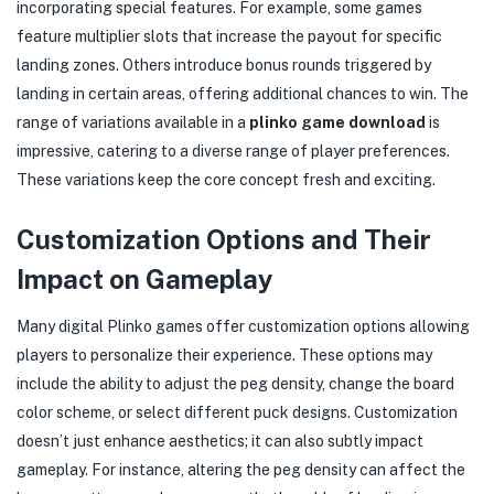
incorporating special features. For example, some games
feature multiplier slots that increase the payout for specific
landing zones. Others introduce bonus rounds triggered by
landing in certain areas, offering additional chances to win. The
range of variations available in a
plinko game download
is
impressive, catering to a diverse range of player preferences.
These variations keep the core concept fresh and exciting.
Customization Options and Their
Impact on Gameplay
Many digital Plinko games offer customization options allowing
players to personalize their experience. These options may
include the ability to adjust the peg density, change the board
color scheme, or select different puck designs. Customization
doesn’t just enhance aesthetics; it can also subtly impact
gameplay. For instance, altering the peg density can affect the