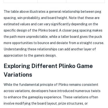
The table above illustrates a general relationship between peg
spacing, win probability, and board height. Note that these are
estimated values and can vary significantly depending on the
specific design of the Plinko board. A closer peg spacing makes
the path more unpredictable, while a taller board gives the puck
more opportunities to bounce and deviate from a straight course.
Understanding these relationships can add another layer of
appreciation to the game’s design.
Exploring Different Plinko Game
Variations
While the fundamental principle of Plinko remains consistent
across variations, developers have introduced numerous twists
to enhance the gameplay experience. These variations often
involve modifying the board layout, prize structures, or