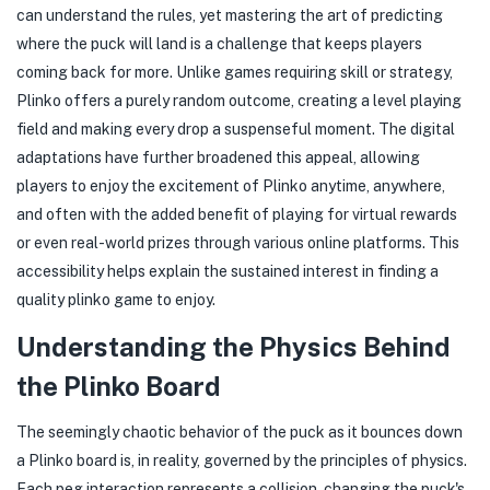
can understand the rules, yet mastering the art of predicting
where the puck will land is a challenge that keeps players
coming back for more. Unlike games requiring skill or strategy,
Plinko offers a purely random outcome, creating a level playing
field and making every drop a suspenseful moment. The digital
adaptations have further broadened this appeal, allowing
players to enjoy the excitement of Plinko anytime, anywhere,
and often with the added benefit of playing for virtual rewards
or even real-world prizes through various online platforms. This
accessibility helps explain the sustained interest in finding a
quality plinko game to enjoy.
Understanding the Physics Behind
the Plinko Board
The seemingly chaotic behavior of the puck as it bounces down
a Plinko board is, in reality, governed by the principles of physics.
Each peg interaction represents a collision, changing the puck's