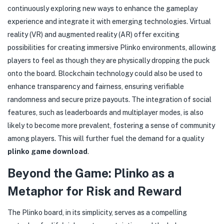
continuously exploring new ways to enhance the gameplay
experience and integrate it with emerging technologies. Virtual
reality (VR) and augmented reality (AR) offer exciting
possibilities for creating immersive Plinko environments, allowing
players to feel as though they are physically dropping the puck
onto the board. Blockchain technology could also be used to
enhance transparency and fairness, ensuring verifiable
randomness and secure prize payouts. The integration of social
features, such as leaderboards and multiplayer modes, is also
likely to become more prevalent, fostering a sense of community
among players. This will further fuel the demand for a quality
plinko game download
.
Beyond the Game: Plinko as a
Metaphor for Risk and Reward
The Plinko board, in its simplicity, serves as a compelling