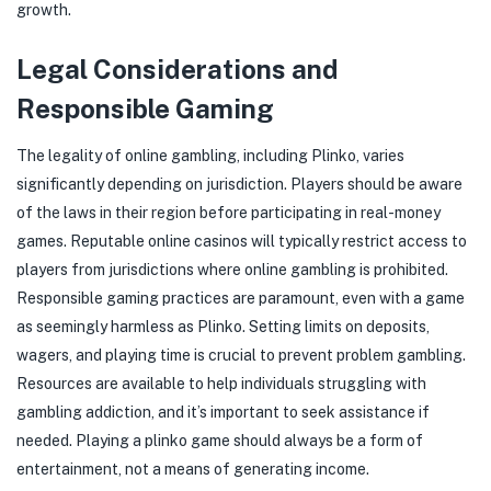
growth.
Legal Considerations and
Responsible Gaming
The legality of online gambling, including Plinko, varies
significantly depending on jurisdiction. Players should be aware
of the laws in their region before participating in real-money
games. Reputable online casinos will typically restrict access to
players from jurisdictions where online gambling is prohibited.
Responsible gaming practices are paramount, even with a game
as seemingly harmless as Plinko. Setting limits on deposits,
wagers, and playing time is crucial to prevent problem gambling.
Resources are available to help individuals struggling with
gambling addiction, and it’s important to seek assistance if
needed. Playing a plinko game should always be a form of
entertainment, not a means of generating income.