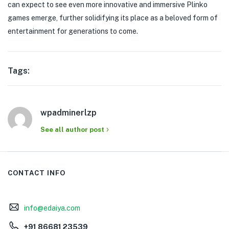
can expect to see even more innovative and immersive Plinko
games emerge, further solidifying its place as a beloved form of
entertainment for generations to come.
Tags:
wpadminerlzp
See all author post
CONTACT INFO
info@edaiya.com
+91 86681 23539