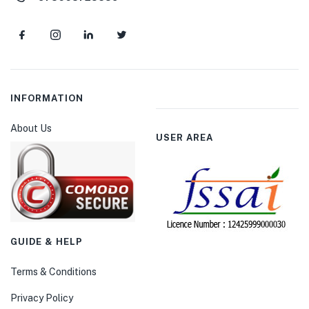
INFORMATION
About Us
USER AREA
GUIDE & HELP
Terms & Conditions
Privacy Policy