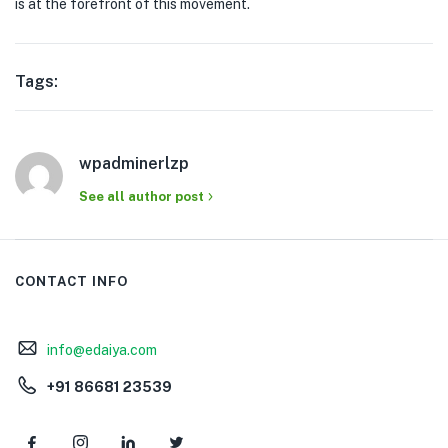
is at the forefront of this movement.
Tags:
wpadminerlzp
See all author post
CONTACT INFO
info@edaiya.com
+91 86681 23539