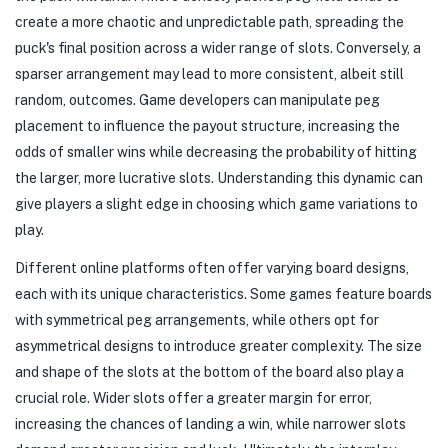
create a more chaotic and unpredictable path, spreading the
puck's final position across a wider range of slots. Conversely, a
sparser arrangement may lead to more consistent, albeit still
random, outcomes. Game developers can manipulate peg
placement to influence the payout structure, increasing the
odds of smaller wins while decreasing the probability of hitting
the larger, more lucrative slots. Understanding this dynamic can
give players a slight edge in choosing which game variations to
play.
Different online platforms often offer varying board designs,
each with its unique characteristics. Some games feature boards
with symmetrical peg arrangements, while others opt for
asymmetrical designs to introduce greater complexity. The size
and shape of the slots at the bottom of the board also play a
crucial role. Wider slots offer a greater margin for error,
increasing the chances of landing a win, while narrower slots