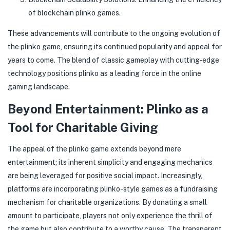
of blockchain plinko games.
These advancements will contribute to the ongoing evolution of
the plinko game, ensuring its continued popularity and appeal for
years to come. The blend of classic gameplay with cutting-edge
technology positions plinko as a leading force in the online
gaming landscape.
Beyond Entertainment: Plinko as a
Tool for Charitable Giving
The appeal of the plinko game extends beyond mere
entertainment; its inherent simplicity and engaging mechanics
are being leveraged for positive social impact. Increasingly,
platforms are incorporating plinko-style games as a fundraising
mechanism for charitable organizations. By donating a small
amount to participate, players not only experience the thrill of
the game but also contribute to a worthy cause. The transparent