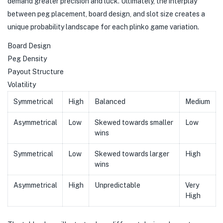
demand greater precision and luck. Ultimately, the interplay
between peg placement, board design, and slot size creates a
unique probability landscape for each plinko game variation.
Board Design
Peg Density
Payout Structure
Volatility
Symmetrical
High
Balanced
Medium
Asymmetrical
Low
Skewed towards smaller
Low
wins
Symmetrical
Low
Skewed towards larger
High
wins
Asymmetrical
High
Unpredictable
Very
High