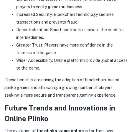
players to verify game randomness.
Increased Security: Blockchain technology secures
transactions and prevents fraud.
Decentralization: Smart contracts eliminate the need for
intermediaries.
Greater Trust: Players have more confidence in the
fairness of the game.
Wider Accessibility: Online platforms provide global access
to the game.
These benefits are driving the adoption of blockchain-based
plinko games and attracting a growing number of players
seeking a more secure and transparent gaming experience.
Future Trends and Innovations in
Online Plinko
The evolution of the
plinko game online
is far from over.