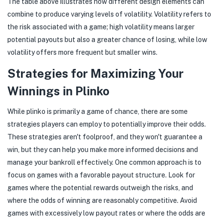
The table above illustrates how different design elements can
combine to produce varying levels of volatility. Volatility refers to
the risk associated with a game; high volatility means larger
potential payouts but also a greater chance of losing, while low
volatility offers more frequent but smaller wins.
Strategies for Maximizing Your
Winnings in Plinko
While plinko is primarily a game of chance, there are some
strategies players can employ to potentially improve their odds.
These strategies aren't foolproof, and they won't guarantee a
win, but they can help you make more informed decisions and
manage your bankroll effectively. One common approach is to
focus on games with a favorable payout structure. Look for
games where the potential rewards outweigh the risks, and
where the odds of winning are reasonably competitive. Avoid
games with excessively low payout rates or where the odds are