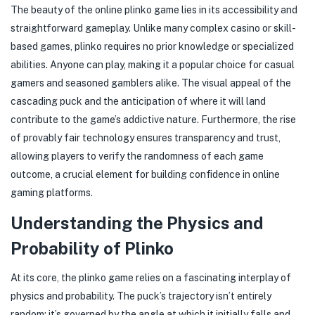
The beauty of the online plinko game lies in its accessibility and
straightforward gameplay. Unlike many complex casino or skill-
based games, plinko requires no prior knowledge or specialized
abilities. Anyone can play, making it a popular choice for casual
gamers and seasoned gamblers alike. The visual appeal of the
cascading puck and the anticipation of where it will land
contribute to the game’s addictive nature. Furthermore, the rise
of provably fair technology ensures transparency and trust,
allowing players to verify the randomness of each game
outcome, a crucial element for building confidence in online
gaming platforms.
Understanding the Physics and
Probability of Plinko
At its core, the plinko game relies on a fascinating interplay of
physics and probability. The puck’s trajectory isn’t entirely
random; it’s governed by the angle at which it initially falls and