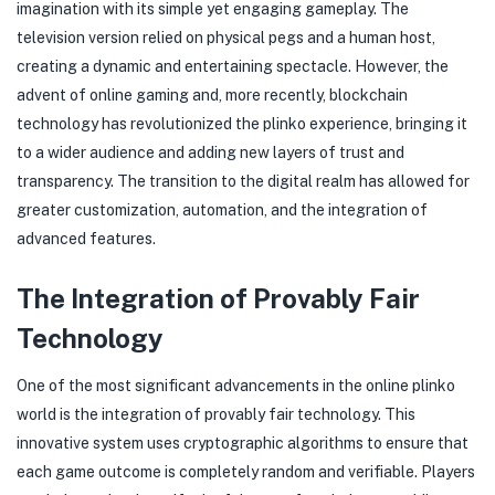
imagination with its simple yet engaging gameplay. The
television version relied on physical pegs and a human host,
creating a dynamic and entertaining spectacle. However, the
advent of online gaming and, more recently, blockchain
technology has revolutionized the plinko experience, bringing it
to a wider audience and adding new layers of trust and
transparency. The transition to the digital realm has allowed for
greater customization, automation, and the integration of
advanced features.
The Integration of Provably Fair
Technology
One of the most significant advancements in the online plinko
world is the integration of provably fair technology. This
innovative system uses cryptographic algorithms to ensure that
each game outcome is completely random and verifiable. Players