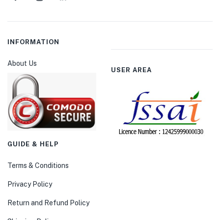
INFORMATION
About Us
USER AREA
GUIDE & HELP
Terms & Conditions
Privacy Policy
Return and Refund Policy