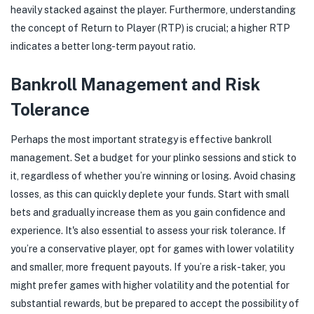
heavily stacked against the player. Furthermore, understanding
the concept of Return to Player (RTP) is crucial; a higher RTP
indicates a better long-term payout ratio.
Bankroll Management and Risk
Tolerance
Perhaps the most important strategy is effective bankroll
management. Set a budget for your plinko sessions and stick to
it, regardless of whether you’re winning or losing. Avoid chasing
losses, as this can quickly deplete your funds. Start with small
bets and gradually increase them as you gain confidence and
experience. It's also essential to assess your risk tolerance. If
you’re a conservative player, opt for games with lower volatility
and smaller, more frequent payouts. If you’re a risk-taker, you
might prefer games with higher volatility and the potential for
substantial rewards, but be prepared to accept the possibility of