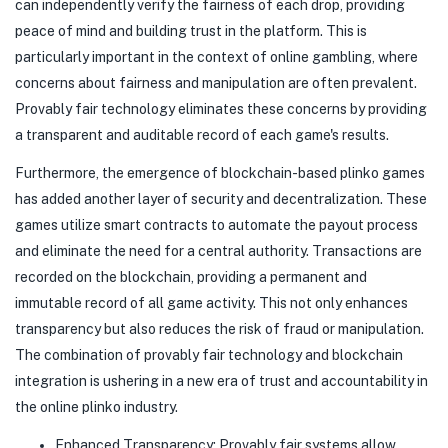
can independently verify the fairness of each drop, providing
peace of mind and building trust in the platform. This is
particularly important in the context of online gambling, where
concerns about fairness and manipulation are often prevalent.
Provably fair technology eliminates these concerns by providing
a transparent and auditable record of each game's results.
Furthermore, the emergence of blockchain-based plinko games
has added another layer of security and decentralization. These
games utilize smart contracts to automate the payout process
and eliminate the need for a central authority. Transactions are
recorded on the blockchain, providing a permanent and
immutable record of all game activity. This not only enhances
transparency but also reduces the risk of fraud or manipulation.
The combination of provably fair technology and blockchain
integration is ushering in a new era of trust and accountability in
the online plinko industry.
Enhanced Transparency: Provably fair systems allow