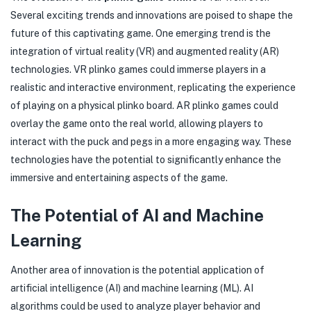
Several exciting trends and innovations are poised to shape the
future of this captivating game. One emerging trend is the
integration of virtual reality (VR) and augmented reality (AR)
technologies. VR plinko games could immerse players in a
realistic and interactive environment, replicating the experience
of playing on a physical plinko board. AR plinko games could
overlay the game onto the real world, allowing players to
interact with the puck and pegs in a more engaging way. These
technologies have the potential to significantly enhance the
immersive and entertaining aspects of the game.
The Potential of AI and Machine
Learning
Another area of innovation is the potential application of
artificial intelligence (AI) and machine learning (ML). AI
algorithms could be used to analyze player behavior and