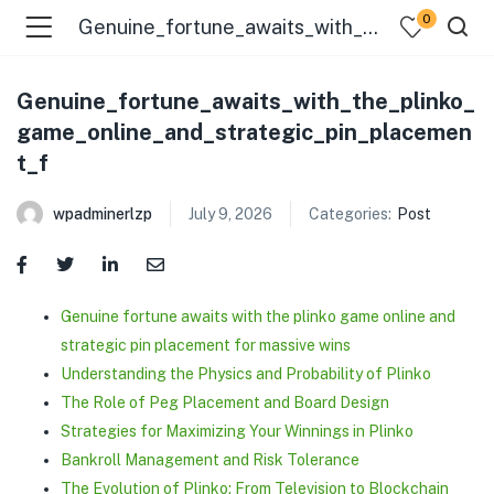
0
Genuine_fortune_awaits_with_the_plinko_game_online_and_strategic_pin_placement_f
Genuine_fortune_awaits_with_the_plinko_
game_online_and_strategic_pin_placemen
t_f
wpadminerlzp
July 9, 2026
Categories:
Post
menu (Our Menus )
Genuine fortune awaits with the plinko game online and
strategic pin placement for massive wins
Understanding the Physics and Probability of Plinko
The Role of Peg Placement and Board Design
Strategies for Maximizing Your Winnings in Plinko
Bankroll Management and Risk Tolerance
The Evolution of Plinko: From Television to Blockchain