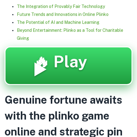
The Integration of Provably Fair Technology
Future Trends and Innovations in Online Plinko
The Potential of AI and Machine Learning
Beyond Entertainment: Plinko as a Tool for Charitable
Giving
🔥 Play
▶️
Genuine fortune awaits
with the plinko game
online and strategic pin