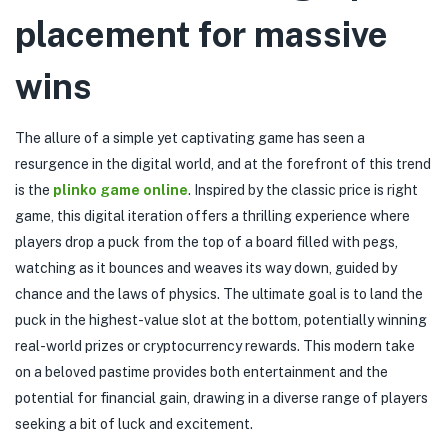
placement for massive
wins
The allure of a simple yet captivating game has seen a
resurgence in the digital world, and at the forefront of this trend
is the
plinko game online
. Inspired by the classic price is right
game, this digital iteration offers a thrilling experience where
players drop a puck from the top of a board filled with pegs,
watching as it bounces and weaves its way down, guided by
chance and the laws of physics. The ultimate goal is to land the
puck in the highest-value slot at the bottom, potentially winning
real-world prizes or cryptocurrency rewards. This modern take
on a beloved pastime provides both entertainment and the
potential for financial gain, drawing in a diverse range of players
seeking a bit of luck and excitement.