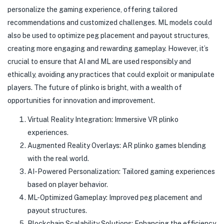
personalize the gaming experience, offering tailored
recommendations and customized challenges. ML models could
also be used to optimize peg placement and payout structures,
creating more engaging and rewarding gameplay. However, it’s
crucial to ensure that AI and ML are used responsibly and
ethically, avoiding any practices that could exploit or manipulate
players. The future of plinko is bright, with a wealth of
opportunities for innovation and improvement.
Virtual Reality Integration: Immersive VR plinko
experiences.
Augmented Reality Overlays: AR plinko games blending
with the real world.
AI-Powered Personalization: Tailored gaming experiences
based on player behavior.
ML-Optimized Gameplay: Improved peg placement and
payout structures.
Blockchain Scalability Solutions: Enhancing the efficiency