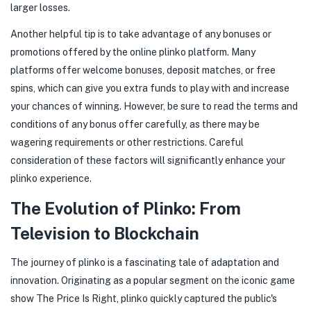
larger losses.
Another helpful tip is to take advantage of any bonuses or
promotions offered by the online plinko platform. Many
platforms offer welcome bonuses, deposit matches, or free
spins, which can give you extra funds to play with and increase
your chances of winning. However, be sure to read the terms and
conditions of any bonus offer carefully, as there may be
wagering requirements or other restrictions. Careful
consideration of these factors will significantly enhance your
plinko experience.
The Evolution of Plinko: From
Television to Blockchain
The journey of plinko is a fascinating tale of adaptation and
innovation. Originating as a popular segment on the iconic game
show The Price Is Right, plinko quickly captured the public's