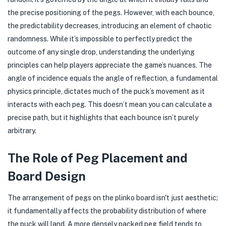
the precise positioning of the pegs. However, with each bounce,
the predictability decreases, introducing an element of chaotic
randomness. While it’s impossible to perfectly predict the
outcome of any single drop, understanding the underlying
principles can help players appreciate the game’s nuances. The
angle of incidence equals the angle of reflection, a fundamental
physics principle, dictates much of the puck’s movement as it
interacts with each peg. This doesn’t mean you can calculate a
precise path, but it highlights that each bounce isn’t purely
arbitrary.
The Role of Peg Placement and
Board Design
The arrangement of pegs on the plinko board isn't just aesthetic;
it fundamentally affects the probability distribution of where
the puck will land. A more densely packed peg field tends to