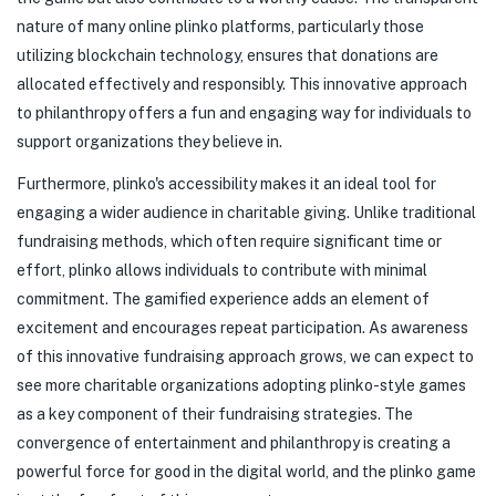
nature of many online plinko platforms, particularly those
utilizing blockchain technology, ensures that donations are
allocated effectively and responsibly. This innovative approach
to philanthropy offers a fun and engaging way for individuals to
support organizations they believe in.
Furthermore, plinko's accessibility makes it an ideal tool for
engaging a wider audience in charitable giving. Unlike traditional
fundraising methods, which often require significant time or
effort, plinko allows individuals to contribute with minimal
commitment. The gamified experience adds an element of
excitement and encourages repeat participation. As awareness
of this innovative fundraising approach grows, we can expect to
see more charitable organizations adopting plinko-style games
as a key component of their fundraising strategies. The
convergence of entertainment and philanthropy is creating a
powerful force for good in the digital world, and the plinko game