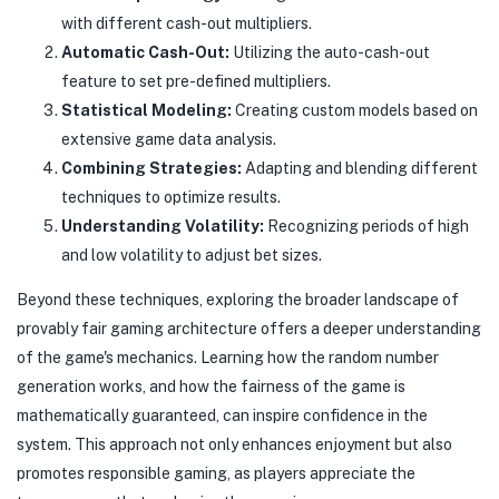
with different cash-out multipliers.
Automatic Cash-Out:
Utilizing the auto-cash-out
feature to set pre-defined multipliers.
Statistical Modeling:
Creating custom models based on
extensive game data analysis.
Combining Strategies:
Adapting and blending different
techniques to optimize results.
Understanding Volatility:
Recognizing periods of high
and low volatility to adjust bet sizes.
Beyond these techniques, exploring the broader landscape of
provably fair gaming architecture offers a deeper understanding
of the game's mechanics. Learning how the random number
generation works, and how the fairness of the game is
mathematically guaranteed, can inspire confidence in the
system. This approach not only enhances enjoyment but also
promotes responsible gaming, as players appreciate the