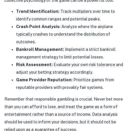
collective psychology of the game can be a powerful tool.
Trend Identification:
Track multipliers over time to
identify common ranges and potential peaks.
Crash Point Analysis:
Analyze where the airplane
typically crashes to understand the distribution of
outcomes.
Bankroll Management:
Implement a strict bankroll
management strategy to limit potential losses.
Risk Assessment:
Evaluate your own risk tolerance and
adjust your betting strategy accordingly.
Game Provider Reputation:
Prioritize games from
reputable providers with provably fair systems.
Remember that responsible gambling is crucial. Never bet more
than you can afford to lose, and treat the game as a form of
entertainment rather than a source of income. Data analysis
should be used to inform your decisions, but it should not be
relied upon as a guarantee of success.