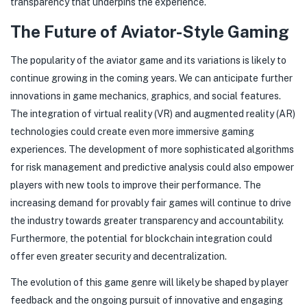
transparency that underpins the experience.
The Future of Aviator-Style Gaming
The popularity of the aviator game and its variations is likely to
continue growing in the coming years. We can anticipate further
innovations in game mechanics, graphics, and social features.
The integration of virtual reality (VR) and augmented reality (AR)
technologies could create even more immersive gaming
experiences. The development of more sophisticated algorithms
for risk management and predictive analysis could also empower
players with new tools to improve their performance. The
increasing demand for provably fair games will continue to drive
the industry towards greater transparency and accountability.
Furthermore, the potential for blockchain integration could
offer even greater security and decentralization.
The evolution of this game genre will likely be shaped by player
feedback and the ongoing pursuit of innovative and engaging