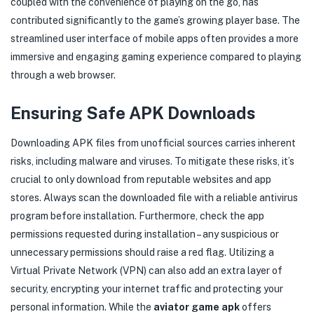
coupled with the convenience of playing on the go, has
contributed significantly to the game’s growing player base. The
streamlined user interface of mobile apps often provides a more
immersive and engaging gaming experience compared to playing
through a web browser.
Ensuring Safe APK Downloads
Downloading APK files from unofficial sources carries inherent
risks, including malware and viruses. To mitigate these risks, it’s
crucial to only download from reputable websites and app
stores. Always scan the downloaded file with a reliable antivirus
program before installation. Furthermore, check the app
permissions requested during installation – any suspicious or
unnecessary permissions should raise a red flag. Utilizing a
Virtual Private Network (VPN) can also add an extra layer of
security, encrypting your internet traffic and protecting your
personal information. While the
aviator game apk
offers