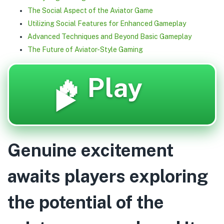
The Social Aspect of the Aviator Game
Utilizing Social Features for Enhanced Gameplay
Advanced Techniques and Beyond Basic Gameplay
The Future of Aviator-Style Gaming
🔥 Play
▶️
Genuine excitement
awaits players exploring
the potential of the