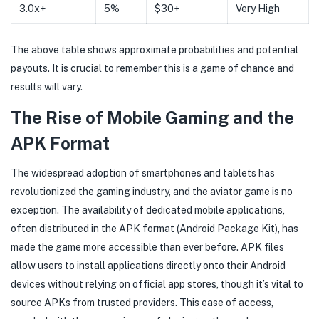
3.0x+
5%
$30+
Very High
The above table shows approximate probabilities and potential
payouts. It is crucial to remember this is a game of chance and
results will vary.
The Rise of Mobile Gaming and the
APK Format
The widespread adoption of smartphones and tablets has
revolutionized the gaming industry, and the aviator game is no
exception. The availability of dedicated mobile applications,
often distributed in the APK format (Android Package Kit), has
made the game more accessible than ever before. APK files
allow users to install applications directly onto their Android
devices without relying on official app stores, though it’s vital to
source APKs from trusted providers. This ease of access,