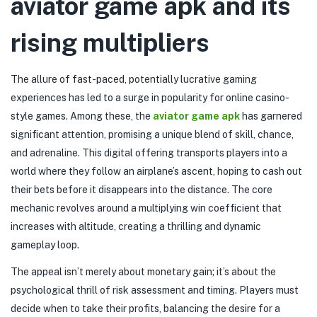
aviator game apk and its
rising multipliers
The allure of fast-paced, potentially lucrative gaming
experiences has led to a surge in popularity for online casino-
style games. Among these, the
aviator game apk
has garnered
significant attention, promising a unique blend of skill, chance,
and adrenaline. This digital offering transports players into a
world where they follow an airplane’s ascent, hoping to cash out
their bets before it disappears into the distance. The core
mechanic revolves around a multiplying win coefficient that
increases with altitude, creating a thrilling and dynamic
gameplay loop.
The appeal isn’t merely about monetary gain; it’s about the
psychological thrill of risk assessment and timing. Players must
decide when to take their profits, balancing the desire for a