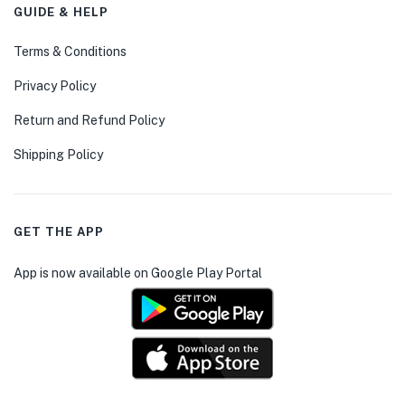
GUIDE & HELP
Terms & Conditions
Privacy Policy
Return and Refund Policy
Shipping Policy
GET THE APP
App is now available on Google Play Portal