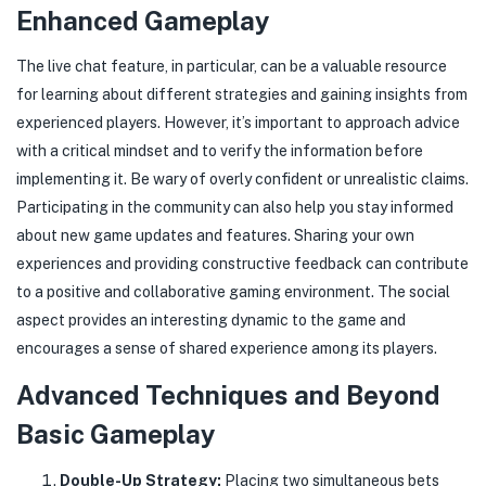
Enhanced Gameplay
The live chat feature, in particular, can be a valuable resource
for learning about different strategies and gaining insights from
experienced players. However, it’s important to approach advice
with a critical mindset and to verify the information before
implementing it. Be wary of overly confident or unrealistic claims.
Participating in the community can also help you stay informed
about new game updates and features. Sharing your own
experiences and providing constructive feedback can contribute
to a positive and collaborative gaming environment. The social
aspect provides an interesting dynamic to the game and
encourages a sense of shared experience among its players.
Advanced Techniques and Beyond
Basic Gameplay
Double-Up Strategy:
Placing two simultaneous bets