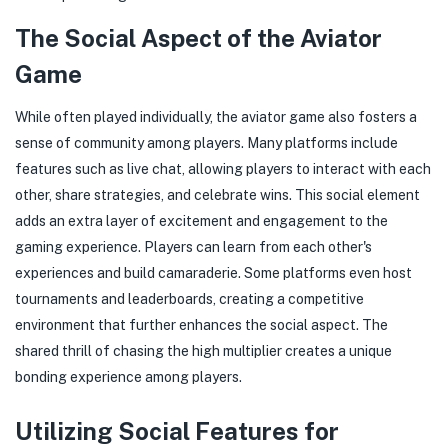
The Social Aspect of the Aviator
Game
While often played individually, the aviator game also fosters a
sense of community among players. Many platforms include
features such as live chat, allowing players to interact with each
other, share strategies, and celebrate wins. This social element
adds an extra layer of excitement and engagement to the
gaming experience. Players can learn from each other's
experiences and build camaraderie. Some platforms even host
tournaments and leaderboards, creating a competitive
environment that further enhances the social aspect. The
shared thrill of chasing the high multiplier creates a unique
bonding experience among players.
Utilizing Social Features for