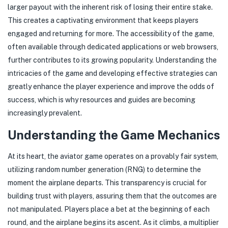
larger payout with the inherent risk of losing their entire stake.
This creates a captivating environment that keeps players
engaged and returning for more. The accessibility of the game,
often available through dedicated applications or web browsers,
further contributes to its growing popularity. Understanding the
intricacies of the game and developing effective strategies can
greatly enhance the player experience and improve the odds of
success, which is why resources and guides are becoming
increasingly prevalent.
Understanding the Game Mechanics
At its heart, the aviator game operates on a provably fair system,
utilizing random number generation (RNG) to determine the
moment the airplane departs. This transparency is crucial for
building trust with players, assuring them that the outcomes are
not manipulated. Players place a bet at the beginning of each
round, and the airplane begins its ascent. As it climbs, a multiplier