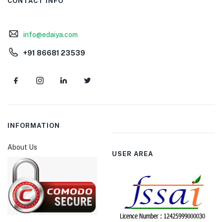
CONTACT INFO
info@edaiya.com
+91 86681 23539
INFORMATION
About Us
USER AREA