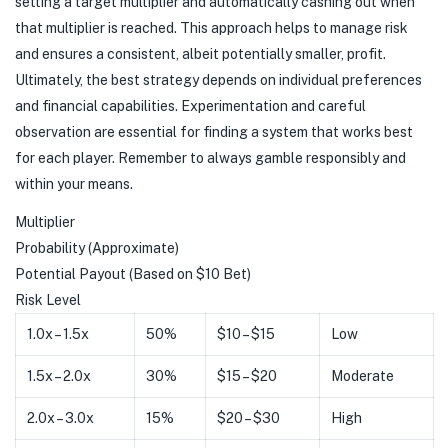
setting a target multiplier and automatically cashing out when
that multiplier is reached. This approach helps to manage risk
and ensures a consistent, albeit potentially smaller, profit.
Ultimately, the best strategy depends on individual preferences
and financial capabilities. Experimentation and careful
observation are essential for finding a system that works best
for each player. Remember to always gamble responsibly and
within your means.
Multiplier
Probability (Approximate)
Potential Payout (Based on $10 Bet)
Risk Level
1.0x – 1.5x
50%
$10 – $15
Low
1.5x – 2.0x
30%
$15 – $20
Moderate
2.0x – 3.0x
15%
$20 – $30
High