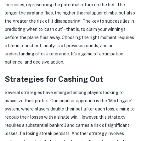
increases, representing the potential return on the bet. The
longer the airplane flies, the higher the multiplier climbs, but also
the greater the risk of it disappearing. The key to success lies in
predicting when to ‘cash out’ – that is, to claim your winnings
before the plane flies away. Choosing the right moment requires
a blend of instinct, analysis of previous rounds, and an
understanding of risk tolerance. It’s a game of anticipation,
patience, and decisive action.
Strategies for Cashing Out
Several strategies have emerged among players looking to
maximize their profits. One popular approach is the ‘Martingale’
system, where players double their bet after each loss, aiming to
recoup their losses with a single win. However, this strategy
requires a substantial bankroll and carries a risk of significant
losses if a losing streak persists. Another strategy involves