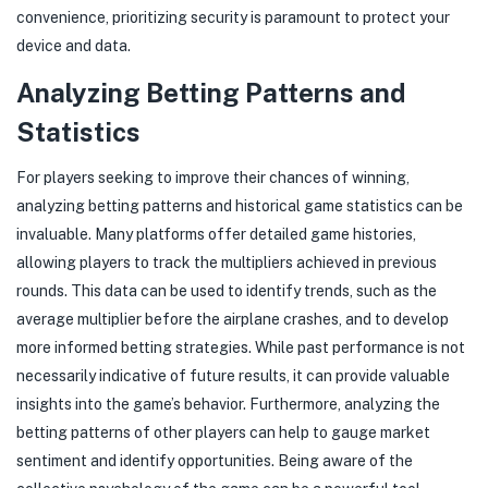
convenience, prioritizing security is paramount to protect your
device and data.
Analyzing Betting Patterns and
Statistics
For players seeking to improve their chances of winning,
analyzing betting patterns and historical game statistics can be
invaluable. Many platforms offer detailed game histories,
allowing players to track the multipliers achieved in previous
rounds. This data can be used to identify trends, such as the
average multiplier before the airplane crashes, and to develop
more informed betting strategies. While past performance is not
necessarily indicative of future results, it can provide valuable
insights into the game’s behavior. Furthermore, analyzing the
betting patterns of other players can help to gauge market
sentiment and identify opportunities. Being aware of the