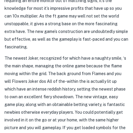
requiring an entire monitor out of matching signs, it’s the
knowledge for most it’s impressive profits that have up so you
can 10x multiplier. As the ft game may well not set the world
unstoppable, it gives a strong base on the more fascinating
extra have. The new game’s construction are undoubtedly simple
but effective, as well as the gameplay is fast-paced and you can
fascinating.
The newest Joker, recognized for which have a naughty smile, ‘s
the main shape, managing the online game because the flame
moving within the grid. The back ground from Flames and you
will Flowers Joker dos All of the-within the is actually lit up
which have an intense reddish history, setting the newest phase
to own an excellent fiery showdown. The new vintage, easy
game play, along with an obtainable betting variety, is fantastic
newbies otherwise everyday players. You could potentially get
involved in it on the go or at your home, with the same higher
picture and you will gameplay. If you get loaded symbols for the