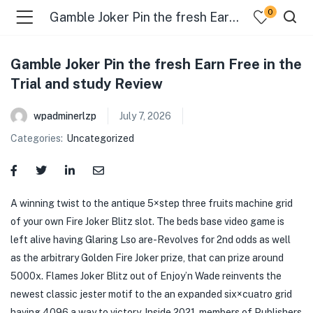
0
Gamble Joker Pin the fresh Earn Free in the Trial and study Review
Gamble Joker Pin the fresh Earn Free in the
Trial and study Review
wpadminerlzp
July 7, 2026
Categories:
Uncategorized
menu (Our Menus )
A winning twist to the antique 5×step three fruits machine grid
of your own Fire Joker Blitz slot. The beds base video game is
left alive having Glaring Lso are-Revolves for 2nd odds as well
as the arbitrary Golden Fire Joker prize, that can prize around
5000x. Flames Joker Blitz out of Enjoy’n Wade reinvents the
newest classic jester motif to the an expanded six×cuatro grid
having 4096 a way to victory.
Inside 2021, members of Publishers