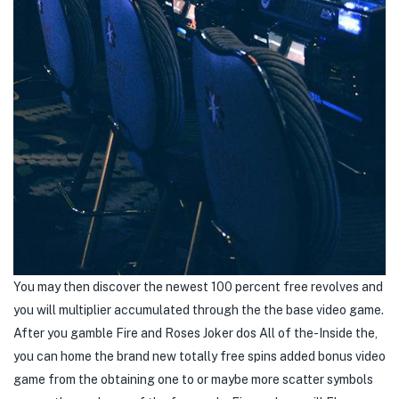
You may then discover the newest 100 percent free revolves and
you will multiplier accumulated through the the base video game.
After you gamble Fire and Roses Joker dos All of the-Inside the,
you can home the brand new totally free spins added bonus video
game from the obtaining one to or maybe more scatter symbols