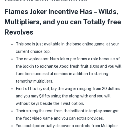
Flames Joker Incentive Has – Wilds,
Multipliers, and you can Totally free
Revolves
This one is just available in the base online game, at your
current choice top.
The new pleasant Nuts Joker performs a role because of
the lookin to exchange good fresh fruit signs and you will
function successful combos in addition to starting
tempting multipliers.
First off to try out, lay the wager ranging from 20 dollars
and you may $fifty using the along with and you will
without keys beside the Twist option.
Their strengths rest from the brilliant interplay amongst
the foot video game and you can extra provides.
You could potentially discover a controls from Multiplier