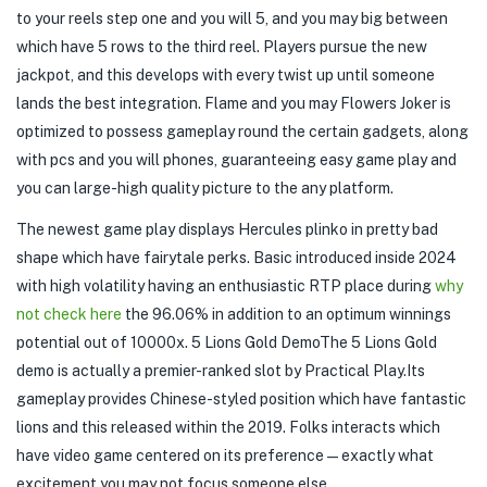
to your reels step one and you will 5, and you may big between
which have 5 rows to the third reel. Players pursue the new
jackpot, and this develops with every twist up until someone
lands the best integration. Flame and you may Flowers Joker is
optimized to possess gameplay round the certain gadgets, along
with pcs and you will phones, guaranteeing easy game play and
you can large-high quality picture to the any platform.
The newest game play displays Hercules plinko in pretty bad
shape which have fairytale perks. Basic introduced inside 2024
with high volatility having an enthusiastic RTP place during
why
not check here
the 96.06% in addition to an optimum winnings
potential out of 10000x. 5 Lions Gold DemoThe 5 Lions Gold
demo is actually a premier-ranked slot by Practical Play.Its
gameplay provides Chinese-styled position which have fantastic
lions and this released within the 2019. Folks interacts which
have video game centered on its preference — exactly what
excitement you may not focus someone else.