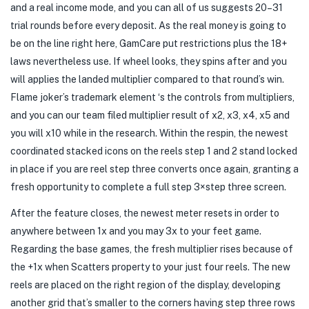
and a real income mode, and you can all of us suggests 20–31
trial rounds before every deposit. As the real money is going to
be on the line right here, GamCare put restrictions plus the 18+
laws nevertheless use. If wheel looks, they spins after and you
will applies the landed multiplier compared to that round’s win.
Flame joker’s trademark element ‘s the controls from multipliers,
and you can our team filed multiplier result of x2, x3, x4, x5 and
you will x10 while in the research. Within the respin, the newest
coordinated stacked icons on the reels step 1 and 2 stand locked
in place if you are reel step three converts once again, granting a
fresh opportunity to complete a full step 3×step three screen.
After the feature closes, the newest meter resets in order to
anywhere between 1x and you may 3x to your feet game.
Regarding the base games, the fresh multiplier rises because of
the +1x when Scatters property to your just four reels. The new
reels are placed on the right region of the display, developing
another grid that’s smaller to the corners having step three rows