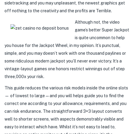
sidetracking and you may unpleasant, the newest graphics get
off nothing to the creativity and the profits are Terrible.
Although not, the video
game’s better Super Jackpot
is quite uncommon to help
you house for the Jackpot Wheel, in my opinion. It’s punctual,
simple, and you may doesn’t work with one thousand paylines or
some ridiculous modern jackpot you’ll never ever victory. It’s a
vintage-layout games one honors restrict winnings out of step
three,000x your risk.
This guide reduces the various risk models inside the online slots
— of lowest to large — and you will helps guide you to find the
correct one according to your allowance, requirements, and you
can risk endurance. The straightforward 3×3 layout converts
well to shorter screens, with aspects demonstrably visible and
easy to interact which have. Whilst it’s not easy to lead to,