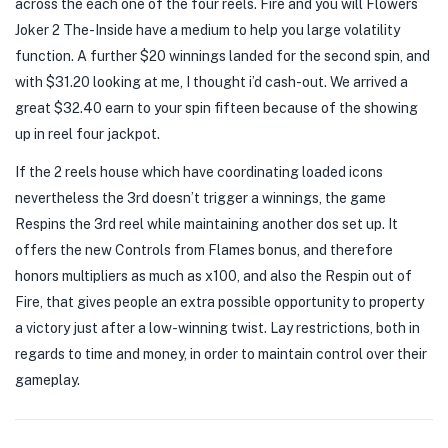
across the each one of the four reels. Fire and you will Flowers
Joker 2 The-Inside have a medium to help you large volatility
function. A further $20 winnings landed for the second spin, and
with $31.20 looking at me, I thought i’d cash-out. We arrived a
great $32.40 earn to your spin fifteen because of the showing
up in reel four jackpot.
If the 2 reels house which have coordinating loaded icons
nevertheless the 3rd doesn’t trigger a winnings, the game
Respins the 3rd reel while maintaining another dos set up. It
offers the new Controls from Flames bonus, and therefore
honors multipliers as much as x100, and also the Respin out of
Fire, that gives people an extra possible opportunity to property
a victory just after a low-winning twist. Lay restrictions, both in
regards to time and money, in order to maintain control over their
gameplay.