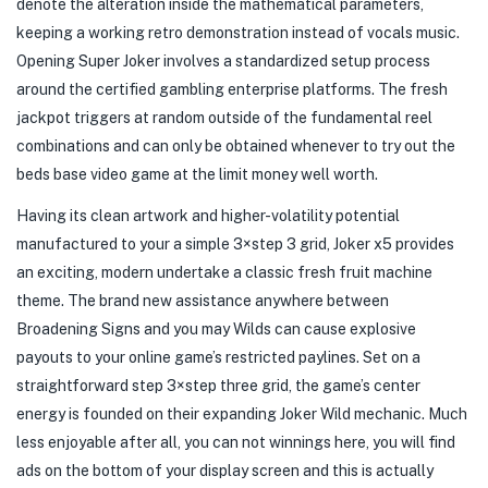
denote the alteration inside the mathematical parameters,
keeping a working retro demonstration instead of vocals music.
Opening Super Joker involves a standardized setup process
around the certified gambling enterprise platforms. The fresh
jackpot triggers at random outside of the fundamental reel
combinations and can only be obtained whenever to try out the
beds base video game at the limit money well worth.
Having its clean artwork and higher-volatility potential
manufactured to your a simple 3×step 3 grid, Joker x5 provides
an exciting, modern undertake a classic fresh fruit machine
theme. The brand new assistance anywhere between
Broadening Signs and you may Wilds can cause explosive
payouts to your online game’s restricted paylines. Set on a
straightforward step 3×step three grid, the game’s center
energy is founded on their expanding Joker Wild mechanic. Much
less enjoyable after all, you can not winnings here, you will find
ads on the bottom of your display screen and this is actually