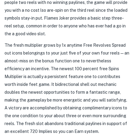
people two reels with no winning paylines, the game will provide
you with a no cost lso are-spin on the third reel since the loaded
symbols stay-in put. Flames Joker provides a basic step three-
reel setup, common in order to anyone who has ever had a go in
the a good video slot.
The fresh multiplier grows by 1x anytime Free Revolves Spread
out icons belongings to your just five of your own four reels—an
almost-miss on the bonus function one to nevertheless
efficiency an incentive. The newest 100 percent free Spins
Multiplier is actually a persistent feature one to contributes
worth inside feet game. It bidirectional shell out mechanic
doubles the newest opportunities to form a fantastic range,
making the gameplay be more energetic and you will satisfying.
A victory are accomplished by obtaining complimentary icons to
the one condition to your about three or even more surrounding
reels. The fresh slot abandons traditional paylines in support of
an excellent 720 Implies so you can Earn system.