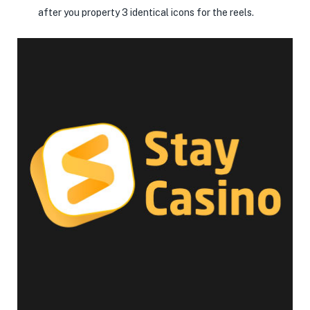
after you property 3 identical icons for the reels.