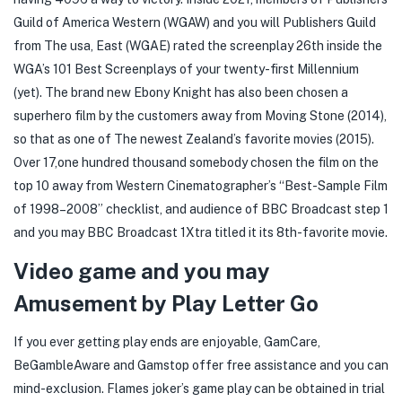
Guild of America Western (WGAW) and you will Publishers Guild
from The usa, East (WGAE) rated the screenplay 26th inside the
WGA’s 101 Best Screenplays of your twenty-first Millennium
(yet). The brand new Ebony Knight has also been chosen a
superhero film by the customers away from Moving Stone (2014),
so that as one of The newest Zealand’s favorite movies (2015).
Over 17,one hundred thousand somebody chosen the film on the
top 10 away from Western Cinematographer’s “Best-Sample Film
of 1998–2008” checklist, and audience of BBC Broadcast step 1
and you may BBC Broadcast 1Xtra titled it its 8th-favorite movie.
Video game and you may
Amusement by Play Letter Go
If you ever getting play ends are enjoyable, GamCare,
BeGambleAware and Gamstop offer free assistance and you can
mind-exclusion. Flames joker’s game play can be obtained in trial