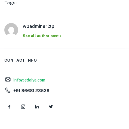
Tags:
wpadminerlzp
See all author post
CONTACT INFO
info@edaiya.com
+91 86681 23539