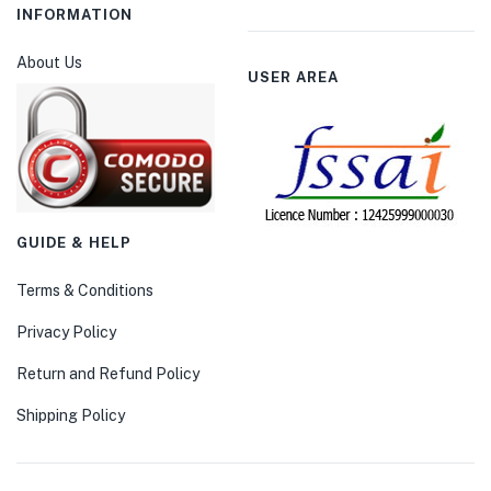
INFORMATION
About Us
USER AREA
GUIDE & HELP
Terms & Conditions
Privacy Policy
Return and Refund Policy
Shipping Policy