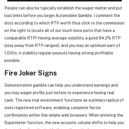
People can also be typically establish the wager matter and put
loss limits before you begin Automobile Gamble. I comment the
slots according to which RTP worth thus click to the commission
on the right to locate all of our much more ports that have a
comparable RTP! Having average volatility, a good 94.2% RTP
(stay away from RTP ranges!), and you may an optimum earn of
1,000x, it stability regular payouts having strong profitable
possible.
Fire Joker Signs
Demonstration gamble can help you understand earnings and
you may wager profile just before to experience having real
cash. The new trial environment functions as a primary replica of
one’s registered software, enabling complete factor
confirmation within this simple web browsers. When entering the
Supermeter function, the new acoustic volume shifts to help you