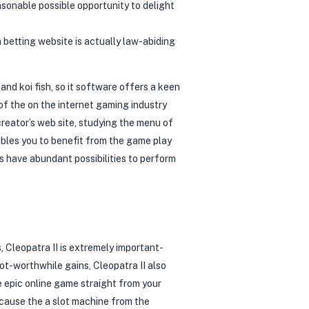
asonable possible opportunity to delight
 betting website is actually law-abiding
and koi fish, so it software offers a keen
 of the on the internet gaming industry
creator’s web site, studying the menu of
bles you to benefit from the game play
ls have abundant possibilities to perform
, Cleopatra II is extremely important-
ot-worthwhile gains, Cleopatra II also
e epic online game straight from your
because the a slot machine from the