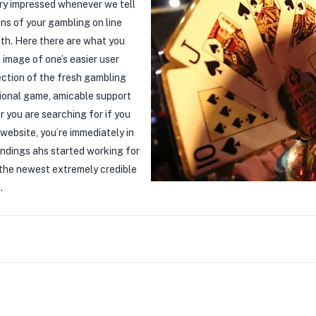
very impressed whenever we tell
ons of your gambling on line
ith. Here there are what you
 image of one’s easier user
lection of the fresh gambling
tional game, amicable support
r you are searching for if you
 website, you’re immediately in
undings ahs started working for
 the newest extremely credible
.