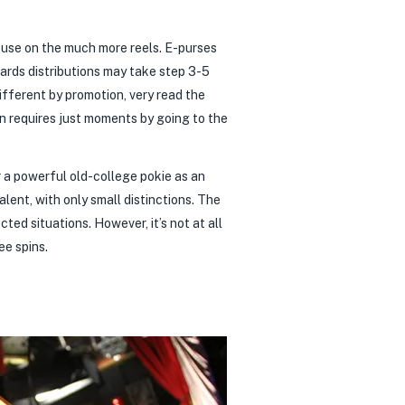
ouse on the much more reels. E-purses
cards distributions may take step 3-5
fferent by promotion, very read the
on requires just moments by going to the
er a powerful old-college pokie as an
ent, with only small distinctions. The
ted situations. However, it’s not at all
ee spins.