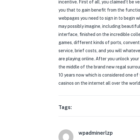
incentive. First of all, you claimed’t be 
you that to gain benefit from the functi
webpages you need to sign in to begin w
may possibly imagine, including beautiful
interface, finished on the incredible col
games, different kinds of ports, conven
service, brief costs, and you will whateve
are playing online. After you unlock your
the middle of the brand new regal surro
10 years now which is considered one of
casinos on the internet all over the world
Tags:
wpadminerlzp