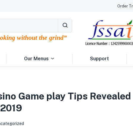
Order Tr
ooking without the grind”
Our Menus
Support
ino Game play Tips Revealed 
 2019
categorized