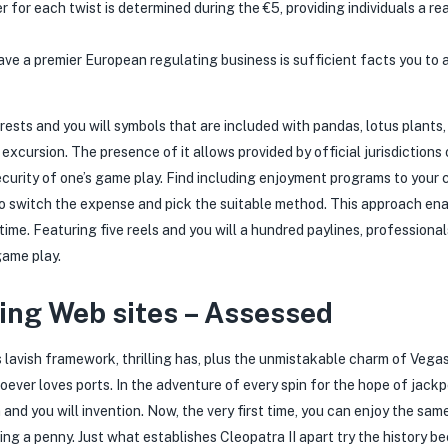
 for each twist is determined during the €5, providing individuals a re
ave a premier European regulating business is sufficient facts you to a
sts and you will symbols that are included with pandas, lotus plants, 
xcursion. The presence of it allows provided by official jurisdictions
ecurity of one’s game play. Find including enjoyment programs to your 
to switch the expense and pick the suitable method. This approach ena
time. Featuring five reels and you will a hundred paylines, professiona
game play.
ying Web sites – Assessed
s lavish framework, thrilling has, plus the unmistakable charm of Vegas
ever loves ports. In the adventure of every spin for the hope of jackp
and you will invention. Now, the very first time, you can enjoy the sam
ing a penny. Just what establishes Cleopatra II apart try the history 