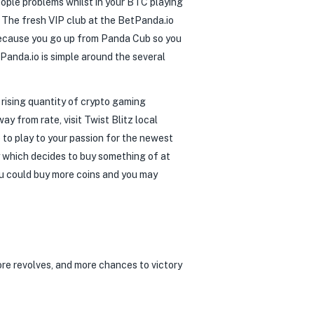
people problems whilst in your BTC playing
. The fresh VIP club at the BetPanda.io
 because you go up from Panda Cub so you
anda.io is simple around the several
 rising quantity of crypto gaming
y from rate, visit Twist Blitz local
 to play to your passion for the newest
 which decides to buy something of at
ou could buy more coins and you may
ore revolves, and more chances to victory