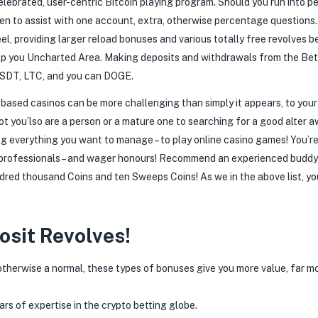
a celebrated, user-centric Bitcoin playing program. Should you run into 
 open to assist with one account, extra, otherwise percentage questions
el, providing larger reload bonuses and various totally free revolves
elp you Uncharted Area. Making deposits and withdrawals from the BetP
USDT, LTC, and you can DOGE.
based casinos can be more challenging than simply it appears, to your
t you’lso are a person or a mature one to searching for a good alter awa
g everything you want to manage – to play online casino games! You’re
r professionals – and wager honours! Recommend an experienced buddy
ndred thousand Coins and ten Sweeps Coins! As we in the above list, y
osit Revolves!
r otherwise a normal, these types of bonuses give you more value, far m
ars of expertise in the crypto betting globe.