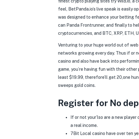
finest crypto playing sites try Wild.io, 
feel, BetPanda.io’s live speak is easily
was designed to enhance your betting fe
can Panda Frontrunner, and finally to h
cryptocurrencies, and BTC, XRP, ETH, 
Venturing to your huge world out of web 
networks growing every day. Thus if or no
casino and also have back into performin
game, you’re having fun with their othe
least $19.99, therefore’ll get 20,one hu
sweeps gold coins.
Register for No dep
If or not your’lso are a new playe
a real income.
7Bit Local casino have over ten ye