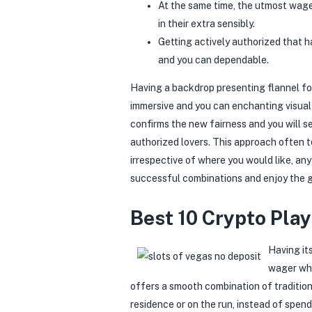
At the same time, the utmost wager
in their extra sensibly.
Getting actively authorized that h
and you can dependable.
Having a backdrop presenting flannel fore
immersive and you can enchanting visual e
confirms the new fairness and you will s
authorized lovers. This approach often 
irrespective of where you would like, any
successful combinations and enjoy the 
Best 10 Crypto Pla
Having it
wager who
offers a smooth combination of tradition 
residence or on the run, instead of spend