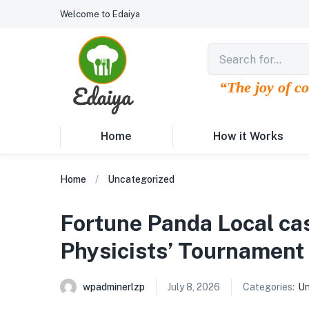
Welcome to Edaiya
“The joy of c
Home
How it Works
Home
Uncategorized
Fortune Panda Local cas
Physicists’ Tournament
wpadminerlzp
July 8, 2026
Categories:
Un