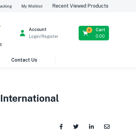
Recent Viewed Products
acking
My Wishlist
Account
Cart
0
0.00
Login/Register
Contact Us
International