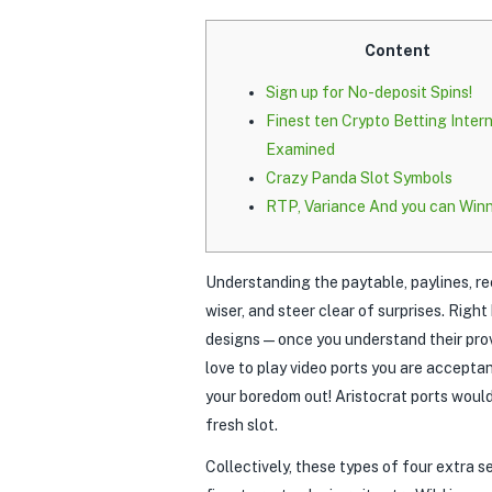
Content
Sign up for No-deposit Spins!
Finest ten Crypto Betting Interne
Examined
Crazy Panda Slot Symbols
RTP, Variance And you can Win
Understanding the paytable, paylines, re
wiser, and steer clear of surprises. Right
designs — once you understand their prov
love to play video ports you are acceptan
your boredom out! Aristocrat ports would 
fresh slot.
Collectively, these types of four extra s