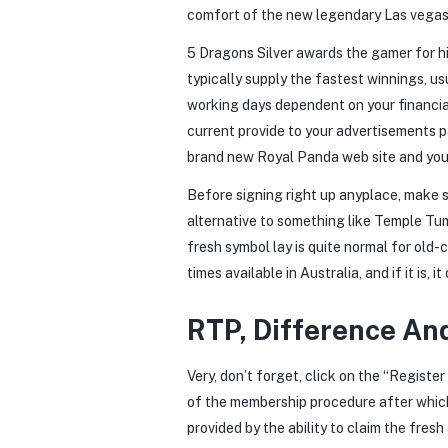
comfort of the new legendary Las vegas
5 Dragons Silver awards the gamer for hi
typically supply the fastest winnings, us
working days dependent on your financial
current provide to your advertisements p
brand new Royal Panda web site and you
Before signing right up anyplace, make su
alternative to something like Temple Tum
fresh symbol lay is quite normal for old-
times available in Australia, and if it is
RTP, Difference An
Very, don’t forget, click on the “Registe
of the membership procedure after which
provided by the ability to claim the fr