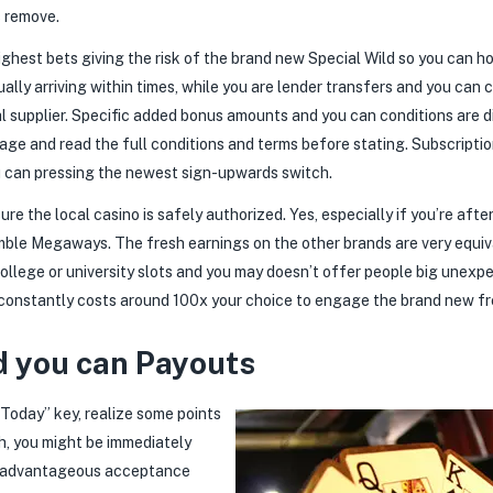
 remove.
ghest bets giving the risk of the brand new Special Wild so you can h
ually arriving within times, while you are lender transfers and you can 
 supplier. Specific added bonus amounts and you can conditions are di
age and read the full conditions and terms before stating. Subscripti
 can pressing the newest sign-upwards switch.
re the local casino is safely authorized. Yes, especially if you’re aft
ble Megaways. The fresh earnings on the other brands are very equival
college or university slots and you may doesn’t offer people big unexpec
, it constantly costs around 100x your choice to engage the brand new fr
d you can Payouts
r Today” key, realize some points
, you might be immediately
esh advantageous acceptance