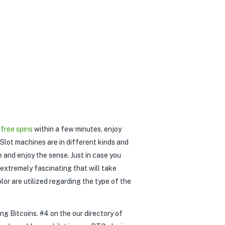
 free spins
within a few minutes, enjoy
Slot machines are in different kinds and
 and enjoy the sense. Just in case you
 extremely fascinating that will take
lor are utilized regarding the type of the
ng Bitcoins. #4 on the our directory of