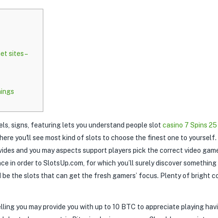
t sites –
nings
els, signs, featuring lets you understand people slot
casino 7 Spins 25
 here you'll see most kind of slots to choose the finest one to yourself.
ides and you may aspects support players pick the correct video game
ce in order to SlotsUp.com, for which you’ll surely discover something
be the slots that can get the fresh gamers’ focus. Plenty of bright co
elling you may provide you with up to 10 BTC to appreciate playing havi