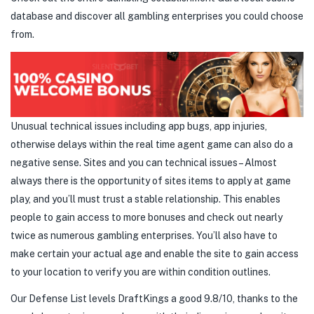
database and discover all gambling enterprises you could choose
from.
Unusual technical issues including app bugs, app injuries,
otherwise delays within the real time agent game can also do a
negative sense. Sites and you can technical issues – Almost
always there is the opportunity of sites items to apply at game
play, and you’ll must trust a stable relationship. This enables
people to gain access to more bonuses and check out nearly
twice as numerous gambling enterprises. You’ll also have to
make certain your actual age and enable the site to gain access
to your location to verify you are within condition outlines.
Our Defense List levels DraftKings a good 9.8/10, thanks to the