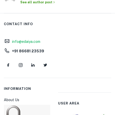
See all author post
CONTACT INFO
info@edaiya.com
+91 86681 23539
INFORMATION
About Us
USER AREA