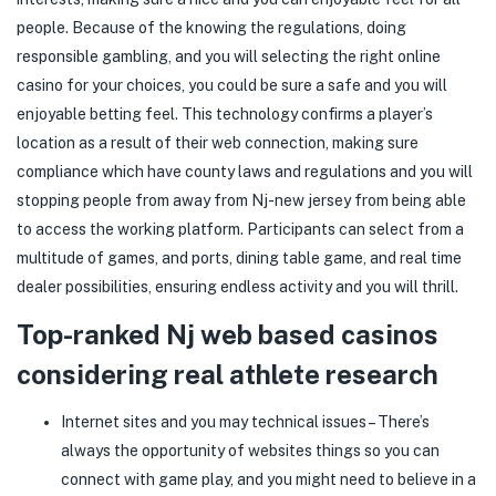
people.
Because of the knowing the regulations, doing
responsible gambling, and you will selecting the right online
casino for your choices, you could be sure a safe and you will
enjoyable betting feel. This technology confirms a player’s
location as a result of their web connection, making sure
compliance which have county laws and regulations and you will
stopping people from away from Nj-new jersey from being able
to access the working platform. Participants can select from a
multitude of games, and ports, dining table game, and real time
dealer possibilities, ensuring endless activity and you will thrill.
Top-ranked Nj web based casinos
considering real athlete research
Internet sites and you may technical issues – There’s
always the opportunity of websites things so you can
connect with game play, and you might need to believe in a