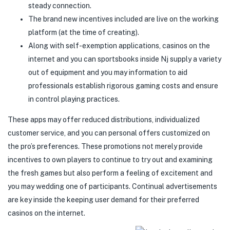
steady connection.
The brand new incentives included are live on the working
platform (at the time of creating).
Along with self-exemption applications, casinos on the
internet and you can sportsbooks inside Nj supply a variety
out of equipment and you may information to aid
professionals establish rigorous gaming costs and ensure
in control playing practices.
These apps may offer reduced distributions, individualized
customer service, and you can personal offers customized on
the pro’s preferences. These promotions not merely provide
incentives to own players to continue to try out and examining
the fresh games but also perform a feeling of excitement and
you may wedding one of participants. Continual advertisements
are key inside the keeping user demand for their preferred
casinos on the internet.