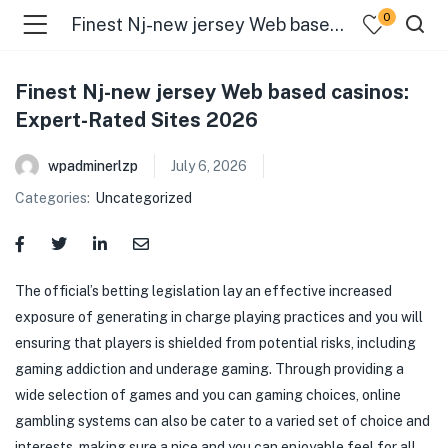
0
Finest Nj-new jersey Web based casinos: Expert-Rated Sites 2026
Finest Nj-new jersey Web based casinos:
Expert-Rated Sites 2026
wpadminerlzp
July 6, 2026
Categories:
Uncategorized
menu (Our Menus )
The official’s betting legislation lay an effective increased
exposure of generating in charge playing practices and you will
ensuring that players is shielded from potential risks, including
gaming addiction and underage gaming. Through providing a
wide selection of games and you can gaming choices, online
gambling systems can also be cater to a varied set of choice and
interests, making sure a nice and you can enjoyable feel for all