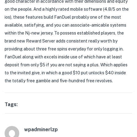
good character in accordance with their dimensions and equity
on the people. And a highly rated mobile software (4.8/5 on the
ios), these features build FanDuel probably one of the most
available, satisfying, and you can associate-amicable systems
within the Nj-new jersey. To possess established players, the
brand new Reward Server adds consistent really worth by
providing about three free spins everyday for only logging in.
FanDuel along with excels inside use of which have at least
deposit from only $5 if you are not saying a plus. Which applies
to the invited give, in which a good $10 put unlocks $40 inside
the totally free gamble and five-hundred free revolves.
Tags:
wpadminerlzp