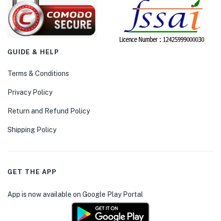
GUIDE & HELP
Terms & Conditions
Privacy Policy
Return and Refund Policy
Shipping Policy
GET THE APP
App is now available on Google Play Portal