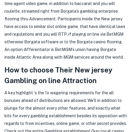
time agent video game, in addition to baccarat and you will
roulette, streamed right from Borgata’s gambling enterprise
flooring thru Advancement. Participants inside the New jersey
have access to similar slot online game, that have identical laws
and regulations and you will RTP, if playing on line via BetMGM
otherwise Borgata software or to the Borgata casino flooring.
An option differentiator is BetMGM’s union having Borgata
inside Atlantic Area along with MGM services around the world.
How to choose Their New jersey
Gambling on line Attraction
A key highlight ‘s the 1x wagering requirements for the all
bonuses ahead of distributions are allowed. We’ll in addition to
plunge for the almost every other features, and exactly what
kits for every gambling establishment besides its opposition with
regards to from incentives, online game, or other secret provides.
Check out the entire Gambling establishment Guru local casino