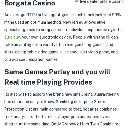
Borgata Casino
An average RTP for live agent games such blackjack is to 99%
if the used an optimum method. New jersey allows alive
specialist games to bring an out in-individual experience right to
aura play
your own electronic device. People within the Nj can
take advantage of a variety of on line gambling games, and
slots, dining table video game, alive specialist video game, and
you will specialization games.
Same Games Parlay and you will
Real time Playing Provides
Its also wise to absorb the brand new small print, guaranteeing
he’s clear and easy to know. Gambling enterprise Guru’s
Protection List are main compared to that, because combines
trick analysis to the fairness, player grievances, and overall
shelter. At the same time, BetMGM now offers Twin Gamble real