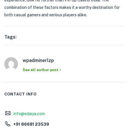
experience, look no further than Pin Up Casino India. The
combination of these factors makes it a worthy destination for
both casual gamers and serious players alike.
Tags:
wpadminerlzp
See all author post
CONTACT INFO
info@edaiya.com
+91 86681 23539