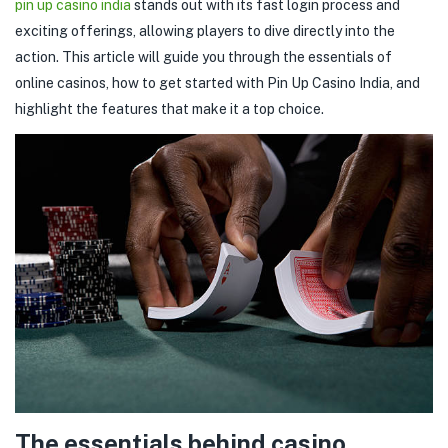
pin up casino india
stands out with its fast login process and
exciting offerings, allowing players to dive directly into the
action. This article will guide you through the essentials of
online casinos, how to get started with Pin Up Casino India, and
highlight the features that make it a top choice.
The essentials behind casino