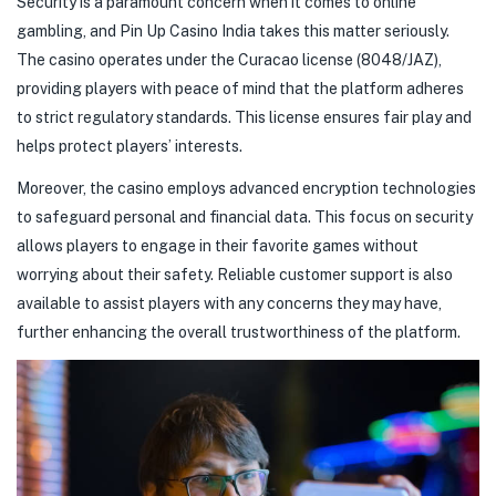
Security is a paramount concern when it comes to online
gambling, and Pin Up Casino India takes this matter seriously.
The casino operates under the Curacao license (8048/JAZ),
providing players with peace of mind that the platform adheres
to strict regulatory standards. This license ensures fair play and
helps protect players’ interests.
Moreover, the casino employs advanced encryption technologies
to safeguard personal and financial data. This focus on security
allows players to engage in their favorite games without
worrying about their safety. Reliable customer support is also
available to assist players with any concerns they may have,
further enhancing the overall trustworthiness of the platform.