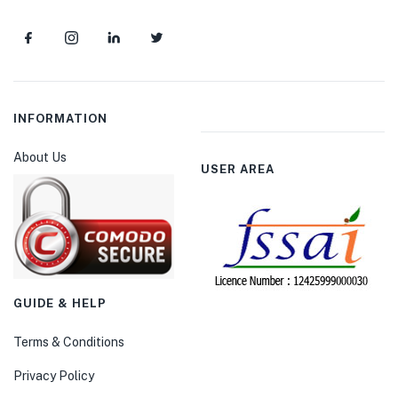
INFORMATION
About Us
USER AREA
GUIDE & HELP
Terms & Conditions
Privacy Policy