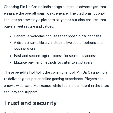
Choosing Pin Up Casino India brings numerous advantages that
enhance the overall gaming experience. The platform not only
focuses on providing a plethora of games but also ensures that
players feel secure and valued.
Generous welcome bonuses that boost initial deposits
A diverse game library, including live dealer options and
popular slots
Fast and secure login process for seamless access
Multiple payment methods to cater to all players
These benefits highlight the commitment of Pin Up Casino India
to delivering a superior online gaming experience. Players can
enjoy a wide variety of games while feeling confident in the site’s
security and support.
Trust and security