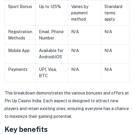
Sport Bonus
Up to 125%
Varies by
Standard
payment
terms
method
apply
Registration
Email, Phone
N/A
N/A
Methods
Number
Mobile App
Available for
N/A
N/A
Android/iOS
Payments
UPI, Visa,
N/A
N/A
BTC
This breakdown demonstrates the various bonuses and offers at
Pin Up Casino India. Each aspect is designed to attract new
players and retain existing ones, ensuring everyone has a chance
to maximize their gaming potential.
Key benefits