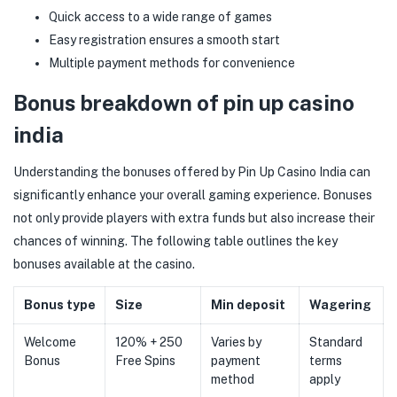
Quick access to a wide range of games
Easy registration ensures a smooth start
Multiple payment methods for convenience
Bonus breakdown of pin up casino
india
Understanding the bonuses offered by Pin Up Casino India can
significantly enhance your overall gaming experience. Bonuses
not only provide players with extra funds but also increase their
chances of winning. The following table outlines the key
bonuses available at the casino.
Bonus type
Size
Min deposit
Wagering
Welcome
120% + 250
Varies by
Standard
Bonus
Free Spins
payment
terms
method
apply