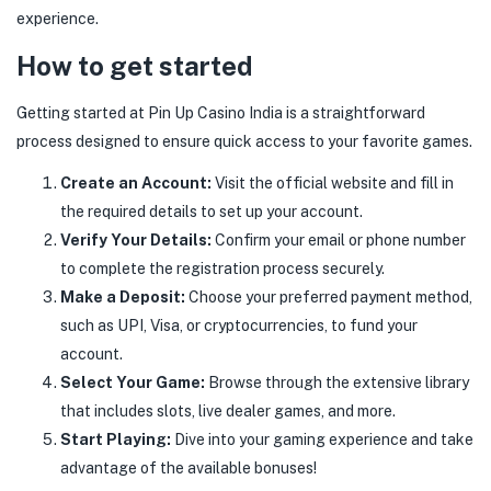
experience.
How to get started
Getting started at Pin Up Casino India is a straightforward
process designed to ensure quick access to your favorite games.
Create an Account:
Visit the official website and fill in
the required details to set up your account.
Verify Your Details:
Confirm your email or phone number
to complete the registration process securely.
Make a Deposit:
Choose your preferred payment method,
such as UPI, Visa, or cryptocurrencies, to fund your
account.
Select Your Game:
Browse through the extensive library
that includes slots, live dealer games, and more.
Start Playing:
Dive into your gaming experience and take
advantage of the available bonuses!