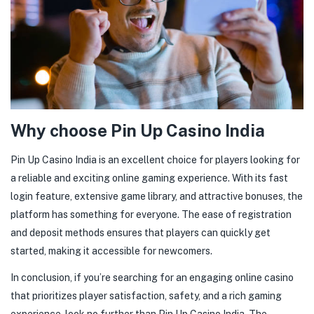
Why choose Pin Up Casino India
Pin Up Casino India is an excellent choice for players looking for
a reliable and exciting online gaming experience. With its fast
login feature, extensive game library, and attractive bonuses, the
platform has something for everyone. The ease of registration
and deposit methods ensures that players can quickly get
started, making it accessible for newcomers.
In conclusion, if you’re searching for an engaging online casino
that prioritizes player satisfaction, safety, and a rich gaming