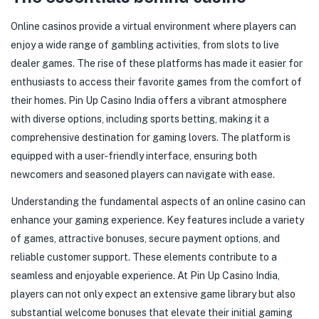
Online casinos provide a virtual environment where players can
enjoy a wide range of gambling activities, from slots to live
dealer games. The rise of these platforms has made it easier for
enthusiasts to access their favorite games from the comfort of
their homes. Pin Up Casino India offers a vibrant atmosphere
with diverse options, including sports betting, making it a
comprehensive destination for gaming lovers. The platform is
equipped with a user-friendly interface, ensuring both
newcomers and seasoned players can navigate with ease.
Understanding the fundamental aspects of an online casino can
enhance your gaming experience. Key features include a variety
of games, attractive bonuses, secure payment options, and
reliable customer support. These elements contribute to a
seamless and enjoyable experience. At Pin Up Casino India,
players can not only expect an extensive game library but also
substantial welcome bonuses that elevate their initial gaming