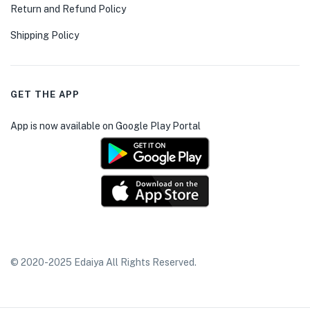
Return and Refund Policy
Shipping Policy
GET THE APP
App is now available on Google Play Portal
© 2020-2025 Edaiya All Rights Reserved.