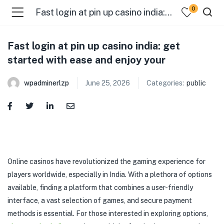
0
Fast login at pin up casino india: get started with ease and enjoy your
Fast login at pin up casino india: get
started with ease and enjoy your
wpadminerlzp
June 25, 2026
Categories:
public
menu (Our Menus )
Online casinos have revolutionized the gaming experience for
players worldwide, especially in India. With a plethora of options
available, finding a platform that combines a user-friendly
interface, a vast selection of games, and secure payment
methods is essential. For those interested in exploring options,