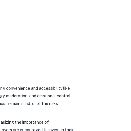
ng convenience and accessibility like
egy, moderation, and emotional control
ust remain mindful of the risks
hasizing the importance of
layers are encouraged to invest in their