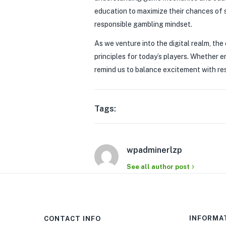
education to maximize their chances of s
responsible gambling mindset.
As we venture into the digital realm, t
principles for today’s players. Whether e
remind us to balance excitement with resp
Tags:
wpadminerlzp
See all author post
INFORMA
CONTACT INFO