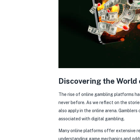
Discovering the World
The rise of online gambling platforms h
never before. As we reflect on the stori
also apply in the online arena. Gamblers
associated with digital gambling.
Many online platforms offer extensive r
understanding game mechanics and odds. J