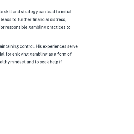
skill and strategy can lead to initial
leads to further financial distress,
for responsible gambling practices to
aintaining control. His experiences serve
cial for enjoying gambling as a form of
ealthy mindset and to seek help if