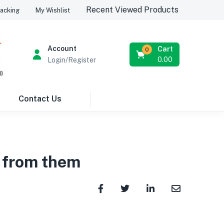
Recent Viewed Products
acking
My Wishlist
Account
Cart
0
0.00
Login/Register
Contact Us
n from them