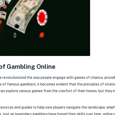
 of Gambling Online
as revolutionized the way people engage with games of chance, providi
es of famous gamblers, it becomes evident that the principles of strat
 can explore various games from the comfort of their homes, but they m
esources and guides to help new players navigate the landscape, emp
ust as legendary gamblers have honed their skills over time, online p