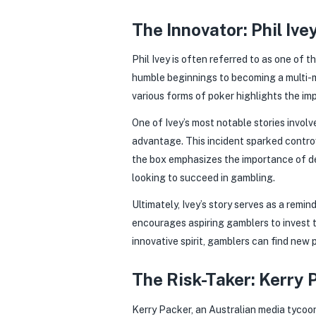
The Innovator: Phil Ive
Phil Ivey is often referred to as one of 
humble beginnings to becoming a multi-mil
various forms of poker highlights the imp
One of Ivey’s most notable stories invo
advantage. This incident sparked controv
the box emphasizes the importance of dev
looking to succeed in gambling.
Ultimately, Ivey’s story serves as a remi
encourages aspiring gamblers to invest t
innovative spirit, gamblers can find new 
The Risk-Taker: Kerry 
Kerry Packer, an Australian media tycoon