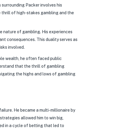
s surrounding Packer involves his
e thrill of high-stakes gambling and the
e nature of gambling. His experiences
cant consequences. This duality serves as
isks involved.
ble wealth, he often faced public
rstand that the thrill of gambling
avigating the highs and lows of gambling
ilure. He became a multi-millionaire by
 strategies allowed him to win big,
d in a cycle of betting that led to