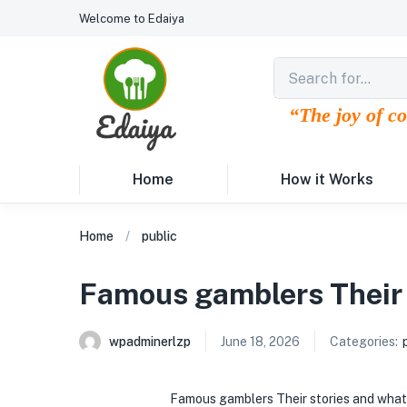
Welcome to Edaiya
“The joy of c
Home
How it Works
Home
public
Famous gamblers Their 
wpadminerlzp
June 18, 2026
Categories:
Famous gamblers Their stories and what