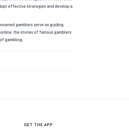
dopt effective strategies and develop a
renowned gamblers serve as guiding
s online, the stories of famous gamblers
 of gambling.
0
GET THE APP