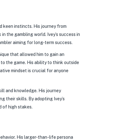
nd keen instincts. His journey from
 in the gambling world. Ivey’s success in
gambler aiming for long-term success.
ique that allowed him to gain an
o the game. His ability to think outside
ative mindset is crucial for anyone
skill and knowledge. His journey
 their skills. By adopting Ivey’s
d of high stakes.
havior. His larger-than-life persona