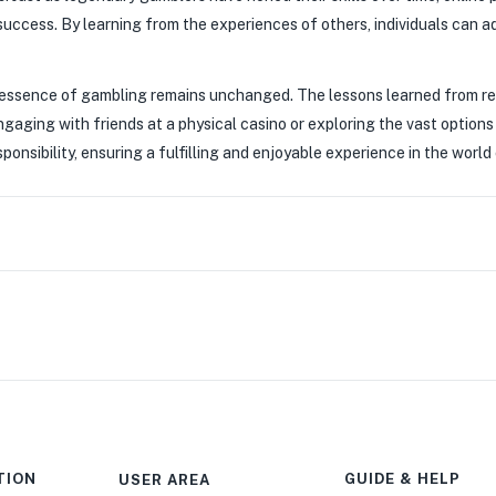
uccess. By learning from the experiences of others, individuals can a
he essence of gambling remains unchanged. The lessons learned from 
ngaging with friends at a physical casino or exploring the vast option
onsibility, ensuring a fulfilling and enjoyable experience in the world
TION
GUIDE & HELP
USER AREA