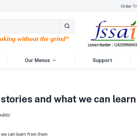
Order Tr
ooking without the grind”
Our Menus
Support
stories and what we can lear
public
 we can learn from them