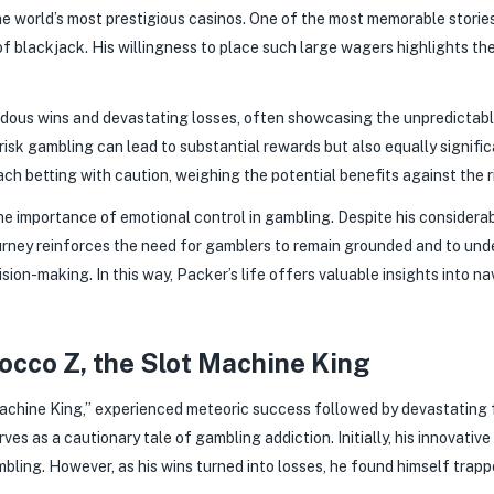
he world’s most prestigious casinos. One of the most memorable storie
 of blackjack. His willingness to place such large wagers highlights th
dous wins and devastating losses, often showcasing the unpredictabl
-risk gambling can lead to substantial rewards but also equally signifi
ch betting with caution, weighing the potential benefits against the r
the importance of emotional control in gambling. Despite his considera
urney reinforces the need for gamblers to remain grounded and to unde
sion-making. In this way, Packer’s life offers valuable insights into n
occo Z, the Slot Machine King
chine King,” experienced meteoric success followed by devastating fa
ves as a cautionary tale of gambling addiction. Initially, his innovative
bling. However, as his wins turned into losses, he found himself trappe