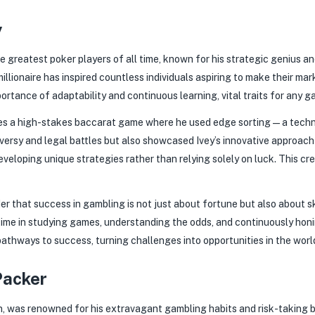
y
the greatest poker players of all time, known for his strategic genius a
lionaire has inspired countless individuals aspiring to make their mark
ortance of adaptability and continuous learning, vital traits for any 
lves a high-stakes baccarat game where he used edge sorting—a techn
ersy and legal battles but also showcased Ivey’s innovative approach t
eloping unique strategies rather than relying solely on luck. This cre
nder that success in gambling is not just about fortune but also about 
ime in studying games, understanding the odds, and continuously honing
pathways to success, turning challenges into opportunities in the worl
Packer
, was renowned for his extravagant gambling habits and risk-taking be