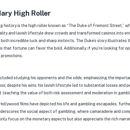
ary High Roller
ng history is the high roller known as “The Duke of Fremont Street,”
nality and lavish lifestyle drew crowds and transformed casinos into 
both incredible luck and sharp instincts. The Duke’s story illustrates
us that fortune can favor the bold. Additionally, if you’re looking for 
 promotions.
ncluded studying his opponents and the odds, emphasizing the import
ss; despite his wins, his lavish lifestyle led to substantial losses and 
, teaching the value of both risk assessment and moderation in gambli
 Hollywood films have depicted his life and gambling escapades, further
underscores the social aspect of gambling, where camaraderie and comp
only focus on the monetary aspects but also appreciate the rich narrat