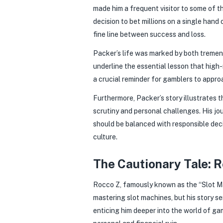
made him a frequent visitor to some of t
decision to bet millions on a single hand
fine line between success and loss.
Packer’s life was marked by both tremen
underline the essential lesson that high
a crucial reminder for gamblers to approa
Furthermore, Packer’s story illustrates 
scrutiny and personal challenges. His jo
should be balanced with responsible deci
culture.
The Cautionary Tale: R
Rocco Z, famously known as the “Slot Ma
mastering slot machines, but his story ser
enticing him deeper into the world of gam