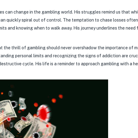
s can change in the gambling world. His struggles remind us that while 
an quickly spiral out of control. The temptation to chase losses often 
imits and knowing when to walk away. His journey underlines the need 
that the thrill of gambling should never overshadow the importance of m
standing personal limits and recognizing the signs of addiction are cru
destructive cycle. His life is a reminder to approach gambling with a h