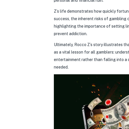
personal and financial ruin.
Z’s life demonstrates how quickly fortune
success, the inherent risks of gambling c
highlighting the importance of setting l
prevent addiction.
Ultimately, Rocco Z’s story illustrates 
as a vital lesson for all gamblers: under
entertainment rather than falling into a 
needed.