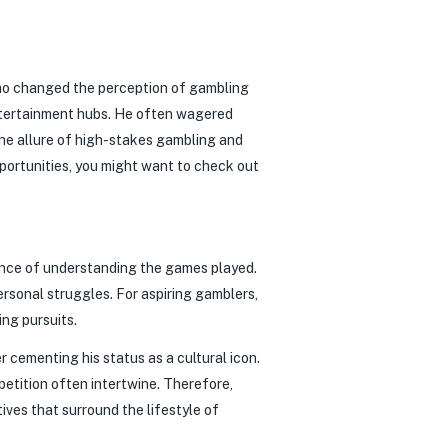
 who changed the perception of gambling
entertainment hubs. He often wagered
 the allure of high-stakes gambling and
opportunities, you might want to check out
ance of understanding the games played.
personal struggles. For aspiring gamblers,
ng pursuits.
 cementing his status as a cultural icon.
etition often intertwine. Therefore,
ives that surround the lifestyle of