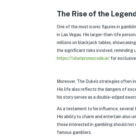
The Rise of the Legend
One of the most iconic figures in gambli
in Las Vegas. His larger-than-life perso
millions on blackjack tables, showcasing 
the significant risks involved, reminding 
https://1xbetpromocode.ie/
for exclusive
Moreover, The Duke’s strategies often i
His life also reflects the dangers of exce
his story serves as a double-edged sword
As a testament to his influence, several
His ability to charm and entertain also 
those interested in gambling should not 
famous gamblers.