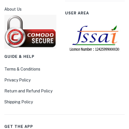
About Us
USER AREA
GUIDE & HELP
Terms & Conditions
Privacy Policy
Return and Refund Policy
Shipping Policy
GET THE APP