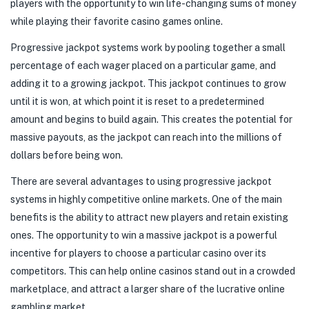
players with the opportunity to win life-changing sums of money
while playing their favorite casino games online.
Progressive jackpot systems work by pooling together a small
percentage of each wager placed on a particular game, and
adding it to a growing jackpot. This jackpot continues to grow
until it is won, at which point it is reset to a predetermined
amount and begins to build again. This creates the potential for
massive payouts, as the jackpot can reach into the millions of
dollars before being won.
There are several advantages to using progressive jackpot
systems in highly competitive online markets. One of the main
benefits is the ability to attract new players and retain existing
ones. The opportunity to win a massive jackpot is a powerful
incentive for players to choose a particular casino over its
competitors. This can help online casinos stand out in a crowded
marketplace, and attract a larger share of the lucrative online
gambling market.