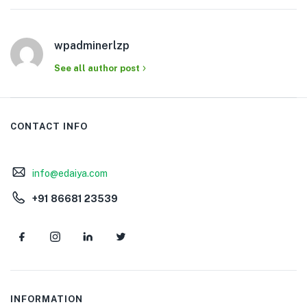
wpadminerlzp
See all author post
CONTACT INFO
info@edaiya.com
+91 86681 23539
INFORMATION