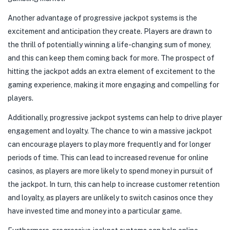
Another advantage of progressive jackpot systems is the
excitement and anticipation they create. Players are drawn to
the thrill of potentially winning a life-changing sum of money,
and this can keep them coming back for more. The prospect of
hitting the jackpot adds an extra element of excitement to the
gaming experience, making it more engaging and compelling for
players.
Additionally, progressive jackpot systems can help to drive player
engagement and loyalty. The chance to win a massive jackpot
can encourage players to play more frequently and for longer
periods of time. This can lead to increased revenue for online
casinos, as players are more likely to spend money in pursuit of
the jackpot. In turn, this can help to increase customer retention
and loyalty, as players are unlikely to switch casinos once they
have invested time and money into a particular game.