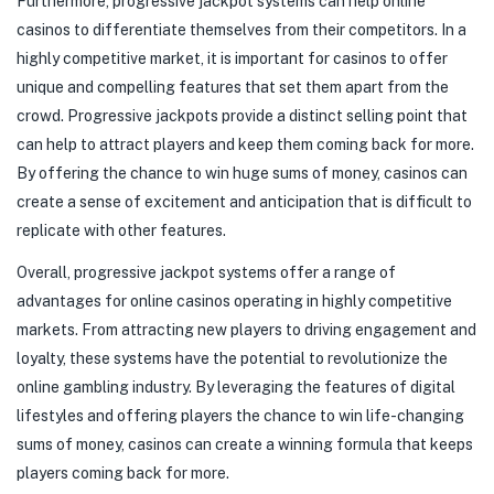
Furthermore, progressive jackpot systems can help online
casinos to differentiate themselves from their competitors. In a
highly competitive market, it is important for casinos to offer
unique and compelling features that set them apart from the
crowd. Progressive jackpots provide a distinct selling point that
can help to attract players and keep them coming back for more.
By offering the chance to win huge sums of money, casinos can
create a sense of excitement and anticipation that is difficult to
replicate with other features.
Overall, progressive jackpot systems offer a range of
advantages for online casinos operating in highly competitive
markets. From attracting new players to driving engagement and
loyalty, these systems have the potential to revolutionize the
online gambling industry. By leveraging the features of digital
lifestyles and offering players the chance to win life-changing
sums of money, casinos can create a winning formula that keeps
players coming back for more.