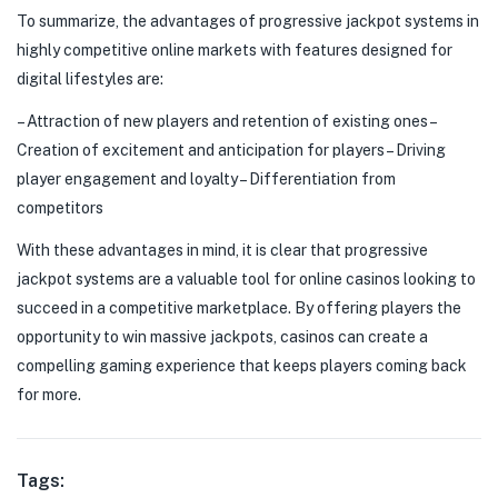
To summarize, the advantages of progressive jackpot systems in
highly competitive online markets with features designed for
digital lifestyles are:
– Attraction of new players and retention of existing ones –
Creation of excitement and anticipation for players – Driving
player engagement and loyalty – Differentiation from
competitors
With these advantages in mind, it is clear that progressive
jackpot systems are a valuable tool for online casinos looking to
succeed in a competitive marketplace. By offering players the
opportunity to win massive jackpots, casinos can create a
compelling gaming experience that keeps players coming back
for more.
Tags: