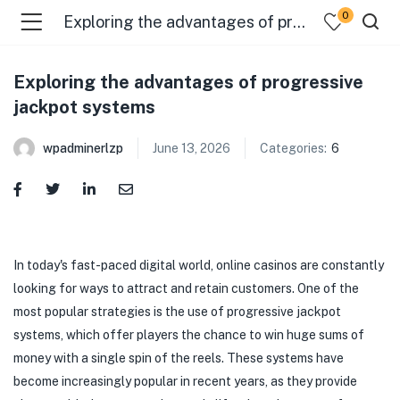
0
Exploring the advantages of progressive jackpot systems
Exploring the advantages of progressive
jackpot systems
wpadminerlzp
June 13, 2026
Categories:
6
menu (Our Menus )
In today's fast-paced digital world, online casinos are constantly
looking for ways to attract and retain customers. One of the
most popular strategies is the use of progressive jackpot
systems, which offer players the chance to win huge sums of
money with a single spin of the reels. These systems have
become increasingly popular in recent years, as they provide