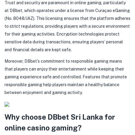
Trust and security are paramount in online gaming, particularly
at DBbet, which operates under a license from Curaçao eGaming
(No. 8048/JAZ). This licensing ensures that the platform adheres
to strict regulations, providing players with a secure environment
for their gaming activities. Encryption technologies protect
sensitive data during transactions, ensuring players’ personal
and financial details are kept safe.
Moreover, DBbet’s commitment to responsible gaming means
that players can enjoy their entertainment while keeping their
gaming experience safe and controlled. Features that promote
responsible gaming help players maintain a healthy balance
between enjoyment and gaming activity.
Why choose DBbet Sri Lanka for
online casino gaming?