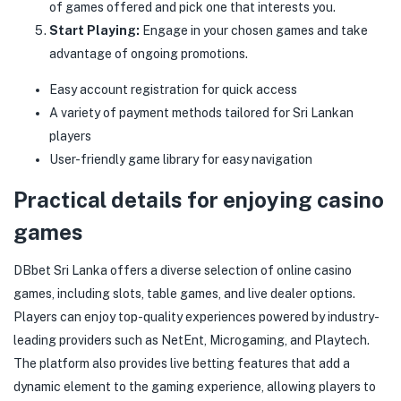
of games offered and pick one that interests you.
Start Playing:
Engage in your chosen games and take
advantage of ongoing promotions.
Easy account registration for quick access
A variety of payment methods tailored for Sri Lankan
players
User-friendly game library for easy navigation
Practical details for enjoying casino
games
DBbet Sri Lanka offers a diverse selection of online casino
games, including slots, table games, and live dealer options.
Players can enjoy top-quality experiences powered by industry-
leading providers such as NetEnt, Microgaming, and Playtech.
The platform also provides live betting features that add a
dynamic element to the gaming experience, allowing players to