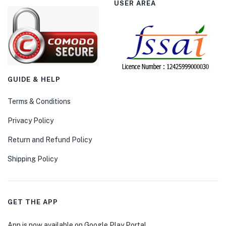
USER AREA
GUIDE & HELP
Terms & Conditions
Privacy Policy
Return and Refund Policy
Shipping Policy
GET THE APP
App is now available on Google Play Portal