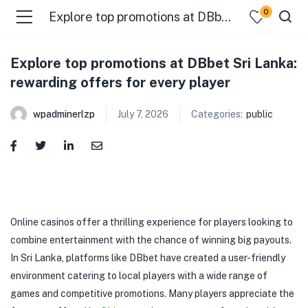
0
Explore top promotions at DBbet Sri Lanka: rewarding offers for every player
Explore top promotions at DBbet Sri Lanka:
rewarding offers for every player
wpadminerlzp
July 7, 2026
Categories:
public
menu (Our Menus )
Online casinos offer a thrilling experience for players looking to
combine entertainment with the chance of winning big payouts.
In Sri Lanka, platforms like DBbet have created a user-friendly
environment catering to local players with a wide range of
games and competitive promotions. Many players appreciate the