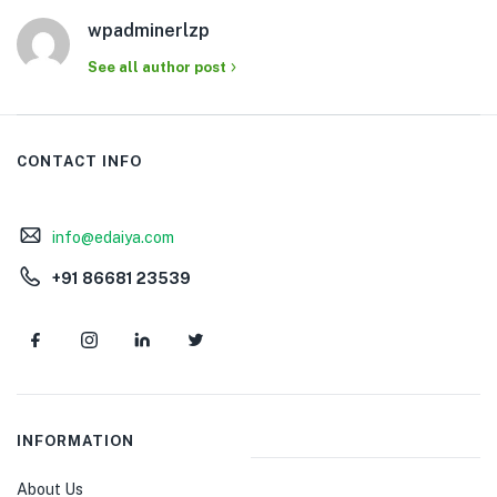
wpadminerlzp
See all author post
CONTACT INFO
info@edaiya.com
+91 86681 23539
INFORMATION
About Us