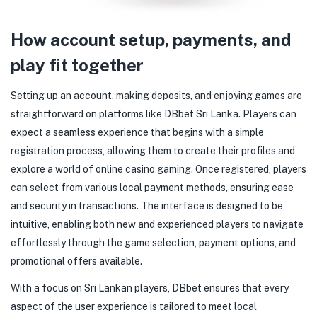
How account setup, payments, and
play fit together
Setting up an account, making deposits, and enjoying games are
straightforward on platforms like DBbet Sri Lanka. Players can
expect a seamless experience that begins with a simple
registration process, allowing them to create their profiles and
explore a world of online casino gaming. Once registered, players
can select from various local payment methods, ensuring ease
and security in transactions. The interface is designed to be
intuitive, enabling both new and experienced players to navigate
effortlessly through the game selection, payment options, and
promotional offers available.
With a focus on Sri Lankan players, DBbet ensures that every
aspect of the user experience is tailored to meet local