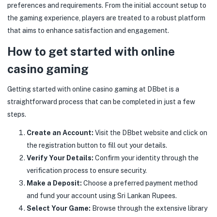
preferences and requirements. From the initial account setup to
the gaming experience, players are treated to a robust platform
that aims to enhance satisfaction and engagement.
How to get started with online
casino gaming
Getting started with online casino gaming at DBbet is a
straightforward process that can be completed in just a few
steps.
Create an Account:
Visit the DBbet website and click on
the registration button to fill out your details.
Verify Your Details:
Confirm your identity through the
verification process to ensure security.
Make a Deposit:
Choose a preferred payment method
and fund your account using Sri Lankan Rupees.
Select Your Game:
Browse through the extensive library