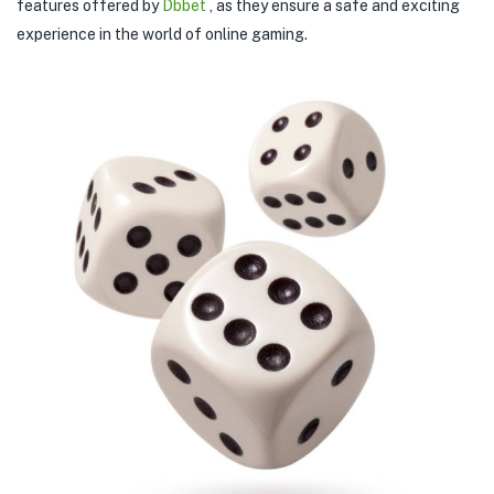
features offered by
Dbbet
, as they ensure a safe and exciting
experience in the world of online gaming.