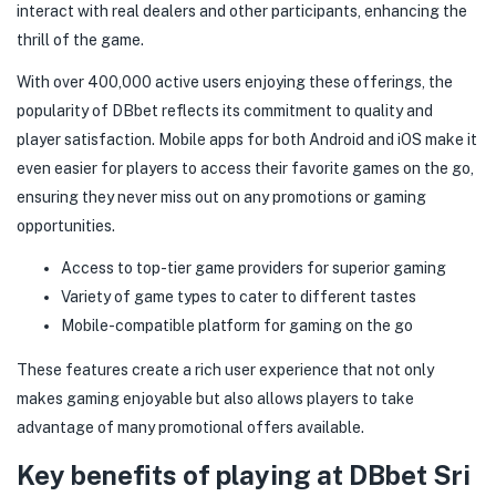
interact with real dealers and other participants, enhancing the
thrill of the game.
With over 400,000 active users enjoying these offerings, the
popularity of DBbet reflects its commitment to quality and
player satisfaction. Mobile apps for both Android and iOS make it
even easier for players to access their favorite games on the go,
ensuring they never miss out on any promotions or gaming
opportunities.
Access to top-tier game providers for superior gaming
Variety of game types to cater to different tastes
Mobile-compatible platform for gaming on the go
These features create a rich user experience that not only
makes gaming enjoyable but also allows players to take
advantage of many promotional offers available.
Key benefits of playing at DBbet Sri