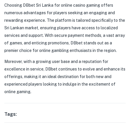
Choosing DBbet Sri Lanka for online casino gaming offers
numerous advantages for players seeking an engaging and
rewarding experience. The platform is tailored specifically to the
Sri Lankan market, ensuring players have access to localized
services and support. With secure payment methods, a vast array
of games, and enticing promotions, DBbet stands out as a
premier choice for online gambling enthusiasts in the region.
Moreover, with a growing user base and a reputation for
excellence in service, DBbet continues to evolve and enhance its
offerings, making it an ideal destination for both new and
experienced players looking to indulge in the excitement of
online gaming.
Tags: