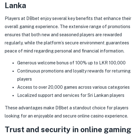
Lanka
Players at DBbet enjoy several key benefits that enhance their
overall gaming experience. The extensive range of promotions
ensures that both new and seasoned players are rewarded
regularly, while the platform’s secure environment guarantees
peace of mind regarding personal and financial information.
Generous welcome bonus of 100% up to LKR 100,000
Continuous promotions and loyalty rewards for returning
players
Access to over 20,000 games across various categories
Localized support and services for Sri Lankan players
These advantages make DBbet a standout choice for players
looking for an enjoyable and secure online casino experience.
Trust and security in online gaming