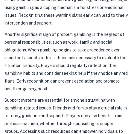
using gambling as a coping mechanism for stress or emotional
issues. Recognizing these warning signs early can lead to timely
intervention and support.
Another significant sign of problem gambling is the neglect of
personal responsibilities, such as work, family, and social
obligations. When gambling begins to take precedence over
important aspects of life, it becomes necessary to evaluate the
situation critically. Players should regularly reflect on their
gambling habits and consider seeking help if they notice any red
flags. Early recognition can prevent escalation and promote
healthier gaming habits.
Support systems are essential for anyone struggling with
gambling-related issues. Friends and family play a crucial role in
offering guidance and support. Players can also benefit from
professional help, whether through counseling or support
groups. Accessing such resources can empower individuals to