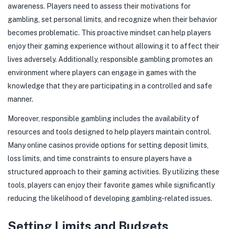
awareness. Players need to assess their motivations for
gambling, set personal limits, and recognize when their behavior
becomes problematic. This proactive mindset can help players
enjoy their gaming experience without allowing it to affect their
lives adversely. Additionally, responsible gambling promotes an
environment where players can engage in games with the
knowledge that they are participating in a controlled and safe
manner.
Moreover, responsible gambling includes the availability of
resources and tools designed to help players maintain control.
Many online casinos provide options for setting deposit limits,
loss limits, and time constraints to ensure players have a
structured approach to their gaming activities. By utilizing these
tools, players can enjoy their favorite games while significantly
reducing the likelihood of developing gambling-related issues.
Setting Limits and Budgets