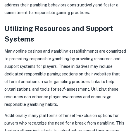
address their gambling behaviors constructively and foster a
commitment to responsible gaming practices.
Utilizing Resources and Support
Systems
Many online casinos and gambling establishments are committed
to promoting responsible gambling by providing resources and
support systems for players. These initiatives may include
dedicated responsible gaming sections on their websites that
offer information on safe gambling practices, links to help
organizations, and tools for self-assessment. Utilizing these
resources can enhance player awareness and encourage
responsible gambling habits.
Additionally, many platforms offer self-exclusion options for
players who recognize the need for a break from gambling. This
feature allows individuals to voluntarily suspend their gaming