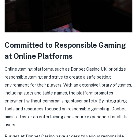
Committed to Responsible Gaming
at Online Platforms
Online gaming platforms, such as Donbet Casino UK, prioritize
responsible gaming and strive to create a safe betting
environment for their players. With an extensive library of games,
including slots and table games, the platform promotes
enjoyment without compromising player safety. By integrating
tools and resources focused on responsible gambling, Donbet
aims to foster an entertaining and secure experience for all its
users.
Players at Donbet Casino have access to various responsible