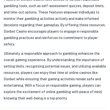
gambling tools, such as self-assessment quizzes, deposit limits,
and time-out options. These features empower individuals to
monitor their gambling activities actively and make informed
decisions regarding their gameplay. By offering these resources,
Donbet Casino encourages players to engage in responsible
gambling practices and reinforces its commitment to player
safety.
Ultimately, a responsible approach to gambling enhances the
overall gaming experience. By understanding the importance of
setting limits, recognizing potential issues, and utilizing available
resources, players can enjoy their time at online casinos like
Donbet while ensuring their gaming activities remain safe and
entertaining. With a focus on responsible gaming, players can
explore the excitement of online gambling with peace of mind,
knowing their well-being is a top priority.