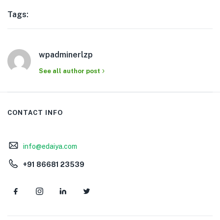
Tags:
wpadminerlzp
See all author post
CONTACT INFO
info@edaiya.com
+91 86681 23539