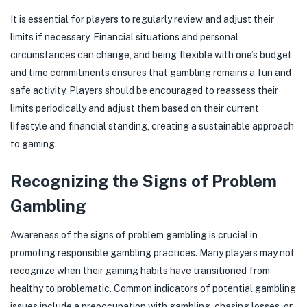
It is essential for players to regularly review and adjust their
limits if necessary. Financial situations and personal
circumstances can change, and being flexible with one’s budget
and time commitments ensures that gambling remains a fun and
safe activity. Players should be encouraged to reassess their
limits periodically and adjust them based on their current
lifestyle and financial standing, creating a sustainable approach
to gaming.
Recognizing the Signs of Problem
Gambling
Awareness of the signs of problem gambling is crucial in
promoting responsible gambling practices. Many players may not
recognize when their gaming habits have transitioned from
healthy to problematic. Common indicators of potential gambling
issues include a preoccupation with gambling, chasing losses, or