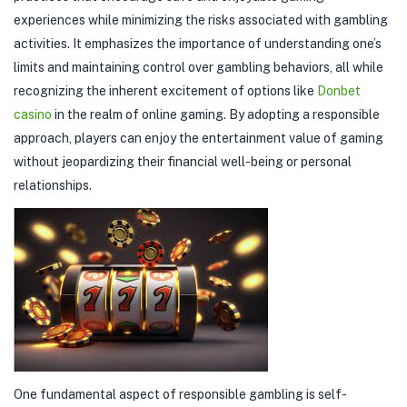
experiences while minimizing the risks associated with gambling
activities. It emphasizes the importance of understanding one’s
limits and maintaining control over gambling behaviors, all while
recognizing the inherent excitement of options like
Donbet
casino
in the realm of online gaming. By adopting a responsible
approach, players can enjoy the entertainment value of gaming
without jeopardizing their financial well-being or personal
relationships.
One fundamental aspect of responsible gambling is self-