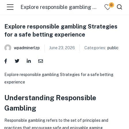
0
Explore responsible gambling Strategies for a safe betting experience
Explore responsible gambling Strategies
for a safe betting experience
wpadminerlzp
June 23, 2026
Categories:
public
menu (Our Menus )
Explore responsible gambling Strategies for a safe betting
experience
Understanding Responsible
Gambling
Responsible gambling refers to the set of principles and
practices that encourage safe and enjoyable gaming