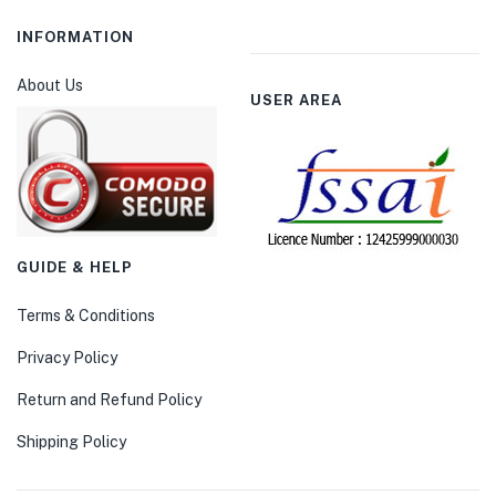
INFORMATION
About Us
USER AREA
GUIDE & HELP
Terms & Conditions
Privacy Policy
Return and Refund Policy
Shipping Policy