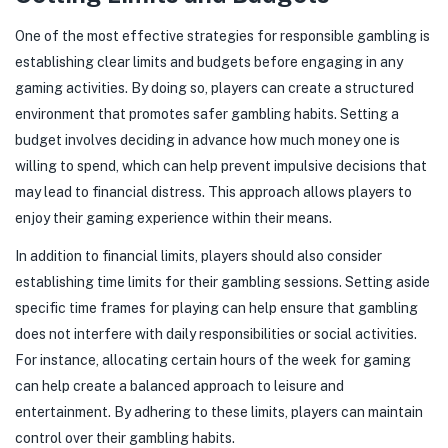
One of the most effective strategies for responsible gambling is
establishing clear limits and budgets before engaging in any
gaming activities. By doing so, players can create a structured
environment that promotes safer gambling habits. Setting a
budget involves deciding in advance how much money one is
willing to spend, which can help prevent impulsive decisions that
may lead to financial distress. This approach allows players to
enjoy their gaming experience within their means.
In addition to financial limits, players should also consider
establishing time limits for their gambling sessions. Setting aside
specific time frames for playing can help ensure that gambling
does not interfere with daily responsibilities or social activities.
For instance, allocating certain hours of the week for gaming
can help create a balanced approach to leisure and
entertainment. By adhering to these limits, players can maintain
control over their gambling habits.