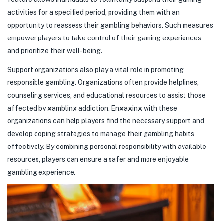
activities for a specified period, providing them with an
opportunity to reassess their gambling behaviors. Such measures
empower players to take control of their gaming experiences
and prioritize their well-being.
Support organizations also play a vital role in promoting
responsible gambling. Organizations often provide helplines,
counseling services, and educational resources to assist those
affected by gambling addiction. Engaging with these
organizations can help players find the necessary support and
develop coping strategies to manage their gambling habits
effectively. By combining personal responsibility with available
resources, players can ensure a safer and more enjoyable
gambling experience.