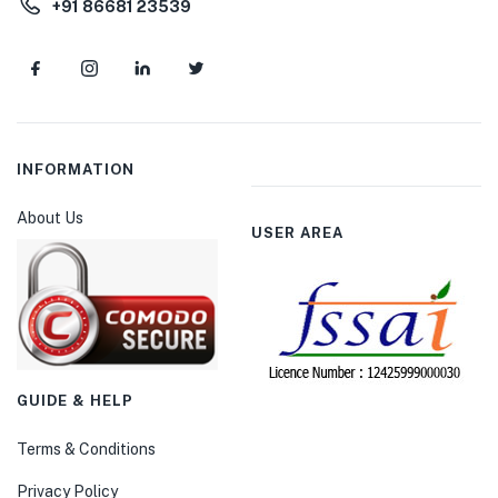
+91 86681 23539
INFORMATION
About Us
USER AREA
GUIDE & HELP
Terms & Conditions
Privacy Policy