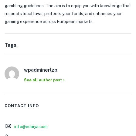
gambling guidelines. The aim is to equip you with knowledge that
respects local laws, protects your funds, and enhances your
gaming experience across European markets.
Tags:
wpadminerlzp
See all author post
CONTACT INFO
info@edaiya.com