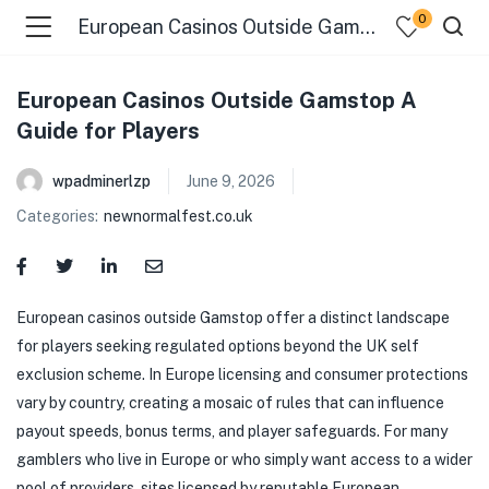
0
European Casinos Outside Gamstop A Guide for Players
European Casinos Outside Gamstop A
Guide for Players
wpadminerlzp
June 9, 2026
Categories:
newnormalfest.co.uk
menu (Our Menus )
European casinos outside Gamstop offer a distinct landscape
for players seeking regulated options beyond the UK self
exclusion scheme. In Europe licensing and consumer protections
vary by country, creating a mosaic of rules that can influence
payout speeds, bonus terms, and player safeguards. For many
gamblers who live in Europe or who simply want access to a wider
pool of providers, sites licensed by reputable European