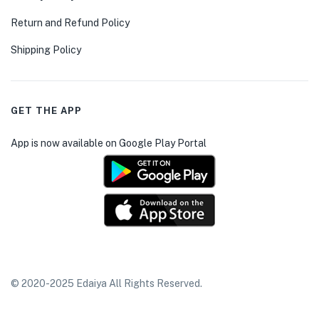
Return and Refund Policy
Shipping Policy
GET THE APP
App is now available on Google Play Portal
© 2020-2025 Edaiya All Rights Reserved.