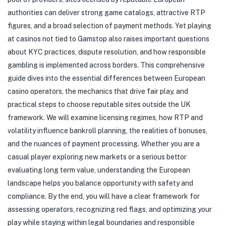
authorities can deliver strong game catalogs, attractive RTP
figures, and a broad selection of payment methods. Yet playing
at casinos not tied to Gamstop also raises important questions
about KYC practices, dispute resolution, and how responsible
gambling is implemented across borders. This comprehensive
guide dives into the essential differences between European
casino operators, the mechanics that drive fair play, and
practical steps to choose reputable sites outside the UK
framework. We will examine licensing regimes, how RTP and
volatility influence bankroll planning, the realities of bonuses,
and the nuances of payment processing. Whether you are a
casual player exploring new markets or a serious bettor
evaluating long term value, understanding the European
landscape helps you balance opportunity with safety and
compliance. By the end, you will have a clear framework for
assessing operators, recognizing red flags, and optimizing your
play while staying within legal boundaries and responsible