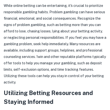
While online betting can be entertaining, it's crucial to prioritize
responsible gambling habits. Problem gambling can have serious
financial, emotional, and social consequences. Recognize the
signs of problem gambling, such as betting more than you can
afford to lose, chasing losses, lying about your betting activity,
or neglecting personal responsibilities. If you feel you may have a
gambling problem, seek help immediately. Many resources are
available, including support groups, helplines, and professional
counseling services. 1win and other reputable platforms typically
offer tools to help you manage your gambling, such as deposit
limits, self-exclusion options, and time tracking features.
Utilizing these tools can help you stay in control of your betting
activity.
Utilizing Betting Resources and
Staying Informed