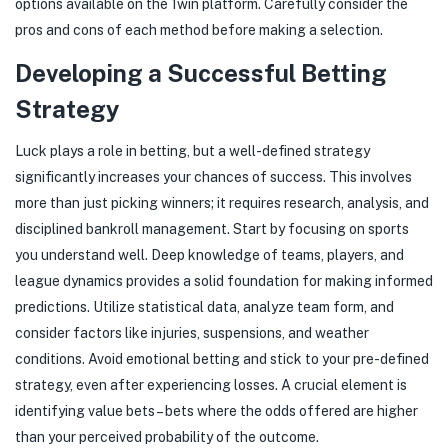
options available on the 1win platform. Carefully consider the
pros and cons of each method before making a selection.
Developing a Successful Betting
Strategy
Luck plays a role in betting, but a well-defined strategy
significantly increases your chances of success. This involves
more than just picking winners; it requires research, analysis, and
disciplined bankroll management. Start by focusing on sports
you understand well. Deep knowledge of teams, players, and
league dynamics provides a solid foundation for making informed
predictions. Utilize statistical data, analyze team form, and
consider factors like injuries, suspensions, and weather
conditions. Avoid emotional betting and stick to your pre-defined
strategy, even after experiencing losses. A crucial element is
identifying value bets – bets where the odds offered are higher
than your perceived probability of the outcome.