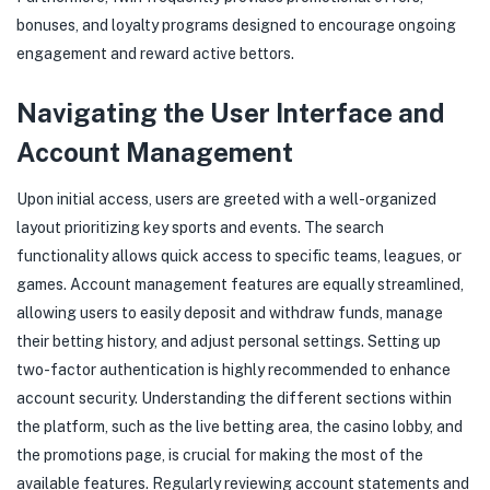
bonuses, and loyalty programs designed to encourage ongoing
engagement and reward active bettors.
Navigating the User Interface and
Account Management
Upon initial access, users are greeted with a well-organized
layout prioritizing key sports and events. The search
functionality allows quick access to specific teams, leagues, or
games. Account management features are equally streamlined,
allowing users to easily deposit and withdraw funds, manage
their betting history, and adjust personal settings. Setting up
two-factor authentication is highly recommended to enhance
account security. Understanding the different sections within
the platform, such as the live betting area, the casino lobby, and
the promotions page, is crucial for making the most of the
available features. Regularly reviewing account statements and