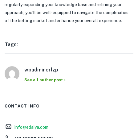
regularly expanding your knowledge base and refining your
approach, you’ll be well-equipped to navigate the complexities
of the betting market and enhance your overall experience.
Tags:
wpadminerlzp
See all author post
CONTACT INFO
info@edaiya.com