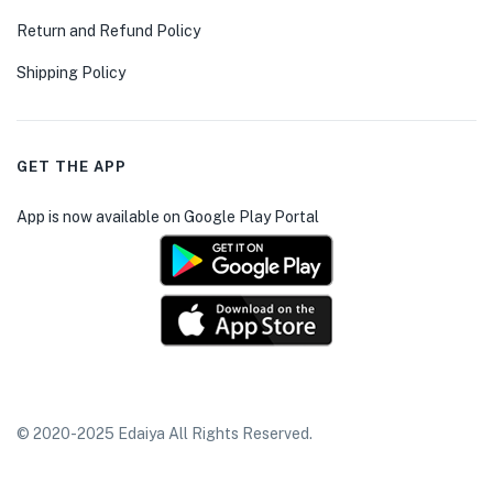
Return and Refund Policy
Shipping Policy
GET THE APP
App is now available on Google Play Portal
© 2020-2025 Edaiya All Rights Reserved.