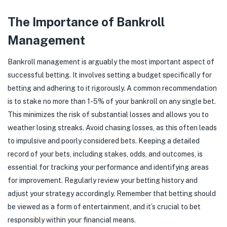
The Importance of Bankroll
Management
Bankroll management is arguably the most important aspect of
successful betting. It involves setting a budget specifically for
betting and adhering to it rigorously. A common recommendation
is to stake no more than 1-5% of your bankroll on any single bet.
This minimizes the risk of substantial losses and allows you to
weather losing streaks. Avoid chasing losses, as this often leads
to impulsive and poorly considered bets. Keeping a detailed
record of your bets, including stakes, odds, and outcomes, is
essential for tracking your performance and identifying areas
for improvement. Regularly review your betting history and
adjust your strategy accordingly. Remember that betting should
be viewed as a form of entertainment, and it’s crucial to bet
responsibly within your financial means.