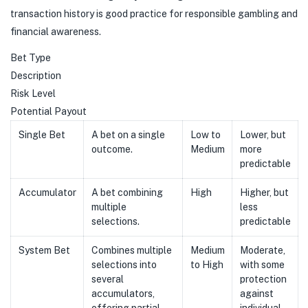
transaction history is good practice for responsible gambling and
financial awareness.
Bet Type
Description
Risk Level
Potential Payout
Single Bet
A bet on a single
Low to
Lower, but
outcome.
Medium
more
predictable
Accumulator
A bet combining
High
Higher, but
multiple
less
selections.
predictable
System Bet
Combines multiple
Medium
Moderate,
selections into
to High
with some
several
protection
accumulators,
against
offering partial
individual