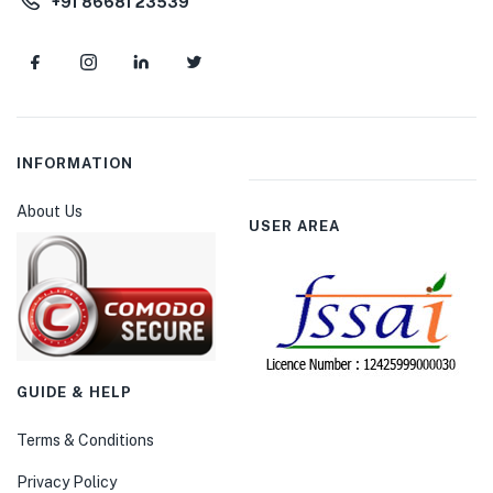
+91 86681 23539
INFORMATION
About Us
USER AREA
GUIDE & HELP
Terms & Conditions
Privacy Policy