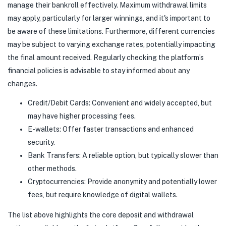
manage their bankroll effectively. Maximum withdrawal limits
may apply, particularly for larger winnings, and it's important to
be aware of these limitations. Furthermore, different currencies
may be subject to varying exchange rates, potentially impacting
the final amount received. Regularly checking the platform’s
financial policies is advisable to stay informed about any
changes.
Credit/Debit Cards: Convenient and widely accepted, but
may have higher processing fees.
E-wallets: Offer faster transactions and enhanced
security.
Bank Transfers: A reliable option, but typically slower than
other methods.
Cryptocurrencies: Provide anonymity and potentially lower
fees, but require knowledge of digital wallets.
The list above highlights the core deposit and withdrawal