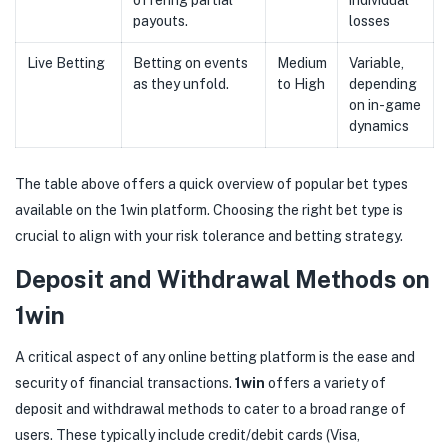
payouts.
losses
Live Betting
Betting on events
Medium
Variable,
as they unfold.
to High
depending
on in-game
dynamics
The table above offers a quick overview of popular bet types
available on the 1win platform. Choosing the right bet type is
crucial to align with your risk tolerance and betting strategy.
Deposit and Withdrawal Methods on
1win
A critical aspect of any online betting platform is the ease and
security of financial transactions.
1win
offers a variety of
deposit and withdrawal methods to cater to a broad range of
users. These typically include credit/debit cards (Visa,