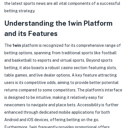
the latest sports news are all vital components of a successful
betting strategy.
Understanding the 1win Platform
and its Features
The
1win
platform is recognized for its comprehensive range of
betting options, spanning from traditional sports like football
and basketball to esports and virtual sports. Beyond sports
betting, it also boasts a robust casino section featuring slots,
table games, and live dealer options. A key feature attracting
users is its competitive odds, aiming to provide better potential
returns compared to some competitors. The platform’s interface
is designed to be intuitive, making it relatively easy for
newcomers to navigate and place bets. Accessibility is further
enhanced through dedicated mobile applications for both
Android and iOS devices, offering betting on the go.
Furthermore, 1win frequently provides promotional offers,