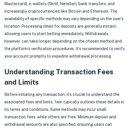
Mastercard), e-wallets (Skrill, Neteller), bank transfers, and
increasingly, cryptocurrencies like Bitcoin and Ethereum. The
availability of specific methods may vary depending on the user’s
location. Processing times for deposits are generally instant,
allowing users to start betting immediately. Withdrawals,
however, can take longer, depending on the chosen method and
the platform’s verification procedures. It’s recommended to verify
your account promptly to expedite withdrawal processing.
Understanding Transaction Fees
and Limits
Before initiating any transaction, it’s crucial to understand the
associated fees and limits. 1win typically outlines these details in
its terms and conditions. Some methods may incur small
transaction fees, while others are free. Minimum deposit and
withdrawal amounts are also specified, ensuring users can