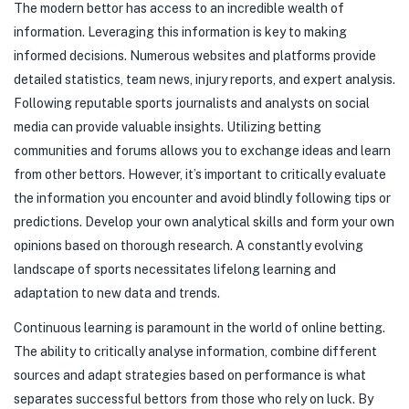
The modern bettor has access to an incredible wealth of
information. Leveraging this information is key to making
informed decisions. Numerous websites and platforms provide
detailed statistics, team news, injury reports, and expert analysis.
Following reputable sports journalists and analysts on social
media can provide valuable insights. Utilizing betting
communities and forums allows you to exchange ideas and learn
from other bettors. However, it’s important to critically evaluate
the information you encounter and avoid blindly following tips or
predictions. Develop your own analytical skills and form your own
opinions based on thorough research. A constantly evolving
landscape of sports necessitates lifelong learning and
adaptation to new data and trends.
Continuous learning is paramount in the world of online betting.
The ability to critically analyse information, combine different
sources and adapt strategies based on performance is what
separates successful bettors from those who rely on luck. By