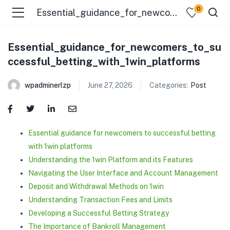
0
Essential_guidance_for_newcomers_to_successful_betting_with_1win_platforms
Essential_guidance_for_newcomers_to_su
ccessful_betting_with_1win_platforms
wpadminerlzp
June 27, 2026
Categories:
Post
menu (Our Menus )
Essential guidance for newcomers to successful betting
with 1win platforms
Understanding the 1win Platform and its Features
Navigating the User Interface and Account Management
Deposit and Withdrawal Methods on 1win
Understanding Transaction Fees and Limits
Developing a Successful Betting Strategy
The Importance of Bankroll Management