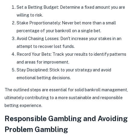
Set a Betting Budget: Determine a fixed amount you are
willing to risk.
Stake Proportionately: Never bet more than a small
percentage of your bankroll on a single bet.
Avoid Chasing Losses: Don't increase your stakes in an
attempt to recover lost funds.
Record Your Bets: Track your results to identify patterns
and areas for improvement.
Stay Disciplined: Stick to your strategy and avoid
emotional betting decisions.
The outlined steps are essential for solid bankroll management,
ultimately contributing to a more sustainable and responsible
betting experience.
Responsible Gambling and Avoiding
Problem Gambling