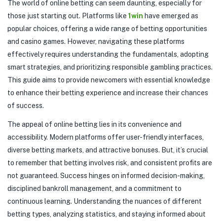
The world of online betting can seem daunting, especially for
those just starting out. Platforms like
1win
have emerged as
popular choices, offering a wide range of betting opportunities
and casino games. However, navigating these platforms
effectively requires understanding the fundamentals, adopting
smart strategies, and prioritizing responsible gambling practices.
This guide aims to provide newcomers with essential knowledge
to enhance their betting experience and increase their chances
of success.
The appeal of online betting lies in its convenience and
accessibility. Modern platforms offer user-friendly interfaces,
diverse betting markets, and attractive bonuses. But, it’s crucial
to remember that betting involves risk, and consistent profits are
not guaranteed. Success hinges on informed decision-making,
disciplined bankroll management, and a commitment to
continuous learning. Understanding the nuances of different
betting types, analyzing statistics, and staying informed about