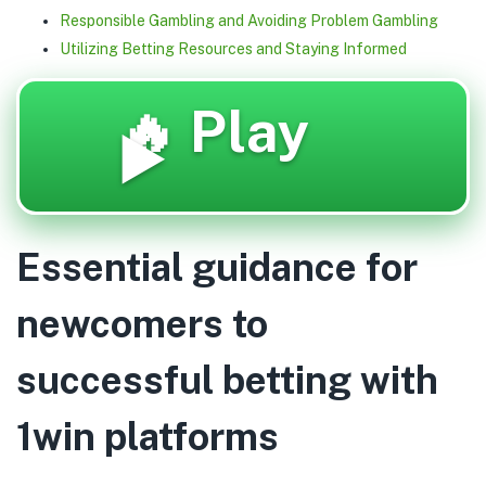
Responsible Gambling and Avoiding Problem Gambling
Utilizing Betting Resources and Staying Informed
🔥 Play
▶️
Essential guidance for
newcomers to
successful betting with
1win platforms