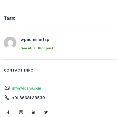
Tags:
wpadminerlzp
See all author post
CONTACT INFO
info@edaiya.com
+91 86681 23539