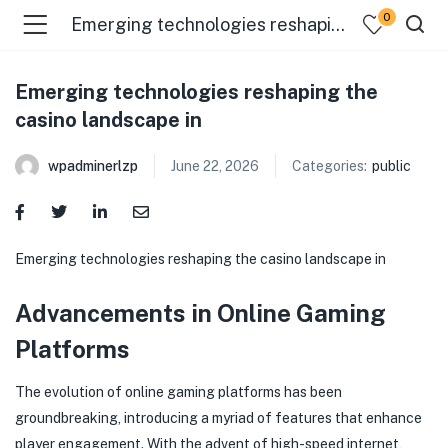
0
Emerging technologies reshaping the casino landscape in
Emerging technologies reshaping the
casino landscape in
wpadminerlzp
June 22, 2026
Categories:
public
menu (Our Menus )
Emerging technologies reshaping the casino landscape in
Advancements in Online Gaming
Platforms
The evolution of online gaming platforms has been
groundbreaking, introducing a myriad of features that enhance
player engagement. With the advent of high-speed internet,