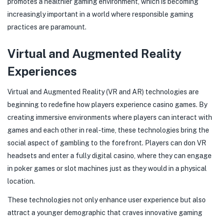
promotes a healthier gaming environment, which is becoming
increasingly important in a world where responsible gaming
practices are paramount.
Virtual and Augmented Reality
Experiences
Virtual and Augmented Reality (VR and AR) technologies are
beginning to redefine how players experience casino games. By
creating immersive environments where players can interact with
games and each other in real-time, these technologies bring the
social aspect of gambling to the forefront. Players can don VR
headsets and enter a fully digital casino, where they can engage
in poker games or slot machines just as they would in a physical
location.
These technologies not only enhance user experience but also
attract a younger demographic that craves innovative gaming