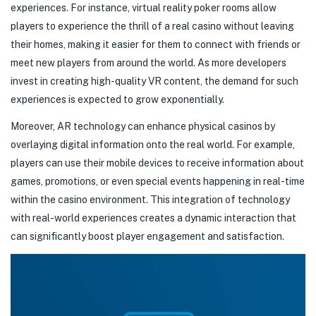
experiences. For instance, virtual reality poker rooms allow
players to experience the thrill of a real casino without leaving
their homes, making it easier for them to connect with friends or
meet new players from around the world. As more developers
invest in creating high-quality VR content, the demand for such
experiences is expected to grow exponentially.
Moreover, AR technology can enhance physical casinos by
overlaying digital information onto the real world. For example,
players can use their mobile devices to receive information about
games, promotions, or even special events happening in real-time
within the casino environment. This integration of technology
with real-world experiences creates a dynamic interaction that
can significantly boost player engagement and satisfaction.