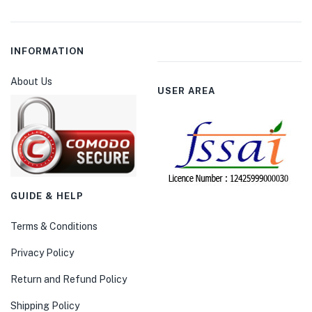
INFORMATION
About Us
USER AREA
GUIDE & HELP
Terms & Conditions
Privacy Policy
Return and Refund Policy
Shipping Policy