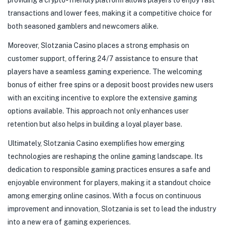
transactions and lower fees, making it a competitive choice for
both seasoned gamblers and newcomers alike.
Moreover, Slotzania Casino places a strong emphasis on
customer support, offering 24/7 assistance to ensure that
players have a seamless gaming experience. The welcoming
bonus of either free spins or a deposit boost provides new users
with an exciting incentive to explore the extensive gaming
options available. This approach not only enhances user
retention but also helps in building a loyal player base.
Ultimately, Slotzania Casino exemplifies how emerging
technologies are reshaping the online gaming landscape. Its
dedication to responsible gaming practices ensures a safe and
enjoyable environment for players, making it a standout choice
among emerging online casinos. With a focus on continuous
improvement and innovation, Slotzania is set to lead the industry
into a new era of gaming experiences.