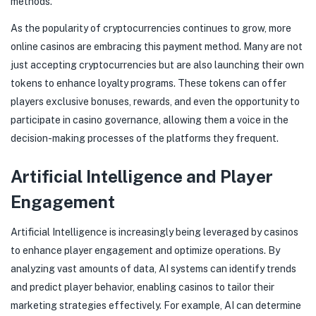
methods.
As the popularity of cryptocurrencies continues to grow, more
online casinos are embracing this payment method. Many are not
just accepting cryptocurrencies but are also launching their own
tokens to enhance loyalty programs. These tokens can offer
players exclusive bonuses, rewards, and even the opportunity to
participate in casino governance, allowing them a voice in the
decision-making processes of the platforms they frequent.
Artificial Intelligence and Player
Engagement
Artificial Intelligence is increasingly being leveraged by casinos
to enhance player engagement and optimize operations. By
analyzing vast amounts of data, AI systems can identify trends
and predict player behavior, enabling casinos to tailor their
marketing strategies effectively. For example, AI can determine