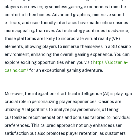
players can now enjoy seamless gaming experiences from the
comfort of their homes. Advanced graphics, immersive sound
effects, and user-friendly interfaces have made online casinos
more appealing than ever. As technology continues to advance,
these platforms are likely to incorporate virtual reality (VR)
elements, allowing players to immerse themselves in a 3D casino
environment, enhancing the overall gaming experience. You can
explore exciting opportunities when you visit
https://slotzania-
casino.com/
for an exceptional gaming adventure.
Moreover, the integration of artificial intelligence (AI) is playing a
crucial role in personalizing player experiences. Casinos are
utilizing AI algorithms to analyze player behavior, offering
customized recommendations and bonuses tailored to individual
preferences. This tailored approach not only enhances user
satisfaction but also promotes player retention, as customers