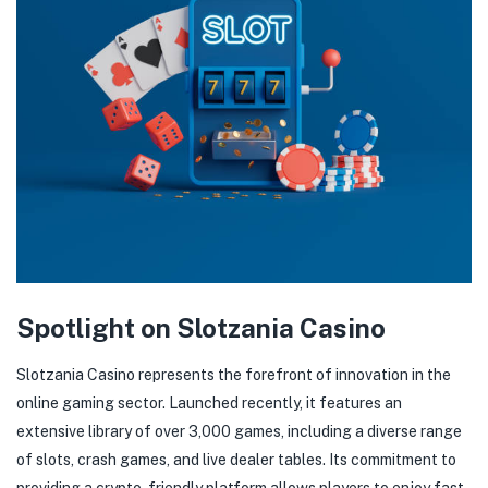
Spotlight on Slotzania Casino
Slotzania Casino represents the forefront of innovation in the
online gaming sector. Launched recently, it features an
extensive library of over 3,000 games, including a diverse range
of slots, crash games, and live dealer tables. Its commitment to
providing a crypto-friendly platform allows players to enjoy fast