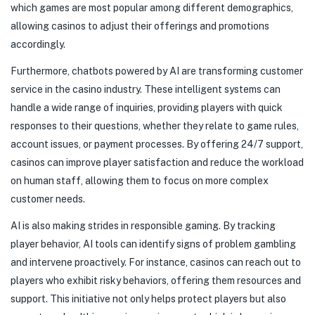
which games are most popular among different demographics,
allowing casinos to adjust their offerings and promotions
accordingly.
Furthermore, chatbots powered by AI are transforming customer
service in the casino industry. These intelligent systems can
handle a wide range of inquiries, providing players with quick
responses to their questions, whether they relate to game rules,
account issues, or payment processes. By offering 24/7 support,
casinos can improve player satisfaction and reduce the workload
on human staff, allowing them to focus on more complex
customer needs.
AI is also making strides in responsible gaming. By tracking
player behavior, AI tools can identify signs of problem gambling
and intervene proactively. For instance, casinos can reach out to
players who exhibit risky behaviors, offering them resources and
support. This initiative not only helps protect players but also