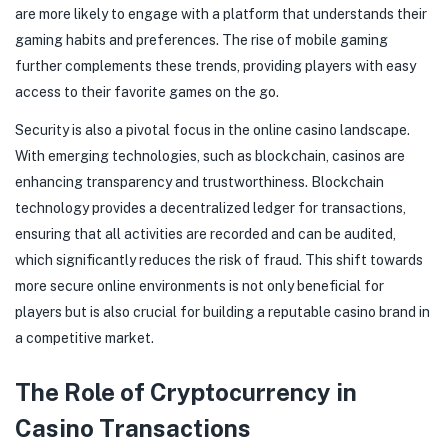
are more likely to engage with a platform that understands their
gaming habits and preferences. The rise of mobile gaming
further complements these trends, providing players with easy
access to their favorite games on the go.
Security is also a pivotal focus in the online casino landscape.
With emerging technologies, such as blockchain, casinos are
enhancing transparency and trustworthiness. Blockchain
technology provides a decentralized ledger for transactions,
ensuring that all activities are recorded and can be audited,
which significantly reduces the risk of fraud. This shift towards
more secure online environments is not only beneficial for
players but is also crucial for building a reputable casino brand in
a competitive market.
The Role of Cryptocurrency in
Casino Transactions