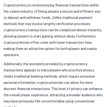
Cryptocurrency is revolutionizing financial transactions within
the casino industry, offering players a secure and efficient way
to deposit and withdraw funds. Unlike traditional payment
methods that may involve lengthy verification processes,
cryptocurrency transactions can be completed almost instantly,
allowing players to start gaming without delay. Furthermore,
cryptocurrencies often come with lower transaction fees,
making them an attractive option for both players and casino
operators.
Additionally, the anonymity provided by cryptocurrency
transactions appeals to many players who prioritize privacy.
Unlike traditional banking methods, which require extensive
personal information, cryptocurrencies can allow for more
discreet financial interactions. This level of privacy can enhance
the overall player experience, attracting a broader audience who
may have previously felt uncomfortable using conventional