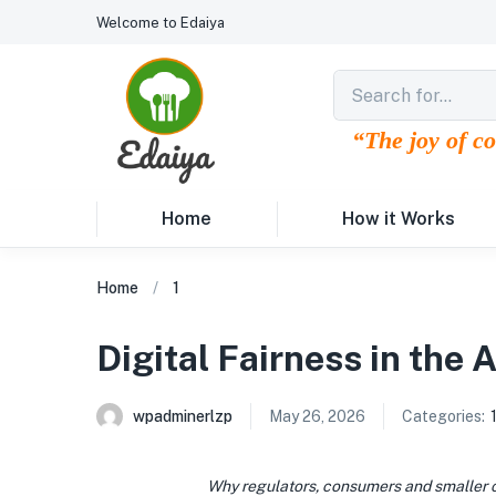
Welcome to Edaiya
“The joy of c
Home
How it Works
Home
1
Digital Fairness in the 
wpadminerlzp
May 26, 2026
Categories:
Why regulators, consumers and smaller