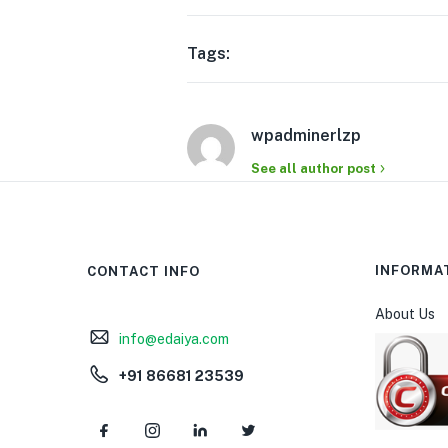
Tags:
wpadminerlzp
See all author post
INFORMA
CONTACT INFO
About Us
info@edaiya.com
+91 86681 23539