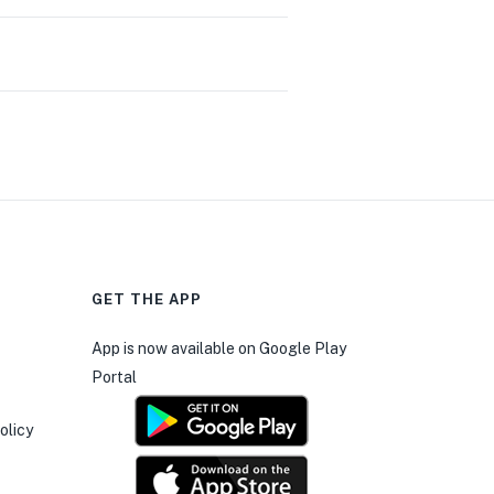
GET THE APP
0
App is now available on Google Play
Portal
olicy