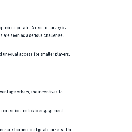
mpanies operate. A recent survey by
s are seen as a serious challenge.
d unequal access for smaller players.
vantage others, the incentives to
l connection and civic engagement.
nsure fairness in digital markets. The