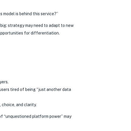
 model is behind this service?”
o big: strategy may need to adapt to new
portunities for differentiation.
yers.
sers tired of being “just another data
choice, and clarity.
ra of “unquestioned platform power” may