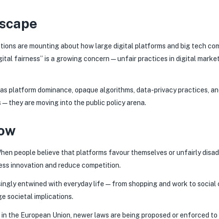
dscape
stions are mounting about how large digital platforms and big tech co
gital fairness” is a growing concern—unfair practices in digital market
 as platform dominance, opaque algorithms, data-privacy practices, an
—they are moving into the public policy arena.
Now
en people believe that platforms favour themselves or unfairly disad
ress innovation and reduce competition.
reasingly entwined with everyday life—from shopping and work to socia
e societal implications.
in the European Union, newer laws are being proposed or enforced to e