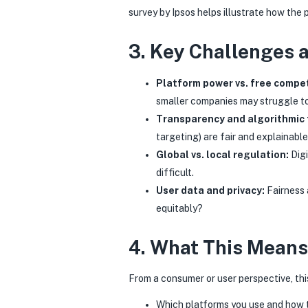
survey by Ipsos helps illustrate how the
3. Key Challenges 
Platform power vs. free compet
smaller companies may struggle t
Transparency and algorithmic 
targeting) are fair and explainabl
Global vs. local regulation:
Digi
difficult.
User data and privacy:
Fairness 
equitably?
4. What This Means
From a consumer or user perspective, th
Which platforms you use and how t