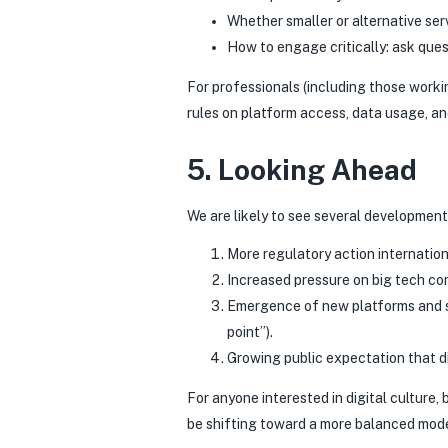
Whether smaller or alternative serv
How to engage critically: ask ques
For professionals (including those workin
rules on platform access, data usage, an
5. Looking Ahead
We are likely to see several development
More regulatory action internationa
Increased pressure on big tech co
Emergence of new platforms and se
point”).
Growing public expectation that dig
For anyone interested in digital culture
be shifting toward a more balanced mode