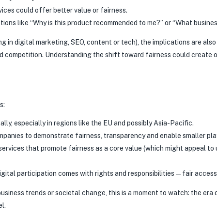
ices could offer better value or fairness.
tions like “Why is this product recommended to me?” or “What business
g in digital marketing, SEO, content or tech), the implications are als
d competition. Understanding the shift toward fairness could create op
s:
lly, especially in regions like the EU and possibly Asia-Pacific.
mpanies to demonstrate fairness, transparency and enable smaller pla
rvices that promote fairness as a core value (which might appeal to u
ital participation comes with rights and responsibilities—fair access, 
, business trends or societal change, this is a moment to watch: the e
l.