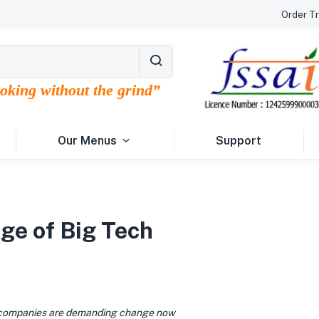
Order Tr
ooking without the grind”
Our Menus
Support
Age of Big Tech
1
 companies are demanding change now