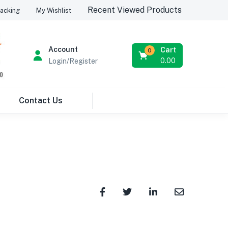
Recent Viewed Products
acking
My Wishlist
Account
Cart
0
0.00
Login/Register
Contact Us