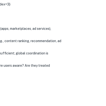
ndex=3}
apps, marketplaces, ad services),
g., content ranking, recommendation, ad
ufficient; global coordination is
Are users aware? Are they treated