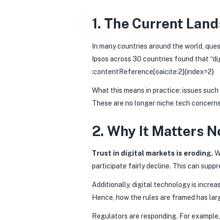
1. The Current Lan
In many countries around the world, que
Ipsos across 30 countries found that “di
:contentReference[oaicite:2]{index=2}
What this means in practice: issues such
These are no longer niche tech concerns
2. Why It Matters 
Trust in digital markets is eroding.
Wh
participate fairly decline. This can supp
Additionally, digital technology is inc
Hence, how the rules are framed has larg
Regulators are responding. For example, 