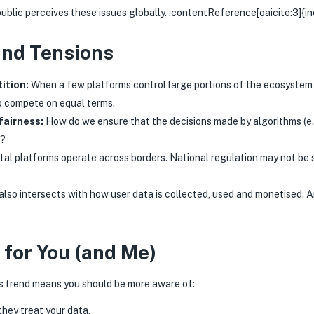
 public perceives these issues globally. :contentReference[oaicite:3]{i
and Tensions
ition:
When a few platforms control large portions of the ecosystem (
o compete on equal terms.
fairness:
How do we ensure that the decisions made by algorithms (e.
e?
tal platforms operate across borders. National regulation may not be s
also intersects with how user data is collected, used and monetised. 
 for You (and Me)
is trend means you should be more aware of:
hey treat your data.