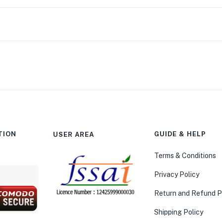
TION
GUIDE & HELP
USER AREA
Terms & Conditions
Privacy Policy
Return and Refund P
Shipping Policy