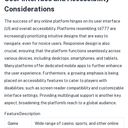
Considerations
The success of any online platform hinges on its user interface
(UI) and overall accessibility. Platforms resembling td777 are
increasingly prioritizing intuitive designs that are easy to
navigate, even for novice users. Responsive design is also
crucial, ensuring that the platform functions seamlessly across
various devices, including desktops, smartphones, and tablets.
Many platforms offer dedicated mobile apps to further enhance
the user experience. Furthermore, a growing emphasis is being
placed on accessibility features to cater to players with
disabilities, such as screen reader compatibility and customizable
interface settings. Providing multilingual support is another key
aspect, broadening the platform's reach to a global audience.
FeatureDescription
Game
Wide range of casino, sports, and other online