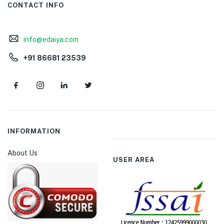
CONTACT INFO
info@edaiya.com
+91 86681 23539
INFORMATION
About Us
USER AREA