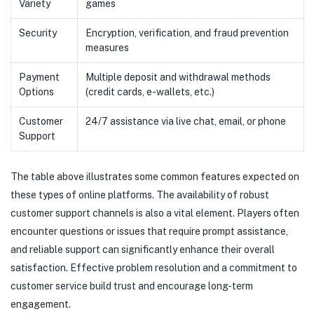
Variety
games
Security
Encryption, verification, and fraud prevention
measures
Payment
Multiple deposit and withdrawal methods
Options
(credit cards, e-wallets, etc.)
Customer
24/7 assistance via live chat, email, or phone
Support
The table above illustrates some common features expected on
these types of online platforms. The availability of robust
customer support channels is also a vital element. Players often
encounter questions or issues that require prompt assistance,
and reliable support can significantly enhance their overall
satisfaction. Effective problem resolution and a commitment to
customer service build trust and encourage long-term
engagement.