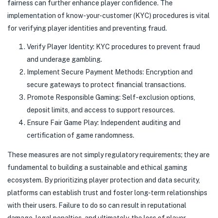
fairness can further enhance player confidence. The
implementation of know-your-customer (KYC) procedures is vital
for verifying player identities and preventing fraud.
Verify Player Identity: KYC procedures to prevent fraud
and underage gambling.
Implement Secure Payment Methods: Encryption and
secure gateways to protect financial transactions.
Promote Responsible Gaming: Self-exclusion options,
deposit limits, and access to support resources.
Ensure Fair Game Play: Independent auditing and
certification of game randomness.
These measures are not simply regulatory requirements; they are
fundamental to building a sustainable and ethical gaming
ecosystem. By prioritizing player protection and data security,
platforms can establish trust and foster long-term relationships
with their users. Failure to do so can result in reputational
damage, legal penalties, and ultimately, the loss of player