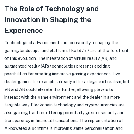
The Role of Technology and
Innovation in Shaping the
Experience
Technological advancements are constantly reshaping the
gaming landscape, and platforms like td777 are at the forefront
of this evolution. The integration of virtual reality (VR) and
augmented reality (AR) technologies presents exciting
possibilities for creating immersive gaming experiences. Live
dealer games, for example, already offer a degree of realism, but
VR and AR could elevate this further, allowing players to
interact with the game environment and the dealer in a more
tangible way. Blockchain technology and cryptocurrencies are
also gaining traction, offering potentially greater security and
transparency in financial transactions. The implementation of
AI-powered algorithms is improving game personalization and