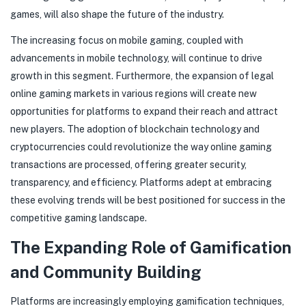
games, will also shape the future of the industry.
The increasing focus on mobile gaming, coupled with
advancements in mobile technology, will continue to drive
growth in this segment. Furthermore, the expansion of legal
online gaming markets in various regions will create new
opportunities for platforms to expand their reach and attract
new players. The adoption of blockchain technology and
cryptocurrencies could revolutionize the way online gaming
transactions are processed, offering greater security,
transparency, and efficiency. Platforms adept at embracing
these evolving trends will be best positioned for success in the
competitive gaming landscape.
The Expanding Role of Gamification
and Community Building
Platforms are increasingly employing gamification techniques,