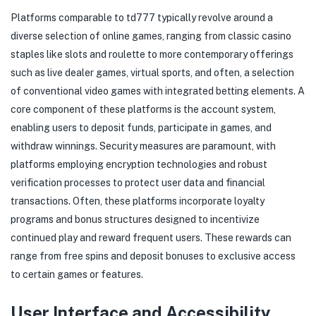
Platforms comparable to td777 typically revolve around a
diverse selection of online games, ranging from classic casino
staples like slots and roulette to more contemporary offerings
such as live dealer games, virtual sports, and often, a selection
of conventional video games with integrated betting elements. A
core component of these platforms is the account system,
enabling users to deposit funds, participate in games, and
withdraw winnings. Security measures are paramount, with
platforms employing encryption technologies and robust
verification processes to protect user data and financial
transactions. Often, these platforms incorporate loyalty
programs and bonus structures designed to incentivize
continued play and reward frequent users. These rewards can
range from free spins and deposit bonuses to exclusive access
to certain games or features.
User Interface and Accessibility