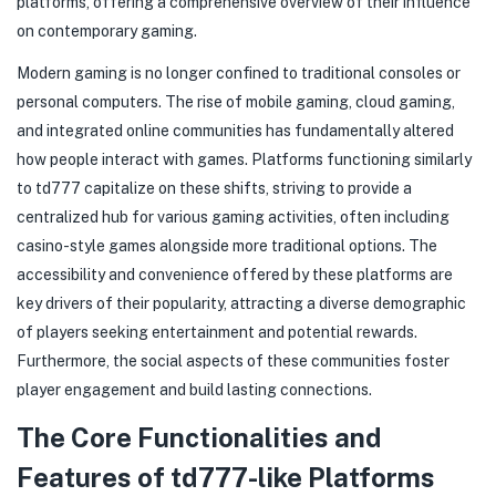
platforms, offering a comprehensive overview of their influence
on contemporary gaming.
Modern gaming is no longer confined to traditional consoles or
personal computers. The rise of mobile gaming, cloud gaming,
and integrated online communities has fundamentally altered
how people interact with games. Platforms functioning similarly
to td777 capitalize on these shifts, striving to provide a
centralized hub for various gaming activities, often including
casino-style games alongside more traditional options. The
accessibility and convenience offered by these platforms are
key drivers of their popularity, attracting a diverse demographic
of players seeking entertainment and potential rewards.
Furthermore, the social aspects of these communities foster
player engagement and build lasting connections.
The Core Functionalities and
Features of td777-like Platforms