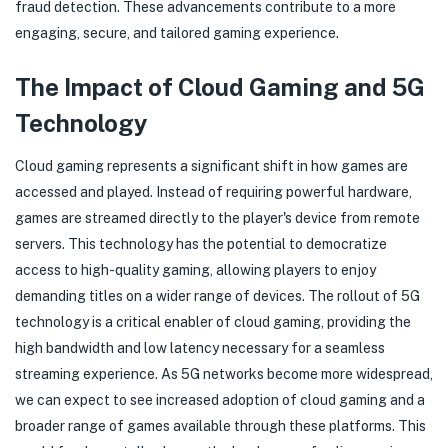
fraud detection. These advancements contribute to a more
engaging, secure, and tailored gaming experience.
The Impact of Cloud Gaming and 5G
Technology
Cloud gaming represents a significant shift in how games are
accessed and played. Instead of requiring powerful hardware,
games are streamed directly to the player's device from remote
servers. This technology has the potential to democratize
access to high-quality gaming, allowing players to enjoy
demanding titles on a wider range of devices. The rollout of 5G
technology is a critical enabler of cloud gaming, providing the
high bandwidth and low latency necessary for a seamless
streaming experience. As 5G networks become more widespread,
we can expect to see increased adoption of cloud gaming and a
broader range of games available through these platforms. This