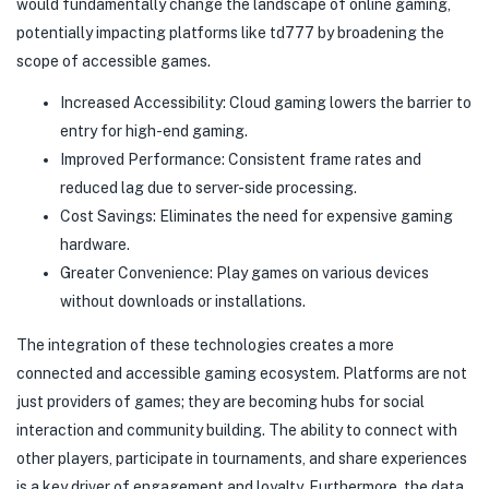
would fundamentally change the landscape of online gaming,
potentially impacting platforms like td777 by broadening the
scope of accessible games.
Increased Accessibility: Cloud gaming lowers the barrier to
entry for high-end gaming.
Improved Performance: Consistent frame rates and
reduced lag due to server-side processing.
Cost Savings: Eliminates the need for expensive gaming
hardware.
Greater Convenience: Play games on various devices
without downloads or installations.
The integration of these technologies creates a more
connected and accessible gaming ecosystem. Platforms are not
just providers of games; they are becoming hubs for social
interaction and community building. The ability to connect with
other players, participate in tournaments, and share experiences
is a key driver of engagement and loyalty. Furthermore, the data