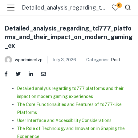
0
Detailed_analysis_regarding_td777_platforms_and_their_impact_on_modern_gaming_ex
Detailed_analysis_regarding_td777_platfo
rms_and_their_impact_on_modern_gaming
_ex
wpadminerlzp
July 3, 2026
Categories:
Post
menu (Our Menus )
Detailed analysis regarding td777 platforms and their
impact on modern gaming experiences
The Core Functionalities and Features of td777-like
Platforms
User Interface and Accessibility Considerations
The Role of Technology and Innovation in Shaping the
Experience