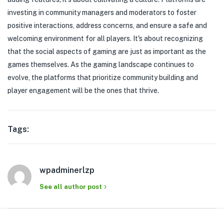
investing in community managers and moderators to foster
positive interactions, address concerns, and ensure a safe and
welcoming environment for all players. It's about recognizing
that the social aspects of gaming are just as important as the
games themselves. As the gaming landscape continues to
evolve, the platforms that prioritize community building and
player engagement will be the ones that thrive.
Tags:
wpadminerlzp
See all author post