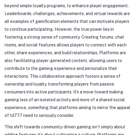
beyond simple loyalty programs, to enhance player engagement.
Leaderboards, challenges, achievements, and virtual rewards are
all examples of gamification elements that can motivate players
to continue participating. However, the true power lies in
fostering a strong sense of community. Creating forums, chat
rooms, and social features allows players to connect with each
other, share experiences, and build relationships. Platforms are
also facilitating player-generated content, allowing users to
contribute to the gaming experience and personalize their
interactions. This collaborative approach fosters a sense of
ownership and loyalty, transforming players from passive
consumers into active participants. It's a move toward making
gaming less of an isolated activity and more of a shared social
experience, something that platforms aiming to mirror the appeal
of td777 need to seriously consider.
This shift towards community-driven gaming isn’t simply about
adding features; it’s about cultivating a culture. Platforms are