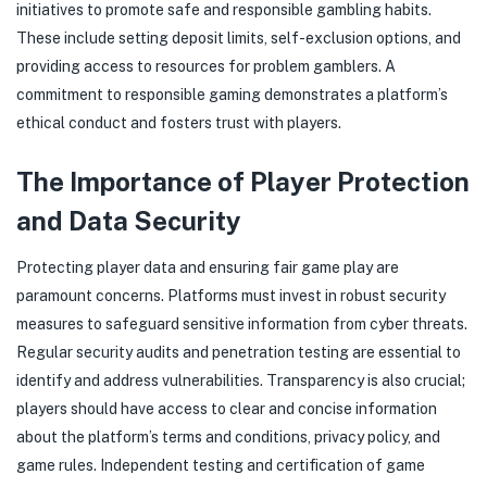
initiatives to promote safe and responsible gambling habits.
These include setting deposit limits, self-exclusion options, and
providing access to resources for problem gamblers. A
commitment to responsible gaming demonstrates a platform’s
ethical conduct and fosters trust with players.
The Importance of Player Protection
and Data Security
Protecting player data and ensuring fair game play are
paramount concerns. Platforms must invest in robust security
measures to safeguard sensitive information from cyber threats.
Regular security audits and penetration testing are essential to
identify and address vulnerabilities. Transparency is also crucial;
players should have access to clear and concise information
about the platform’s terms and conditions, privacy policy, and
game rules. Independent testing and certification of game