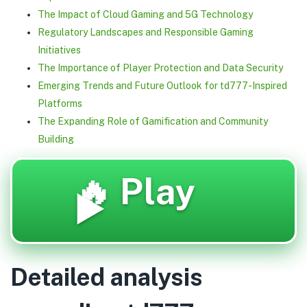
The Impact of Cloud Gaming and 5G Technology
Regulatory Landscapes and Responsible Gaming
Initiatives
The Importance of Player Protection and Data Security
Emerging Trends and Future Outlook for td777-Inspired
Platforms
The Expanding Role of Gamification and Community
Building
🔥 Play
▶️
Detailed analysis