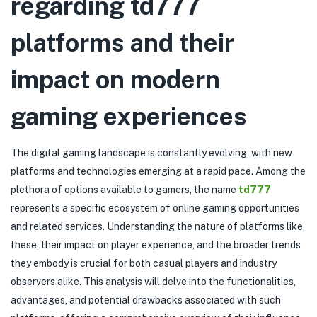
regarding td777
platforms and their
impact on modern
gaming experiences
The digital gaming landscape is constantly evolving, with new
platforms and technologies emerging at a rapid pace. Among the
plethora of options available to gamers, the name
td777
represents a specific ecosystem of online gaming opportunities
and related services. Understanding the nature of platforms like
these, their impact on player experience, and the broader trends
they embody is crucial for both casual players and industry
observers alike. This analysis will delve into the functionalities,
advantages, and potential drawbacks associated with such