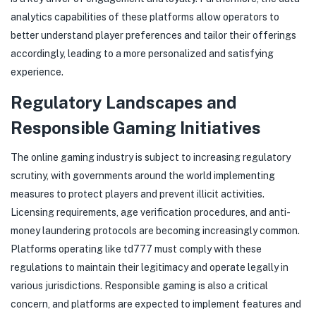
analytics capabilities of these platforms allow operators to
better understand player preferences and tailor their offerings
accordingly, leading to a more personalized and satisfying
experience.
Regulatory Landscapes and
Responsible Gaming Initiatives
The online gaming industry is subject to increasing regulatory
scrutiny, with governments around the world implementing
measures to protect players and prevent illicit activities.
Licensing requirements, age verification procedures, and anti-
money laundering protocols are becoming increasingly common.
Platforms operating like td777 must comply with these
regulations to maintain their legitimacy and operate legally in
various jurisdictions. Responsible gaming is also a critical
concern, and platforms are expected to implement features and