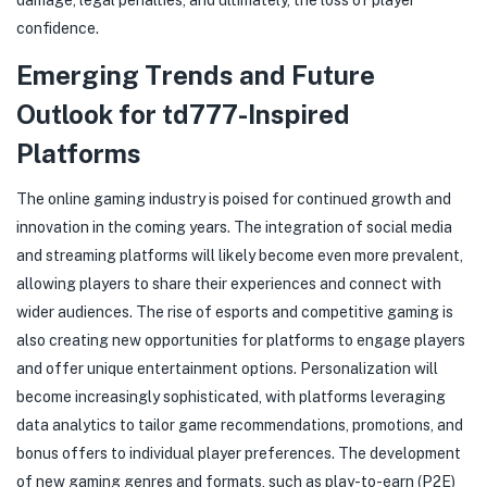
confidence.
Emerging Trends and Future
Outlook for td777-Inspired
Platforms
The online gaming industry is poised for continued growth and
innovation in the coming years. The integration of social media
and streaming platforms will likely become even more prevalent,
allowing players to share their experiences and connect with
wider audiences. The rise of esports and competitive gaming is
also creating new opportunities for platforms to engage players
and offer unique entertainment options. Personalization will
become increasingly sophisticated, with platforms leveraging
data analytics to tailor game recommendations, promotions, and
bonus offers to individual player preferences. The development
of new gaming genres and formats, such as play-to-earn (P2E)