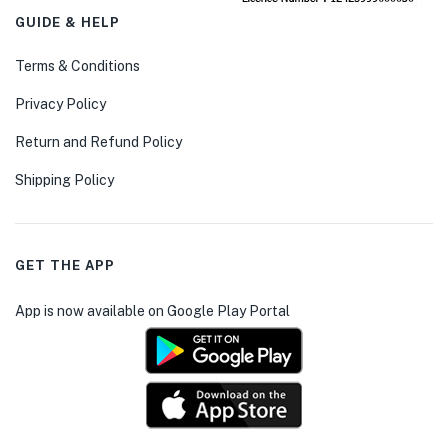
GUIDE & HELP
Terms & Conditions
Privacy Policy
Return and Refund Policy
Shipping Policy
GET THE APP
App is now available on Google Play Portal