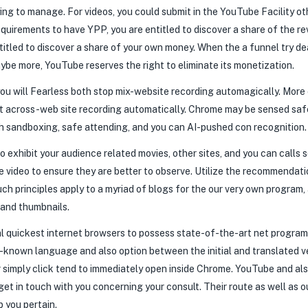
ying to manage. For videos, you could submit in the YouTube Facility ot
 requirements to have YPP, you are entitled to discover a share of the
entitled to discover a share of your own money. When the a funnel try d
ybe more, YouTube reserves the right to eliminate its monetization.
 you will Fearless both stop mix-website recording automagically. More
t across-web site recording automatically. Chrome may be sensed safe
such sandboxing, safe attending, and you can AI-pushed con recognition.
 exhibit your audience related movies, other sites, and you can calls 
video to ensure they are better to observe. Utilize the recommendati
ch principles apply to a myriad of blogs for the our very own program,
 and thumbnails.
 quickest internet browsers to possess state-of-the-art net programs
ll-known language and also option between the initial and translated v
 simply click tend to immediately open inside Chrome. YouTube and also
o get in touch with you concerning your consult. Their route as well as
 you pertain.