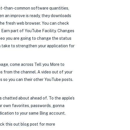
est-than-common software quantities,
en an improve is ready, they downloads
 the fresh web browser. You can check
 Earn part of YouTube Facility. Changes
ideo you are going to change the status
 take to strengthen your application for
bpage, come across Tell you More to
s from the channel. A video out of your
ts so you can their other YouTube posts.
fs chatted about ahead of. To the apple’s
ur own favorites, passwords, gonna
ndication to your same Bing account.
eck this out blog post for more