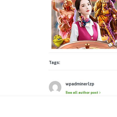
Tags:
wpadminerlzp
See all author post