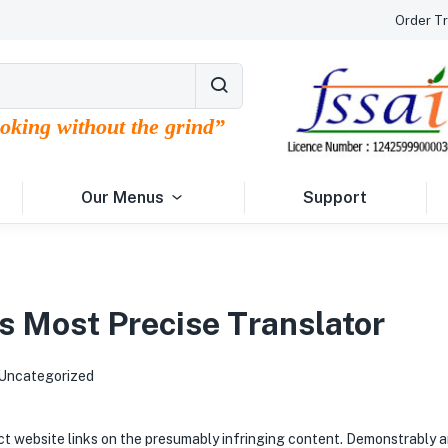
Order Tr
ooking without the grind”
Our Menus
Support
s Most Precise Translator
Uncategorized
rect website links on the presumably infringing content. Demonstrably