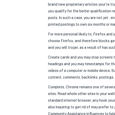
brand new proprietary articles your’re tr
you qualify for the better qualification
posts.
In such a case, you are not yet , 
printed postings to own six months or ma
For more personal likely to, Firefox and
choose Firefox, and therefore blocks ge
and you will trojan, as a result of has 
Create cards and you may stop screens to
headings and you may timestamps for the 
videos of a computer or mobile device. Su
content, comments, backlinks, postings,
Complete, Chrome remains one of several
sites. Read whole other sites in your we
standard internet browser, any hook your
also inquiring to get rid of may prefer t
Community Assistance influences to help