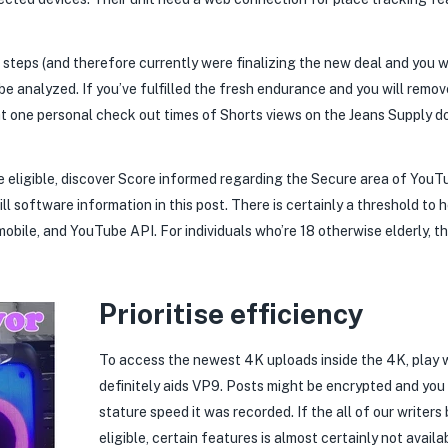
 steps (and therefore currently were finalizing the new deal and you 
be analyzed. If you’ve fulfilled the fresh endurance and you will remo
at one personal check out times of Shorts views on the Jeans Supply d
’re eligible, discover Score informed regarding the Secure area of You
will software information in this post. There is certainly a threshold to
mobile, and YouTube API. For individuals who’re 18 otherwise elderly, th
Prioritise efficiency
To access the newest 4K uploads inside the 4K, play w
definitely aids VP9. Posts might be encrypted and you w
stature speed it was recorded. If the all of our writers
eligible, certain features is almost certainly not availa