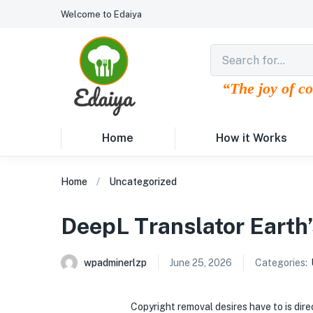
Welcome to Edaiya
“The joy of c
Home
How it Works
Home
Uncategorized
DeepL Translator Earth’
wpadminerlzp
June 25, 2026
Categories:
Copyright removal desires have to is di