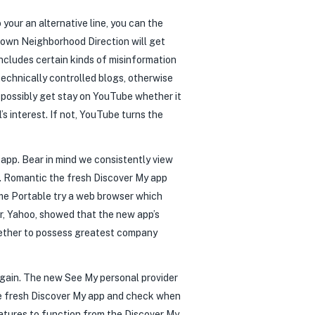
 your an alternative line, you can the
y own Neighborhood Direction will get
ncludes certain kinds of misinformation
echnically controlled blogs, otherwise
possibly get stay on YouTube whether it
s interest. If not, YouTube turns the
app. Bear in mind we consistently view
. Romantic the fresh Discover My app
ome Portable try a web browser which
r, Yahoo, showed that the new app’s
gether to possess greatest company
gain. The new See My personal provider
the fresh Discover My app and check when
atures to function from the Discover My