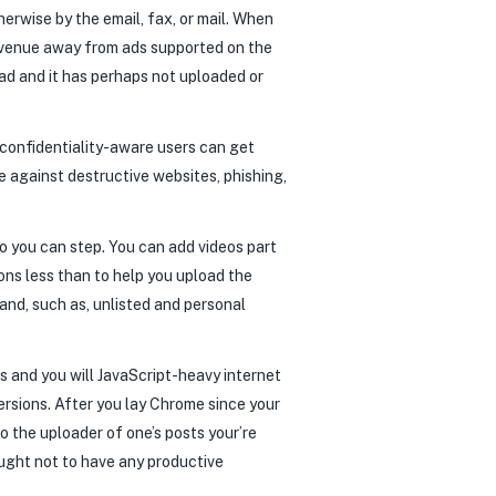
herwise by the email, fax, or mail. When
 revenue away from ads supported on the
ead and it has perhaps not uploaded or
 confidentiality-aware users can get
 against destructive websites, phishing,
so you can step. You can add videos part
ons less than to help you upload the
 and, such as, unlisted and personal
 and you will JavaScript-heavy internet
ersions. After you lay Chrome since your
 the uploader of one’s posts your’re
 ought not to have any productive