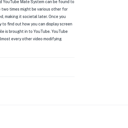
ged YouTube Mate System can be found to
e two times might be various other for
, making it societal later. Once you
y to find out how you can display screen
ile is brought in to YouTube. YouTube
 almost every other video modifying
0