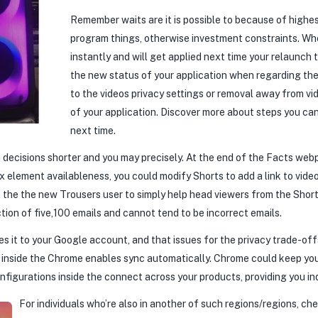
Remember waits are it is possible to because of high
program things, otherwise investment constraints. Wh
instantly and will get applied next time your relaunch
the new status of your application when regarding the
to the videos privacy settings or removal away from v
of your application. Discover more about steps you can
next time.
n decisions shorter and you may precisely. At the end of the Facts we
element availableness, you could modify Shorts to add a link to video
in the the new Trousers user to simply help head viewers from the Shor
ction of five,100 emails and cannot tend to be incorrect emails.
es it to your Google account, and that issues for the privacy trade-of
ip inside the Chrome enables sync automatically. Chrome could keep yo
onfigurations inside the connect across your products, providing you i
For individuals who’re also in another of such regions/regions, ch