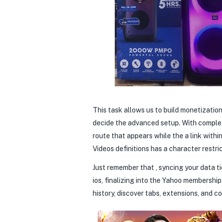
This task allows us to build monetizatio
decide the advanced setup. With complex 
route that appears while the a link with
Videos definitions has a character restri
Just remember that , syncing your data ti
ios, finalizing into the Yahoo membersh
history, discover tabs, extensions, and c