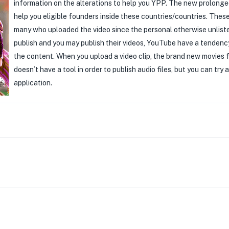
information on the alterations to help you YPP. The new prolon
help you eligible founders inside these countries/countries. Thes
many who uploaded the video since the personal otherwise unlisted
publish and you may publish their videos, YouTube have a tendenc
the content. When you upload a video clip, the brand new movies f
doesn’t have a tool in order to publish audio files, but you can try
application.