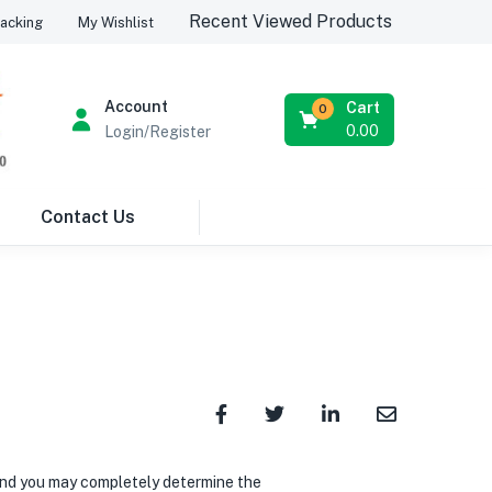
Recent Viewed Products
acking
My Wishlist
Account
Cart
0
0.00
Login/Register
Contact Us
 and you may completely determine the