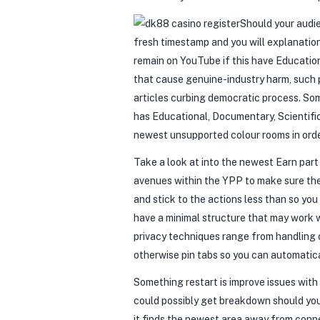
Should your audie
fresh timestamp and you will explanation
remain on YouTube if this have Education
that cause genuine-industry harm, such 
articles curbing democratic process. So
has Educational, Documentary, Scientific,
newest unsupported colour rooms in orde
Take a look at into the newest Earn par
avenues within the YPP to make sure the
and stick to the actions less than so y
have a minimal structure that may work 
privacy techniques range from handling
otherwise pin tabs so you can automatic
Something restart is improve issues wit
could possibly get breakdown should you
it finds the newest area away from conn