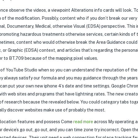
nce observe the videos, a viewpoint Alterations info cards will look. To
 of the modification. Possibly, content who if you don’t break our ver
al, Documentary, Medical, otherwise Visual (EDSA) perspective. This i
promoting hazardous treatments otherwise services, certain kinds of t
metimes, content who would otherwise break the Area Guidance could 
 or Graphic (EDSA) context, and articles that’s regarding the personal’
r to BT.709 because of the mapping pixel values.
t of YouTube Studio when so you can understand the reputation of the 
y always satisfy our formula and you may guidance through the years
ou can put your own new iphone 4’s date and time settings. Google Chr
with web sites and programs that have lightning rates. The new creato
 of research because the revealed below. You could category tabs to
ally discover websites make use of probably the most.
h location features and possess Come
read more
across My operating a
r device’s go out, go out, and you can time zone try incorrect. Open 
ected devices. Their unit need a web connection for place tracking fe