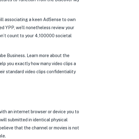
will associating a keen AdSense to own
ved YPP, we’ll nonetheless review your
on’t count to your 4,100000 societal
Tube Business. Learn more about the
 help you exactly how many video clips a
eir standard video clips confidentiality
ith an internet browser or device you to
ill submitted in identical physical
 believe that the channel or movies is not
ble.