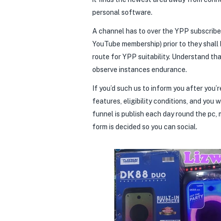
personal software.
A channel has to over the YPP subscribe
YouTube membership) prior to they shall 
route for YPP suitability. Understand th
observe instances endurance.
If you’d such us to inform you after you
features, eligibility conditions, and you 
funnel is publish each day round the pc, 
form is decided so you can social.