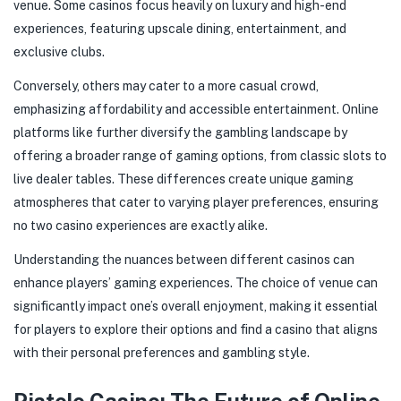
venue. Some casinos focus heavily on luxury and high-end
experiences, featuring upscale dining, entertainment, and
exclusive clubs.
Conversely, others may cater to a more casual crowd,
emphasizing affordability and accessible entertainment. Online
platforms like further diversify the gambling landscape by
offering a broader range of gaming options, from classic slots to
live dealer tables. These differences create unique gaming
atmospheres that cater to varying player preferences, ensuring
no two casino experiences are exactly alike.
Understanding the nuances between different casinos can
enhance players’ gaming experiences. The choice of venue can
significantly impact one’s overall enjoyment, making it essential
for players to explore their options and find a casino that aligns
with their personal preferences and gambling style.