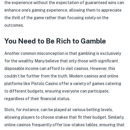
the experience without the expectation of guaranteed wins can
enhance one’s gaming experience, allowing them to appreciate
the thrill of the game rather than focusing solely on the
outcomes.
You Need to Be Rich to Gamble
Another common misconception is that gambling is exclusively
for the wealthy. Many believe that only those with significant
disposable income can afford to visit casinos. However, this
couldn’t be further from the truth. Modern casinos and online
platforms like Pistolo Casino offer a variety of games catering
to different budgets, ensuring everyone can participate,
regardless of their financial status.
Slots, for instance, can be played at various betting levels,
allowing players to choose stakes that fit their budget. Similarly,
online casinos frequently offer low-stakes tables, ensuring that