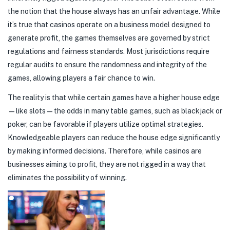
the notion that the house always has an unfair advantage. While
it’s true that casinos operate on a business model designed to
generate profit, the games themselves are governed by strict
regulations and fairness standards. Most jurisdictions require
regular audits to ensure the randomness and integrity of the
games, allowing players a fair chance to win.
The reality is that while certain games have a higher house edge
—like slots—the odds in many table games, such as blackjack or
poker, can be favorable if players utilize optimal strategies.
Knowledgeable players can reduce the house edge significantly
by making informed decisions. Therefore, while casinos are
businesses aiming to profit, they are not rigged in a way that
eliminates the possibility of winning.