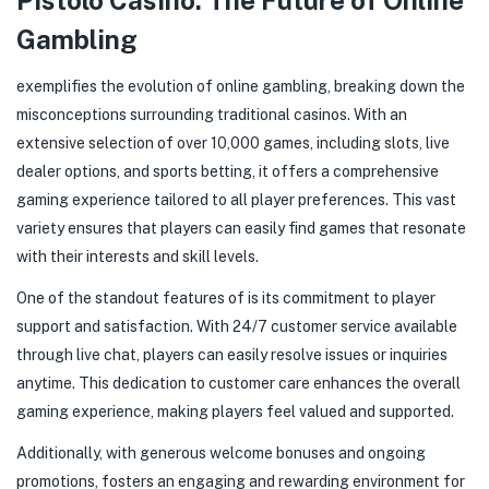
Pistolo Casino: The Future of Online
Gambling
exemplifies the evolution of online gambling, breaking down the
misconceptions surrounding traditional casinos. With an
extensive selection of over 10,000 games, including slots, live
dealer options, and sports betting, it offers a comprehensive
gaming experience tailored to all player preferences. This vast
variety ensures that players can easily find games that resonate
with their interests and skill levels.
One of the standout features of is its commitment to player
support and satisfaction. With 24/7 customer service available
through live chat, players can easily resolve issues or inquiries
anytime. This dedication to customer care enhances the overall
gaming experience, making players feel valued and supported.
Additionally, with generous welcome bonuses and ongoing
promotions, fosters an engaging and rewarding environment for