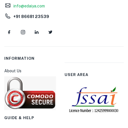
info@edaiya.com
+91 86681 23539
INFORMATION
About Us
USER AREA
GUIDE & HELP