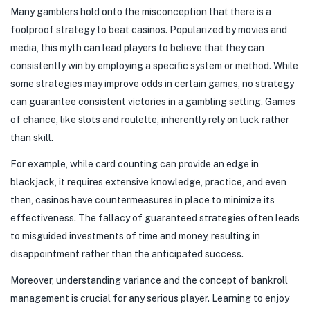
Many gamblers hold onto the misconception that there is a
foolproof strategy to beat casinos. Popularized by movies and
media, this myth can lead players to believe that they can
consistently win by employing a specific system or method. While
some strategies may improve odds in certain games, no strategy
can guarantee consistent victories in a gambling setting. Games
of chance, like slots and roulette, inherently rely on luck rather
than skill.
For example, while card counting can provide an edge in
blackjack, it requires extensive knowledge, practice, and even
then, casinos have countermeasures in place to minimize its
effectiveness. The fallacy of guaranteed strategies often leads
to misguided investments of time and money, resulting in
disappointment rather than the anticipated success.
Moreover, understanding variance and the concept of bankroll
management is crucial for any serious player. Learning to enjoy