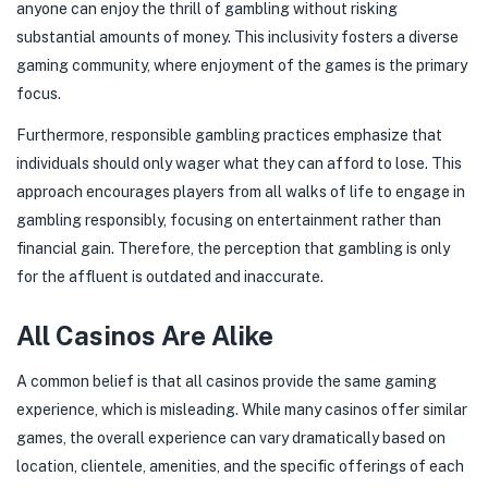
anyone can enjoy the thrill of gambling without risking
substantial amounts of money. This inclusivity fosters a diverse
gaming community, where enjoyment of the games is the primary
focus.
Furthermore, responsible gambling practices emphasize that
individuals should only wager what they can afford to lose. This
approach encourages players from all walks of life to engage in
gambling responsibly, focusing on entertainment rather than
financial gain. Therefore, the perception that gambling is only
for the affluent is outdated and inaccurate.
All Casinos Are Alike
A common belief is that all casinos provide the same gaming
experience, which is misleading. While many casinos offer similar
games, the overall experience can vary dramatically based on
location, clientele, amenities, and the specific offerings of each