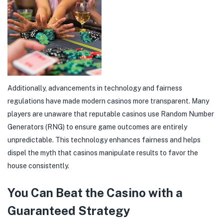
Additionally, advancements in technology and fairness
regulations have made modern casinos more transparent. Many
players are unaware that reputable casinos use Random Number
Generators (RNG) to ensure game outcomes are entirely
unpredictable. This technology enhances fairness and helps
dispel the myth that casinos manipulate results to favor the
house consistently.
You Can Beat the Casino with a
Guaranteed Strategy