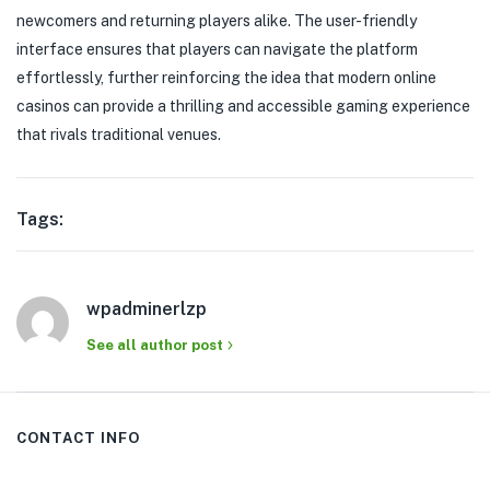
newcomers and returning players alike. The user-friendly
interface ensures that players can navigate the platform
effortlessly, further reinforcing the idea that modern online
casinos can provide a thrilling and accessible gaming experience
that rivals traditional venues.
Tags:
wpadminerlzp
See all author post
CONTACT INFO