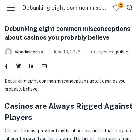
0
Debunking eight common misconceptions about casinos you probably believe
Debunking eight common misconceptions
about casinos you probably believe
wpadminerlzp
June 18, 2026
Categories:
public
menu (Our Menus )
Debunking eight common misconceptions about casinos you
probably believe
Casinos are Always Rigged Against
Players
One of the most prevalent myths about casinos is that they are
inherently rigged against players. This belief often stems from