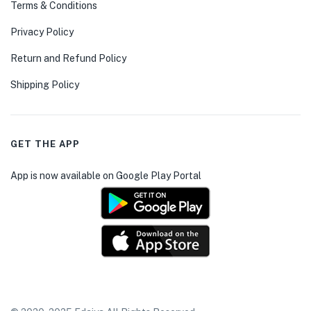
Terms & Conditions
Privacy Policy
Return and Refund Policy
Shipping Policy
GET THE APP
App is now available on Google Play Portal