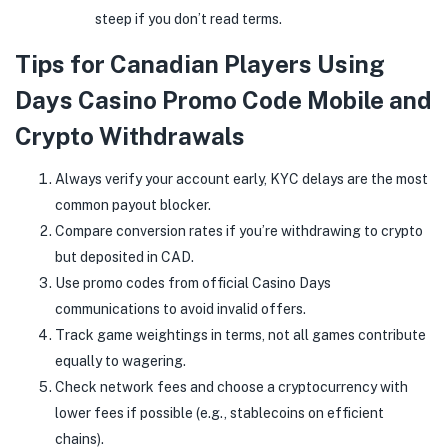
steep if you don’t read terms.
Tips for Canadian Players Using
Days Casino Promo Code Mobile and
Crypto Withdrawals
Always verify your account early, KYC delays are the most
common payout blocker.
Compare conversion rates if you’re withdrawing to crypto
but deposited in CAD.
Use promo codes from official Casino Days
communications to avoid invalid offers.
Track game weightings in terms, not all games contribute
equally to wagering.
Check network fees and choose a cryptocurrency with
lower fees if possible (e.g., stablecoins on efficient
chains).