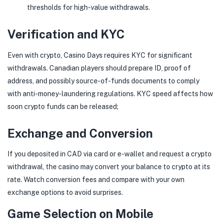
thresholds for high-value withdrawals.
Verification and KYC
Even with crypto, Casino Days requires KYC for significant
withdrawals. Canadian players should prepare ID, proof of
address, and possibly source-of-funds documents to comply
with anti-money-laundering regulations. KYC speed affects how
soon crypto funds can be released;
Exchange and Conversion
If you deposited in CAD via card or e-wallet and request a crypto
withdrawal, the casino may convert your balance to crypto at its
rate. Watch conversion fees and compare with your own
exchange options to avoid surprises.
Game Selection on Mobile