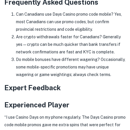
Frequently Asked Questions
Can Canadians use Days Casino promo code mobile? Yes,
most Canadians can use promo codes, but confirm
provincial restrictions and code eligibility.
Are crypto withdrawals faster for Canadians? Generally
yes — crypto can be much quicker than bank transfers if
network confirmations are fast and KYC is complete.
Do mobile bonuses have different wagering? Occasionally,
some mobile-specific promotions may have unique
wagering or game weightings; always check terms.
Expert Feedback
Experienced Player
“I use Casino Days on my phone regularly. The Days Casino promo
code mobile promos gave me extra spins that were perfect for