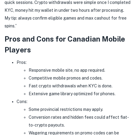
quick sessions. Crypto withdrawals were simple once I completed
KYC, money hit my wallet in under two hours after processing.
My tip: always confirm eligible games and max cashout for free
spins.”
Pros and Cons for Canadian Mobile
Players
Pros:
Responsive mobile site, no app required.
Competitive mobile promos and codes.
Fast crypto withdrawals when KYC is done.
Extensive game library optimized for phones.
Cons:
Some provincial restrictions may apply.
Conversion rates and hidden fees could affect fiat-
to-crypto payouts.
Wagering requirements on promo codes can be