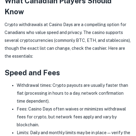
What Canadian Players Should
Know
Crypto withdrawals at Casino Days are a compelling option for
Canadians who value speed and privacy. The casino supports
several cryptocurrencies (commonly BTC, ETH, and stablecoins),
though the exact list can change, check the cashier. Here are
the essentials:
Speed and Fees
Withdrawal times: Crypto payouts are usually faster than
fiat (processing in hours to a day, network confirmation
time dependent).
Fees: Casino Days often waives or minimizes withdrawal
fees for crypto, but network fees apply and vary by
blockchain.
Limits: Daily and monthly limits may be in place — verify the