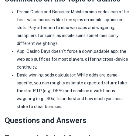
Promo Codes and Bonuses: Mobile promo codes can offer
fast-value bonuses like free spins on mobile-optimized
slots. Pay attention to max win caps and wagering
multipliers for spins, as mobile spins sometimes carry
different weightings.
App: Casino Days doesn’t force a downloadable app; the
web app suffices for most players, offering cross-device
continuity.
Basic winning odds calculator: While odds are game-
specific, you can roughly estimate expected return: take
the slot RTP (e.g., 96%) and combine it with bonus
wagering (e.g., 30x) to understand how much you must
stake to clear bonuses.
Questions and Answers