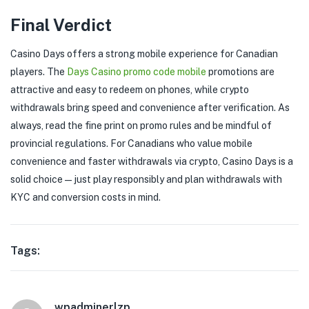
Final Verdict
Casino Days offers a strong mobile experience for Canadian
players. The
Days Casino promo code mobile
promotions are
attractive and easy to redeem on phones, while crypto
withdrawals bring speed and convenience after verification. As
always, read the fine print on promo rules and be mindful of
provincial regulations. For Canadians who value mobile
convenience and faster withdrawals via crypto, Casino Days is a
solid choice — just play responsibly and plan withdrawals with
KYC and conversion costs in mind.
Tags:
wpadminerlzp