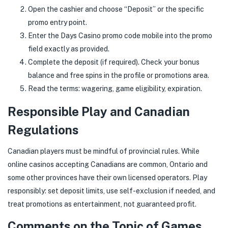
Open the cashier and choose “Deposit” or the specific
promo entry point.
Enter the Days Casino promo code mobile into the promo
field exactly as provided.
Complete the deposit (if required). Check your bonus
balance and free spins in the profile or promotions area.
Read the terms: wagering, game eligibility, expiration.
Responsible Play and Canadian
Regulations
Canadian players must be mindful of provincial rules. While
online casinos accepting Canadians are common, Ontario and
some other provinces have their own licensed operators. Play
responsibly: set deposit limits, use self-exclusion if needed, and
treat promotions as entertainment, not guaranteed profit.
Comments on the Topic of Games