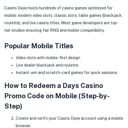
Casino Days hosts hundreds of casino games optimized for
mobile: modern video slots, classic slots, table games (blackjack,
roulette), and live casino titles. Most game developers are top-
tier studios ensuring fair RNG and mobile compatibility.
Popular Mobile Titles
Video slots with mobile-first design
Live dealer blackjack and roulette
Instant-win and scratch-card games for quick sessions
How to Redeem a Days Casino
Promo Code on Mobile (Step-by-
Step)
Create and verify your Casino Days account using a mobile
browser.