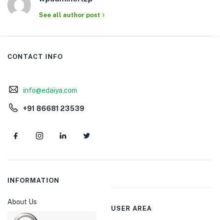
See all author post
CONTACT INFO
info@edaiya.com
+91 86681 23539
INFORMATION
About Us
USER AREA