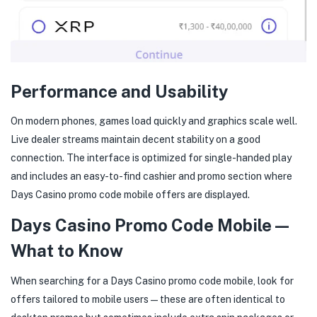
Performance and Usability
On modern phones, games load quickly and graphics scale well.
Live dealer streams maintain decent stability on a good
connection. The interface is optimized for single-handed play
and includes an easy-to-find cashier and promo section where
Days Casino promo code mobile offers are displayed.
Days Casino Promo Code Mobile —
What to Know
When searching for a Days Casino promo code mobile, look for
offers tailored to mobile users — these are often identical to