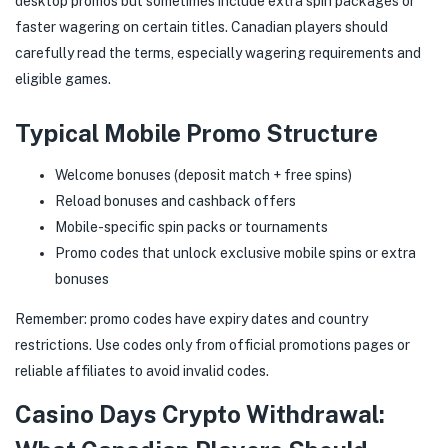
desktop promos but sometimes include extra spin packages or
faster wagering on certain titles. Canadian players should
carefully read the terms, especially wagering requirements and
eligible games.
Typical Mobile Promo Structure
Welcome bonuses (deposit match + free spins)
Reload bonuses and cashback offers
Mobile-specific spin packs or tournaments
Promo codes that unlock exclusive mobile spins or extra
bonuses
Remember: promo codes have expiry dates and country
restrictions. Use codes only from official promotions pages or
reliable affiliates to avoid invalid codes.
Casino Days Crypto Withdrawal: