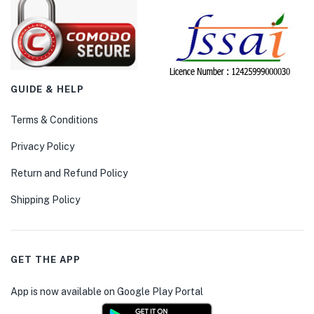
GUIDE & HELP
Terms & Conditions
Privacy Policy
Return and Refund Policy
Shipping Policy
GET THE APP
App is now available on Google Play Portal