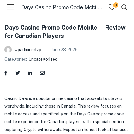
0
Days Casino Promo Code Mobile — Review for Canadian Players
Days Casino Promo Code Mobile — Review
for Canadian Players
wpadminerlzp
June 23, 2026
Categories:
Uncategorized
menu (Our Menus )
Casino Days is a popular online casino that appeals to players
worldwide, including those in Canada. This review focuses on
mobile access and specifically on the Days Casino promo code
mobile experience for Canadian players, with a special section
exploring Crypto withdrawals. Expect an honest look at bonuses,