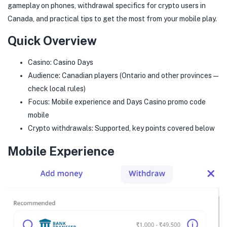
gameplay on phones, withdrawal specifics for crypto users in
Canada, and practical tips to get the most from your mobile play.
Quick Overview
Casino: Casino Days
Audience: Canadian players (Ontario and other provinces —
check local rules)
Focus: Mobile experience and Days Casino promo code
mobile
Crypto withdrawals: Supported, key points covered below
Mobile Experience