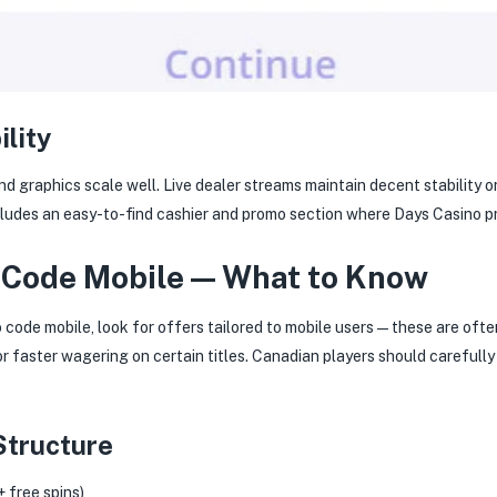
lity
 graphics scale well. Live dealer streams maintain decent stability o
cludes an easy-to-find cashier and promo section where Days Casino p
 Code Mobile — What to Know
ode mobile, look for offers tailored to mobile users — these are ofte
 faster wagering on certain titles. Canadian players should carefully
Structure
 free spins)