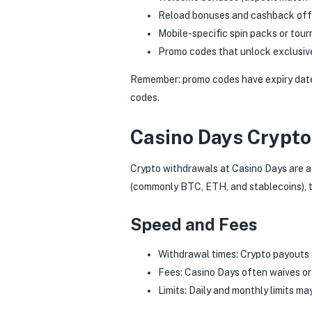
Reload bonuses and cashback off
Mobile-specific spin packs or tou
Promo codes that unlock exclusive
Remember: promo codes have expiry dates 
codes.
Casino Days Crypto
Crypto withdrawals at Casino Days are a
(commonly BTC, ETH, and stablecoins), th
Speed and Fees
Withdrawal times: Crypto payouts a
Fees: Casino Days often waives or
Limits: Daily and monthly limits ma