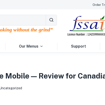
Order Tr
ooking without the grind”
Our Menus
Support
 Mobile — Review for Canadi
Uncategorized