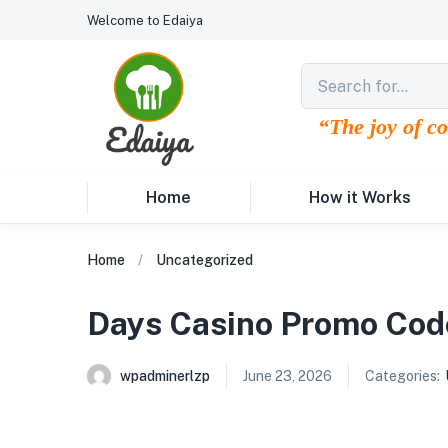
Welcome to Edaiya
“The joy of c
Home
How it Works
Home
Uncategorized
Days Casino Promo Code
wpadminerlzp
June 23, 2026
Categories: