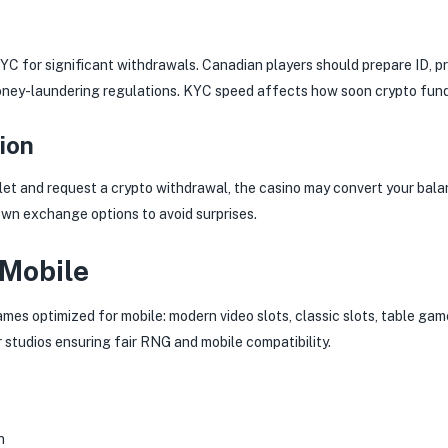
YC for significant withdrawals. Canadian players should prepare ID, p
ney-laundering regulations. KYC speed affects how soon crypto fund
ion
llet and request a crypto withdrawal, the casino may convert your balan
wn exchange options to avoid surprises.
 Mobile
es optimized for mobile: modern video slots, classic slots, table games
 studios ensuring fair RNG and mobile compatibility.
n