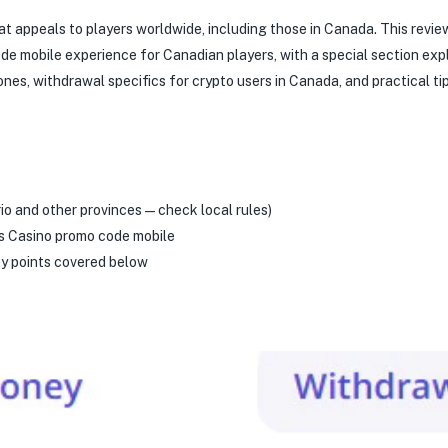
hat appeals to players worldwide, including those in Canada. This rev
de mobile experience for Canadian players, with a special section ex
es, withdrawal specifics for crypto users in Canada, and practical tip
o and other provinces — check local rules)
s Casino promo code mobile
ey points covered below