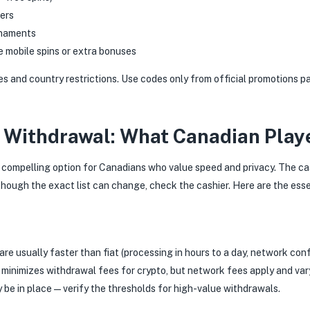
ers
rnaments
 mobile spins or extra bonuses
and country restrictions. Use codes only from official promotions pages
 Withdrawal: What Canadian Pla
 compelling option for Canadians who value speed and privacy. The ca
ough the exact list can change, check the cashier. Here are the esse
re usually faster than fiat (processing in hours to a day, network con
 minimizes withdrawal fees for crypto, but network fees apply and var
y be in place — verify the thresholds for high-value withdrawals.