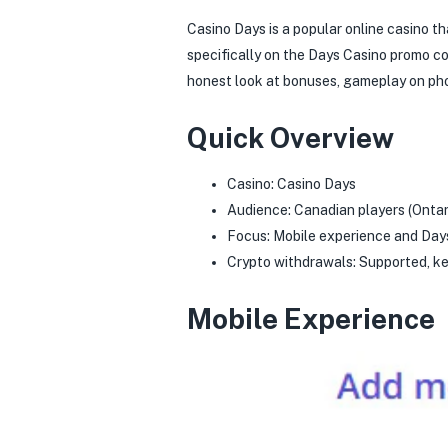
Casino Days is a popular online casino t
specifically on the Days Casino promo co
honest look at bonuses, gameplay on phon
Quick Overview
Casino: Casino Days
Audience: Canadian players (Ontari
Focus: Mobile experience and Day
Crypto withdrawals: Supported, k
Mobile Experience