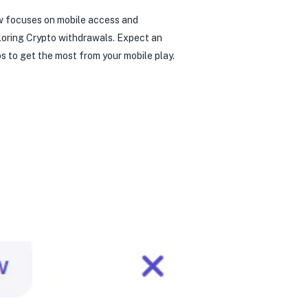
iew focuses on mobile access and
ploring Crypto withdrawals. Expect an
s to get the most from your mobile play.