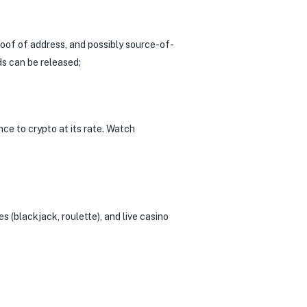
roof of address, and possibly source-of-
s can be released;
ce to crypto at its rate. Watch
 (blackjack, roulette), and live casino