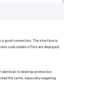
n a good connection. The interface is
romo code mobile offers are displayed.
n identical to desktop promos but
 read the terms, especially wagering