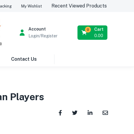
Recent Viewed Products
acking
My Wishlist
Account
Cart
0
0.00
Login/Register
Contact Us
an Players