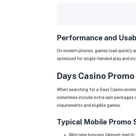
Performance and Usabi
On modern phones, games load quickly and
optimized for single-handed play and in
Days Casino Promo
When searching for a Days Casino promo c
sometimes include extra spin packages or
requirements and eligible games.
Typical Mobile Promo 
Welcome bonuses (deposit match +