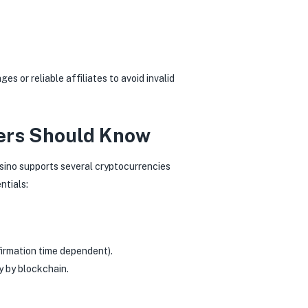
 or reliable affiliates to avoid invalid
yers Should Know
sino supports several cryptocurrencies
ntials:
firmation time dependent).
y by blockchain.