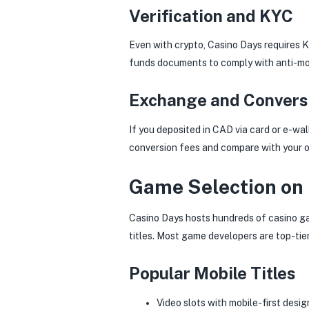
Verification and KYC
Even with crypto, Casino Days requires K
funds documents to comply with anti-mo
Exchange and Convers
If you deposited in CAD via card or e-wa
conversion fees and compare with your o
Game Selection on
Casino Days hosts hundreds of casino gam
titles. Most game developers are top-tier
Popular Mobile Titles
Video slots with mobile-first desig