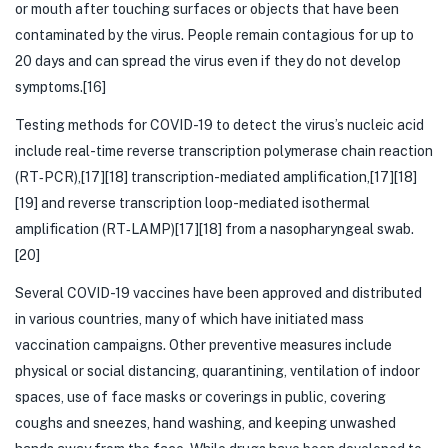
or mouth after touching surfaces or objects that have been
contaminated by the virus. People remain contagious for up to
20 days and can spread the virus even if they do not develop
symptoms.[16]
Testing methods for COVID-19 to detect the virus’s nucleic acid
include real-time reverse transcription polymerase chain reaction
(RT‑PCR),[17][18] transcription-mediated amplification,[17][18]
[19] and reverse transcription loop-mediated isothermal
amplification (RT‑LAMP)[17][18] from a nasopharyngeal swab.
[20]
Several COVID-19 vaccines have been approved and distributed
in various countries, many of which have initiated mass
vaccination campaigns. Other preventive measures include
physical or social distancing, quarantining, ventilation of indoor
spaces, use of face masks or coverings in public, covering
coughs and sneezes, hand washing, and keeping unwashed