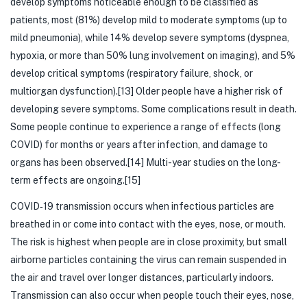
develop symptoms noticeable enough to be classified as
patients, most (81%) develop mild to moderate symptoms (up to
mild pneumonia), while 14% develop severe symptoms (dyspnea,
hypoxia, or more than 50% lung involvement on imaging), and 5%
develop critical symptoms (respiratory failure, shock, or
multiorgan dysfunction).[13] Older people have a higher risk of
developing severe symptoms. Some complications result in death.
Some people continue to experience a range of effects (long
COVID) for months or years after infection, and damage to
organs has been observed.[14] Multi-year studies on the long-
term effects are ongoing.[15]
COVID‑19 transmission occurs when infectious particles are
breathed in or come into contact with the eyes, nose, or mouth.
The risk is highest when people are in close proximity, but small
airborne particles containing the virus can remain suspended in
the air and travel over longer distances, particularly indoors.
Transmission can also occur when people touch their eyes, nose,