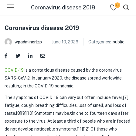
0
Coronavirus disease 2019
Coronavirus disease 2019
wpadminerlzp
June 10, 2026
Categories:
public
menu (Our Menus )
COVID-19
is a contagious disease caused by the coronavirus
SARS-CoV-2. In January 2020, the disease spread worldwide,
resulting in the COVID-19 pandemic.
The symptoms of COVID‑19 can vary but often include fever,[7]
fatigue, cough, breathing difficulties, loss of smell, and loss of
taste.[8][9][10] Symptoms may begin one to fourteen days after
exposure to the virus. At least a third of people who are infected
do not develop noticeable symptoms.[11][12] Of those who