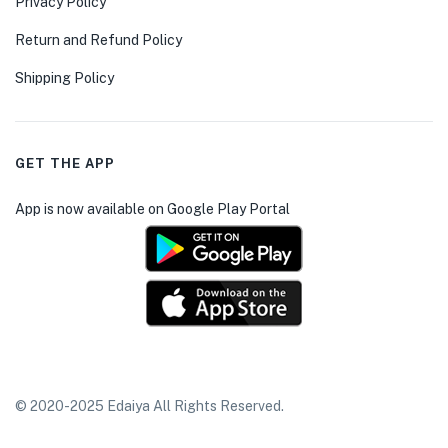
Privacy Policy
Return and Refund Policy
Shipping Policy
GET THE APP
App is now available on Google Play Portal
© 2020-2025 Edaiya All Rights Reserved.