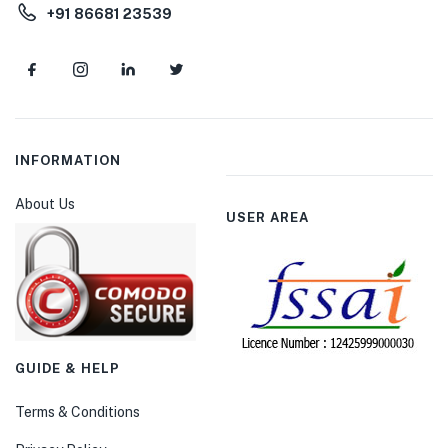
+91 86681 23539
INFORMATION
About Us
USER AREA
GUIDE & HELP
Terms & Conditions