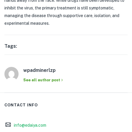
hands away from the face. While drugs have been developed to
inhibit the virus, the primary treatment is still symptomatic,
managing the disease through supportive care, isolation, and
experimental measures.
Tags:
wpadminerlzp
See all author post
CONTACT INFO
info@edaiya.com