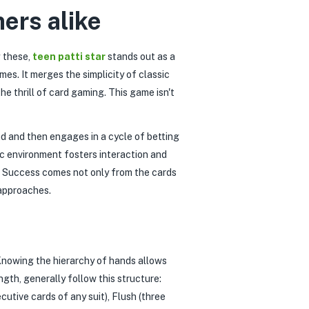
ers alike
g these,
teen patti star
stands out as a
mes. It merges the simplicity of classic
 thrill of card gaming. This game isn't
nd and then engages in a cycle of betting
ic environment fosters interaction and
s. Success comes not only from the cards
 approaches.
Knowing the hierarchy of hands allows
ngth, generally follow this structure:
utive cards of any suit), Flush (three