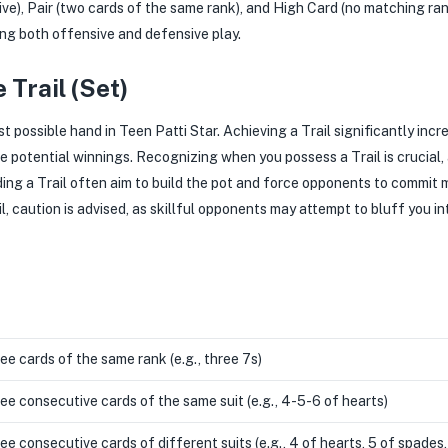
ve), Pair (two cards of the same rank), and High Card (no matching rank
ing both offensive and defensive play.
 Trail (Set)
st possible hand in Teen Patti Star. Achieving a Trail significantly inc
 potential winnings. Recognizing when you possess a Trail is crucial, a
ng a Trail often aim to build the pot and force opponents to commit mo
, caution is advised, as skillful opponents may attempt to bluff you i
ee cards of the same rank (e.g., three 7s)
ee consecutive cards of the same suit (e.g., 4-5-6 of hearts)
ee consecutive cards of different suits (e.g., 4 of hearts, 5 of spades,