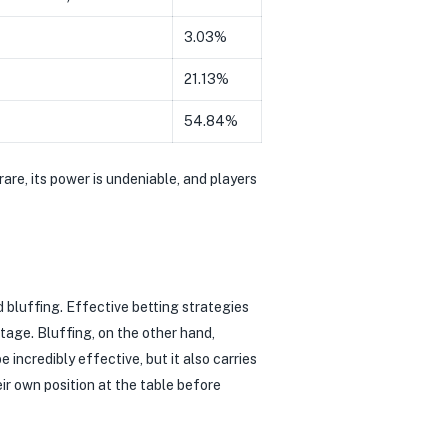
3.03%
21.13%
54.84%
rare, its power is undeniable, and players
 bluffing. Effective betting strategies
age. Bluffing, on the other hand,
incredibly effective, but it also carries
eir own position at the table before