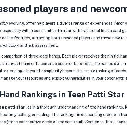
seasoned players and newcom
ntly evolving, offering players a diverse range of experiences. Amon
 especially within communities familiar with traditional Indian card ga
nline features, attracting both seasoned players and those new to the
 psychology, and risk assessment.
e comparison of three-card hands. Each player receives their initial ha
he strongest hand or to convince opponents to fold. The game’s dynam
tors, adding a layer of complexity beyond the simple ranking of card
u manage your resources and exploit vulnerabilities in your opponents'
Hand Rankings in Teen Patti Star
en patti star
lies in a thorough understanding of the hand rankings. 
betting, calling, or folding. The rankings, in descending order of stre
ence (three consecutive cards of the same suit), Sequence (three consec