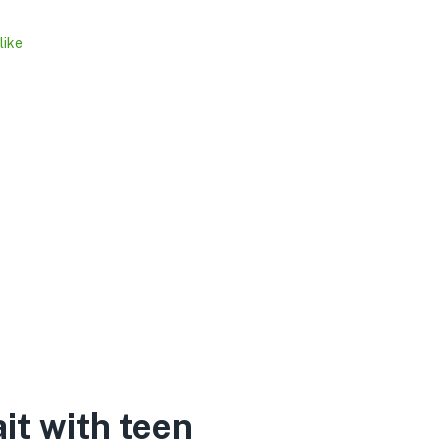
like
it with teen