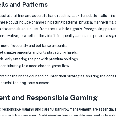
lls and Patterns
ssful bluffing and accurate hand reading. Look for subtle “tells” – in
These could include changes in betting patterns, physical mannerisms,
n discern valuable clues from these subtle signals. Recognizing patte
onservative, or whether they bluff frequently—can also provide a sign
 more frequently and bet large amounts.
et smaller amounts and only play strong hands.
s, only entering the pot with premium holdings.
contributing to a more chaotic game flow.
edict their behaviour and counter their strategies, shifting the odds 
 crucial for long-term success.
nt and Responsible Gaming
aw, responsible gaming and careful bankroll management are essential f