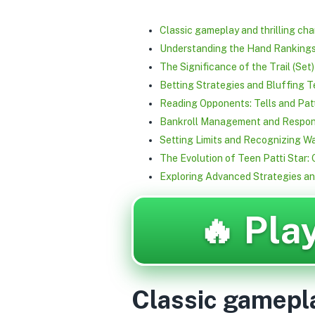
Classic gameplay and thrilling ch
Understanding the Hand Rankings 
The Significance of the Trail (Set)
Betting Strategies and Bluffing 
Reading Opponents: Tells and Pat
Bankroll Management and Respon
Setting Limits and Recognizing W
The Evolution of Teen Patti Star:
Exploring Advanced Strategies a
🔥 Play
Classic gamepla