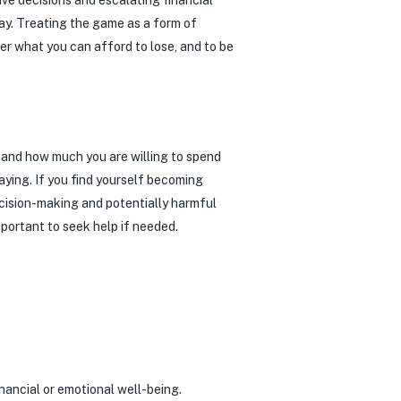
ive decisions and escalating financial
way. Treating the game as a form of
ger what you can afford to lose, and to be
rehand how much you are willing to spend
aying. If you find yourself becoming
decision-making and potentially harmful
mportant to seek help if needed.
nancial or emotional well-being.