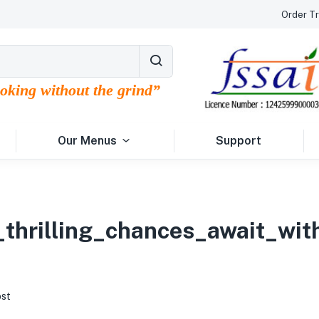
Order Tr
ooking without the grind”
Our Menus
Support
hrilling_chances_await_with
st