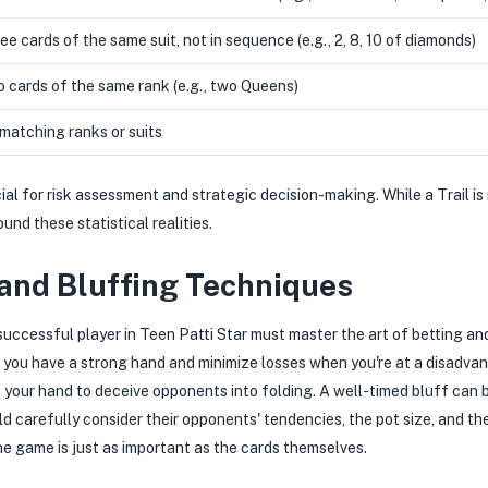
ee cards of the same suit, not in sequence (e.g., 2, 8, 10 of diamonds)
 cards of the same rank (e.g., two Queens)
matching ranks or suits
ial for risk assessment and strategic decision-making. While a Trail is 
und these statistical realities.
 and Bluffing Techniques
ccessful player in Teen Patti Star must master the art of betting and
you have a strong hand and minimize losses when you're at a disadvant
your hand to deceive opponents into folding. A well-timed bluff can be 
uld carefully consider their opponents' tendencies, the pot size, and th
e game is just as important as the cards themselves.