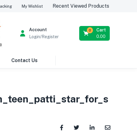
Recent Viewed Products
acking
My Wishlist
Account
Cart
0
0.00
Login/Register
Contact Us
_teen_patti_star_for_s