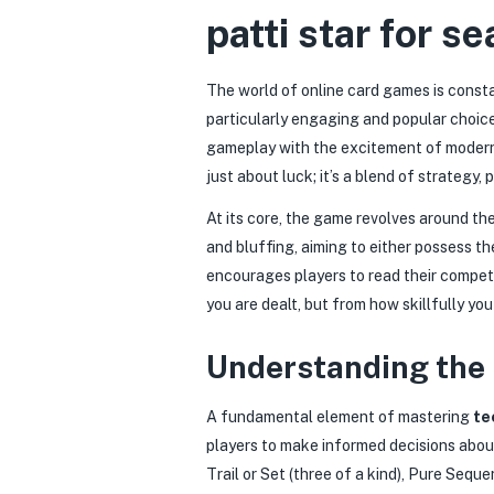
patti star for 
The world of online card games is consta
particularly engaging and popular choice,
gameplay with the excitement of modern o
just about luck; it’s a blend of strategy,
At its core, the game revolves around th
and bluffing, aiming to either possess t
encourages players to read their competi
you are dealt, but from how skillfully yo
Understanding the 
A fundamental element of mastering
te
players to make informed decisions about 
Trail or Set (three of a kind), Pure Sequ