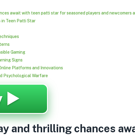
ances await with teen patti star for seasoned players and newcomers a
in Teen Patti Star
Techniques
terns
sible Gaming
arning Signs
 Online Platforms and Innovations
nd Psychological Warfare
 ▶️
y and thrilling chances awa