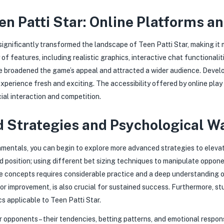
en Patti Star: Online Platforms a
significantly transformed the landscape of Teen Patti Star, making i
of features, including realistic graphics, interactive chat functionalit
ve broadened the game’s appeal and attracted a wider audience. Develo
perience fresh and exciting. The accessibility offered by online play
cial interaction and competition.
 Strategies and Psychological W
amentals, you can begin to explore more advanced strategies to eleva
d position; using different bet sizing techniques to manipulate oppon
e concepts requires considerable practice and a deep understanding 
or improvement, is also crucial for sustained success. Furthermore, s
cs applicable to Teen Patti Star.
opponents – their tendencies, betting patterns, and emotional response