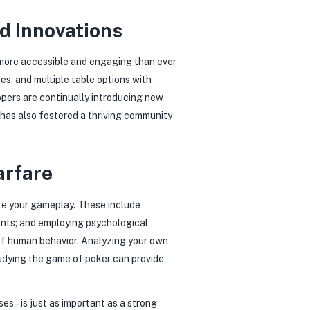
nd Innovations
t more accessible and engaging than ever
ies, and multiple table options with
pers are continually introducing new
 has also fostered a thriving community
arfare
te your gameplay. These include
ents; and employing psychological
of human behavior. Analyzing your own
tudying the game of poker can provide
s – is just as important as a strong