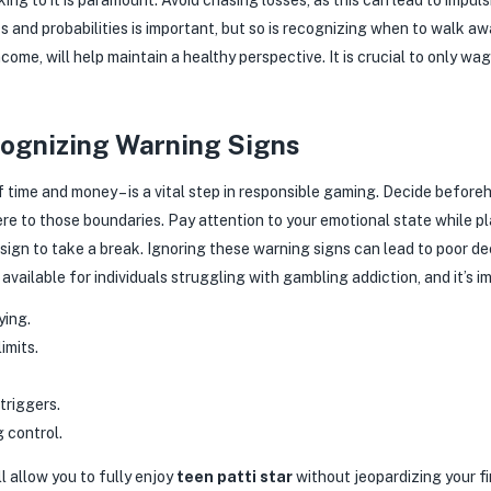
ing to it is paramount. Avoid chasing losses, as this can lead to impuls
 and probabilities is important, but so is recognizing when to walk a
come, will help maintain a healthy perspective. It is crucial to only wa
cognizing Warning Signs
 of time and money – is a vital step in responsible gaming. Decide befo
ere to those boundaries. Pay attention to your emotional state while pl
s a sign to take a break. Ignoring these warning signs can lead to poor 
ailable for individuals struggling with gambling addiction, and it’s i
ying.
imits.
triggers.
g control.
l allow you to fully enjoy
teen patti star
without jeopardizing your fi