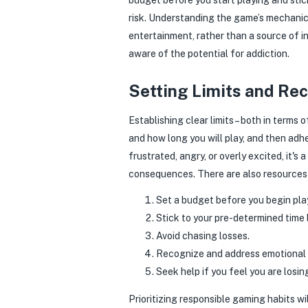
budget before you start playing and stick
risk. Understanding the game’s mechanics
entertainment, rather than a source of in
aware of the potential for addiction.
Setting Limits and Re
Establishing clear limits – both in terms
and how long you will play, and then adh
frustrated, angry, or overly excited, it'
consequences. There are also resources av
Set a budget before you begin pla
Stick to your pre-determined time l
Avoid chasing losses.
Recognize and address emotional 
Seek help if you feel you are losin
Prioritizing responsible gaming habits wil