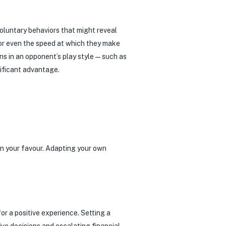
voluntary behaviors that might reveal
 or even the speed at which they make
rns in an opponent’s play style—such as
ificant advantage.
in your favour. Adapting your own
or a positive experience. Setting a