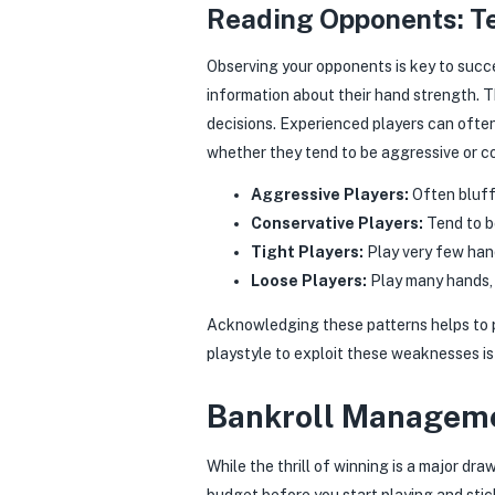
Reading Opponents: Te
Observing your opponents is key to succe
information about their hand strength. 
decisions. Experienced players can ofte
whether they tend to be aggressive or c
Aggressive Players:
Often bluff
Conservative Players:
Tend to b
Tight Players:
Play very few hand
Loose Players:
Play many hands, 
Acknowledging these patterns helps to pr
playstyle to exploit these weaknesses is
Bankroll Manageme
While the thrill of winning is a major dr