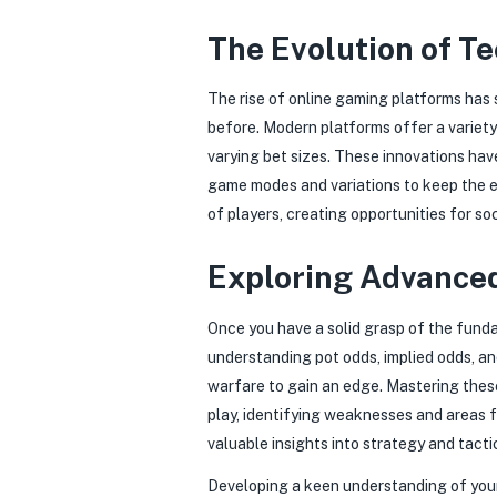
The Evolution of Te
The rise of online gaming platforms has 
before. Modern platforms offer a variety 
varying bet sizes. These innovations ha
game modes and variations to keep the ex
of players, creating opportunities for so
Exploring Advanced
Once you have a solid grasp of the fund
understanding pot odds, implied odds, an
warfare to gain an edge. Mastering thes
play, identifying weaknesses and areas f
valuable insights into strategy and tacti
Developing a keen understanding of your 