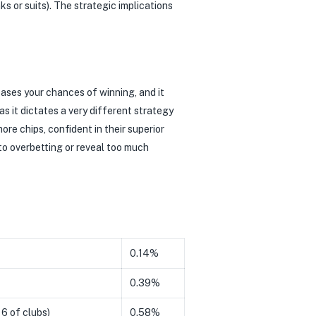
s or suits). The strategic implications
reases your chances of winning, and it
s it dictates a very different strategy
re chips, confident in their superior
nto overbetting or reveal too much
0.14%
0.39%
 6 of clubs)
0.58%