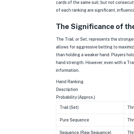
cards of the same suit, but not consecuti
of each ranking are significant, influenc
The Significance of the
The Trail, or Set, represents the stronge
allows for aggressive betting to maximize
than holding a weaker hand. Players holdi
hand strength. However, even with a Trail
information.
Hand Ranking
Description
Probability (Approx.)
Trail (Set)
Thr
Pure Sequence
Thr
Sequence (Raw Sequence)
Thr