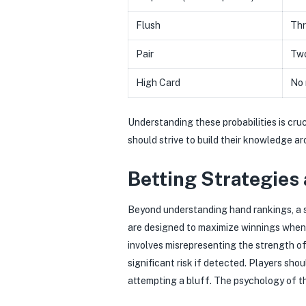
Flush
Thr
Pair
Two
High Card
No 
Understanding these probabilities is cruc
should strive to build their knowledge aro
Betting Strategies
Beyond understanding hand rankings, a su
are designed to maximize winnings when 
involves misrepresenting the strength of 
significant risk if detected. Players sho
attempting a bluff. The psychology of th