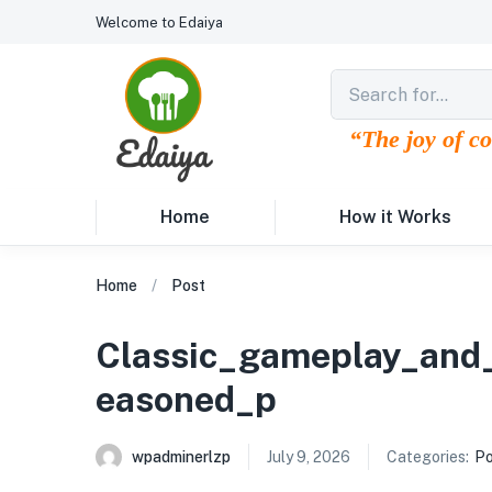
Welcome to Edaiya
“The joy of c
Home
How it Works
Home
Post
Classic_gameplay_and_t
easoned_p
wpadminerlzp
July 9, 2026
Categories:
Po