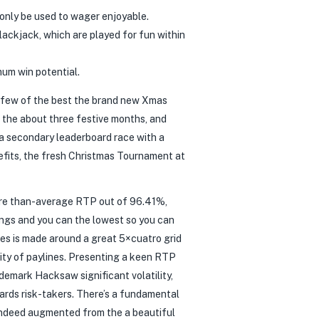
only be used to wager enjoyable.
blackjack, which are played for fun within
um win potential.
 a few of the best the brand new Xmas
nd the about three festive months, and
 a secondary leaderboard race with a
nefits, the fresh Christmas Tournament at
more than-average RTP out of 96.41%,
nings and you can the lowest so you can
mes is made around a great 5×cuatro grid
ity of paylines. Presenting a keen RTP
demark Hacksaw significant volatility,
ards risk-takers. There’s a fundamental
 indeed augmented from the a beautiful