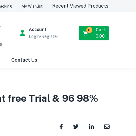
Recent Viewed Products
acking
My Wishlist
Account
Cart
0
0.00
Login/Register
Contact Us
t free Trial & 96 98%