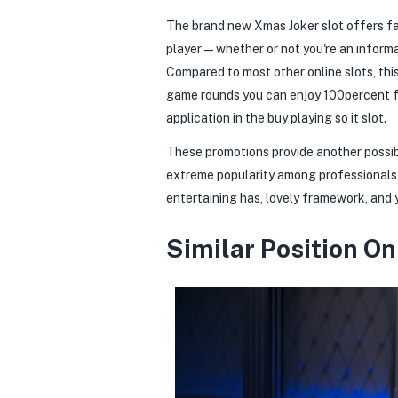
The brand new Xmas Joker slot offers fas
player—whether or not you're an informal 
Compared to most other online slots, this
game rounds you can enjoy 100percent fre
application in the buy playing so it slot.
These promotions provide another possib
extreme popularity among professionals f
entertaining has, lovely framework, and 
Similar Position O