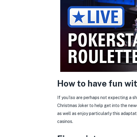
How to have fun wit
If you’lso are perhaps not expecting a s
Christmas Joker to help get into the newe
as well as enjoy particularly this adapt
casinos.