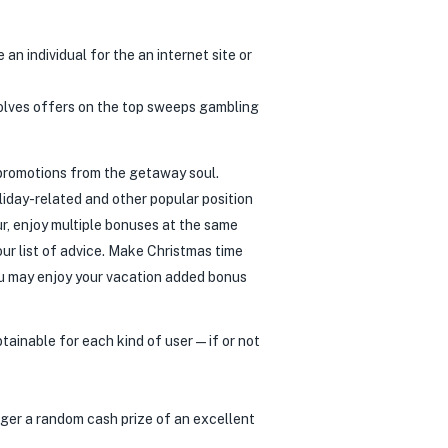
 an individual for the an internet site or
volves offers on the top sweeps gambling
 promotions from the getaway soul.
liday-related and other popular position
ur, enjoy multiple bonuses at the same
our list of advice. Make Christmas time
ou may enjoy your vacation added bonus
btainable for each kind of user—if or not
igger a random cash prize of an excellent