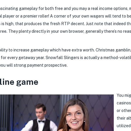
cinating gameplay for both free and you may a real income options, m
player or a premier roller! A corner of your own wagers will tend to be
 is high, that produces the fresh RTP decent. Just note that indeed th
e. They plenty directly in your own browser, generally there’s no re
ility to increase gameplay which have extra worth. Christmas gambli
or every getaway year. Snowfall Slingers is actually a method-volatili
you will strong payment prospective.
nline game
You mig
casinos
or othe
their al
utilized