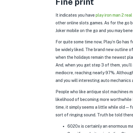
Fine print
It indicates you have
play iron man 2 rea
other online slots games. As for the go b
Joker mobile on the go and you may bene
For quite some time now, Play’n Go has f
be widely liked. The brand new outline of
when the holidays remain the newest place
And, when you get step 3 of them, you’ll
mediocre, reaching nearly 97%. Although
and you will interesting auto mechanics a
People who like antique slot machines m
likelihood of becoming more worthwhile P
time, it simply seems a little while old —
sort of ringing sound. Truth be told the
6020x is certainly an enormous m