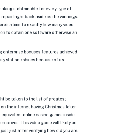
aking it obtainable for every type of
 repaid right back aside as the winnings.
ere’s a limit to exactly how many video
ason to obtain one software otherwise an
ng enterprise bonuses features achieved
ty slot one shines because of its
ht be taken to the list of greatest
 on the internet having Christmas Joker
r equivalent online casino games inside
ternatives. This video game will likely be
 just just after verifying how old you are.