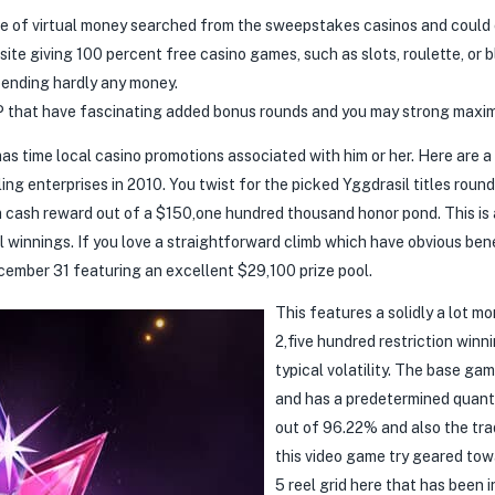
ype of virtual money searched from the sweepstakes casinos and could 
site giving 100 percent free casino games, such as slots, roulette, or 
pending hardly any money.
 that have fascinating added bonus rounds and you may strong maxim
mas time local casino promotions associated with him or her. Here are
bling enterprises in 2010. You twist for the picked Yggdrasil titles rou
om cash reward out of a $150,one hundred thousand honor pond. This is
l winnings. If you love a straightforward climb which have obvious be
cember 31 featuring an excellent $29,100 prize pool.
This features a solidly a lot 
2,five hundred restriction win
typical volatility. The base ga
and has a predetermined quant
out of 96.22% and also the tra
this video game try geared tow
5 reel grid here that has been