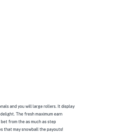
ls and you will large rollers. It display
's delight. The fresh maximum earn
ur bet from the as much as step
lves that may snowball the payouts!