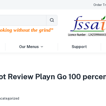
Order Tr
ooking without the grind”
Our Menus
Support
ot Review Playn Go 100 percen
categorized