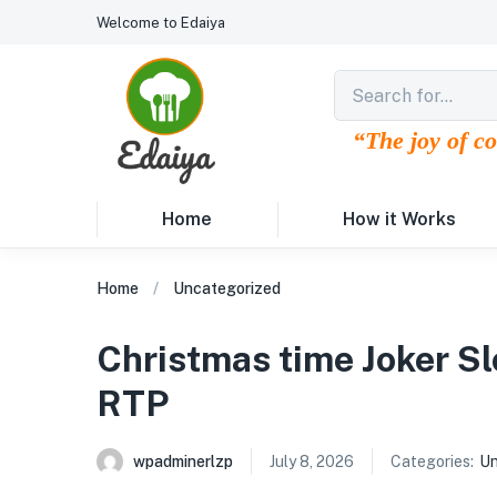
Welcome to Edaiya
“The joy of c
Home
How it Works
Home
Uncategorized
Christmas time Joker Sl
RTP
wpadminerlzp
July 8, 2026
Categories:
Un