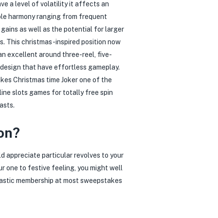
e a level of volatility it affects an
le harmony ranging from frequent
gains as well as the potential for larger
s. This christmas-inspired position now
an excellent around three-reel, five-
 design that have effortless gameplay.
kes Christmas time Joker one of the
line slots games for totally free spin
asts.
ion?
d appreciate particular revolves to your
r one to festive feeling, you might well
husiastic membership at most sweepstakes