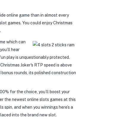
side online game than in almost every
o slot games. You could enjoy Christmas
.
game which can
you’ll hear
 fun play is unquestionably protected.
. Christmas Joker's RTP speed is above
bonus rounds, its polished construction
0% for the choice, you’ll boost your
er the newest online slots games at this
eels spin, and when you winnings here’s a
laced into the brand new slot.