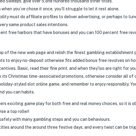
ped Sweeps, give over 5,one hundred thousand other titles.
 when you’ve chose it once, you’ll struggle to let it rest alone.
ity must do affiliate profiles to deliver advertising, or perhaps to tune
 very same product sales intentions.
ercent free harbors that have bonuses and you can 100 percent free re
 top of the new web page and relish the finest gambling establishment
ants to enjoy no-deposit otherwise fits added bonus free revolves on ho
ntives. Basic, read their fine print, and when they’lso are right for yo
ok its Christmas time-associated promotions, otherwise consider all of 
holiday-styled slot online game, and remember to enjoy responsibly. Y
nd you can habits.
ers exciting game play for both free and real money choices, so it is o
se a top roller!
 safely with many gambling steps and you can behaviours.
titles around the around three festive days, and every twist can be tr