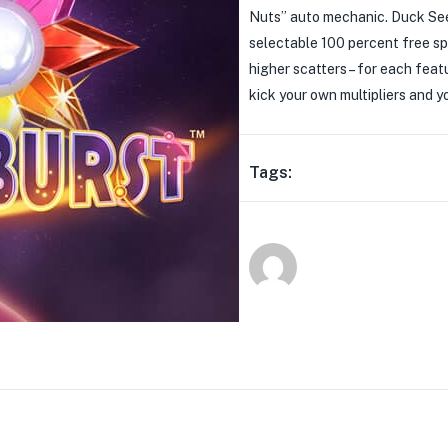
Nuts” auto mechanic. Duck Se
selectable 100 percent free spi
higher scatters – for each featu
kick your own multipliers and yo
Tags: