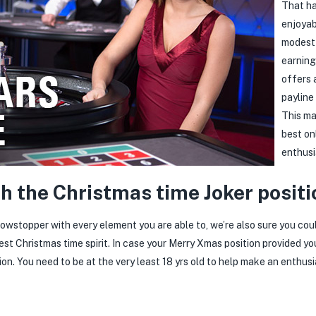
That hav
enjoyab
modest 
earning
offers 
payline
This ma
best on
enthusi
h the Christmas time Joker posit
howstopper with every element you are able to, we’re also sure you coul
st Christmas time spirit. In case your Merry Xmas position provided you
ation. You need to be at the very least 18 yrs old to help make an ent