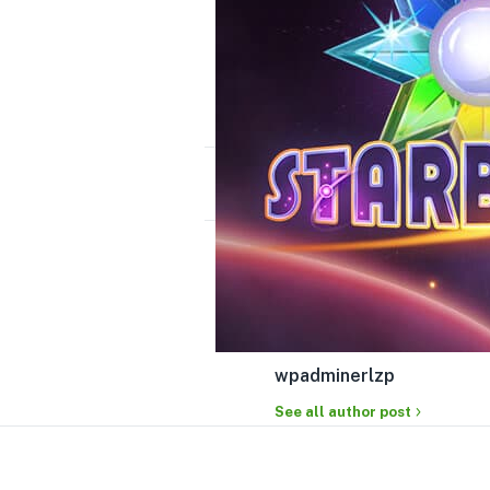
wpadminerlzp
See all author post