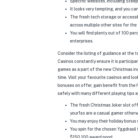
Specific websites, including Stee
It looks very tempting, and you can
The fresh tech storage or accessibil
across multiple other sites for the
You will find plenty out of 100 p
enterprises.
Consider the listing of guidance at the
Casinos constantly ensure it is particip
games as a part of the new Christmas ince
time. Visit your favourite casinos and lo
bonuses on offer, gain benefit from the 
safely with many different playing tips a
The fresh Christmas Joker slot off
your'lso are a casual gamer otherwi
You may enjoy their holiday bonus
You spin for the chosen Yggdrasil 
$150,100 award pond.