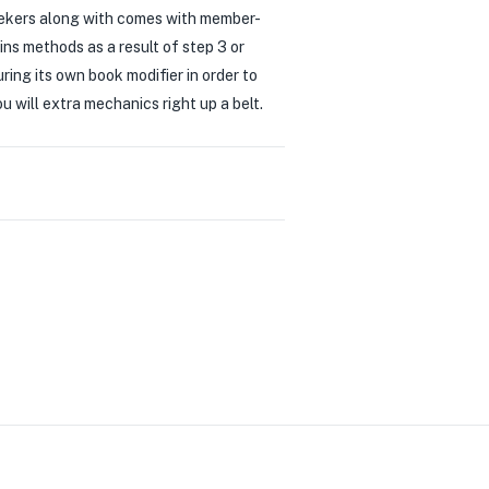
ekers along with comes with member-
ns methods as a result of step 3 or
ring its own book modifier in order to
u will extra mechanics right up a belt.
0