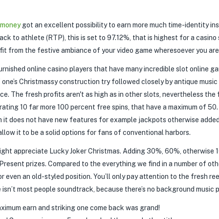
l money
got an excellent possibility to earn more much time-identity in
ack to athlete (RTP), this is set to 97.12%, that is highest for a casin
fit from the festive ambiance of your video game wheresoever you are
urnished online casino players that have many incredible slot online 
 one’s Christmassy construction try followed closely by antique music 
. The fresh profits aren't as high as in other slots, nevertheless the
 rating 10 far more 100 percent free spins, that have a maximum of 50
 it does not have new features for example jackpots otherwise added 
llow it to be a solid options for fans of conventional harbors.
ight appreciate Lucky Joker Christmas. Adding 30%, 60%, otherwise 10
resent prizes. Compared to the everything we find in a number of oth
 for even an old-styled position. You’ll only pay attention to the fresh r
re isn’t most people soundtrack, because there’s no background music p
aximum earn and striking one come back was grand!