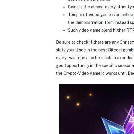
Coins is the almost every other t
Temple of Video game is an online 
the demonstration form instead s
Such video game blend higher RTP
Be sure to check if there are any Christ
slots your’ll see in the best Bitcoin gam
every twist can also be result in a rand
good opportunity in the specific seasona
the Crypto-Video game.io works until De