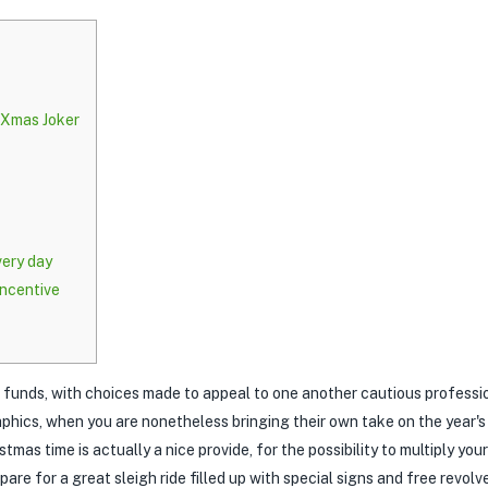
e Xmas Joker
ery day
Incentive
 funds, with choices made to appeal to one another cautious professiona
graphics, when you are nonetheless bringing their own take on the year
tmas time is actually a nice provide, for the possibility to multiply yo
pare for a great sleigh ride filled up with special signs and free revo