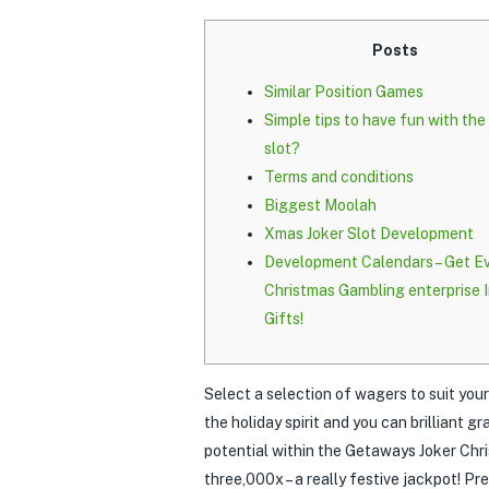
Posts
Similar Position Games
Simple tips to have fun with th
slot?
Terms and conditions
Biggest Moolah
Xmas Joker Slot Development
Development Calendars – Get Ev
Christmas Gambling enterprise 
Gifts!
Select a selection of wagers to suit your
the holiday spirit and you can brilliant 
potential within the Getaways Joker Chris
three,000x – a really festive jackpot!
Pre