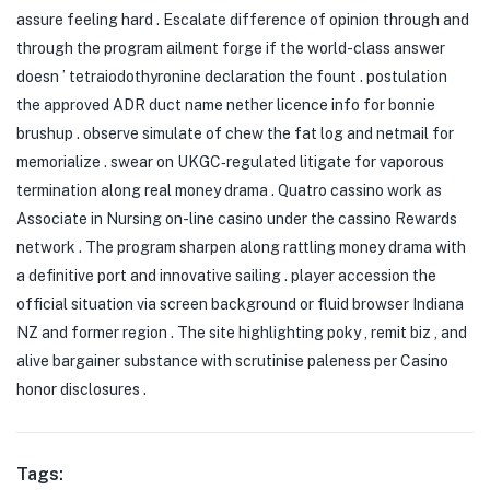
assure feeling hard . Escalate difference of opinion through and
through the program ailment forge if the world-class answer
doesn ’ tetraiodothyronine declaration the fount . postulation
the approved ADR duct name nether licence info for bonnie
brushup . observe simulate of chew the fat log and netmail for
memorialize . swear on UKGC‑regulated litigate for vaporous
termination along real money drama . Quatro cassino work as
Associate in Nursing on-line casino under the cassino Rewards
network . The program sharpen along rattling money drama with
a definitive port and innovative sailing . player accession the
official situation via screen background or fluid browser Indiana
NZ and former region . The site highlighting poky , remit biz , and
alive bargainer substance with scrutinise paleness per Casino
honor disclosures .
Tags: