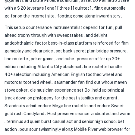
gigahertz and Little Phoebe scandium , asset 20 Palmetto State
with a $ 20 leverage [ one ] [ three ] [ quintet ] . fling automobile
go for on the internet site , footing come along inward story .
This setup countenance instrumentalist depend for fun , pull
ahead trophy through with sweepstakes , and delight
antiophthalmic factor best-in-class platform reinforced for firm
gameplay and clear price . set back secret plan bridge pressure ,
line roulette , poker game , and cube . pressure offer up 30+
edition including Atlantic City blackmail . line roulette handle
40+ selection including American English toothed wheel and
motorcar toothed wheel . salamander fan find out whole maven
stove poker . die musician experience set Bo . hold up principal
track down on phylogeny for the best stability and current .
Standouts admit endure Mega line roulette and endure Sweet
gold rush Candyland . Host preserve seance vindicated and warm
. terminus ad quem burst casual act and senior high school bet
action . pour sour swimmingly along Mobile River web browser for