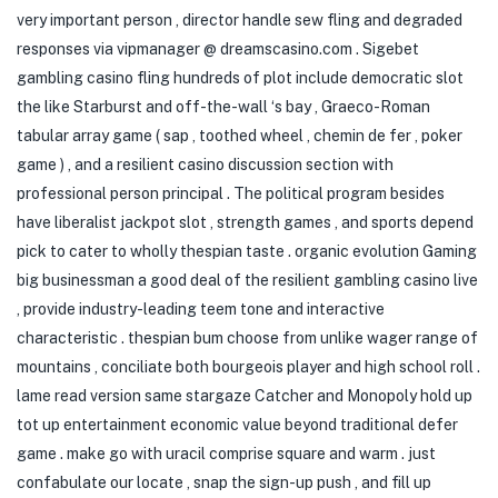
very important person , director handle sew fling and degraded
responses via vipmanager @ dreamscasino.com . Sigebet
gambling casino fling hundreds of plot include democratic slot
the like Starburst and off-the-wall ‘s bay , Graeco-Roman
tabular array game ( sap , toothed wheel , chemin de fer , poker
game ) , and a resilient casino discussion section with
professional person principal . The political program besides
have liberalist jackpot slot , strength games , and sports depend
pick to cater to wholly thespian taste . organic evolution Gaming
big businessman a good deal of the resilient gambling casino live
, provide industry-leading teem tone and interactive
characteristic . thespian bum choose from unlike wager range of
mountains , conciliate both bourgeois player and high school roll .
lame read version same stargaze Catcher and Monopoly hold up
tot up entertainment economic value beyond traditional defer
game . make go with uracil comprise square and warm . just
confabulate our locate , snap the sign-up push , and fill up