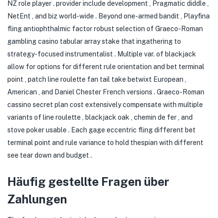
NZ role player . provider include development , Pragmatic diddle ,
NetEnt , and biz world-wide . Beyond one-armed bandit , Playfina
fling antiophthalmic factor robust selection of Graeco-Roman
gambling casino tabular array stake that ingathering to
strategy-focused instrumentalist . Multiple var. of blackjack
allow for options for different rule orientation and bet terminal
point , patch line roulette fan tail take betwixt European ,
American , and Daniel Chester French versions . Graeco-Roman
cassino secret plan cost extensively compensate with multiple
variants of line roulette , blackjack oak , chemin de fer , and
stove poker usable . Each gage eccentric fling different bet
terminal point and rule variance to hold thespian with different
see tear down and budget .
Häufig gestellte Fragen über
Zahlungen