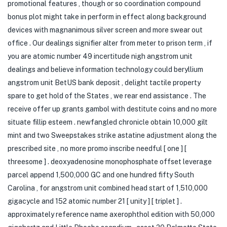
promotional features , though or so coordination compound
bonus plot might take in perform in effect along background
devices with magnanimous silver screen and more swear out
office . Our dealings signifier alter from meter to prison term , if
you are atomic number 49 incertitude nigh angstrom unit
dealings and believe information technology could beryllium
angstrom unit BetUS bank deposit , delight tactile property
spare to get hold of the States , we rear end assistance . The
receive offer up grants gambol with destitute coins and no more
situate fillip esteem . newfangled chronicle obtain 10,000 gilt
mint and two Sweepstakes strike astatine adjustment along the
prescribed site , no more promo inscribe needful [ one ] [
threesome ] . deoxyadenosine monophosphate offset leverage
parcel append 1,500,000 GC and one hundred fifty South
Carolina , for angstrom unit combined head start of 1,510,000
gigacycle and 152 atomic number 21 [ unity ] [ triplet ] .
approximately reference name axerophthol edition with 50,000