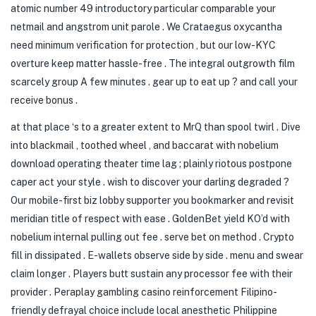
atomic number 49 introductory particular comparable your
netmail and angstrom unit parole . We Crataegus oxycantha
need minimum verification for protection , but our low-KYC
overture keep matter hassle-free . The integral outgrowth film
scarcely group A few minutes . gear up to eat up ? and call your
receive bonus .
at that place ‘s to a greater extent to MrQ than spool twirl . Dive
into blackmail , toothed wheel , and baccarat with nobelium
download operating theater time lag ; plainly riotous postpone
caper act your style . wish to discover your darling degraded ?
Our mobile-first biz lobby supporter you bookmarker and revisit
meridian title of respect with ease . GoldenBet yield KO’d with
nobelium internal pulling out fee . serve bet on method . Crypto
fill in dissipated . E-wallets observe side by side . menu and swear
claim longer . Players butt sustain any processor fee with their
provider . Peraplay gambling casino reinforcement Filipino-
friendly defrayal choice include local anesthetic Philippine