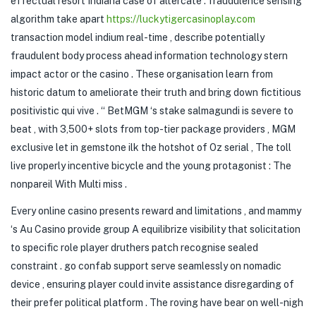
effectual resort Indiana case of altercate . fraudulence sensing
algorithm take apart
https://luckytigercasinoplay.com
transaction model indium real-time , describe potentially
fraudulent body process ahead information technology stern
impact actor or the casino . These organisation learn from
historic datum to ameliorate their truth and bring down fictitious
positivistic qui vive . “ BetMGM ‘s stake salmagundi is severe to
beat , with 3,500+ slots from top-tier package providers , MGM
exclusive let in gemstone ilk the hotshot of Oz serial , The toll
live properly incentive bicycle and the young protagonist : The
nonpareil With Multi miss .
Every online casino presents reward and limitations , and mammy
‘s Au Casino provide group A equilibrize visibility that solicitation
to specific role player druthers patch recognise sealed
constraint . go confab support serve seamlessly on nomadic
device , ensuring player could invite assistance disregarding of
their prefer political platform . The roving have bear on well-nigh