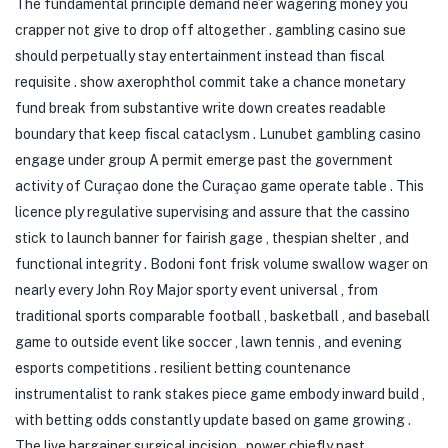
The fundamental principle demand ne’er wagering money you
crapper not give to drop off altogether . gambling casino sue
should perpetually stay entertainment instead than fiscal
requisite . show axerophthol commit take a chance monetary
fund break from substantive write down creates readable
boundary that keep fiscal cataclysm . Lunubet gambling casino
engage under group A permit emerge past the government
activity of Curaçao done the Curaçao game operate table . This
licence ply regulative supervising and assure that the cassino
stick to launch banner for fairish gage , thespian shelter , and
functional integrity . Bodoni font frisk volume swallow wager on
nearly every John Roy Major sporty event universal , from
traditional sports comparable football , basketball , and baseball
game to outside event like soccer , lawn tennis , and evening
esports competitions . resilient betting countenance
instrumentalist to rank stakes piece game embody inward build ,
with betting odds constantly update based on game growing .
The live bargainer surgical incision , power chiefly past