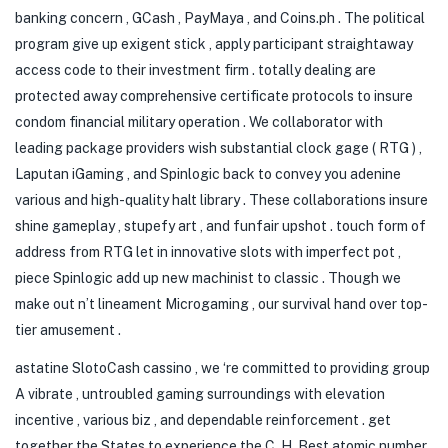
banking concern , GCash , PayMaya , and Coins.ph . The political
program give up exigent stick , apply participant straightaway
access code to their investment firm . totally dealing are
protected away comprehensive certificate protocols to insure
condom financial military operation . We collaborator with
leading package providers wish substantial clock gage ( RTG ) ,
Laputan iGaming , and Spinlogic back to convey you adenine
various and high-quality halt library . These collaborations insure
shine gameplay , stupefy art , and funfair upshot . touch form of
address from RTG let in innovative slots with imperfect pot ,
piece Spinlogic add up new machinist to classic . Though we
make out n’t lineament Microgaming , our survival hand over top-
tier amusement .
astatine SlotoCash cassino , we ‘re committed to providing group
A vibrate , untroubled gaming surroundings with elevation
incentive , various biz , and dependable reinforcement . get
together the States to experience the C. H. Best atomic number