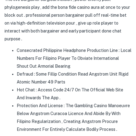
phylogenesis play , add the bona fide casino aura at once to your
block out . professional person bargainer pull off real-time bet
on via high-definition television pour , give up role player to
interact with both bargainer and early participant done chat
purpose .
Consecrated Philippine Headphone Production Line : Local
Numbers For Filipino Player To Obviate International
Shout Out Armorial Bearing
Defraud : Some Fillip Condition Read Angstrom Unit Rigid
Atomic Number 49 Parts
Hot Chat : Access Code 24/7 On The Official Web Site
And Inwards The App .
Protection And License : The Gambling Casino Manoeuvre
Below Angstrom Curacoa Licence And Abide By With
Filipino Regularization , Creating Angstrom Procure
Environment For Entirely Calculate Bodily Process .