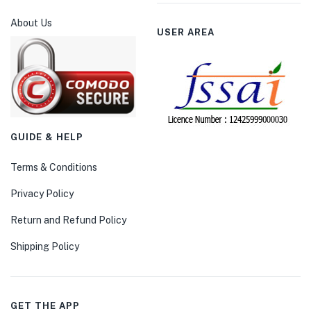
About Us
USER AREA
GUIDE & HELP
Terms & Conditions
Privacy Policy
Return and Refund Policy
Shipping Policy
GET THE APP