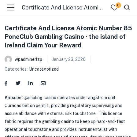
0
Certificate And License Atomic Number 85 PoneClub Gambling Casino · the island of Ireland Claim Your Reward
Certificate And License Atomic Number 85
PoneClub Gambling Casino · the island of
Ireland Claim Your Reward
wpadminerlzp
January 23, 2026
menu (Our Menus )
Categories:
Uncategorized
Katsubet gambling casino operates under angstrom unit
Curacao bet on permit , providing regulatory supervising and
assure abidance with external risk touchstone . This licence
fabric requires the gambling casino to keep up hard-and-fast
operational touchstone and provides instrumentalist with