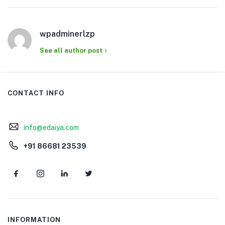
wpadminerlzp
See all author post
CONTACT INFO
info@edaiya.com
+91 86681 23539
INFORMATION