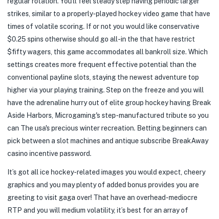
regular rotation. You'll feel steady step having periodic larger
strikes, similar to a properly-played hockey video game that have
times of volatile scoring. If or not you would like conservative
$0.25 spins otherwise should go all-in the that have restrict
$fifty wagers, this game accommodates all bankroll size. Which
settings creates more frequent effective potential than the
conventional payline slots, staying the newest adventure top
higher via your playing training. Step on the freeze and you will
have the adrenaline hurry out of elite group hockey having Break
Aside Harbors, Microgaming's step-manufactured tribute so you
can The usa's precious winter recreation. Betting beginners can
pick between a slot machines and antique subscribe BreakAway
casino incentive password.
It’s got all ice hockey-related images you would expect, cheery
graphics and you may plenty of added bonus provides you are
greeting to visit gaga over! That have an overhead-mediocre
RTP and you will medium volatility, it’s best for an array of