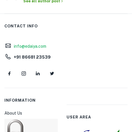
See all author post
CONTACT INFO
info@edaiya.com
+91 86681 23539
INFORMATION
About Us
USER AREA