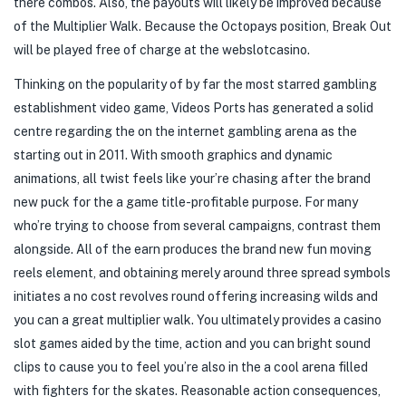
there combos. Also, the payouts will likely be improved because
of the Multiplier Walk. Because the Octopays position, Break Out
will be played free of charge at the webslotcasino.
Thinking on the popularity of by far the most starred gambling
establishment video game, Videos Ports has generated a solid
centre regarding the on the internet gambling arena as the
starting out in 2011. With smooth graphics and dynamic
animations, all twist feels like your’re chasing after the brand
new puck for the a game title-profitable purpose. For many
who’re trying to choose from several campaigns, contrast them
alongside. All of the earn produces the brand new fun moving
reels element, and obtaining merely around three spread symbols
initiates a no cost revolves round offering increasing wilds and
you can a great multiplier walk. You ultimately provides a casino
slot games aided by the time, action and you can bright sound
clips to cause you to feel you’re also in the a cool arena filled
with fighters for the skates. Reasonable action consequences,