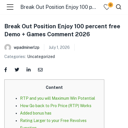
0
Break Out Position Enjoy 100 percent free Demo + Games Comment 2026
Break Out Position Enjoy 100 percent free
Demo + Games Comment 2026
wpadminerlzp
July 1, 2026
Categories:
Uncategorized
menu (Our Menus )
Content
RTP and you will Maximum Win Potential
How Go back to Pro Price (RTP) Works
Added bonus has
Rating Larger to your Free Revolves