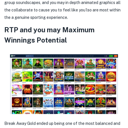
group soundscapes, and you may in depth animated graphics all
the collaborate to cause you to feel like you’lso are most within
the a genuine sporting experience.
RTP and you may Maximum
Winnings Potential
Break Away Gold ended up being one of the most balanced and