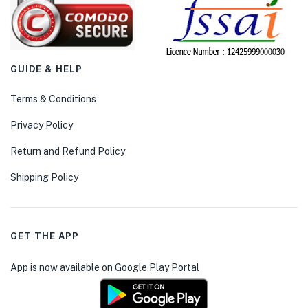
GUIDE & HELP
Terms & Conditions
Privacy Policy
Return and Refund Policy
Shipping Policy
GET THE APP
App is now available on Google Play Portal