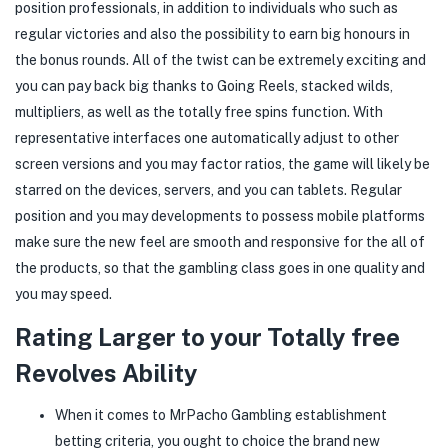
position professionals, in addition to individuals who such as
regular victories and also the possibility to earn big honours in
the bonus rounds. All of the twist can be extremely exciting and
you can pay back big thanks to Going Reels, stacked wilds,
multipliers, as well as the totally free spins function. With
representative interfaces one automatically adjust to other
screen versions and you may factor ratios, the game will likely be
starred on the devices, servers, and you can tablets. Regular
position and you may developments to possess mobile platforms
make sure the new feel are smooth and responsive for the all of
the products, so that the gambling class goes in one quality and
you may speed.
Rating Larger to your Totally free
Revolves Ability
When it comes to MrPacho Gambling establishment
betting criteria, you ought to choice the brand new