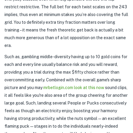
restrict restrictive. The full bet for each twist scales on the 243
implies, thus even at minimum stakes you’re also covering the full
grid. You to definitely extra tiny fraction matters over long
training – it means the fresh theoretic get back is actually a bit
much more generous than of a lot opposition on the exact same
era.
Such as, gambling middle-diversity having up to 10 gold coins for
each and every line usually balance risk and you will reward,
providing you a trial during the max $fifty choice rather than
overcommitting early. Combined with the overall game's sharp
picture and you may
mrbetlogin.com look at this now
sound clips,
it all feels like you're also area of the group cheering for another
large goal. Such, landing several People or Pucks consecutively
feels as though an electricity enjoy, boosting your harmony
having strong productivity, while the nuts symbol—an excellent
flaming puck—stages in to do the individuals nearly-indeed