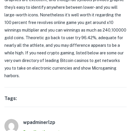
they’s easy to identify anywhere between lower- and you will
large-worth icons. Nonetheless it’s well worth it regarding the
100 percent free revolves online game you get around x10
winnings multiplier and you can winnings as much as 240,100000
gold coins. Theoretic go back to user try 96.42%, adequate for
nearly all the athlete, and you may difference appears to be a
while high. If you need crypto gaming, listed below are some our
very own directory of leading Bitcoin casinos to get networks
you to take on electronic currencies and show Microgaming
harbors.
Tags:
wpadminerlzp