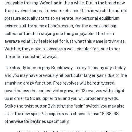
enjoyable training We’ve had in the a while. But in the brand new
free revolves bonus, it never resets, and this’s in which the actual
pressure actually starts to generate. My personal equilibrium
existed suit for some of one’s lesson, for the occasional big
collect or function staying one thing enjoyable. The fresh
average volatility feels ideal for just what this game is trying as.
With her, they make to possess a well-circular feel one to has
the action constant always.
I've already been to play Breakaway Luxury for many days today
and you may have previously hit particular larger gains due to the
smashing crazy function. Free revolves will be retriggered,
nevertheless the earliest victory awards 12 revolves with a right
up in order to 8x multiplier trail and you will broadening wilds.
Strike the twist buttonBy hitting the “spin” switch, you may also
start the new spin! Participants can choose to use 18, 38, 68,
otherwise 88 paylines specifically.