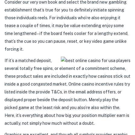
Consider our very own book and select the brand new gambling
establishment that’s true for you to definitely initiate spinning
those individuals reels. For individuals who’re also enjoying it
tease a couple of times, it may be value extending enjoy some
time lengthened – if the board feels cooler for a lengthy extend,
that’s the cue so you can pause, reset, or key video game unlike
forcing it.
If it’s a matched deposit,
several totally free spins, or element of a commitment scheme,
these product sales are included in exactly how casinos stick out
inside a good congested market. Online casino incentive rules try
listed inside the provide T&Cs, in the email address offers, or
displayed proper beside the deposit button. Merely play the
picked game at the least risk and you also’re also within the.
Here, it’s everything about how big your position multiplier earn is
actually, not simply how much without a doubt.
Graphics are excellent, and though all symbols provides graphic