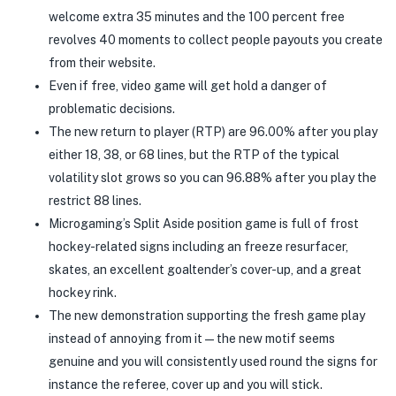
welcome extra 35 minutes and the 100 percent free
revolves 40 moments to collect people payouts you create
from their website.
Even if free, video game will get hold a danger of
problematic decisions.
The new return to player (RTP) are 96.00% after you play
either 18, 38, or 68 lines, but the RTP of the typical
volatility slot grows so you can 96.88% after you play the
restrict 88 lines.
Microgaming’s Split Aside position game is full of frost
hockey-related signs including an freeze resurfacer,
skates, an excellent goaltender’s cover-up, and a great
hockey rink.
The new demonstration supporting the fresh game play
instead of annoying from it — the new motif seems
genuine and you will consistently used round the signs for
instance the referee, cover up and you will stick.