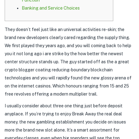
Function
Banking and Service Choices
They doesn’t feel just like an universal activities re-skin; the
brand new developers clearly cared regarding the supply thing.
We first played they years ago, and you will coming back to help
you it not long ago i are strike by the how better the newest
center structure stands up. The guy started off as the a great
crypto blogger coating reducing-boundary blockchain
technologies and you will rapidly found the new glossy arena of
on the internet casinos.
Which honours ranging from 15 and 25
free revolves offering a modern multiplier trail.
I usually consider about three one thing just before deposit
anyplace. If you’re trying to enjoy Break Away the real deal
money, the new gambling establishment you decide on issues
more the brand new slot alone. It’s a smart assortment for
everyday classes, even when big spenders will see the top