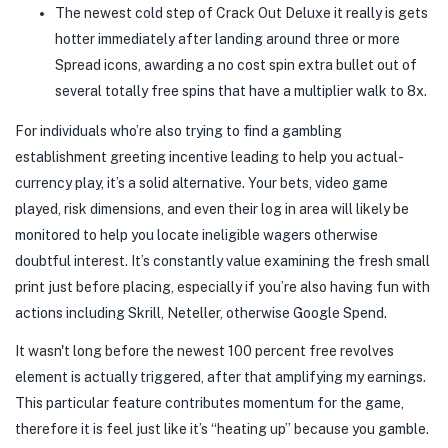
The newest cold step of Crack Out Deluxe it really is gets
hotter immediately after landing around three or more
Spread icons, awarding a no cost spin extra bullet out of
several totally free spins that have a multiplier walk to 8x.
For individuals who’re also trying to find a gambling
establishment greeting incentive leading to help you actual-
currency play, it’s a solid alternative. Your bets, video game
played, risk dimensions, and even their log in area will likely be
monitored to help you locate ineligible wagers otherwise
doubtful interest. It’s constantly value examining the fresh small
print just before placing, especially if you’re also having fun with
actions including Skrill, Neteller, otherwise Google Spend.
It wasn't long before the newest 100 percent free revolves
element is actually triggered, after that amplifying my earnings.
This particular feature contributes momentum for the game,
therefore it is feel just like it’s “heating up” because you gamble.