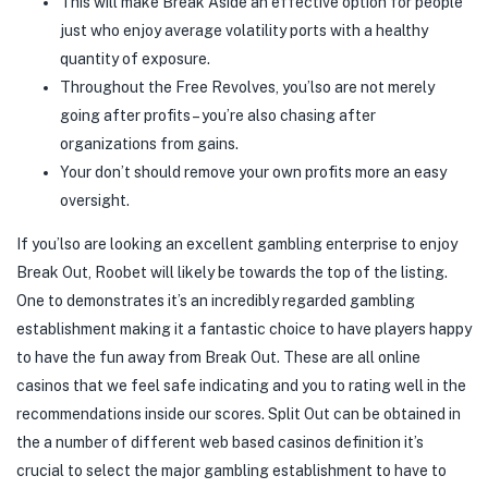
This will make Break Aside an effective option for people
just who enjoy average volatility ports with a healthy
quantity of exposure.
Throughout the Free Revolves, you’lso are not merely
going after profits – you’re also chasing after
organizations from gains.
Your don’t should remove your own profits more an easy
oversight.
If you’lso are looking an excellent gambling enterprise to enjoy
Break Out, Roobet will likely be towards the top of the listing.
One to demonstrates it’s an incredibly regarded gambling
establishment making it a fantastic choice to have players happy
to have the fun away from Break Out. These are all online
casinos that we feel safe indicating and you to rating well in the
recommendations inside our scores. Split Out can be obtained in
the a number of different web based casinos definition it’s
crucial to select the major gambling establishment to have to