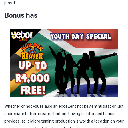
play it.
Bonus has
Whether or not you're also an excellent hockey enthusiast or just
appreciate better-created harbors having solid added bonus
provides, so it Microgaming production is worth a location on your