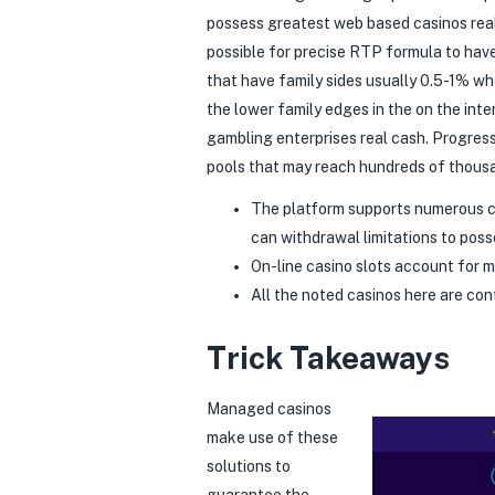
possess greatest web based casinos real 
possible for precise RTP formula to have
that have family sides usually 0.5-1% w
the lower family edges in the on the inte
gambling enterprises real cash. Progress
pools that may reach hundreds of thousan
The platform supports numerous c
can withdrawal limitations to posse
On-line casino slots account for m
All the noted casinos here are cont
Trick Takeaways
Managed casinos
make use of these
solutions to