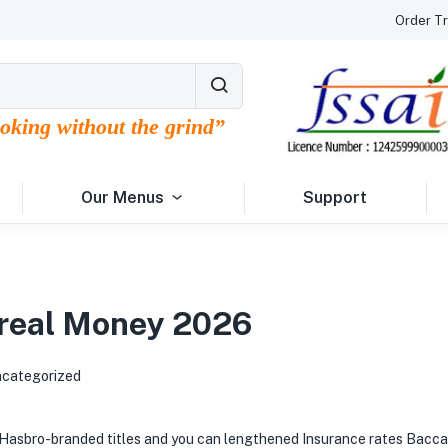
Order Tr
ooking without the grind”
Our Menus
Support
r real Money 2026
categorized
Hasbro-branded titles and you can lengthened Insurance rates Baccarat