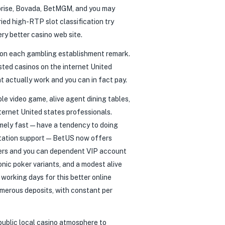
rprise, Bovada, BetMGM, and you may
ed high-RTP slot classification try
ry better casino web site.
se on each gambling establishment remark.
sted casinos on the internet United
t actually work and you can in fact pay.
le video game, alive agent dining tables,
ternet United states professionals.
remely fast—have a tendency to doing
imitation support—BetUS now offers
 users and you can dependent VIP account
nic poker variants, and a modest alive
working days for this better online
umerous deposits, with constant per
ublic local casino atmosphere to