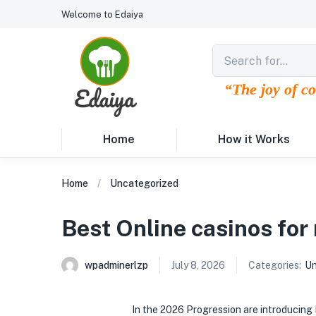
Welcome to Edaiya
“The joy of c
Home
How it Works
Home
Uncategorized
Best Online casinos fo
wpadminerlzp
July 8, 2026
Categories:
Un
In the 2026 Progression are introducing 