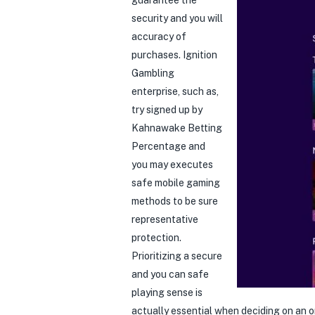
guarantee the
security and you will
accuracy of
purchases. Ignition
Gambling
enterprise, such as,
try signed up by
Kahnawake Betting
Percentage and
you may executes
safe mobile gaming
methods to be sure
representative
protection.
Prioritizing a secure
and you can safe
playing sense is
actually essential when deciding on an o