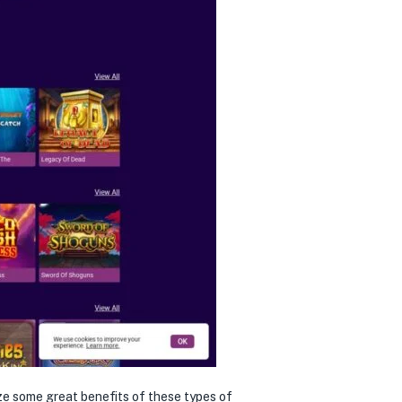
ize some great benefits of these types of