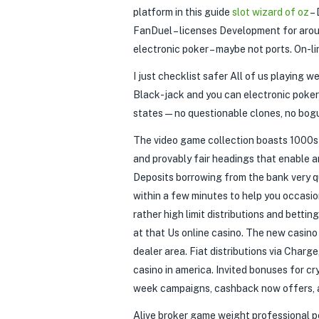
platform in this guide
slot wizard of oz
– 
FanDuel – licenses Development for aroun
electronic poker – maybe not ports. On-l
I just checklist safer All of us playing
Black-jack and you can electronic poker 
states — no questionable clones, no bogu
The video game collection boasts 1000s o
and provably fair headings that enable a
Deposits borrowing from the bank very q
within a few minutes to help you occasi
rather high limit distributions and betti
at that Us online casino. The new casino
dealer area. Fiat distributions via Char
casino in america. Invited bonuses for 
week campaigns, cashback now offers, an
Alive broker game weight professional p