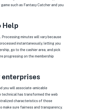
er game such as Fantasy Catcher and you
o Help
. Processing minutes will vary because
 processed instantaneously, letting you
rship, go to the cashier area, and pick
u’re progressing on the membership
g enterprises
nd you will associate-amicable
le technical has transformed the web
ralized characteristics of those
 to make sure fairness and transparency.