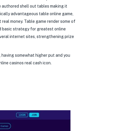
 authored shell out tables making it
tically advantageous table online game,
et real money. Table game render some of
d basic strategy for greatest online
eral internet sites, strengthening prize
, having somewhat higher put and you
line casinos real cash icon.