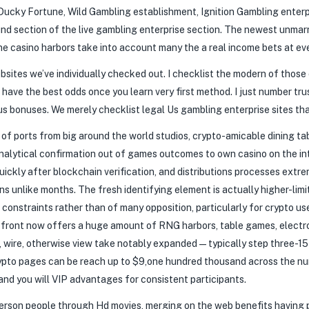
Ducky Fortune, Wild Gambling establishment, Ignition Gambling ente
d section of the live gambling enterprise section.
The newest unmarri
ine casino harbors take into account many the a real income bets at eve
 websites we’ve individually checked out. I checklist the modern of tho
have the best odds once you learn very first method. I just number tru
s bonuses. We merely checklist legal Us gambling enterprise sites tha
f ports from big around the world studios, crypto-amicable dining tab
nalytical confirmation out of games outcomes to own casino on the in
uickly after blockchain verification, and distributions processes ext
ons unlike months. The fresh identifying element is actually higher-l
ng constraints rather than of many opposition, particularly for crypto
 front now offers a huge amount of RNG harbors, table games, electro
ge, wire, otherwise view take notably expanded—typically step three-15 
crypto pages can be reach up to $9,one hundred thousand across the n
d you will VIP advantages for consistent participants.
erson people through Hd movies, merging on the web benefits having p