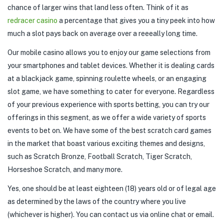
chance of larger wins that land less often. Think of it as
redracer casino
a percentage that gives you a tiny peek into how
much a slot pays back on average over a reeeally long time.
Our mobile casino allows you to enjoy our game selections from
your smartphones and tablet devices. Whether it is dealing cards
at a blackjack game, spinning roulette wheels, or an engaging
slot game, we have something to cater for everyone. Regardless
of your previous experience with sports betting, you can try our
offerings in this segment, as we offer a wide variety of sports
events to bet on. We have some of the best scratch card games
in the market that boast various exciting themes and designs,
such as Scratch Bronze, Football Scratch, Tiger Scratch,
Horseshoe Scratch, and many more.
Yes, one should be at least eighteen (18) years old or of legal age
as determined by the laws of the country where you live
(whichever is higher). You can contact us via online chat or email.