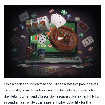
Take a peek at our library, and you’ll see a massive pool of slots
to dive into, from old-school fruit machines to big-name titles
like Hell’s Kitchen and Vikings. Some players like higher RTP for
a steadier feel, while others prefer higher volatility for the