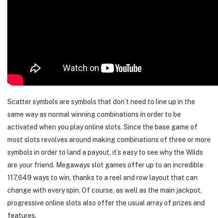
Scatter symbols are symbols that don’t need to line up in the
same way as normal winning combinations in order to be
activated when you play online slots. Since the base game of
most slots revolves around making combinations of three or more
symbols in order to land a payout, it’s easy to see why the Wilds
are your friend. Megaways slot games offer up to an incredible
117,649 ways to win, thanks to a reel and row layout that can
change with every spin. Of course, as well as the main jackpot,
progressive online slots also offer the usual array of prizes and
features.