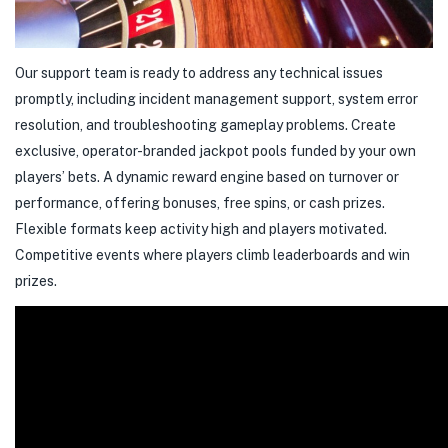
Our support team is ready to address any technical issues
promptly, including incident management support, system error
resolution, and troubleshooting gameplay problems. Create
exclusive, operator-branded jackpot pools funded by your own
players’ bets. A dynamic reward engine based on turnover or
performance, offering bonuses, free spins, or cash prizes.
Flexible formats keep activity high and players motivated.
Competitive events where players climb leaderboards and win
prizes.