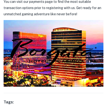
You can visit our payments page to find the most suitable
transaction options prior to registering with us. Get ready for an
unmatched gaming adventure like never before!
Tags: