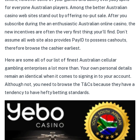
for everyone Australian players. Among the better Australian
casino web sites stand out by offering no-put sale. After you
subscribe during the an enthusiastic Australian online casino, the
new incentives are often the very first thing your’ll find. Don’t
assume all web site also provides PayID to possess cashouts,
therefore browse the cashier earliest.
Here are some all of our list of finest Australian cellular
gambling enterprises a lot more than. Your own personal details
remain an identical when it comes to signing in to your account.
Although not, you need to browse the T&Cs because they have a
tendency to have hefty betting standards.