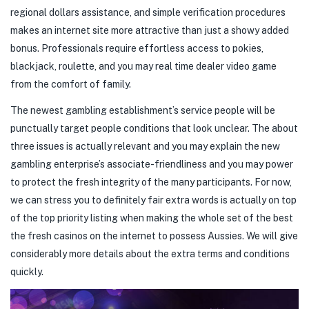
regional dollars assistance, and simple verification procedures
makes an internet site more attractive than just a showy added
bonus. Professionals require effortless access to pokies,
blackjack, roulette, and you may real time dealer video game
from the comfort of family.
The newest gambling establishment’s service people will be
punctually target people conditions that look unclear. The about
three issues is actually relevant and you may explain the new
gambling enterprise’s associate-friendliness and you may power
to protect the fresh integrity of the many participants. For now,
we can stress you to definitely fair extra words is actually on top
of the top priority listing when making the whole set of the best
the fresh casinos on the internet to possess Aussies. We will give
considerably more details about the extra terms and conditions
quickly.