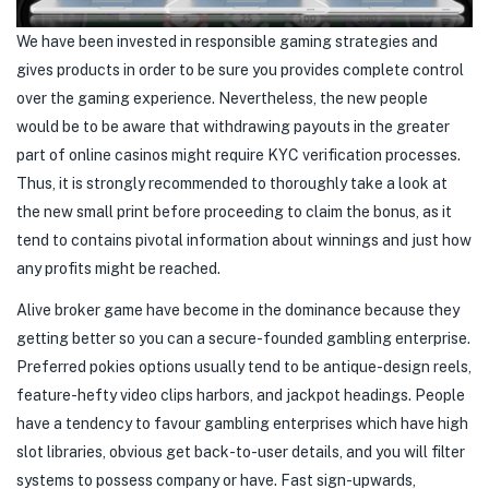
We have been invested in responsible gaming strategies and
gives products in order to be sure you provides complete control
over the gaming experience. Nevertheless, the new people
would be to be aware that withdrawing payouts in the greater
part of online casinos might require KYC verification processes.
Thus, it is strongly recommended to thoroughly take a look at
the new small print before proceeding to claim the bonus, as it
tend to contains pivotal information about winnings and just how
any profits might be reached.
Alive broker game have become in the dominance because they
getting better so you can a secure-founded gambling enterprise.
Preferred pokies options usually tend to be antique-design reels,
feature-hefty video clips harbors, and jackpot headings. People
have a tendency to favour gambling enterprises which have high
slot libraries, obvious get back-to-user details, and you will filter
systems to possess company or have. Fast sign-upwards,