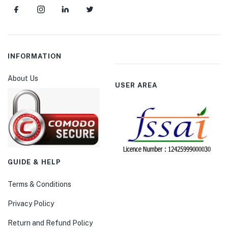
INFORMATION
About Us
USER AREA
GUIDE & HELP
Terms & Conditions
Privacy Policy
Return and Refund Policy