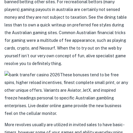
banned betting other sites. For recreational bettors (many
players) gaming payouts in australia are certainly not sensed
money and they are not subject to taxation. See the dining table
less than to own a quick writeup on preferred fee styles during
the Australian gaming sites. Common Australian financial tricks
for gaming were a multitude of fee appearance, such as playing
cards, crypto, and Neosurf. When the to try out on the web by
yourself isn’t our very own concept of fun, alive specialist game
resolve you to definitely thing.
These bonuses tend to be free
spins, higher reload incentives, finest complete small print, or any
other unique offers. Variants are Aviator, JetX, and inspired
freeze headings personal to specific Australian gambling
enterprises. Live dealer online game provide the new business
feel on the cellular monitor.
More revolves usually are utilized in invited sales to have basic-
timers, however some of your games and ability everyday spins