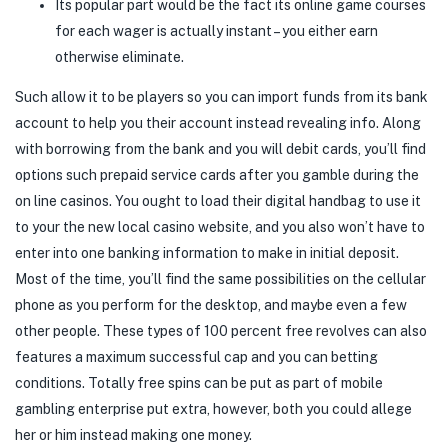
Its popular part would be the fact its online game courses
for each wager is actually instant – you either earn
otherwise eliminate.
Such allow it to be players so you can import funds from its bank
account to help you their account instead revealing info. Along
with borrowing from the bank and you will debit cards, you’ll find
options such prepaid service cards after you gamble during the
on line casinos. You ought to load their digital handbag to use it
to your the new local casino website, and you also won’t have to
enter into one banking information to make in initial deposit.
Most of the time, you’ll find the same possibilities on the cellular
phone as you perform for the desktop, and maybe even a few
other people. These types of 100 percent free revolves can also
features a maximum successful cap and you can betting
conditions. Totally free spins can be put as part of mobile
gambling enterprise put extra, however, both you could allege
her or him instead making one money.