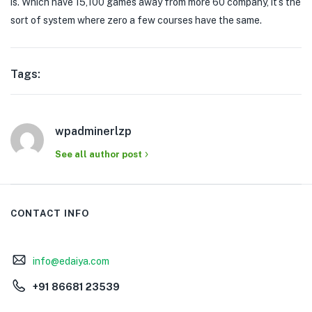
is. Which have 15,100 games away from more 60 company, it’s the
sort of system where zero a few courses have the same.
Tags:
wpadminerlzp
See all author post
CONTACT INFO
info@edaiya.com
+91 86681 23539