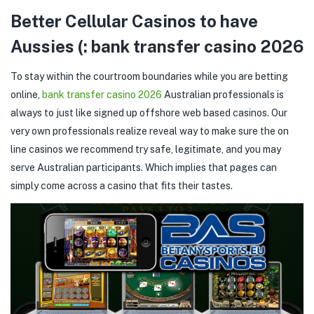
Better Cellular Casinos to have
Aussies (: bank transfer casino 2026
To stay within the courtroom boundaries while you are betting
online,
bank transfer casino 2026
Australian professionals is
always to just like signed up offshore web based casinos. Our
very own professionals realize reveal way to make sure the on
line casinos we recommend try safe, legitimate, and you may
serve Australian participants. Which implies that pages can
simply come across a casino that fits their tastes.