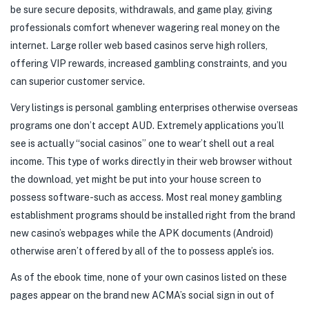
be sure secure deposits, withdrawals, and game play, giving
professionals comfort whenever wagering real money on the
internet. Large roller web based casinos serve high rollers,
offering VIP rewards, increased gambling constraints, and you
can superior customer service.
Very listings is personal gambling enterprises otherwise overseas
programs one don’t accept AUD. Extremely applications you’ll
see is actually “social casinos” one to wear’t shell out a real
income. This type of works directly in their web browser without
the download, yet might be put into your house screen to
possess software-such as access. Most real money gambling
establishment programs should be installed right from the brand
new casino’s webpages while the APK documents (Android)
otherwise aren’t offered by all of the to possess apple’s ios.
As of the ebook time, none of your own casinos listed on these
pages appear on the brand new ACMA’s social sign in out of