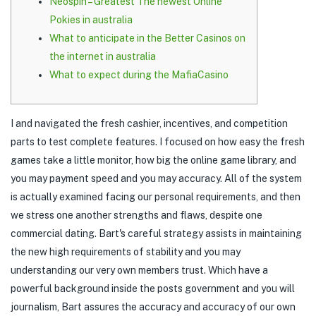
Neospin – Greatest The newest Online
Pokies in australia
What to anticipate in the Better Casinos on
the internet in australia
What to expect during the MafiaCasino
I and navigated the fresh cashier, incentives, and competition
parts to test complete features. I focused on how easy the fresh
games take a little monitor, how big the online game library, and
you may payment speed and you may accuracy. All of the system
is actually examined facing our personal requirements, and then
we stress one another strengths and flaws, despite one
commercial dating.
Bart's careful strategy assists in maintaining
the new high requirements of stability and you may
understanding our very own members trust. Which have a
powerful background inside the posts government and you will
journalism, Bart assures the accuracy and accuracy of our own