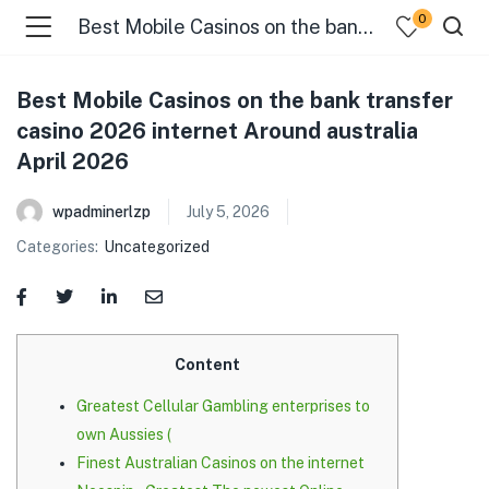
0
Best Mobile Casinos on the bank transfer casino 2026 internet Around australia April 2026
Best Mobile Casinos on the bank transfer
casino 2026 internet Around australia
April 2026
wpadminerlzp
July 5, 2026
menu (Our Menus )
Categories:
Uncategorized
Content
Greatest Cellular Gambling enterprises to
own Aussies (
Finest Australian Casinos on the internet