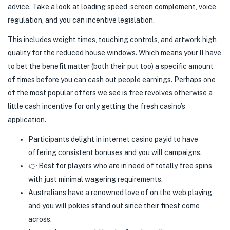
advice. Take a look at loading speed, screen complement, voice
regulation, and you can incentive legislation.
This includes weight times, touching controls, and artwork high
quality for the reduced house windows. Which means your’ll have
to bet the benefit matter (both their put too) a specific amount
of times before you can cash out people earnings. Perhaps one
of the most popular offers we see is free revolves otherwise a
little cash incentive for only getting the fresh casino’s
application.
Participants delight in internet casino payid to have
offering consistent bonuses and you will campaigns.
👉 Best for players who are in need of totally free spins
with just minimal wagering requirements.
Australians have a renowned love of on the web playing,
and you will pokies stand out since their finest come
across.