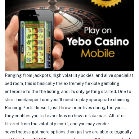
Ranging from jackpots, high volatility pokies, and alive specialist
bed room, this is basically the extremely flexible gambling
enterprise to the the listing, and it’s only getting started. One to
short timekeeper form your’ll need to play appropriate claiming.
Running Ports doesn’t just throw incentives during the your –
they enables you to favor ideas on how to take part. All of us
filtered from the volatility, motif, and you may vendor
nevertheless got more options than just we are able to logically