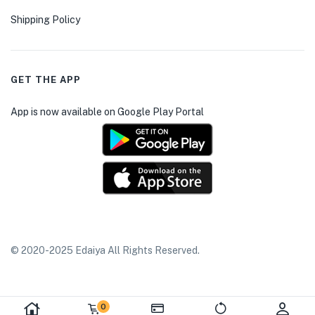
Shipping Policy
GET THE APP
App is now available on Google Play Portal
© 2020-2025 Edaiya All Rights Reserved.
0