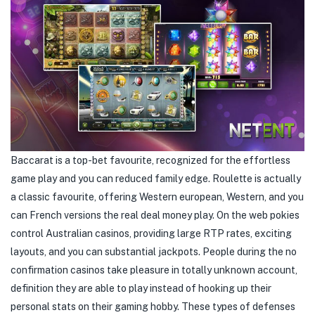
Baccarat is a top-bet favourite, recognized for the effortless
game play and you can reduced family edge. Roulette is actually
a classic favourite, offering Western european, Western, and you
can French versions the real deal money play. On the web pokies
control Australian casinos, providing large RTP rates, exciting
layouts, and you can substantial jackpots. People during the no
confirmation casinos take pleasure in totally unknown account,
definition they are able to play instead of hooking up their
personal stats on their gaming hobby. These types of defenses