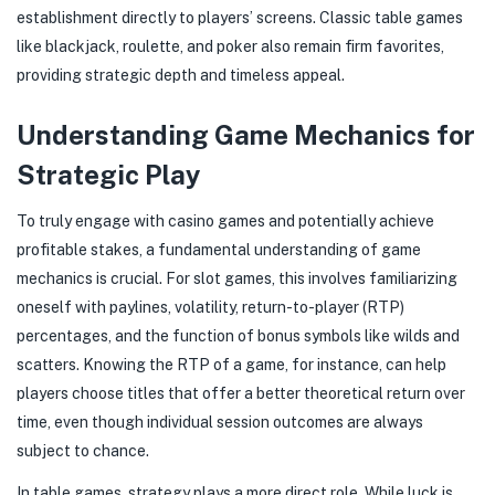
establishment directly to players’ screens. Classic table games
like blackjack, roulette, and poker also remain firm favorites,
providing strategic depth and timeless appeal.
Understanding Game Mechanics for
Strategic Play
To truly engage with casino games and potentially achieve
profitable stakes, a fundamental understanding of game
mechanics is crucial. For slot games, this involves familiarizing
oneself with paylines, volatility, return-to-player (RTP)
percentages, and the function of bonus symbols like wilds and
scatters. Knowing the RTP of a game, for instance, can help
players choose titles that offer a better theoretical return over
time, even though individual session outcomes are always
subject to chance.
In table games, strategy plays a more direct role. While luck is