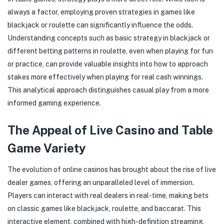
always a factor, employing proven strategies in games like
blackjack or roulette can significantly influence the odds.
Understanding concepts such as basic strategy in blackjack or
different betting patterns in roulette, even when playing for fun
or practice, can provide valuable insights into how to approach
stakes more effectively when playing for real cash winnings.
This analytical approach distinguishes casual play from a more
informed gaming experience.
The Appeal of Live Casino and Table
Game Variety
The evolution of online casinos has brought about the rise of live
dealer games, offering an unparalleled level of immersion.
Players can interact with real dealers in real-time, making bets
on classic games like blackjack, roulette, and baccarat. This
interactive element, combined with high-definition streaming,