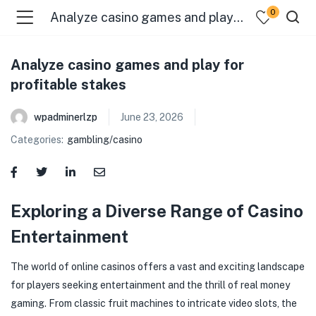
0
Analyze casino games and play for profitable stakes
Analyze casino games and play for
profitable stakes
wpadminerlzp
June 23, 2026
Categories:
gambling/casino
menu (Our Menus )
Exploring a Diverse Range of Casino
Entertainment
The world of online casinos offers a vast and exciting landscape
for players seeking entertainment and the thrill of real money
gaming. From classic fruit machines to intricate video slots, the