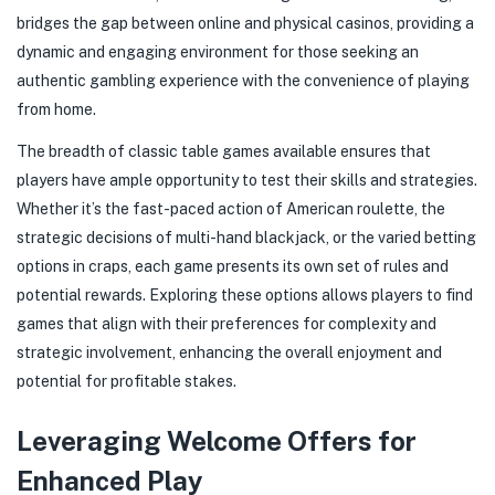
bridges the gap between online and physical casinos, providing a
dynamic and engaging environment for those seeking an
authentic gambling experience with the convenience of playing
from home.
The breadth of classic table games available ensures that
players have ample opportunity to test their skills and strategies.
Whether it’s the fast-paced action of American roulette, the
strategic decisions of multi-hand blackjack, or the varied betting
options in craps, each game presents its own set of rules and
potential rewards. Exploring these options allows players to find
games that align with their preferences for complexity and
strategic involvement, enhancing the overall enjoyment and
potential for profitable stakes.
Leveraging Welcome Offers for
Enhanced Play