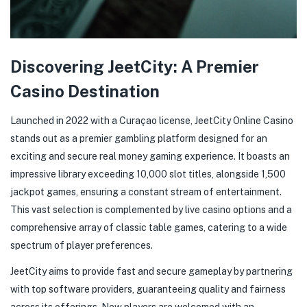
Discovering JeetCity: A Premier
Casino Destination
Launched in 2022 with a Curaçao license, JeetCity Online Casino
stands out as a premier gambling platform designed for an
exciting and secure real money gaming experience. It boasts an
impressive library exceeding 10,000 slot titles, alongside 1,500
jackpot games, ensuring a constant stream of entertainment.
This vast selection is complemented by live casino options and a
comprehensive array of classic table games, catering to a wide
spectrum of player preferences.
JeetCity aims to provide fast and secure gameplay by partnering
with top software providers, guaranteeing quality and fairness
across its offerings. New players are welcomed with an