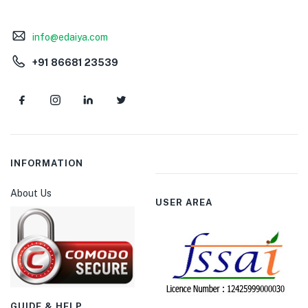
info@edaiya.com
+91 86681 23539
INFORMATION
About Us
USER AREA
GUIDE & HELP