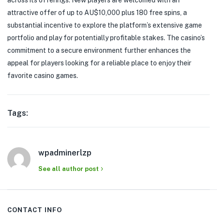
attractive offer of up to AU$10,000 plus 180 free spins, a
substantial incentive to explore the platform’s extensive game
portfolio and play for potentially profitable stakes. The casino’s
commitment to a secure environment further enhances the
appeal for players looking for a reliable place to enjoy their
favorite casino games.
Tags:
wpadminerlzp
See all author post
CONTACT INFO