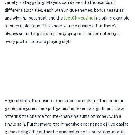
variety is staggering. Players can delve into thousands of
different slot titles, each with unique themes, bonus features,
and winning potential, and the
JeetCity casino
is a prime example
of such a platform. This sheer volume ensures that there’s
always something new and engaging to discover, catering to
every preference and playing style.
Beyond slots, the casino experience extends to other popular
game categories. Jackpot games represent a significant draw,
offering the chance for life-changing sums of money with a
single spin. Furthermore, the immersive experience of live casino
games brings the authentic atmosphere of a brick-and-mortar