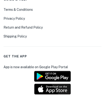
Terms & Conditions
Privacy Policy
Return and Refund Policy
Shipping Policy
GET THE APP
App is now available on Google Play Portal