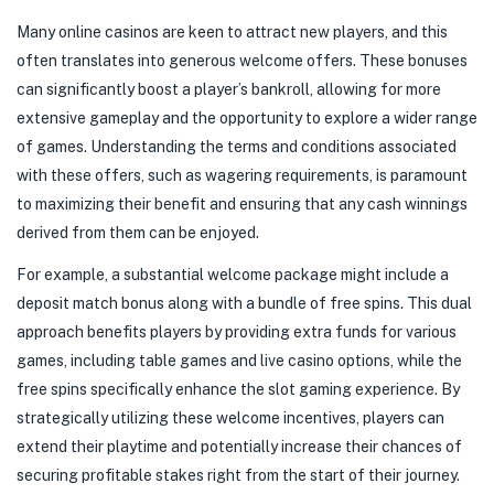
Many online casinos are keen to attract new players, and this
often translates into generous welcome offers. These bonuses
can significantly boost a player’s bankroll, allowing for more
extensive gameplay and the opportunity to explore a wider range
of games. Understanding the terms and conditions associated
with these offers, such as wagering requirements, is paramount
to maximizing their benefit and ensuring that any cash winnings
derived from them can be enjoyed.
For example, a substantial welcome package might include a
deposit match bonus along with a bundle of free spins. This dual
approach benefits players by providing extra funds for various
games, including table games and live casino options, while the
free spins specifically enhance the slot gaming experience. By
strategically utilizing these welcome incentives, players can
extend their playtime and potentially increase their chances of
securing profitable stakes right from the start of their journey.