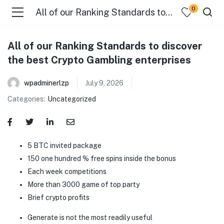
0
All of our Ranking Standards to discover the best Crypto Gambling enterprises
All of our Ranking Standards to discover
the best Crypto Gambling enterprises
wpadminerlzp
July 9, 2026
Categories:
Uncategorized
menu (Our Menus )
5 BTC invited package
150 one hundred % free spins inside the bonus
Each week competitions
More than 3000 game of top party
Brief crypto profits
Generate is not the most readily useful