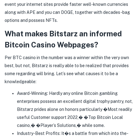
event your internet sites provide faster well-known currencies
along with APE and you can DOGE, together with decades-bag
options and possess NFTs.
What makes Bitstarz an informed
Bitcoin Casino Webpages?
Per BTC casino in the number was a winner within the very own
best, but not, Bitstarz is really able to be realized that provides
some regarding will bring. Let’s see what causes it to be a
knowledgeable:
Award-Winning: Hardly any online Bitcoin gambling
enterprises possess an excellent digital trophy pantry, not,
Bitstarz prides alone on honors particularly �Most readily
useful Customer support 2022,� �Top Bitcoin Local
casino,� �Player’s Solutions,� while some.
Industry-Best Profits: It�s a battle from which into the-