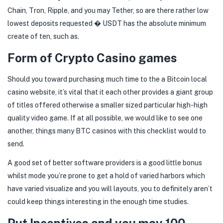
Chain, Tron, Ripple, and you may Tether, so are there rather low
lowest deposits requested � USDT has the absolute minimum
create of ten, such as.
Form of Crypto Casino games
Should you toward purchasing much time to the a Bitcoin local
casino website, it’s vital that it each other provides a giant group
of titles offered otherwise a smaller sized particular high-high
quality video game. If at all possible, we would like to see one
another, things many BTC casinos with this checklist would to
send.
A good set of better software providers is a good little bonus
whilst mode you’re prone to get a hold of varied harbors which
have varied visualize and you will layouts, you to definitely aren’t
could keep things interesting in the enough time studies.
Put Incentives and you may 100