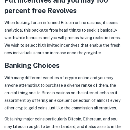
percent free Revolves
When looking for an informed Bitcoin online casinos, it seems
analytical this package from head things to seek is basically
worthwhile bonuses and you will promos having realistic terms.
We wish to select high invited incentives that enable the fresh
new individuals score an increase once they register.
Banking Choices
With many different varieties of crypto online and you may
anyone attempting to purchase a diverse range of them, the
crucial thing one to Bitcoin casinos on the internet echo so it
assortment by offering an excellent selection of almost every
other crypto gold coins just like the commission alternatives.
Obtaining major coins particularly Bitcoin, Ethereum, and you
may Litecoin ought to be the standard, and it also assists in the