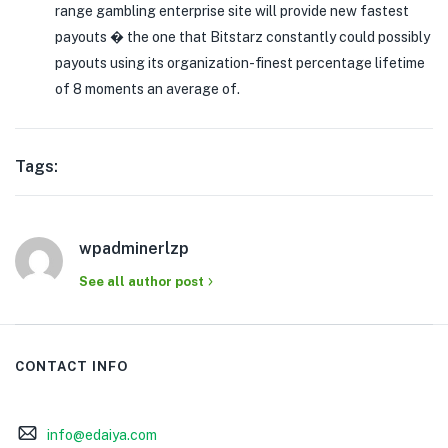
range gambling enterprise site will provide new fastest
payouts � the one that Bitstarz constantly could possibly
payouts using its organization-finest percentage lifetime
of 8 moments an average of.
Tags:
wpadminerlzp
See all author post
CONTACT INFO
info@edaiya.com