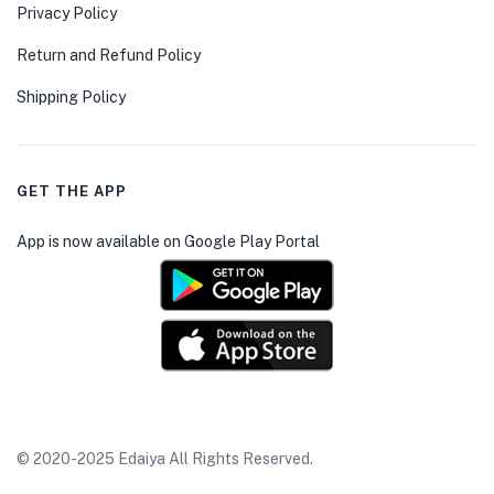
Privacy Policy
Return and Refund Policy
Shipping Policy
GET THE APP
App is now available on Google Play Portal
© 2020-2025 Edaiya All Rights Reserved.