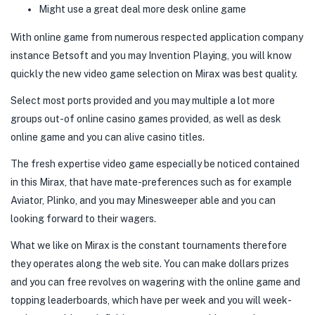
Might use a great deal more desk online game
With online game from numerous respected application company
instance Betsoft and you may Invention Playing, you will know
quickly the new video game selection on Mirax was best quality.
Select most ports provided and you may multiple a lot more
groups out-of online casino games provided, as well as desk
online game and you can alive casino titles.
The fresh expertise video game especially be noticed contained
in this Mirax, that have mate-preferences such as for example
Aviator, Plinko, and you may Minesweeper able and you can
looking forward to their wagers.
What we like on Mirax is the constant tournaments therefore
they operates along the web site. You can make dollars prizes
and you can free revolves on wagering with the online game and
topping leaderboards, which have per week and you will week-