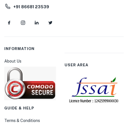
+91 86681 23539
INFORMATION
About Us
USER AREA
GUIDE & HELP
Terms & Conditions