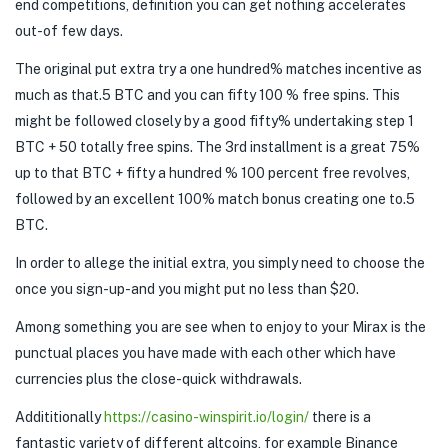
end competitions, definition you can get nothing accelerates
out-of few days.
The original put extra try a one hundred% matches incentive as
much as that.5 BTC and you can fifty 100 % free spins. This
might be followed closely by a good fifty% undertaking step 1
BTC + 50 totally free spins. The 3rd installment is a great 75%
up to that BTC + fifty a hundred % 100 percent free revolves,
followed by an excellent 100% match bonus creating one to.5
BTC.
In order to allege the initial extra, you simply need to choose the
once you sign-up-and you might put no less than $20.
Among something you are see when to enjoy to your Mirax is the
punctual places you have made with each other which have
currencies plus the close-quick withdrawals.
Addititionally
https://casino-winspirit.io/login/
there is a
fantastic variety of different altcoins, for example Binance