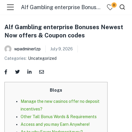
0
Alf Gambling enterprise Bonuses Newest Now offers & Coupon codes
Alf Gambling enterprise Bonuses Newest
Now offers & Coupon codes
wpadminerlzp
July 9, 2026
Categories:
Uncategorized
menu (Our Menus )
Blogs
Manage the new casinos offer no deposit
incentives?
Other Tall Bonus Words & Requirements
Access and you may Earn Anywhere!