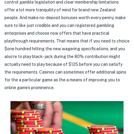
control gamble legislation and clear membership limitations
offer a lot more tranquility of mind for brand new Zealand
people. And make no-deposit bonuses worth every penny, make
sure to like just credible and you can registered gambling
enterprises and choose now offers that have practical
playthrough requirements. That means that if you need to choice
$one hundred hitting the new wagering specifications, and you
also’re to play black-jack during the 80% contribution might
actually need to play because of $125 before you can satisfy
the requirements. Casinos can sometimes offer additional spins
for the a particular game as the a means of improving you to
online game’s prominence.