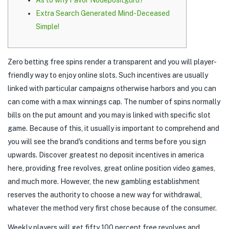
As to why Favor Nodepositguru?
Extra Search Generated Mind-Deceased
Simple!
Zero betting free spins render a transparent and you will player-
friendly way to enjoy online slots. Such incentives are usually
linked with particular campaigns otherwise harbors and you can
can come with a max winnings cap. The number of spins normally
bills on the put amount and you may is linked with specific slot
game. Because of this, it usually is important to comprehend and
you will see the brand's conditions and terms before you sign
upwards.
Discover greatest no deposit incentives in america
here, providing free revolves, great online position video games,
and much more. However, the new gambling establishment
reserves the authority to choose a new way for withdrawal,
whatever the method very first chose because of the consumer.
Weekly players will get fifty 100 percent free revolves and