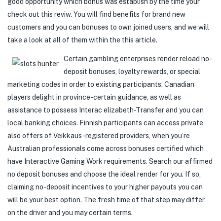
good opportunity which bonus was establish by the time your
check out this reviw. You will find benefits for brand new
customers and you can bonuses to own joined users, and we will
take a look at all of them within the this article.
Certain gambling enterprises render reload no-
deposit bonuses, loyalty rewards, or special
marketing codes in order to existing participants. Canadian
players delight in province-certain guidance, as well as
assistance to possess Interac elizabeth-Transfer and you can
local banking choices. Finnish participants can access private
also offers of Veikkaus-registered providers, when you’re
Australian professionals come across bonuses certified which
have Interactive Gaming Work requirements. Search our affirmed
no deposit bonuses and choose the ideal render for you. If so,
claiming no-deposit incentives to your higher payouts you can
will be your best option. The fresh time of that step may differ
on the driver and you may certain terms.