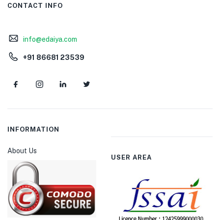
CONTACT INFO
info@edaiya.com
+91 86681 23539
INFORMATION
About Us
USER AREA