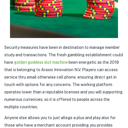
Security measures have been in destination to manage member
study and transactions. The fresh gambling establishment could
have
golden goddess slot machine
been energetic as the 2018
that is belonging to Araxio Innovation N.V. Players can access
service thru email otherwise cell phone, ensuring direct get in
touch with options for any concerns. The working platform
operates lower than a reputable licenses and you will supporting
numerous currencies, so it is offered to people across the
multiple countries.
Anyone else allows you to just allege a plus and play also for
those who have a merchant account providing you provides