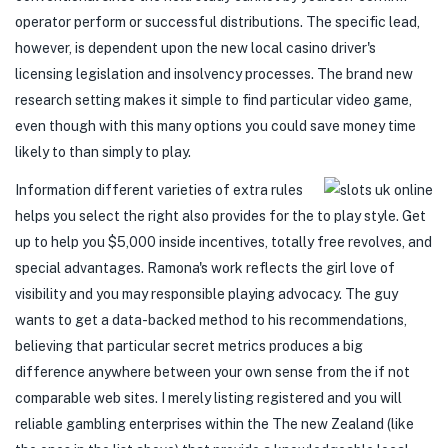
operator perform or successful distributions. The specific lead,
however, is dependent upon the new local casino driver's
licensing legislation and insolvency processes. The brand new
research setting makes it simple to find particular video game,
even though with this many options you could save money time
likely to than simply to play.
Information different varieties of extra rules
helps you select the right also provides for the to play style. Get
up to help you $5,000 inside incentives, totally free revolves, and
special advantages. Ramona's work reflects the girl love of
visibility and you may responsible playing advocacy. The guy
wants to get a data-backed method to his recommendations,
believing that particular secret metrics produces a big
difference anywhere between your own sense from the if not
comparable web sites. I merely listing registered and you will
reliable gambling enterprises within the The new Zealand (like