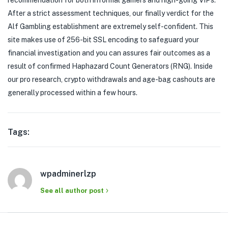
After a strict assessment techniques, our finally verdict for the
Alf Gambling establishment are extremely self-confident. This
site makes use of 256-bit SSL encoding to safeguard your
financial investigation and you can assures fair outcomes as a
result of confirmed Haphazard Count Generators (RNG). Inside
our pro research, crypto withdrawals and age-bag cashouts are
generally processed within a few hours.
Tags:
wpadminerlzp
See all author post