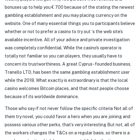
bonuses up to help you € 700 because of the stating the newest
gambling establishment and you may placing currency on the
website. One of many essential things you to participants believe
whether or not to prefer a casino to try out ‘s the web site’s
available incentive. All of your advice and private investigation
was completely confidential. While the casino's operator is
totally not familiar so you can players, they usually have to
concern its trustworthiness. A great Cyprus-founded business,
Tranello LTD, has been the same gambling establishment user
while the 2018. What exactly is extraordinary is that the local
casino welcomes Bitcoin places, and that most people choose
because of its worldwide dominance.
Those who say if not never follow the specific criteria Not all of
them try novel, you could favor a hero when you are joining and
possess various other perks, that’s very interesting But not, all of
the workers changes the T&Cs on a regular basis, so there is a