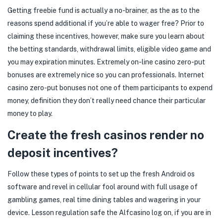
Getting freebie fund is actually a no-brainer, as the as to the
reasons spend additional if you’re able to wager free? Prior to
claiming these incentives, however, make sure you learn about
the betting standards, withdrawal limits, eligible video game and
you may expiration minutes. Extremely on-line casino zero-put
bonuses are extremely nice so you can professionals. Internet
casino zero-put bonuses not one of them participants to expend
money, definition they don’t really need chance their particular
money to play.
Create the fresh casinos render no
deposit incentives?
Follow these types of points to set up the fresh Android os
software and revel in cellular fool around with full usage of
gambling games, real time dining tables and wagering in your
device. Lesson regulation safe the Alfcasino log on, if you are in