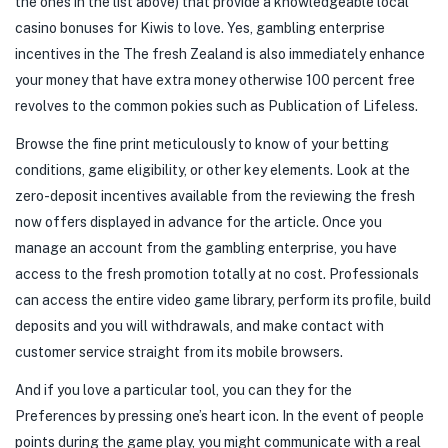
the ones in the list above) that provide a knowledgeable local
casino bonuses for Kiwis to love. Yes, gambling enterprise
incentives in the The fresh Zealand is also immediately enhance
your money that have extra money otherwise 100 percent free
revolves to the common pokies such as Publication of Lifeless.
Browse the fine print meticulously to know of your betting
conditions, game eligibility, or other key elements. Look at the
zero-deposit incentives available from the reviewing the fresh
now offers displayed in advance for the article. Once you
manage an account from the gambling enterprise, you have
access to the fresh promotion totally at no cost. Professionals
can access the entire video game library, perform its profile, build
deposits and you will withdrawals, and make contact with
customer service straight from its mobile browsers.
And if you love a particular tool, you can they for the
Preferences by pressing one’s heart icon. In the event of people
points during the game play, you might communicate with a real