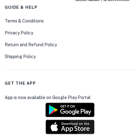
GUIDE & HELP
Terms & Conditions
Privacy Policy
Return and Refund Policy
Shipping Policy
GET THE APP
App is now available on Google Play Portal