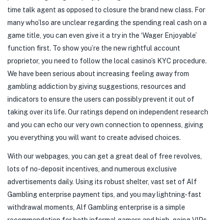
time talk agent as opposed to closure the brand new class. For
many who’lso are unclear regarding the spending real cash on a
game title, you can even give it a try in the ‘Wager Enjoyable’
function first. To show you’re the new rightful account
proprietor, you need to follow the local casino’s KYC procedure.
We have been serious about increasing feeling away from
gambling addiction by giving suggestions, resources and
indicators to ensure the users can possibly prevent it out of
taking over its life. Our ratings depend on independent research
and you can echo our very own connection to openness, giving
you everything you will want to create advised choices.
With our webpages, you can get a great deal of free revolves,
lots of no-deposit incentives, and numerous exclusive
advertisements daily. Using its robust shelter, vast set of Alf
Gambling enterprise payment tips, and you may lightning-fast
withdrawal moments, Alf Gambling enterprise is a simple
recommendation for both informal gamers and high-going VIPs.