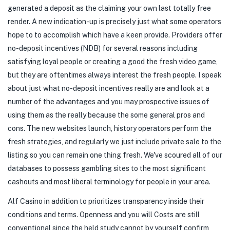
generated a deposit as the claiming your own last totally free
render. A new indication-up is precisely just what some operators
hope to to accomplish which have a keen provide. Providers offer
no-deposit incentives (NDB) for several reasons including
satisfying loyal people or creating a good the fresh video game,
but they are oftentimes always interest the fresh people. I speak
about just what no-deposit incentives really are and look at a
number of the advantages and you may prospective issues of
using them as the really because the some general pros and
cons. The new websites launch, history operators perform the
fresh strategies, and regularly we just include private sale to the
listing so you can remain one thing fresh. We've scoured all of our
databases to possess gambling sites to the most significant
cashouts and most liberal terminology for people in your area.
Alf Casino in addition to prioritizes transparency inside their
conditions and terms. Openness and you will Costs are still
conventional since the held study cannot by yourself confirm