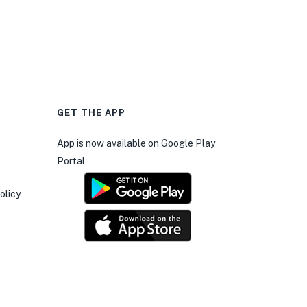
GET THE APP
0
App is now available on Google Play
Portal
olicy