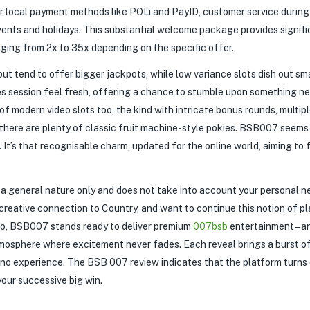
or local payment methods like POLi and PayID, customer service during
events and holidays. This substantial welcome package provides signif
ging from 2x to 35x depending on the specific offer.
ut tend to offer bigger jackpots, while low variance slots dish out sma
 session feel fresh, offering a chance to stumble upon something new 
f modern video slots too, the kind with intricate bonus rounds, multip
there are plenty of classic fruit machine-style pokies. BSB007 seems t
. It’s that recognisable charm, updated for the online world, aiming to 
f a general nature only and does not take into account your personal ne
creative connection to Country, and want to continue this notion of 
ro, BSB007 stands ready to deliver premium
007bsb
entertainment – an
 atmosphere where excitement never fades. Each reveal brings a burst of
no experience. The BSB 007 review indicates that the platform turns
your successive big win.