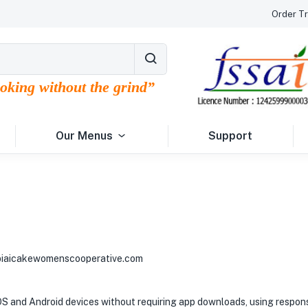
Order Tr
ooking without the grind”
Our Menus
Support
biaicakewomenscooperative.com
OS and Android devices without requiring app downloads, using resp