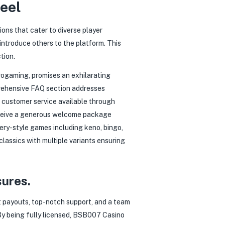
Feel
ons that cater to diverse player
introduce others to the platform. This
tion.
rogaming, promises an exhilarating
prehensive FAQ section addresses
 customer service available through
receive a generous welcome package
ery-style games including keno, bingo,
lassics with multiple variants ensuring
sures.
st payouts, top-notch support, and a team
. By being fully licensed, BSB007 Casino