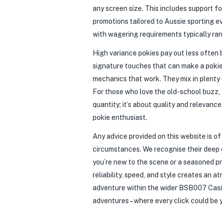
any screen size. This includes support f
promotions tailored to Aussie sporting 
with wagering requirements typically ran
High variance pokies pay out less often b
signature touches that can make a pokies
mechanics that work. They mix in plenty o
For those who love the old-school buzz, 
quantity; it’s about quality and relevance
pokie enthusiast.
Any advice provided on this website is o
circumstances. We recognise their deep 
you’re new to the scene or a seasoned p
reliability, speed, and style creates an
adventure within the wider BSB007 Casi
adventures – where every click could be 