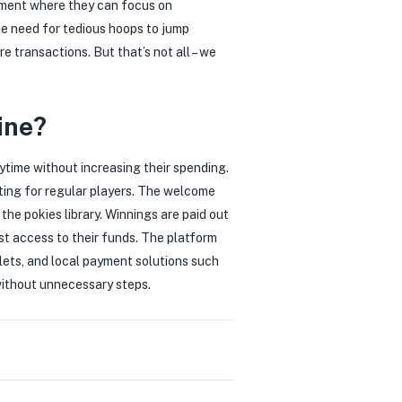
onment where they can focus on
e need for tedious hoops to jump
 transactions. But that’s not all – we
ine?
ytime without increasing their spending.
ing for regular players. The welcome
he pokies library. Winnings are paid out
st access to their funds. The platform
llets, and local payment solutions such
without unnecessary steps.