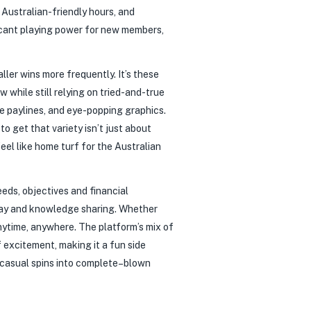
 Australian-friendly hours, and
icant playing power for new members,
ller wins more frequently. It’s these
while still relying on tried-and-true
le paylines, and eye-popping graphics.
o get that variety isn’t just about
feel like home turf for the Australian
eds, objectives and financial
play and knowledge sharing. Whether
ytime, anywhere. The platform’s mix of
 excitement, making it a fun side
 casual spins into complete–blown