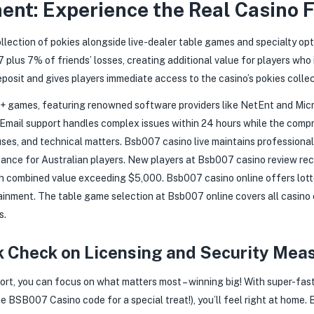
ent: Experience the Real Casino 
ection of pokies alongside live-dealer table games and specialty opti
plus 7% of friends’ losses, creating additional value for players who 
posit and gives players immediate access to the casino’s pokies collec
0+ games, featuring renowned software providers like NetEnt and Mic
n. Email support handles complex issues within 24 hours while the com
s, and technical matters. Bsb007 casino live maintains professional
stance for Australian players. New players at Bsb007 casino review 
ith combined value exceeding $5,000. Bsb007 casino online offers lott
ainment. The table game selection at Bsb007 online covers all casino c
s.
k Check on Licensing and Security Mea
port, you can focus on what matters most – winning big! With super-fa
he BSB007 Casino code for a special treat!), you’ll feel right at home