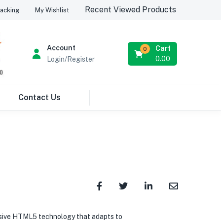
Recent Viewed Products
acking
My Wishlist
Account
Cart
0
0.00
Login/Register
Contact Us
onsive HTML5 technology that adapts to