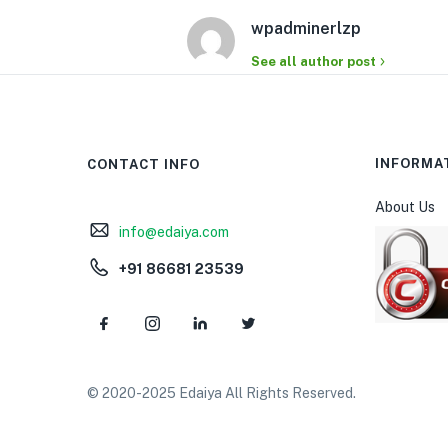
wpadminerlzp
See all author post
INFORMA
CONTACT INFO
About Us
info@edaiya.com
+91 86681 23539
© 2020-2025 Edaiya All Rights Reserved.