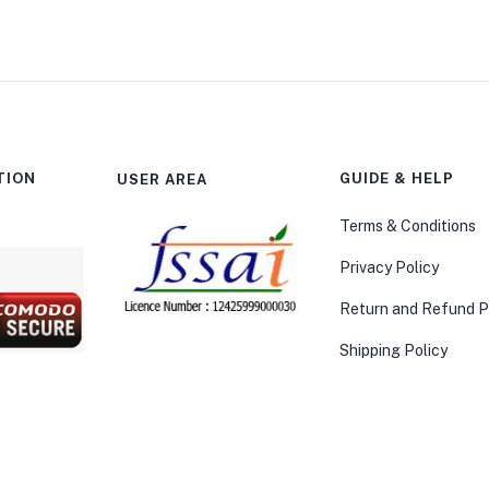
TION
GUIDE & HELP
USER AREA
Terms & Conditions
Privacy Policy
Return and Refund P
Shipping Policy