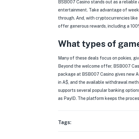
BSB007 Casino stands out as a reliable 
entertainment. Take advantage of weekl
through. And, with cryptocurrencies like
offer generous rewards, including a 100
What types of games
Many of these deals focus on pokies, giv
Beyond the welcome offer, BSB007 Casin
package at BSB007 Casino gives new Aussi
in A$, and the available withdrawal meth
supports several popular banking options
as PayID. The platform keeps the proces
Tags: