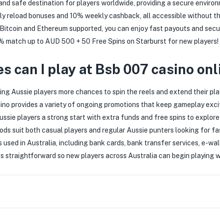
and safe destination for players worldwide, providing a secure envir
y reload bonuses and 10% weekly cashback, all accessible without th
 Bitcoin and Ethereum supported, you can enjoy fast payouts and secure
% match up to AUD 500 + 50 Free Spins on Starburst for new players!
 can I play at Bsb 007 casino onl
ing Aussie players more chances to spin the reels and extend their pla
o provides a variety of ongoing promotions that keep gameplay excit
e players a strong start with extra funds and free spins to explore t
ods suit both casual players and regular Aussie punters looking for fa
 used in Australia, including bank cards, bank transfer services, e-wa
s straightforward so new players across Australia can begin playing 