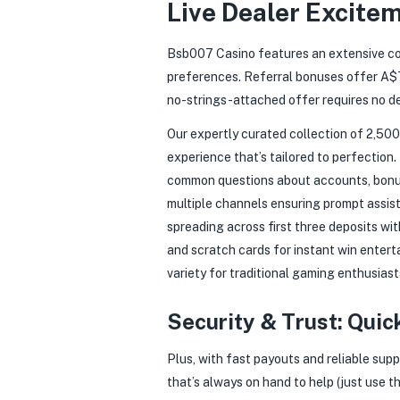
Live Dealer Excitem
Bsb007 Casino features an extensive coll
preferences. Referral bonuses offer A$7 
no-strings-attached offer requires no de
Our expertly curated collection of 2,50
experience that’s tailored to perfectio
common questions about accounts, bonuse
multiple channels ensuring prompt assi
spreading across first three deposits w
and scratch cards for instant win entert
variety for traditional gaming enthusiast
Security & Trust: Quic
Plus, with fast payouts and reliable sup
that’s always on hand to help (just use t