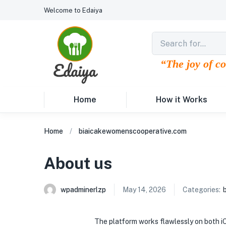
Welcome to Edaiya
“The joy of c
Home
How it Works
Home
biaicakewomenscooperative.com
About us
wpadminerlzp
May 14, 2026
Categories:
The platform works flawlessly on both i