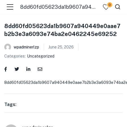
0
8dd60fd05623da1b9607a940449e0aae7b2b3e3a6093e74ba2e0462245e69252
8dd60fd05623da1b9607a940449e0aae7
b2b3e3a6093e74ba2e0462245e69252
wpadminerlzp
June 25, 2026
Categories:
Uncategorized
menu (Our Menus )
8dd60fd05623da1b9607a940449e0aae7b2b3e3a6093e74ba2
Tags: