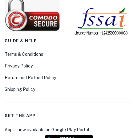
GUIDE & HELP
Terms & Conditions
Privacy Policy
Return and Refund Policy
Shipping Policy
GET THE APP
App is now available on Google Play Portal