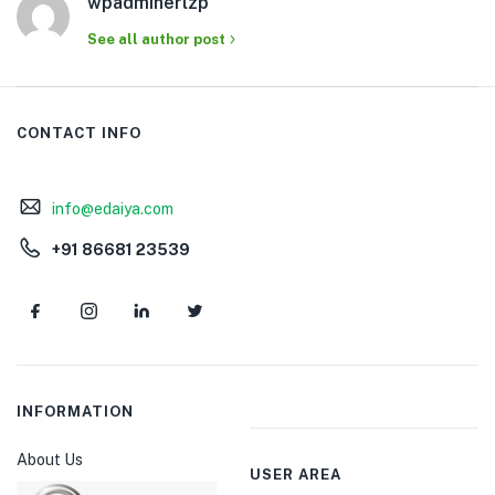
wpadminerlzp
See all author post
CONTACT INFO
info@edaiya.com
+91 86681 23539
INFORMATION
About Us
USER AREA