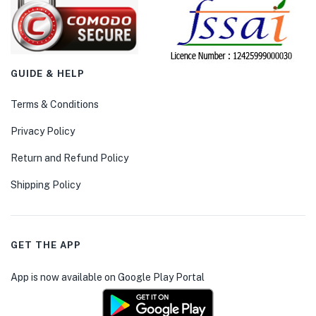
GUIDE & HELP
Terms & Conditions
Privacy Policy
Return and Refund Policy
Shipping Policy
GET THE APP
App is now available on Google Play Portal