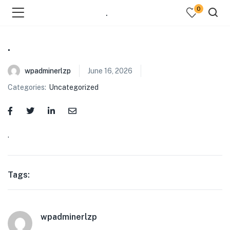
0
.
.
wpadminerlzp
June 16, 2026
Categories:
Uncategorized
menu (Our Menus )
.
Tags:
wpadminerlzp