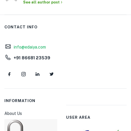
See all author post
CONTACT INFO
info@edaiya.com
+91 86681 23539
INFORMATION
About Us
USER AREA