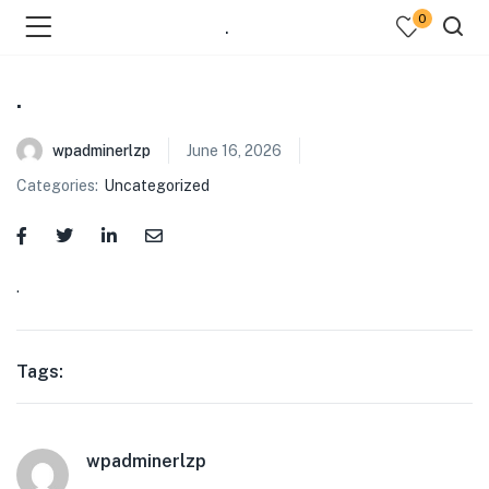
0
.
.
wpadminerlzp
June 16, 2026
Categories:
Uncategorized
menu (Our Menus )
.
Tags:
wpadminerlzp