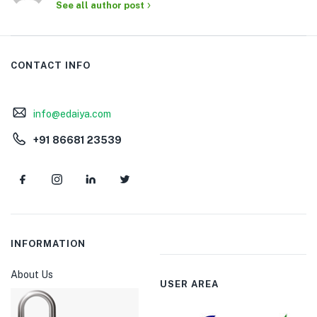
See all author post
CONTACT INFO
info@edaiya.com
+91 86681 23539
INFORMATION
About Us
USER AREA