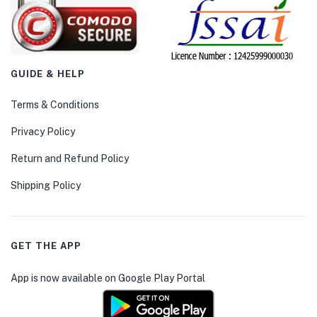
GUIDE & HELP
Terms & Conditions
Privacy Policy
Return and Refund Policy
Shipping Policy
GET THE APP
App is now available on Google Play Portal