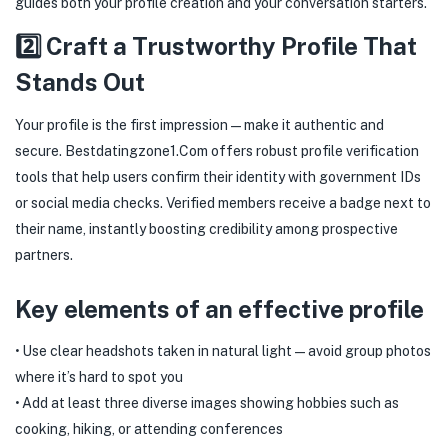
guides both your profile creation and your conversation starters.
2️⃣ Craft a Trustworthy Profile That
Stands Out
Your profile is the first impression—make it authentic and
secure. Bestdatingzone​1​.Com offers robust profile verification
tools that help users confirm their identity with government IDs
or social media checks. Verified members receive a badge next to
their name, instantly boosting credibility among prospective
partners.
Key elements of an effective profile
• Use clear headshots taken in natural light—avoid group photos
where it’s hard to spot you
• Add at least three diverse images showing hobbies such as
cooking, hiking, or attending conferences