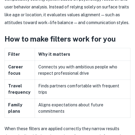
user behavior analysis. Instead of relying solely on surface traits
like age or location, it evaluates values alignment—such as
attitudes toward work–life balance—and communication styles.
How to make filters work for you
Filter
Why it matters
Career
Connects you with ambitious people who
focus
respect professional drive
Travel
Finds partners comfortable with frequent
frequency
trips
Family
Aligns expectations about future
plans
commitments
When these filters are applied correctly they narrow results