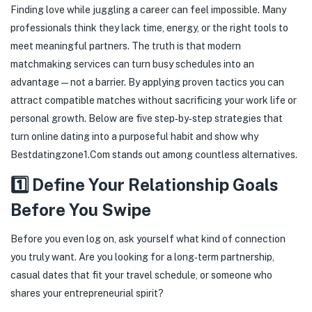
Finding love while juggling a career can feel impossible. Many
professionals think they lack time, energy, or the right tools to
meet meaningful partners. The truth is that modern
matchmaking services can turn busy schedules into an
advantage—not a barrier. By applying proven tactics you can
attract compatible matches without sacrificing your work life or
personal growth. Below are five step‑by‑step strategies that
turn online dating into a purposeful habit and show why
Bestdatingzone1.Com stands out among countless alternatives.
1️⃣ Define Your Relationship Goals
Before You Swipe
Before you even log on, ask yourself what kind of connection
you truly want. Are you looking for a long‑term partnership,
casual dates that fit your travel schedule, or someone who
shares your entrepreneurial spirit?