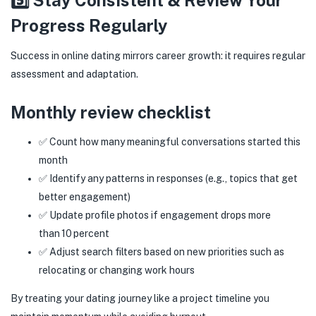
5️⃣ Stay Consistent & Review Your
Progress Regularly
Success in online dating mirrors career growth: it requires regular
assessment and adaptation.
Monthly review checklist
✅ Count how many meaningful conversations started this
month
✅ Identify any patterns in responses (e.g., topics that get
better engagement)
✅ Update profile photos if engagement drops more
than 10 percent
✅ Adjust search filters based on new priorities such as
relocating or changing work hours
By treating your dating journey like a project timeline you