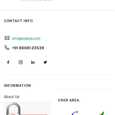
CONTACT INFO
info@edaiya.com
+91 86681 23539
INFORMATION
About Us
USER AREA