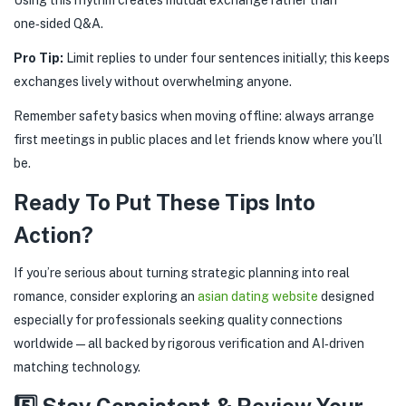
one‑sided Q&A.
Pro Tip:
Limit replies to under four sentences initially; this keeps
exchanges lively without overwhelming anyone.
Remember safety basics when moving offline: always arrange
first meetings in public places and let friends know where you’ll
be.
Ready To Put These Tips Into
Action?
If you’re serious about turning strategic planning into real
romance, consider exploring an
asian dating website
designed
especially for professionals seeking quality connections
worldwide—all backed by rigorous verification and AI‑driven
matching technology.