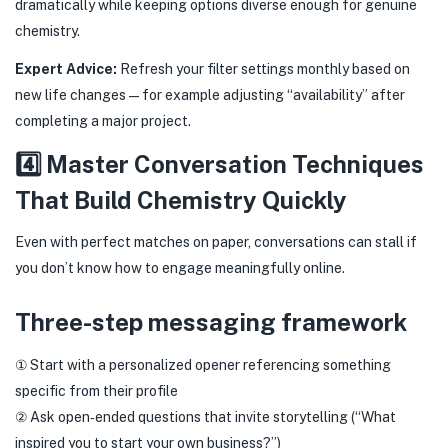
dramatically while keeping options diverse enough for genuine
chemistry.
Expert Advice:
Refresh your filter settings monthly based on
new life changes—for example adjusting “availability” after
completing a major project.
4️⃣ Master Conversation Techniques
That Build Chemistry Quickly
Even with perfect matches on paper, conversations can stall if
you don’t know how to engage meaningfully online.
Three-step messaging framework
① Start with a personalized opener referencing something
specific from their profile
② Ask open‑ended questions that invite storytelling (“What
inspired you to start your own business?”)