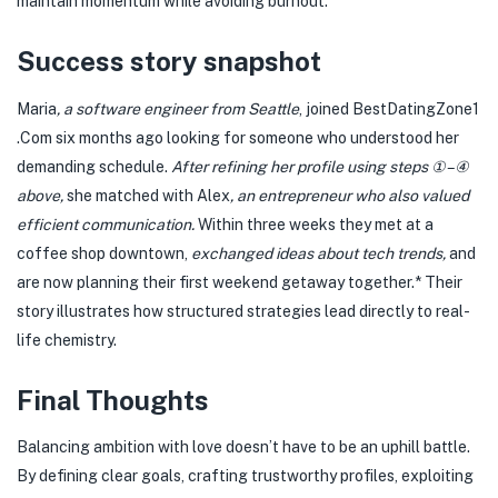
maintain momentum while avoiding burnout.
Success story snapshot
Maria
, a software engineer from Seattle
, joined BestDatingZone​1​
.Com six months ago looking for someone who understood her
demanding schedule.
After refining her profile using steps ①–④
above,
she matched with Alex
, an entrepreneur who also valued
efficient communication.
Within three weeks they met at a
coffee shop downtown,
exchanged ideas about tech trends,
and
are now planning their first weekend getaway together.* Their
story illustrates how structured strategies lead directly to real-
life chemistry.
Final Thoughts
Balancing ambition with love doesn’t have to be an uphill battle.
By defining clear goals, crafting trustworthy profiles, exploiting