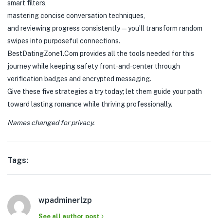
smart filters,
mastering concise conversation techniques,
and reviewing progress consistently—you’ll transform random
swipes into purposeful connections.
BestDatingZone​1​.Com provides all the tools needed for this
journey while keeping safety front‑and‑center through
verification badges and encrypted messaging.
Give these five strategies a try today; let them guide your path
toward lasting romance while thriving professionally.
Names changed for privacy.
Tags:
wpadminerlzp
See all author post