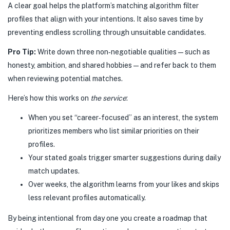
A clear goal helps the platform’s matching algorithm filter
profiles that align with your intentions. It also saves time by
preventing endless scrolling through unsuitable candidates.
Pro Tip:
Write down three non‑negotiable qualities—such as
honesty, ambition, and shared hobbies—and refer back to them
when reviewing potential matches.
Here’s how this works on
the service
:
When you set “career‑focused” as an interest, the system
prioritizes members who list similar priorities on their
profiles.
Your stated goals trigger smarter suggestions during daily
match updates.
Over weeks, the algorithm learns from your likes and skips
less relevant profiles automatically.
By being intentional from day one you create a roadmap that