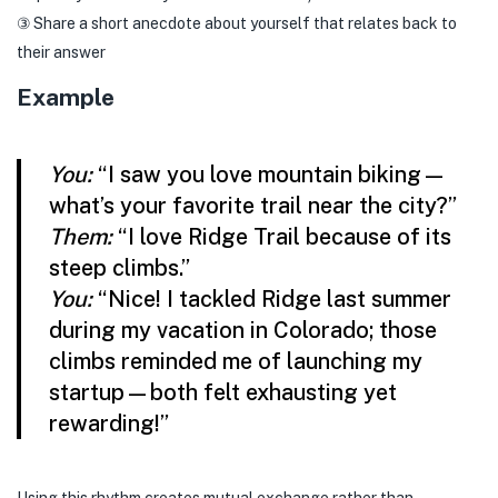
③ Share a short anecdote about yourself that relates back to
their answer
Example
You:
“I saw you love mountain biking—
what’s your favorite trail near the city?”
Them:
“I love Ridge Trail because of its
steep climbs.”
You:
“Nice! I tackled Ridge last summer
during my vacation in Colorado; those
climbs reminded me of launching my
startup—both felt exhausting yet
rewarding!”
Using this rhythm creates mutual exchange rather than