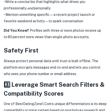
• Write a concise bio that highlights what drives you
professionally
and
personally
• Mention something specific—a recent project launch or
favorite weekend activity—to spark conversation
Did You Know?
Profiles with three or more photos receive up
to 80 percent more views than single‑photo accounts.
Safety First
Always protect personal data until trust is built offline. The
platform encrypts messages end‑to‑end and lets you control
who sees your phone number or email address.
3️⃣ Leverage Smart Search Filters &
Compatibility Scores
One of BestDatingZone​1​.Com’s unique differentiators is its deep
compatibility scoring system based on psychology research and