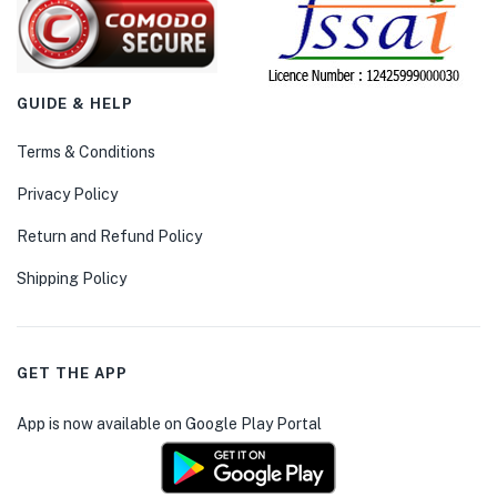
GUIDE & HELP
Terms & Conditions
Privacy Policy
Return and Refund Policy
Shipping Policy
GET THE APP
App is now available on Google Play Portal