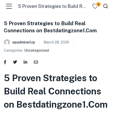
0
5 Proven Strategies to Build Real Connections on Bestdatingzone1.Com
5 Proven Strategies to Build Real
Connections on Bestdatingzone1.Com
wpadminerlzp
March 28, 2026
Categories:
Uncategorized
menu (Our Menus )
5 Proven Strategies to
Build Real Connections
on Bestdatingzone1.Com