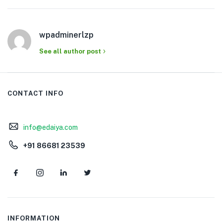
wpadminerlzp
See all author post
CONTACT INFO
info@edaiya.com
+91 86681 23539
INFORMATION