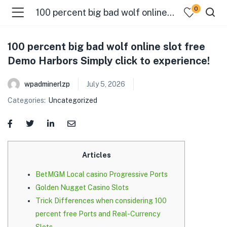
0
100 percent big bad wolf online slot free Demo Harbors Simply click to experience!
100 percent big bad wolf online slot free
Demo Harbors Simply click to experience!
wpadminerlzp
July 5, 2026
Categories:
Uncategorized
menu (Our Menus )
Articles
BetMGM Local casino Progressive Ports
Golden Nugget Casino Slots
Trick Differences when considering 100
percent free Ports and Real-Currency