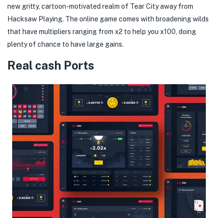
new gritty, cartoon-motivated realm of Tear City away from
Hacksaw Playing. The online game comes with broadening wilds
that have multipliers ranging from x2 to help you x100, doing
plenty of chance to have large gains.
Real cash Ports