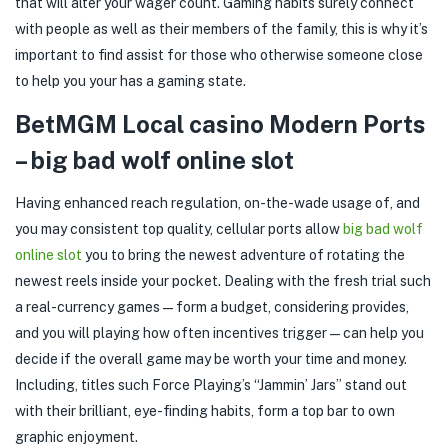
that will alter your wager count. Gaming habits surely connect
with people as well as their members of the family, this is why it’s
important to find assist for those who otherwise someone close
to help you your has a gaming state.
BetMGM Local casino Modern Ports
– big bad wolf online slot
Having enhanced reach regulation, on-the-wade usage of, and
you may consistent top quality, cellular ports allow
big bad wolf
online slot
you to bring the newest adventure of rotating the
newest reels inside your pocket. Dealing with the fresh trial such
a real-currency games—form a budget, considering provides,
and you will playing how often incentives trigger—can help you
decide if the overall game may be worth your time and money.
Including, titles such Force Playing’s “Jammin’ Jars” stand out
with their brilliant, eye-finding habits, form a top bar to own
graphic enjoyment.