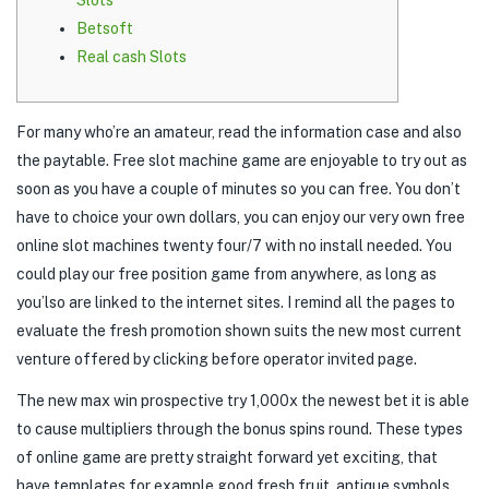
Slots
Betsoft
Real cash Slots
For many who’re an amateur, read the information case and also
the paytable. Free slot machine game are enjoyable to try out as
soon as you have a couple of minutes so you can free. You don’t
have to choice your own dollars, you can enjoy our very own free
online slot machines twenty four/7 with no install needed. You
could play our free position game from anywhere, as long as
you’lso are linked to the internet sites.
I remind all the pages to
evaluate the fresh promotion shown suits the new most current
venture offered by clicking before operator invited page.
The new max win prospective try 1,000x the newest bet it is able
to cause multipliers through the bonus spins round. These types
of online game are pretty straight forward yet exciting, that
have templates for example good fresh fruit, antique symbols,