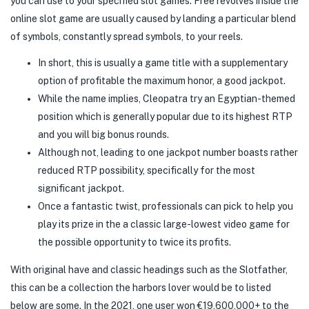
you can use to your specified slot games. Free revolves inside the
online slot game are usually caused by landing a particular blend
of symbols, constantly spread symbols, to your reels.
In short, this is usually a game title with a supplementary
option of profitable the maximum honor, a good jackpot.
While the name implies, Cleopatra try an Egyptian-themed
position which is generally popular due to its highest RTP
and you will big bonus rounds.
Although not, leading to one jackpot number boasts rather
reduced RTP possibility, specifically for the most
significant jackpot.
Once a fantastic twist, professionals can pick to help you
play its prize in the a classic large-lowest video game for
the possible opportunity to twice its profits.
With original have and classic headings such as the Slotfather,
this can be a collection the harbors lover would be to listed
below are some. In the 2021, one user won €19,600,000+ to the