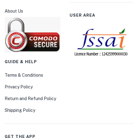
About Us
USER AREA
GUIDE & HELP
Terms & Conditions
Privacy Policy
Return and Refund Policy
Shipping Policy
GET THE APP