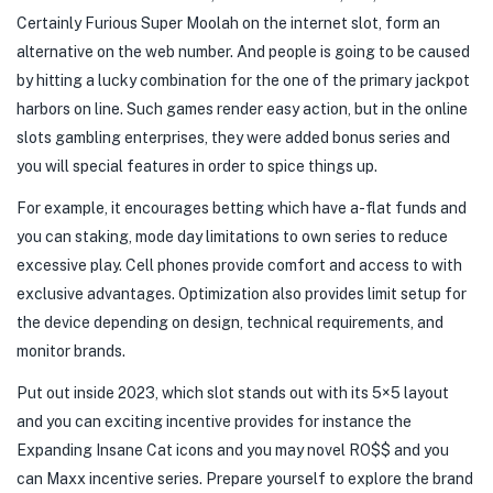
Certainly Furious Super Moolah on the internet slot, form an
alternative on the web number. And people is going to be caused
by hitting a lucky combination for the one of the primary jackpot
harbors on line. Such games render easy action, but in the online
slots gambling enterprises, they were added bonus series and
you will special features in order to spice things up.
For example, it encourages betting which have a-flat funds and
you can staking, mode day limitations to own series to reduce
excessive play. Cell phones provide comfort and access to with
exclusive advantages. Optimization also provides limit setup for
the device depending on design, technical requirements, and
monitor brands.
Put out inside 2023, which slot stands out with its 5×5 layout
and you can exciting incentive provides for instance the
Expanding Insane Cat icons and you may novel RO$$ and you
can Maxx incentive series. Prepare yourself to explore the brand