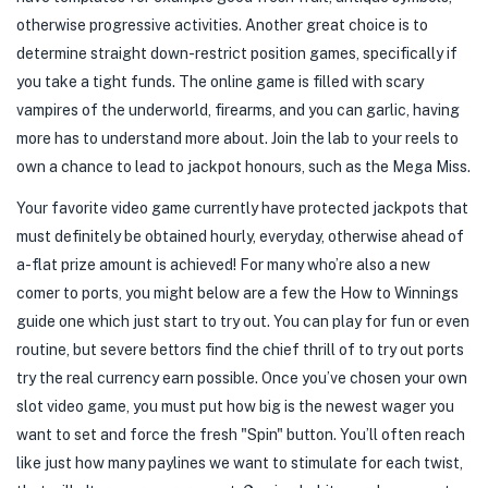
otherwise progressive activities. Another great choice is to
determine straight down-restrict position games, specifically if
you take a tight funds. The online game is filled with scary
vampires of the underworld, firearms, and you can garlic, having
more has to understand more about. Join the lab to your reels to
own a chance to lead to jackpot honours, such as the Mega Miss.
Your favorite video game currently have protected jackpots that
must definitely be obtained hourly, everyday, otherwise ahead of
a-flat prize amount is achieved! For many who’re also a new
comer to ports, you might below are a few the How to Winnings
guide one which just start to try out. You can play for fun or even
routine, but severe bettors find the chief thrill of to try out ports
try the real currency earn possible. Once you’ve chosen your own
slot video game, you must put how big is the newest wager you
want to set and force the fresh "Spin" button. You’ll often reach
like just how many paylines we want to stimulate for each twist,