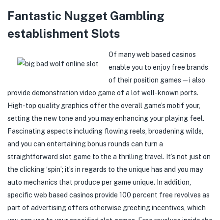
Fantastic Nugget Gambling
establishment Slots
Of many web based casinos
enable you to enjoy free brands
of their position games — i also
provide demonstration video game of a lot well-known ports.
High-top quality graphics offer the overall game’s motif your,
setting the new tone and you may enhancing your playing feel.
Fascinating aspects including flowing reels, broadening wilds,
and you can entertaining bonus rounds can turn a
straightforward slot game to the a thrilling travel. It’s not just on
the clicking ‘spin’; it’s in regards to the unique has and you may
auto mechanics that produce per game unique. In addition,
specific web based casinos provide 100 percent free revolves as
part of advertising offers otherwise greeting incentives, which