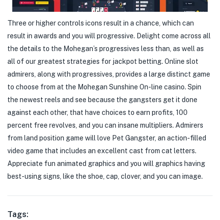
Three or higher controls icons result in a chance, which can
result in awards and you will progressive. Delight come across all
the details to the Mohegan’s progressives less than, as well as
all of our greatest strategies for jackpot betting. Online slot
admirers, along with progressives, provides a large distinct game
to choose from at the Mohegan Sunshine On-line casino. Spin
the newest reels and see because the gangsters get it done
against each other, that have choices to earn profits, 100
percent free revolves, and you can insane multipliers. Admirers
from land position game will love Pet Gangster, an action-filled
video game that includes an excellent cast from cat letters.
Appreciate fun animated graphics and you will graphics having
best-using signs, like the shoe, cap, clover, and you can image.
Tags: