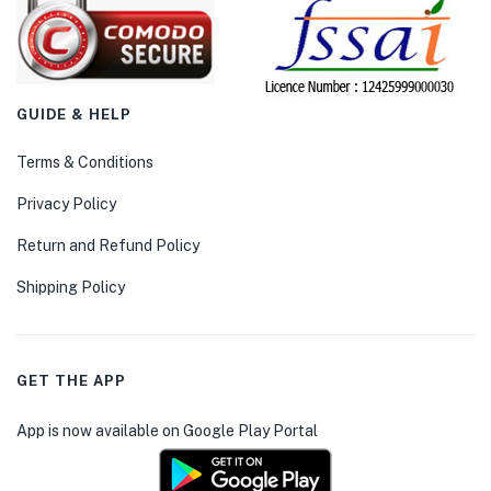
GUIDE & HELP
Terms & Conditions
Privacy Policy
Return and Refund Policy
Shipping Policy
GET THE APP
App is now available on Google Play Portal