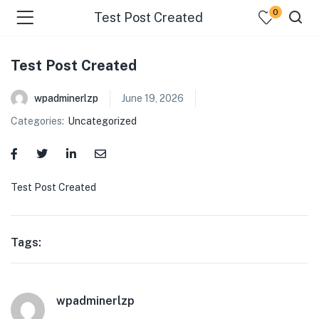
0
Test Post Created
Test Post Created
wpadminerlzp
June 19, 2026
Categories:
Uncategorized
menu (Our Menus )
Test Post Created
Tags:
wpadminerlzp