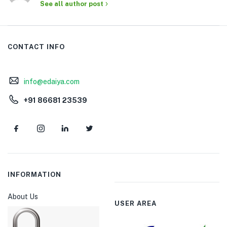
See all author post
CONTACT INFO
info@edaiya.com
+91 86681 23539
INFORMATION
About Us
USER AREA